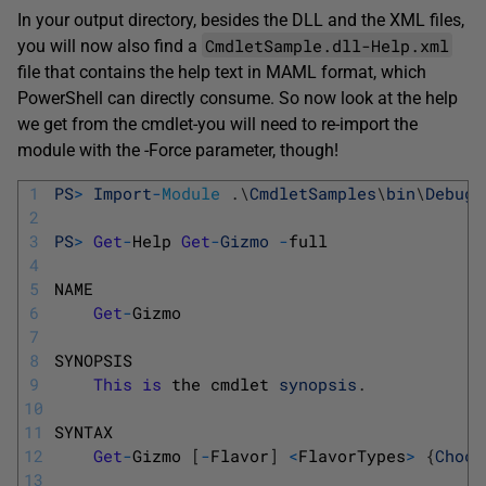
In your output directory, besides the DLL and the XML files,
CmdletSample.dll-Help.xml
you will now also find a
file that contains the help text in MAML format, which
PowerShell can directly consume. So now look at the help
we get from the cmdlet-you will need to re-import the
module with the
-Force
parameter, though!
1
PS
>
Import
-
Module
.
\
CmdletSamples
\
bin
\
Debug
\
2
3
PS
>
Get
-
Help 
Get
-
Gizmo
-
full
4
5
NAME
6
Get
-
Gizmo
7
8
SYNOPSIS
9
This
is
the 
cmdlet 
synopsis
.
10
11
SYNTAX
12
Get
-
Gizmo
[
-
Flavor
]
<
FlavorTypes
>
{
Choco
13