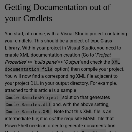
Getting Documentation out of
your Cmdlets
You start, of course, with a Visual Studio project containing
your cmdlets. This should be a project of type
Class
Library
. Within your project in Visual Studio, you need to
enable XML documentation creation (Go to ‘
Project
XML
Properties
‘ >> ‘
build pane’
>> ‘
Output’
and check the
documentation file
option) then compile your project.
You will now find a corresponding XML file adjacent to
your project DLL in your output directory. For example,
attached to this article is a sample
CmdletSamplesProject
solution that generates
CmdletSamples.dll
and, with the above setting,
CmdletSamples.XML
. Note that this XML file is an
intermediate file; it is
not
the requisite MAML file that
PowerShell needs in order to generate documentation.