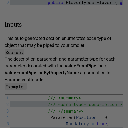
9
public
FlavorTypes
Flavor
{
get
Inputs
This auto-generated section enumerates each type of
object that may be piped to your cmdlet.
Source:
The
description
paragraph and parameter type for each
parameter decorated with the
ValueFromPipeline
or
ValueFromPipelineByPropertyName
argument in its
Parameter
attribute.
Example:
1
/// <summary>
2
/// <para type="description">Th
3
/// </summary>
4
[
Parameter
(
Position
=
0
,
5
Mandatory
=
true
,