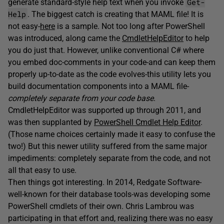
Get-
generate standard-style help text when you invoke
Help
. The biggest catch is creating that MAML file! It is
not easy-
here
is a sample. Not too long after PowerShell
was introduced, along came the
CmdletHelpEditor
to help
you do just that. However, unlike conventional C# where
you embed doc-comments in your code-and can keep them
properly up-to-date as the code evolves-this utility lets you
build documentation components into a MAML file-
completely separate from your code base
.
CmdletHelpEditor was supported up through 2011, and
was then supplanted by
PowerShell Cmdlet Help Editor
.
(Those name choices certainly made it easy to confuse the
two!) But this newer utility suffered from the same major
impediments: completely separate from the code, and not
all that easy to use.
Then things got interesting. In 2014, Redgate Software-
well-known for their database tools-was developing some
PowerShell cmdlets of their own. Chris Lambrou was
participating in that effort and, realizing there was no easy