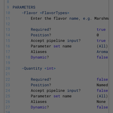
8
9
PARAMETERS
10
-
Flavor
<
FlavorTypes
>
11
Enter 
the 
flavor 
name
,
e
.
g
.
Marshmal
12
13
Required
?
true
14
Position
?
0
15
Accept 
pipeline 
input
?
true
(
B
16
Parameter 
set
name
(
All
)
17
Aliases                      
Aroma
,
18
Dynamic
?
false
19
20
-
Quantity
<
int
>
21
22
Required
?
false
23
Position
?
Named
24
Accept 
pipeline 
input
?
false
25
Parameter 
set
name
(
All
)
26
Aliases                      
None
27
Dynamic
?
false
28