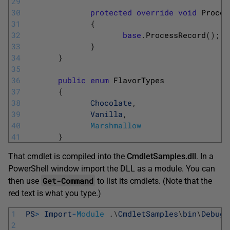
29
30
protected
override
void
Proces
31
{
32
base
.
ProcessRecord
(
)
;
33
}
34
}
35
36
public
enum
FlavorTypes
37
{
38
Chocolate
,
39
Vanilla
,
40
Marshmallow
41
}
That cmdlet is compiled into the
CmdletSamples.dll
. In a
PowerShell window import the DLL as a module. You can
Get-Command
then use
to list its cmdlets. (Note that the
red text is what you type.)
1
PS
>
Import
-
Module
.
\
CmdletSamples
\
bin
\
Debug
\
2