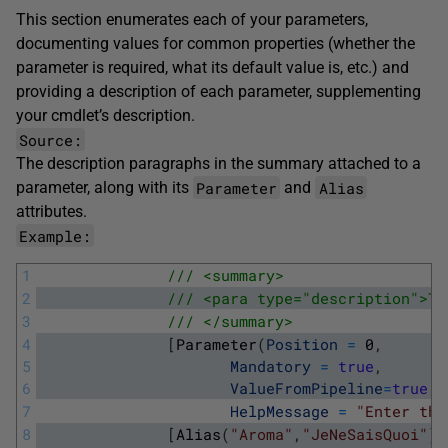
This section enumerates each of your parameters,
documenting values for common properties (whether the
parameter is required, what its default value is, etc.) and
providing a description of each parameter, supplementing
your cmdlet’s description.
Source:
The
description
paragraphs in the summary attached to a
Parameter
Alias
parameter, along with its
and
attributes.
Example:
1
/// <summary>
2
/// <para type="description">Th
3
/// </summary>
4
[
Parameter
(
Position
=
0
,
5
Mandatory
=
true
,
6
ValueFromPipeline
=
true
,
7
HelpMessage
=
"Enter the
8
[
Alias
(
"Aroma"
,
"JeNeSaisQuoi"
)
]