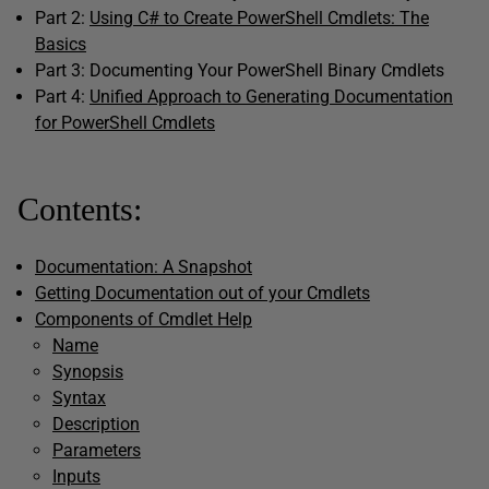
Part 2:
Using C# to Create PowerShell Cmdlets: The
Basics
Part 3: Documenting Your PowerShell Binary Cmdlets
Part 4:
Unified Approach to Generating Documentation
for PowerShell Cmdlets
Contents:
Documentation: A Snapshot
Getting Documentation out of your Cmdlets
Components of Cmdlet Help
Name
Synopsis
Syntax
Description
Parameters
Inputs