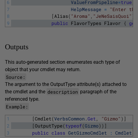
6
ValueFromPipeline
=
true
,
7
HelpMessage
=
"Enter the
8
[
Alias
(
"Aroma"
,
"JeNeSaisQuoi"
)
]
9
public
FlavorTypes
Flavor
{
get
Outputs
This auto-generated section enumerates each type of
object that your cmdlet may return.
Source:
The argument to the
OutputType
attribute(s) attached to
description
the cmdlet and the
paragraph of the
referenced type.
Example:
1
[
Cmdlet
(
VerbsCommon
.
Get
,
"Gizmo"
)
]
2
[
OutputType
(
typeof
(
Gizmo
)
)
]
3
public
class
GetGizmoCmdlet
:
Cmdlet