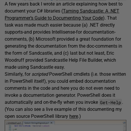
A few years back I wrote an article explaining how best to
document your C# libraries (
Taming Sandcastle: A .NET
Programmer’s Guide to Documenting Your Code
). That
task was made much easier because (a) .NET directly
supports-and provides Intellisense-for documentation-
comments, (b) Microsoft provided a great foundation for
generating the documentation from the doc-comments in
the form of Sandcastle, and (c) last but not least, Eric
Woodruff provided Sandcastle Help File Builder, which
made using Sandcastle easy.
Similarly, for
scripted
PowerShell cmdlets (i.e. those written
in PowerShell itself), you could embed documentation
comments in the code and here you do not even need to
invoke a documentation generator. PowerShell does it
Get-Help
automatically and on-the-fly when you invoke
.
(You can also see a live example of this documenting my
open source PowerShell library
here
.)