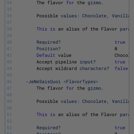
34
The 
flavor 
for
the 
gizmo
.
35
36
Possible 
values
:
Chocolate
,
Vanilla
,
37
38
This
is
an 
alias 
of 
the 
Flavor 
param
39
40
Required
?
true
41
Position
?
0
42
Default
value                
Chocola
43
Accept 
pipeline 
input
?
true
(
B
44
Accept 
wildcard 
characters
?
false
45
46
-
JeNeSaisQuoi
<
FlavorTypes
>
47
The 
flavor 
for
the 
gizmo
.
48
49
Possible 
values
:
Chocolate
,
Vanilla
,
50
51
This
is
an 
alias 
of 
the 
Flavor 
param
52
53
Required
?
true
54
Position
?
0