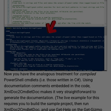
Now you have the analogous treatment for
compiled
PowerShell cmdlets (i.e. those written in C#). Using
documentation comments embedded in the code,
XmlDoc2CmdletDoc makes it very straightforward to
generate the documentation. (The live example for this
requires you to build the sample project, then run
XmlDoc2CmdletDoc, and use
Get-Help
on the
Get-Gizmo