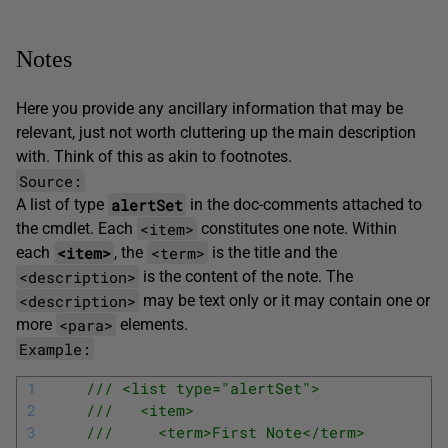
Notes
Here you provide any ancillary information that may be
relevant, just not worth cluttering up the main description
with. Think of this as akin to footnotes.
Source:
alertSet
A list of type
in the doc-comments attached to
<item>
the cmdlet. Each
constitutes one note. Within
<item>
<term>
each
, the
is the title and the
<description>
is the content of the note. The
<description>
may be text only or it may contain one or
<para>
more
elements.
Example:
1
/// <list type="alertSet">
2
///   <item>
3
///     <term>First Note</term>