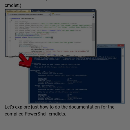
cmdlet.)
Let’s explore just how to do the documentation for the
compiled PowerShell cmdlets.