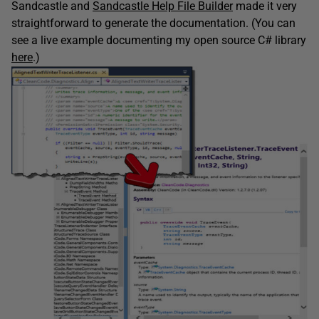
Sandcastle and
Sandcastle Help File Builder
made it very
straightforward to generate the documentation. (You can
see a live example documenting my open source C# library
here
.)