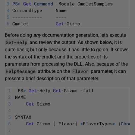
3
PS
>
Get
-
Command
-
Module 
CmdletSamples
4
CommandType     
Name                         
5
--
--
--
--
--
-
--
--
6
Cmdlet          
Get
-
Gizmo                    
Before doing
any
documentation generation, let’s execute
Get-Help
and review the output. As shown below, it is
quite basic; but only because it has little to go on. It knows
the syntax of the cmdlet and the properties of its
parameters from processing the DLL. Also, because of the
HelpMessage
Flavor
attribute on the
parameter, it can
present a brief description of that parameter.
1
PS
>
Get
-
Help
Get
-
Gizmo
-
full
2
NAME
3
Get
-
Gizmo
4
5
SYNTAX
6
Get
-
Gizmo
[
-
Flavor
]
<
FlavorTypes
>
{
Choco
7