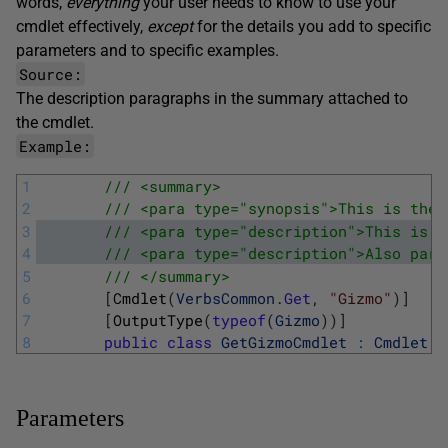
words,
everything
your user needs to know to use your
cmdlet effectively,
except
for the details you add to specific
parameters and to specific examples.
Source:
The
description
paragraphs in the summary attached to
the cmdlet.
Example:
1
/// <summary>
2
/// <para type="synopsis">This is the 
3
/// <para type="description">This is p
4
/// <para type="description">Also part
5
/// </summary>
6
[
Cmdlet
(
VerbsCommon
.
Get
,
"Gizmo"
)
]
7
[
OutputType
(
typeof
(
Gizmo
)
)
]
8
public
class
GetGizmoCmdlet
:
Cmdlet
Parameters