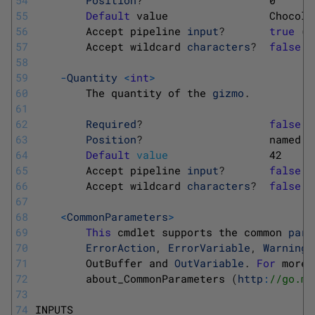
55
Default
value                
Chocola
56
Accept 
pipeline 
input
?
true
(
B
57
Accept 
wildcard 
characters
?
false
58
59
-
Quantity
<
int
>
60
The 
quantity 
of 
the 
gizmo
.
61
62
Required
?
false
63
Position
?
named
64
Default
value
42
65
Accept 
pipeline 
input
?
false
66
Accept 
wildcard 
characters
?
false
67
68
<
CommonParameters
>
69
This
cmdlet 
supports 
the 
common 
para
70
ErrorAction
,
ErrorVariable
,
WarningA
71
OutBuffer 
and 
OutVariable
.
For
more 
72
about_CommonParameters
(
http
:
//go.mi
73
74
INPUTS