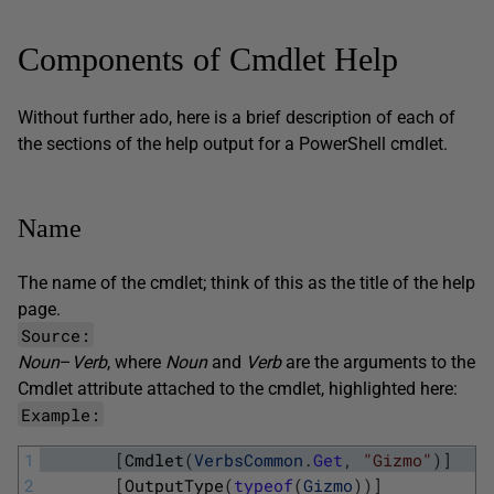
Components of Cmdlet Help
Without further ado, here is a brief description of each of
the sections of the help output for a PowerShell cmdlet.
Name
The name of the cmdlet; think of this as the title of the help
page.
Source:
Noun
–
Verb
, where
Noun
and
Verb
are the arguments to the
Cmdlet
attribute attached to the cmdlet, highlighted here:
Example:
1
[
Cmdlet
(
VerbsCommon
.
Get
,
"Gizmo"
)
]
2
[
OutputType
(
typeof
(
Gizmo
)
)
]