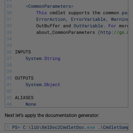
29
<
CommonParameters
>
30
This
cmdlet 
supports 
the 
common 
para
31
ErrorAction
,
ErrorVariable
,
WarningA
32
OutBuffer 
and 
OutVariable
.
For
more 
33
about_CommonParameters
(
http
:
//go.mi
34
35
36
INPUTS
37
System
.
String
38
39
40
OUTPUTS
41
System
.
Object
42
43
ALIASES
44
None
Next let’s apply the documentation generator:
1
PS
>
C
:
\
lib
\
XmlDoc2CmdletDoc
.
exe
.
\
CmdletSampl