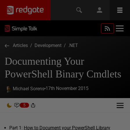
Articles
/
Development
/
.NET
Documenting Your
PowerShell Binary Cmdlets
17th November 2015
Michael Sorens
5
Part 1:
How to Document your PowerShell Library