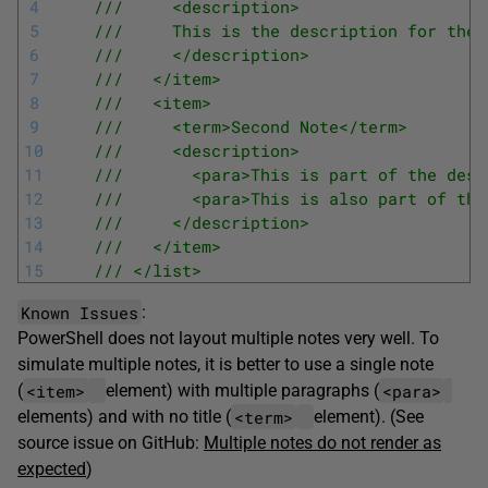
4
///     <description>
5
///     This is the description for the 
6
///     </description>
7
///   </item>
8
///   <item>
9
///     <term>Second Note</term>
10
///     <description>
11
///       <para>This is part of the desc
12
///       <para>This is also part of the
13
///     </description>
14
///   </item>
15
/// </list>
Known Issues
:
PowerShell does not layout multiple notes very well. To
simulate multiple notes, it is better to use a single note
<item>
<para>
(
element) with multiple paragraphs (
<term>
elements) and with no title (
element). (See
source issue on GitHub:
Multiple notes do not render as
expected
)