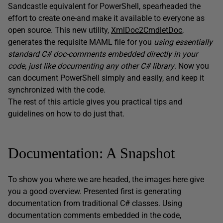
Sandcastle equivalent for PowerShell, spearheaded the
effort to create one-and make it available to everyone as
open source. This new utility,
XmlDoc2CmdletDoc
,
generates the requisite MAML file for you
using essentially
standard C# doc-comments embedded directly in your
code
,
just like documenting any other C# library
. Now you
can document PowerShell simply and easily, and keep it
synchronized with the code.
The rest of this article gives you practical tips and
guidelines on how to do just that.
Documentation: A Snapshot
To show you where we are headed, the images here give
you a good overview. Presented first is generating
documentation from traditional C# classes. Using
documentation comments embedded in the code,