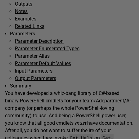
Outputs
Notes
Examples
Related Links
Parameters
Parameter Description
Parameter Enumerated Types
Parameter Alias
Parameter Default Values
Input Parameters
Output Parameters
Summary
You have developed a whiz-bang library of C#-based
binary PowerShell cmdlets for your team/Â­department/Â­
company (or perhaps the whole PowerShell-loving
community) to use. And being a PowerShell power user,
you know that all good cmdlets
must
have documentation.
After all, you do not want to suffer the ire of your
Get-Help
Get-
colleagues when they invoke
on