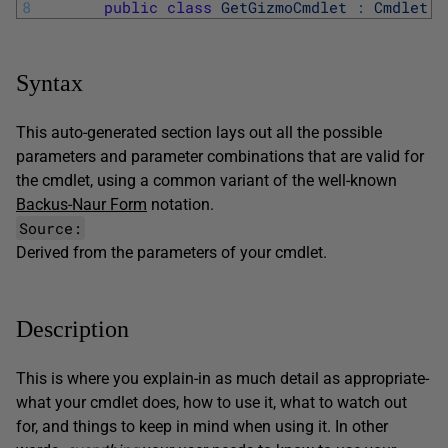
8
public
class
GetGizmoCmdlet
:
Cmdlet
Syntax
This auto-generated section lays out all the possible
parameters and parameter combinations that are valid for
the cmdlet, using a common variant of the well-known
Backus-Naur Form
notation.
Source:
Derived from the parameters of your cmdlet.
Description
This is where you explain-in as much detail as appropriate-
what your cmdlet does, how to use it, what to watch out
for, and things to keep in mind when using it. In other