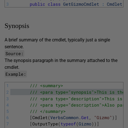
3
public
class
GetGizmoCmdlet
:
Cmdlet
Synopsis
A brief summary of the cmdlet, typically just a single
sentence.
Source:
The
synopsis
paragraph in the summary attached to the
cmdlet.
Example:
1
/// <summary>
2
/// <para type="synopsis">This is the 
3
/// <para type="description">This is p
4
/// <para type="description">Also part
5
/// </summary>
6
[
Cmdlet
(
VerbsCommon
.
Get
,
"Gizmo"
)
]
7
[
OutputType
(
typeof
(
Gizmo
)
)
]