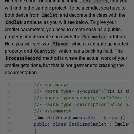
Get-Gizmo
Here’s the code for our initial cmdlet,
, that you
will find in the sample project. To be a cmdlet you have to
Cmdlet
both derive from
and decorate the class with the
Cmdlet
attribute, as you will see below. To give your
cmdlet parameters, you need to create each as a public
Parameter
property and decorate each with the
attribute.
Flavor
Here you will see two:
, which is an auto-generated
Quantity
property, and
, which has a backing field. The
ProcessRecord
method is where the actual work of your
cmdlet gets done, but that is not germane to creating the
documentation.
1
/// <summary>
2
/// <para type="synopsis">This is the
3
/// <para type="description">This is 
4
/// <para type="description">Also par
5
/// </summary>
6
[
Cmdlet
(
VerbsCommon
.
Get
,
"Gizmo"
)
]
7
public
class
GetGizmoCmdlet
:
Cmdlet
8
{