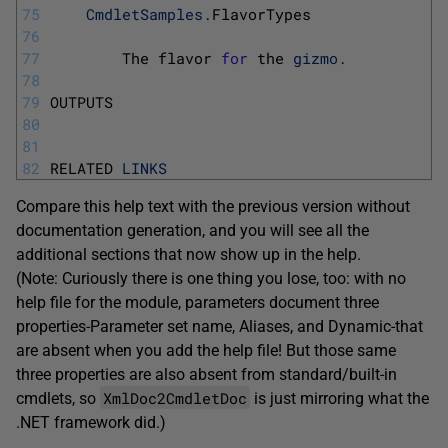
75
CmdletSamples
.
FlavorTypes
76
77
The 
flavor 
for
the 
gizmo
.
78
79
OUTPUTS
80
81
82
RELATED 
LINKS
Compare this help text with the previous version without
documentation generation, and you will see all the
additional sections that now show up in the help.
(Note: Curiously there is one thing you lose, too: with no
help file for the module, parameters document three
properties-Parameter set name, Aliases, and Dynamic-that
are absent when you add the help file! But those same
three properties are also absent from standard/built-in
XmlDoc2CmdletDoc
cmdlets, so
is just mirroring what the
.NET framework did.)