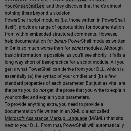
YourGreatCmdlet
and they discover that there’s almost
nothing there beyond a skeleton!
PowerShell script modules (i.e. those written in PowerShell
itself), provide a range of opportunities for documentation
from within embedded structured comments. However,
help documentation for
binary
PowerShell modules written
in C# is so much worse than for
script
modules. Although
basic information is possible, as you’ll see shortly, it falls a
long way short of best-practice for a script module. All you
get is what PowerShell can derive from your DLL, which is
essentially (a) the syntax of your cmdlet and (b) a few
standard properties of each parameter. But just as vital are
the parts you do
not
get, the prose that you write to explain
your cmdlet and explain your parameters.
To provide anything extra, you need to provide a
documentation file written in an XML dialect called
Microsoft Assistance Markup Language
(MAML) that sits
next to your DLL. From that, PowerShell will automatically