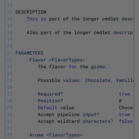
14
15
DESCRIPTION
16
This
is
part 
of 
the 
longer 
cmdlet 
descri
17
18
Also 
part 
of 
the 
longer 
cmdlet 
descripti
19
20
21
PARAMETERS
22
-
Flavor
<
FlavorTypes
>
23
The 
flavor 
for
the 
gizmo
.
24
25
Possible 
values
:
Chocolate
,
Vanilla
,
26
27
Required
?
true
28
Position
?
0
29
Default
value                
Chocola
30
Accept 
pipeline 
input
?
true
(
B
31
Accept 
wildcard 
characters
?
false
32
33
-
Aroma
<
FlavorTypes
>