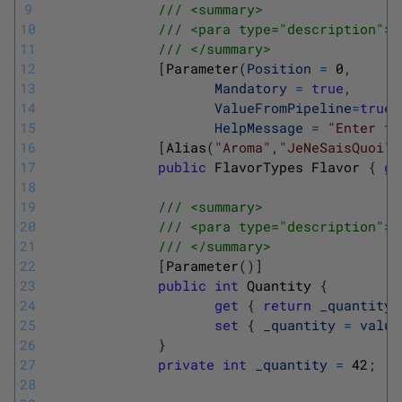
9
/// <summary>
10
/// <para type="description">T
11
/// </summary>
12
[
Parameter
(
Position
=
0
,
13
Mandatory
=
true
,
14
ValueFromPipeline
=
true
,
15
HelpMessage
=
"Enter th
16
[
Alias
(
"Aroma"
,
"JeNeSaisQuoi"
)
17
public
FlavorTypes
Flavor
{
ge
18
19
/// <summary>
20
/// <para type="description">T
21
/// </summary>
22
[
Parameter
(
)
]
23
public
int
Quantity
{
24
get
{
return
_quantity
;
25
set
{
_quantity
=
value
26
}
27
private
int
_quantity
=
42
;
28