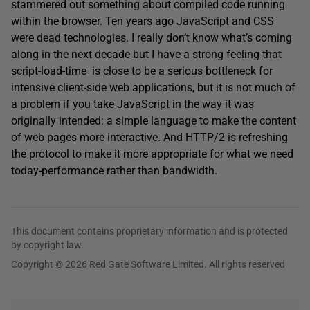
stammered out something about compiled code running
within the browser. Ten years ago JavaScript and CSS
were dead technologies. I really don’t know what’s coming
along in the next decade but I have a strong feeling that
script-load-time is close to be a serious bottleneck for
intensive client-side web applications, but it is not much of
a problem if you take JavaScript in the way it was
originally intended: a simple language to make the content
of web pages more interactive. And HTTP/2 is refreshing
the protocol to make it more appropriate for what we need
today-performance rather than bandwidth.
This document contains proprietary information and is protected
by copyright law.
Copyright © 2026 Red Gate Software Limited. All rights reserved