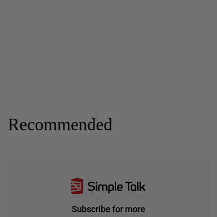
Recommended
Subscribe for more