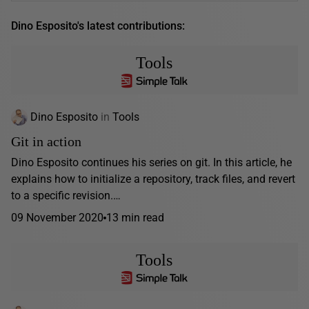
Dino Esposito's latest contributions:
Tools
Dino Esposito
in
Tools
Git in action
Dino Esposito continues his series on git. In this article, he
explains how to initialize a repository, track files, and revert
to a specific revision.…
09 November 2020
13 min read
Tools