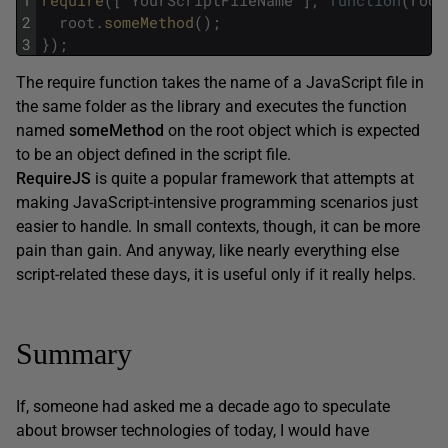
1
require
(
[
"
YourScriptFileName
"
]
,
function
(
root
2
root
.
someMethod
(
)
;
3
}
)
;
The require function takes the name of a JavaScript file in
the same folder as the library and executes the function
named
someMethod
on the root object which is expected
to be an object defined in the script file.
RequireJS
is quite a popular framework that attempts at
making JavaScript-intensive programming scenarios just
easier to handle. In small contexts, though, it can be more
pain than gain. And anyway, like nearly everything else
script-related these days, it is useful only if it really helps.
Summary
If, someone had asked me a decade ago to speculate
about browser technologies of today, I would have