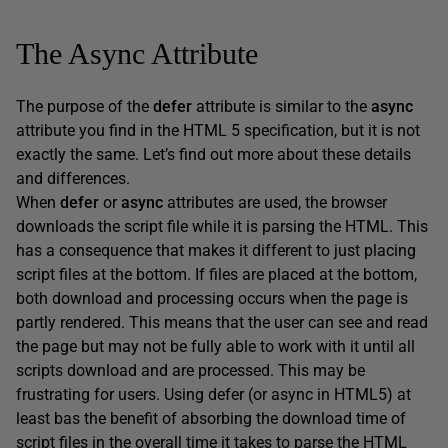
The Async Attribute
The purpose of the
defer
attribute is similar to the
async
attribute you find in the HTML 5 specification, but it is not
exactly the same. Let’s find out more about these details
and differences.
When
defer
or
async
attributes are used, the browser
downloads the script file while it is parsing the HTML. This
has a consequence that makes it different to just placing
script files at the bottom. If files are placed at the bottom,
both download and processing occurs when the page is
partly rendered. This means that the user can see and read
the page but may not be fully able to work with it until all
scripts download and are processed. This may be
frustrating for users. Using defer (or async in HTML5) at
least bas the benefit of absorbing the download time of
script files in the overall time it takes to parse the HTML