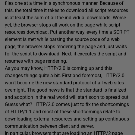
files one at a time in a synchronous manner. Because of
this, the total time it takes to download all script resources
is at least the sum of all the individual downloads. Worse
yet, the browser stops all work on the page while script
resources download. Put another way, every time a SCRIPT
element is met while parsing the source code of a web
page, the browser stops rendering the page and just waits
for the script to download. Next, it executes the script and
resumes with page rendering.
As you may know, HTTP/2.0 is coming up and this
changes things quite a bit. First and foremost, HTTP/2.0
won’t become the new standard protocol of all web sites
overnight. The good news is that the standard is finalized
and adoption in the real world will start soon to spread out.
Guess what? HTTP/2.0 comes just to fix the shortcomings
of HTTP/1.1 and most of these shortcomings relate to
downloading external resources and setting up continuous
communication between client and server.
In particular, browsers that are loading an HTTP/2 page