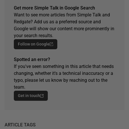
Get more Simple Talk in Google Search
Want to see more articles from Simple Talk and
Redgate? Add us as a preferred source and
Google will show our content more prominently in
your search results.
Follow on Google
Spotted an error?
If you've seen something in this article that needs
changing, whether it's a technical inaccuracy or a
typo, please let us know by reaching out to the
team.
Get in touch
ARTICLE TAGS