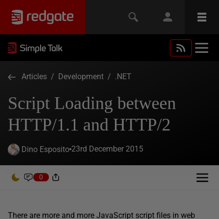
Articles
/
Development
/
.NET
Script Loading between
HTTP/1.1 and HTTP/2
23rd December 2015
Dino Esposito
0
There are more and more JavaScript script files in web