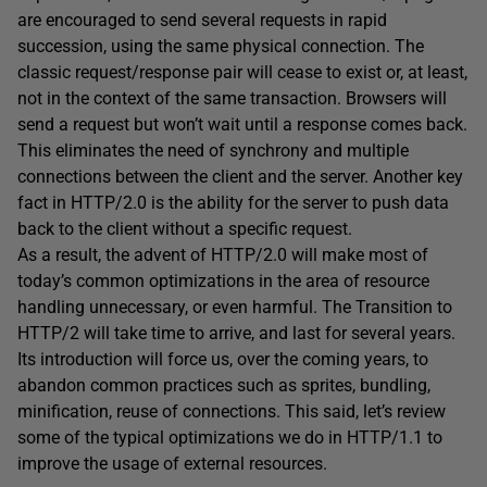
are encouraged to send several requests in rapid
succession, using the same physical connection. The
classic request/response pair will cease to exist or, at least,
not in the context of the same transaction. Browsers will
send a request but won’t wait until a response comes back.
This eliminates the need of synchrony and multiple
connections between the client and the server. Another key
fact in HTTP/2.0 is the ability for the server to push data
back to the client without a specific request.
As a result, the advent of HTTP/2.0 will make most of
today’s common optimizations in the area of resource
handling unnecessary, or even harmful. The Transition to
HTTP/2 will take time to arrive, and last for several years.
Its introduction will force us, over the coming years, to
abandon common practices such as sprites, bundling,
minification, reuse of connections. This said, let’s review
some of the typical optimizations we do in HTTP/1.1 to
improve the usage of external resources.