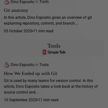
Dino Esposito
in
Tools
Git anatomy
In this article, Dino Esposito gives an overview of git
explaining repository, commit, and branch.…
05 October 2020
11 min read
Tools
Dino Esposito
in
Tools
How We Ended up with Git
Git is used by many teams for version control. In this
article, Dino Esposito takes a look back at the history of
source control and...
10 September 2020
11 min read