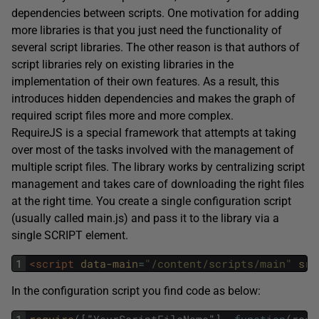
dependencies between scripts. One motivation for adding
more libraries is that you just need the functionality of
several script libraries. The other reason is that authors of
script libraries rely on existing libraries in the
implementation of their own features. As a result, this
introduces hidden dependencies and makes the graph of
required script files more and more complex.
RequireJS is a special framework that attempts at taking
over most of the tasks involved with the management of
multiple script files. The library works by centralizing script
management and takes care of downloading the right files
at the right time. You create a single configuration script
(usually called main.js) and pass it to the library via a
single SCRIPT element.
1
<script 
data-main
=
"/content/scripts/main"
src
In the configuration script you find code as below: