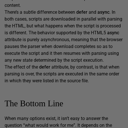
content.
There’s a subtle difference between
defer
and
async
. In
both cases, scripts are downloaded in parallel with parsing
the HTML, but what happens when the script is processed
is different. The behavior supported by the HTML5
async
attribute is purely asynchronous, meaning that the browser
pauses the parser when download completes so as to
execute the script and it then resumes with parsing using
any new state determined by the script execution.
The effect of the
defer
attribute, by contrast, is that when
parsing is over, the scripts are executed in the same order
in which they were listed in the source file.
The Bottom Line
When many options exist, it isn’t easy to answer the
question “what would work for me”. It depends on the