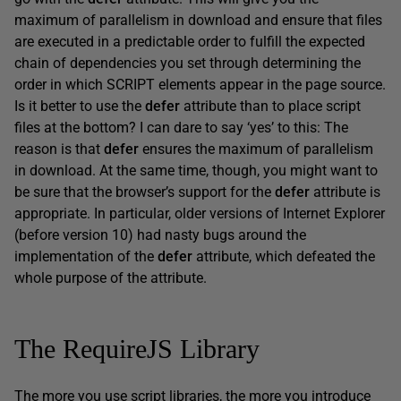
maximum of parallelism in download and ensure that files
are executed in a predictable order to fulfill the expected
chain of dependencies you set through determining the
order in which SCRIPT elements appear in the page source.
Is it better to use the
defer
attribute than to place script
files at the bottom? I can dare to say ‘yes’ to this: The
reason is that
defer
ensures the maximum of parallelism
in download. At the same time, though, you might want to
be sure that the browser’s support for the
defer
attribute is
appropriate. In particular, older versions of Internet Explorer
(before version 10) had nasty bugs around the
implementation of the
defer
attribute, which defeated the
whole purpose of the attribute.
The RequireJS Library
The more you use script libraries, the more you introduce