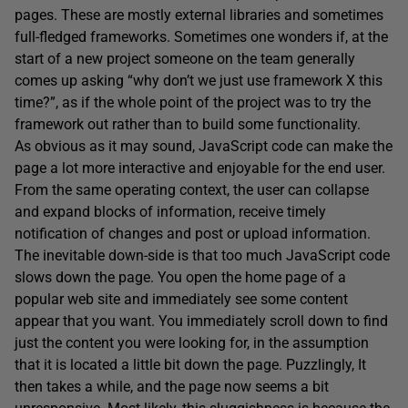
pages. These are mostly external libraries and sometimes
full-fledged frameworks. Sometimes one wonders if, at the
start of a new project someone on the team generally
comes up asking “why don’t we just use framework X this
time?”, as if the whole point of the project was to try the
framework out rather than to build some functionality.
As obvious as it may sound, JavaScript code can make the
page a lot more interactive and enjoyable for the end user.
From the same operating context, the user can collapse
and expand blocks of information, receive timely
notification of changes and post or upload information.
The inevitable down-side is that too much JavaScript code
slows down the page. You open the home page of a
popular web site and immediately see some content
appear that you want. You immediately scroll down to find
just the content you were looking for, in the assumption
that it is located a little bit down the page. Puzzlingly, It
then takes a while, and the page now seems a bit