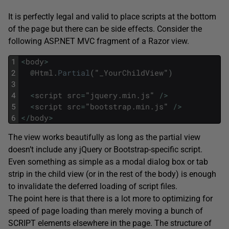
It is perfectly legal and valid to place scripts at the bottom
of the page but there can be side effects. Consider the
following ASP.NET MVC fragment of a Razor view.
1
<
body
>
2
@
Html
.
Partial
(
"
_YourChildView
"
)
3
4
<
script
src
=
"
jquery
.
min
.
js
"
/
>
5
<
script
src
=
"
bootstrap
.
min
.
js
"
/
>
6
<
/
body
>
The view works beautifully as long as the partial view
doesn’t include any jQuery or Bootstrap-specific script.
Even something as simple as a modal dialog box or tab
strip in the child view (or in the rest of the body) is enough
to invalidate the deferred loading of script files.
The point here is that there is a lot more to optimizing for
speed of page loading than merely moving a bunch of
SCRIPT elements elsewhere in the page. The structure of