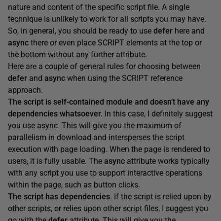
nature and content of the specific script file. A single
technique is unlikely to work for all scripts you may have.
So, in general, you should be ready to use
defer
here and
async
there or even place SCRIPT elements at the top or
the bottom without any further attribute.
Here are a couple of general rules for choosing between
defer
and
async
when using the SCRIPT reference
approach.
The script is
self-contained module
and doesn’t have any
dependencies whatsoever.
In this case, I definitely suggest
you use async. This will give you the maximum of
parallelism in download and intersperses the script
execution with page loading. When the page is rendered to
users, it is fully usable. The
async
attribute works typically
with any script you use to support interactive operations
within the page, such as button clicks.
The script has dependencies
. If the script is relied upon by
other scripts, or relies upon other script files, I suggest you
go with the
defer
attribute. This will give you the