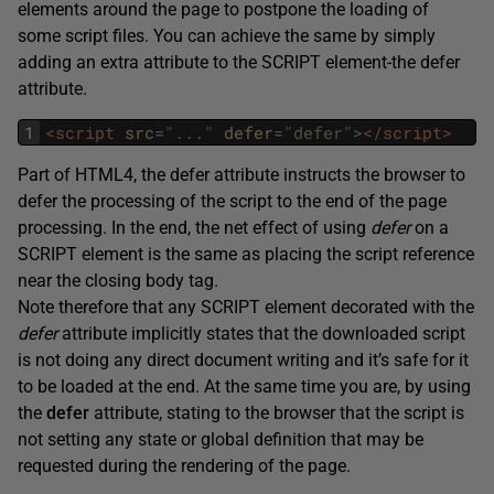
elements around the page to postpone the loading of
some script files. You can achieve the same by simply
adding an extra attribute to the SCRIPT element-the defer
attribute.
1
<script 
src
=
"..."
defer
=
"defer"
>
</script>
Part of HTML4, the defer attribute instructs the browser to
defer the processing of the script to the end of the page
processing. In the end, the net effect of using
defer
on a
SCRIPT element is the same as placing the script reference
near the closing body tag.
Note therefore that any SCRIPT element decorated with the
defer
attribute implicitly states that the downloaded script
is not doing any direct document writing and it’s safe for it
to be loaded at the end. At the same time you are, by using
the
defer
attribute, stating to the browser that the script is
not setting any state or global definition that may be
requested during the rendering of the page.