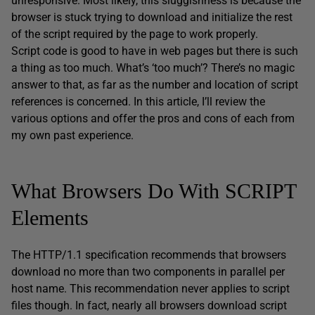
unresponsive. Most likely, this sluggishness is because the
browser is stuck trying to download and initialize the rest
of the script required by the page to work properly.
Script code is good to have in web pages but there is such
a thing as too much. What’s ‘too much’? There’s no magic
answer to that, as far as the number and location of script
references is concerned. In this article, I’ll review the
various options and offer the pros and cons of each from
my own past experience.
What Browsers Do With SCRIPT
Elements
The HTTP/1.1 specification recommends that browsers
download no more than two components in parallel per
host name. This recommendation never applies to script
files though. In fact, nearly all browsers download script