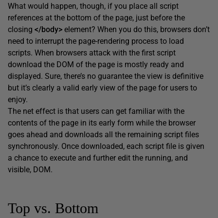
What would happen, though, if you place all script
references at the bottom of the page, just before the
closing
</body>
element? When you do this, browsers don’t
need to interrupt the page-rendering process to load
scripts. When browsers attack with the first script
download the DOM of the page is mostly ready and
displayed. Sure, there’s no guarantee the view is definitive
but it’s clearly a valid early view of the page for users to
enjoy.
The net effect is that users can get familiar with the
contents of the page in its early form while the browser
goes ahead and downloads all the remaining script files
synchronously. Once downloaded, each script file is given
a chance to execute and further edit the running, and
visible, DOM.
Top vs. Bottom