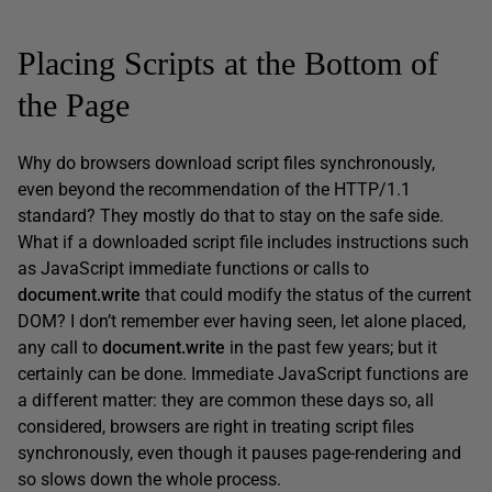
Placing Scripts at the Bottom of
the Page
Why do browsers download script files synchronously,
even beyond the recommendation of the HTTP/1.1
standard? They mostly do that to stay on the safe side.
What if a downloaded script file includes instructions such
as JavaScript immediate functions or calls to
document.write
that could modify the status of the current
DOM? I don’t remember ever having seen, let alone placed,
any call to
document.write
in the past few years; but it
certainly can be done. Immediate JavaScript functions are
a different matter: they are common these days so, all
considered, browsers are right in treating script files
synchronously, even though it pauses page-rendering and
so slows down the whole process.