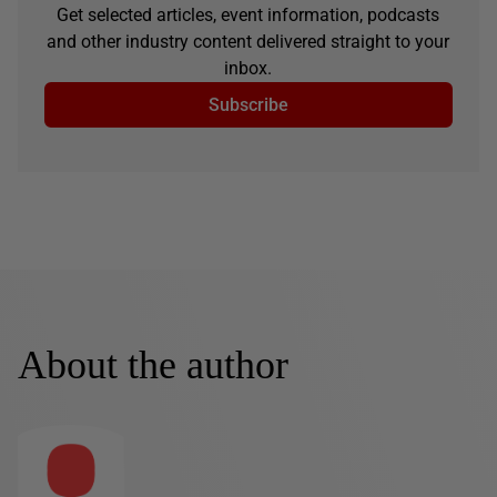
Get selected articles, event information, podcasts
and other industry content delivered straight to your
inbox.
Subscribe
About the author