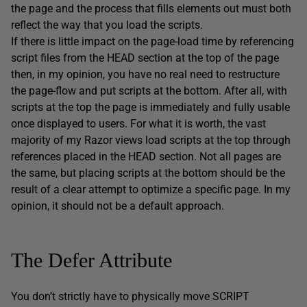
the page and the process that fills elements out must both
reflect the way that you load the scripts.
If there is little impact on the page-load time by referencing
script files from the HEAD section at the top of the page
then, in my opinion, you have no real need to restructure
the page-flow and put scripts at the bottom. After all, with
scripts at the top the page is immediately and fully usable
once displayed to users. For what it is worth, the vast
majority of my Razor views load scripts at the top through
references placed in the HEAD section. Not all pages are
the same, but placing scripts at the bottom should be the
result of a clear attempt to optimize a specific page. In my
opinion, it should not be a default approach.
The Defer Attribute
You don’t strictly have to physically move SCRIPT