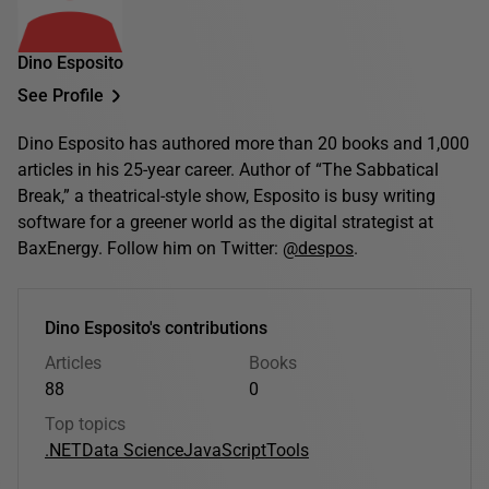
Dino Esposito
See Profile
Dino Esposito has authored more than 20 books and 1,000
articles in his 25-year career. Author of “The Sabbatical
Break,” a theatrical-style show, Esposito is busy writing
software for a greener world as the digital strategist at
BaxEnergy. Follow him on Twitter:
@despos
.
Dino Esposito's contributions
Articles
Books
88
0
Top topics
.NET
Data Science
JavaScript
Tools