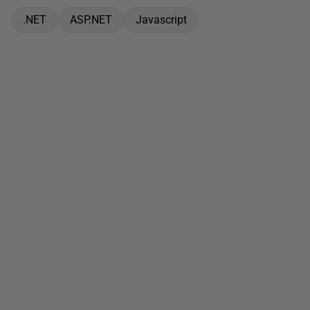
.NET
ASP.NET
Javascript