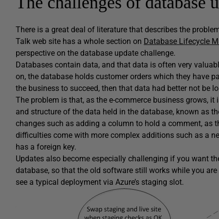
The challenges of database 
There is a great deal of literature that describes the proble
Talk web site has a whole section on
Database Lifecycle 
perspective on the database update challenge.
Databases contain data, and that data is often very valuab
on, the database holds customer orders which they have pai
the business to succeed, then that data had better not be lo
The problem is that, as the e-commerce business grows, it is
and structure of the data held in the database, known as t
changes such as adding a column to hold a comment, as the
difficulties come with more complex additions such as a new 
has a foreign key.
Updates also become especially challenging if you want the 
database, so that the old software still works while you a
see a typical deployment via Azure’s staging slot.