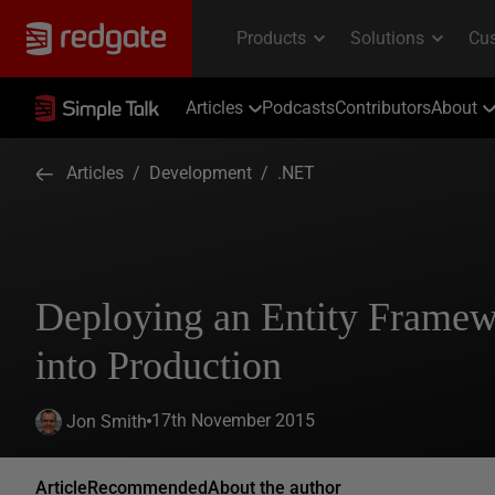
Articles
Podcasts
Contributors
About
Articles
/
Development
/
.NET
Deploying an Entity Framew
into Production
17th November 2015
Jon Smith
Article
Recommended
About the author