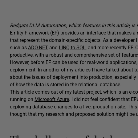
Redgate DLM Automation, which features in this article, is
E
ntity Framework
(EF) provides an interface that makes a re
that represent the domain-specific objects. As a develope
such as
ADO.NET
and
LINQ to SQL
, and more recently EF. O
productive, with a robust and comprehensive set of feature
However, before EF can be used for real-world applications,
deployment. In another
of my articles
I have talked about tu
about the issues of deployment into production, especially
of how the data is stored in the relational database.
This article comes out of my latest project, which is an e
running on
Microsoft Azure
. I did not feel confident that EF’
deploying database changes to a live, production site. This 
thought that my research and proposed solution might be us