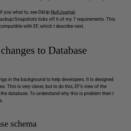
 if you what to, see DbUp
NullJournal
.
ackup/Snapshots ticks off 6 of my 7 requirements. This
ompatible with EF, which I describe next.
changes to Database
ings in the background to help developers. It is designed
s. This is very clever, but to do this, EF’s view of the
n the database. To understand why this is problem then I
a.
ase schema