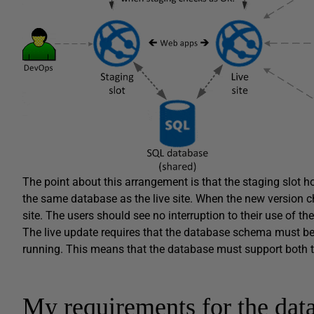
The point about this arrangement is that the staging slot h
the same database as the live site. When the new version c
site. The users should see no interruption to their use of the 
The live update requires that the database schema must be u
running. This means that the database must support both t
My requirements for the dat