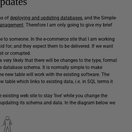
updates
ms of
deploying and updating databases
, and the Simple-
Management
. Therefore I am only going to give my brief
le to someone. In the e-commerce site that I am working
d for; and they expect them to be delivered. If we want
st or corrupted.
 very likely that there will be changes to the type, format
he database schema. It is normally simple to make
 new table will work with the existing software. The
table which links to existing data, i.e. in SQL terms it
existing web site to stay ‘live’ while you change the
re updating its schema and data. In the diagram below we