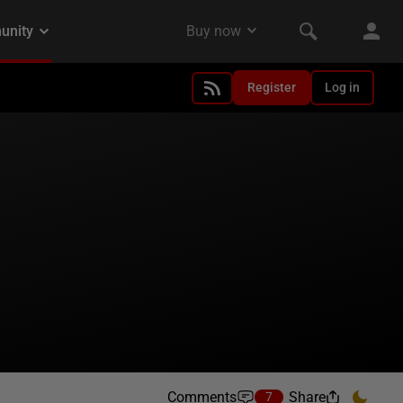
Register
Log in
Comments
Share
7