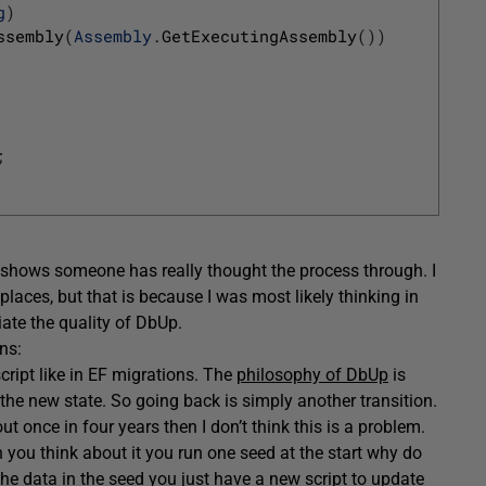
g
)
ssembly
(
Assembly
.
GetExecutingAssembly
(
)
)
;
at shows someone has really thought the process through. I
places, but that is because I was most likely thinking in
iate the quality of DbUp.
ns:
ript like in EF migrations. The
philosophy of DbUp
is
 the new state. So going back is simply another transition.
 once in four years then I don’t think this is a problem.
 you think about it you run one seed at the start why do
he data in the seed you just have a new script to update