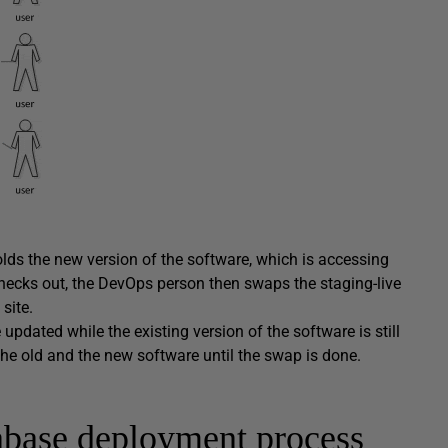
olds the new version of the software, which is accessing
hecks out, the DevOps person then swaps the staging-live
site.
pdated while the existing version of the software is still
he old and the new software until the swap is done.
abase deployment process