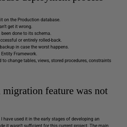
 it on the Production database.
n’t get it wrong.
 been done to its schema.
essful or entirely rolled-back.
backup in case the worst happens.
 Entity Framework.
 to change tables, views, stored procedures, constraints
 migration feature was not
I have used it in the early stages of developing an
e it wasn’t sufficient for this current project. The main