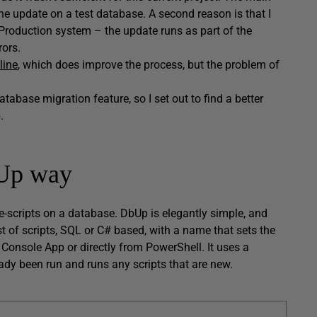
un the update on a test database. A second reason is that I
roduction system – the update runs as part of the
rors.
line
, which does improve the process, but the problem of
database migration feature, so I set out to find a better
.
bUp way
e-scripts on a database. DbUp is elegantly simple, and
st of scripts, SQL or C# based, with a name that sets the
a Console App or directly from PowerShell. It uses a
eady been run and runs any scripts that are new.