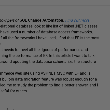
 now part of
SQL Change Automation
.
Find out more
lational database look to like list of linked .NET classes
r I have used a number of database access frameworks,
f all the frameworks I have used, I find that EF is the most
s.
 it needs to meet all the rigours of performance and
ning the performance of EF. In this article I want to talk
 around updating the database schema, i.e. the structure
-commerce web site using
ASP.NET MVC
with EF and is
s built-in
data migration
feature was robust enough for a
led me to study the problem to find a better answer, and I
eful for others.