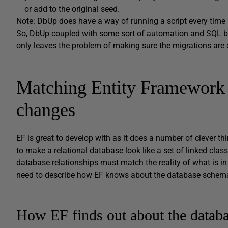
or add to the original seed.
Note: DbUp does have a way of running a script every time
So, DbUp coupled with some sort of automation and SQL b
only leaves the problem of making sure the migrations are c
Matching Entity Framework 
changes
EF is great to develop with as it does a number of clever th
to make a relational database look like a set of linked classe
database relationships must match the reality of what is i
need to describe how EF knows about the database schem
How EF finds out about the datab