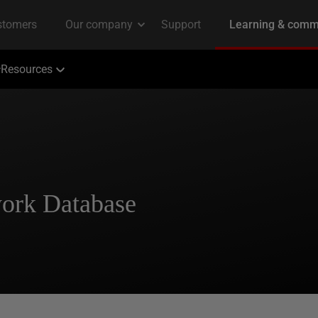
Resources
ork Database