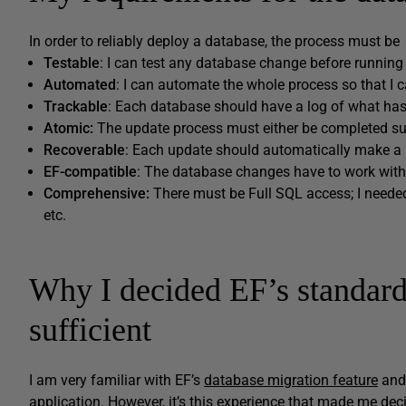
In order to reliably deploy a database, the process must be
Testable
: I can test any database change before running
Automated
: I can automate the whole process so that I ca
Trackable
: Each database should have a log of what has
Atomic
:
The update process must either be completed succ
Recoverable
: Each update should automatically make a 
EF-
compatible
: The database changes have to work with
Comprehensive:
There must be Full SQL access; I needed
etc.
Why I decided EF’s standard
sufficient
I am very familiar with EF’s
database migration feature
and 
application. However, it’s this experience that made me decid