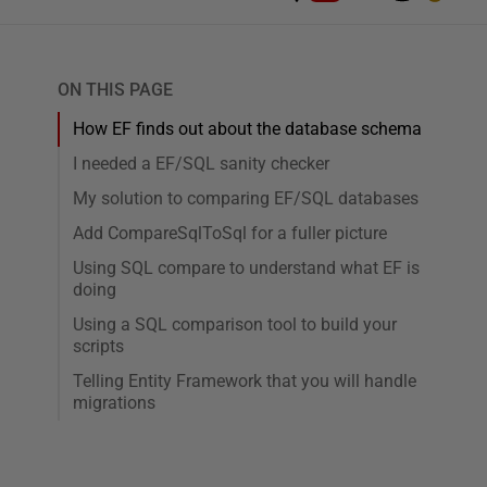
ON THIS PAGE
How EF finds out about the database schema
I needed a EF/SQL sanity checker
My solution to comparing EF/SQL databases
Add CompareSqlToSql for a fuller picture
Using SQL compare to understand what EF is
doing
Using a SQL comparison tool to build your
scripts
Telling Entity Framework that you will handle
migrations