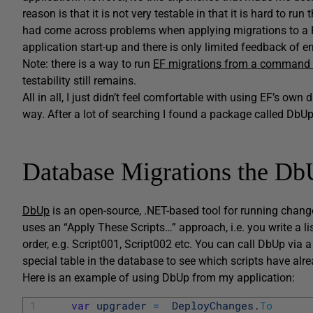
reason is that it is not very testable in that it is hard to r
had come across problems when applying migrations to a P
application start-up and there is only limited feedback of er
Note: there is a way to run
EF migrations from a command 
testability still remains.
All in all, I just didn’t feel comfortable with using EF’s own 
way. After a lot of searching I found a package called DbUp
Database Migrations the D
DbUp
is an open-source, .NET-based tool for running chang
uses an “Apply These Scripts…” approach, i.e. you write a li
order, e.g. Script001, Script002 etc. You can call DbUp via 
special table in the database to see which scripts have alr
Here is an example of using DbUp from my application:
1
var
upgrader
=
DeployChanges
.
To