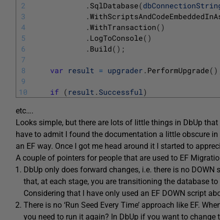
2
.
SqlDatabase
(
dbConnectionStrin
3
.
WithScriptsAndCodeEmbeddedInA
4
.
WithTransaction
(
)
5
.
LogToConsole
(
)
6
.
Build
(
)
;
7
8
var
result
=
upgrader
.
PerformUpgrade
(
)
9
10
if
(
result
.
Successful
)
etc….
Looks simple, but there are lots of little things in DbUp th
have to admit I found the documentation a little obscure in 
an EF way. Once I got me head around it I started to apprec
A couple of pointers for people that are used to EF Migratio
DbUp only does forward changes, i.e. there is no DOWN sc
that, at each stage, you are transitioning the database to
Considering that I have only used an EF DOWN script about
There is no ‘Run Seed Every Time’ approach like EF. When
you need to run it again? In DbUp if you want to change t