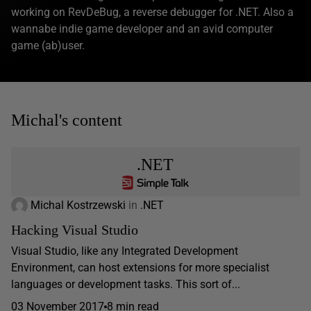
working on RevDeBug, a reverse debugger for .NET. Also a
wannabe indie game developer and an avid computer
game (ab)user.
Michal's content
.NET
Michal Kostrzewski
in
.NET
Hacking Visual Studio
Visual Studio, like any Integrated Development
Environment, can host extensions for more specialist
languages or development tasks. This sort of...
03 November 2017
8 min read