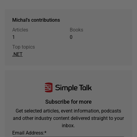
Michal's contributions
Articles
Books
1
0
Top topics
.NET
Subscribe for more
Get selected articles, event information, podcasts
and other industry content delivered straight to your
inbox.
Email Address:
*