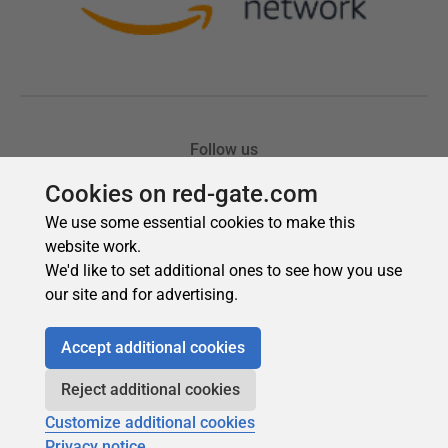
Cookies on red-gate.com
We use some essential cookies to make this
website work.
We'd like to set additional ones to see how you use
our site and for advertising.
Accept additional cookies
Reject additional cookies
Customize additional cookies
Privacy notice