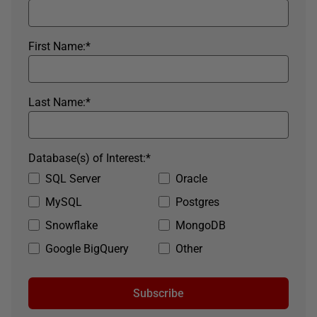
First Name:
*
Last Name:
*
Database(s) of Interest:
*
SQL Server
Oracle
MySQL
Postgres
Snowflake
MongoDB
Google BigQuery
Other
Subscribe