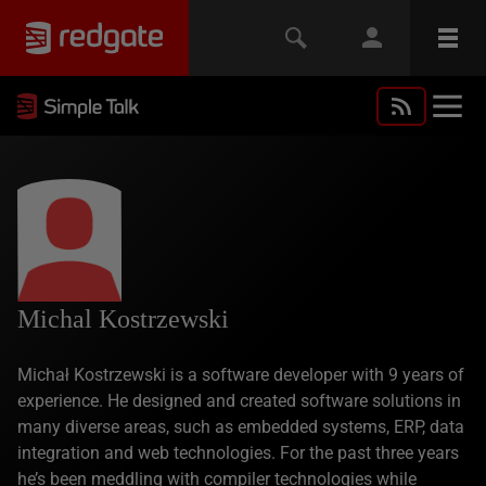
Michal Kostrzewski
Michał Kostrzewski is a software developer with 9 years of
experience. He designed and created software solutions in
many diverse areas, such as embedded systems, ERP, data
integration and web technologies. For the past three years
he’s been meddling with compiler technologies while