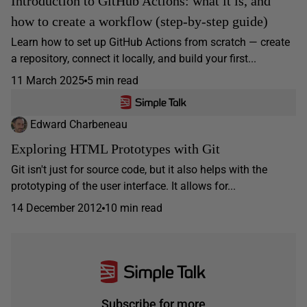
Introduction to GitHub Actions: what it is, and
how to create a workflow (step-by-step guide)
Learn how to set up GitHub Actions from scratch — create
a repository, connect it locally, and build your first...
11 March 2025
5 min read
Edward Charbeneau
Exploring HTML Prototypes with Git
Git isn't just for source code, but it also helps with the
prototyping of the user interface. It allows for...
14 December 2012
10 min read
Subscribe for more