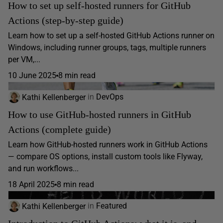
How to set up self-hosted runners for GitHub
Actions (step-by-step guide)
Learn how to set up a self-hosted GitHub Actions runner on
Windows, including runner groups, tags, multiple runners
per VM,...
10 June 2025
8 min read
Kathi Kellenberger
in
DevOps
How to use GitHub-hosted runners in GitHub
Actions (complete guide)
Learn how GitHub-hosted runners work in GitHub Actions
— compare OS options, install custom tools like Flyway,
and run workflows...
18 April 2025
8 min read
Kathi Kellenberger
in
Featured