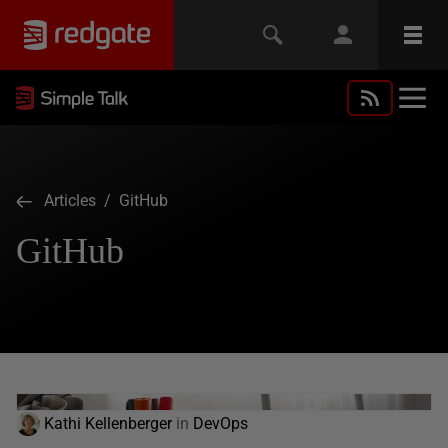
Articles
/ GitHub
GitHub
Kathi Kellenberger
in
DevOps