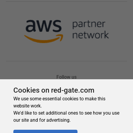
Cookies on red-gate.com
We use some essential cookies to make this
website work.
We'd like to set additional ones to see how you use
our site and for advertising.