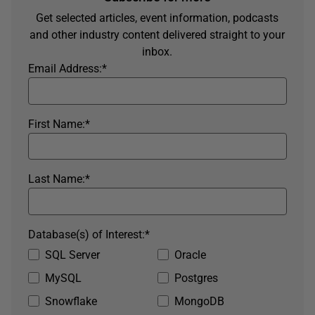
Get selected articles, event information, podcasts
and other industry content delivered straight to your
inbox.
Email Address:
*
First Name:
*
Last Name:
*
Database(s) of Interest:
*
SQL Server
Oracle
MySQL
Postgres
Snowflake
MongoDB