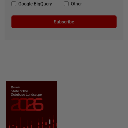
Google BigQuery
Other
Subscribe