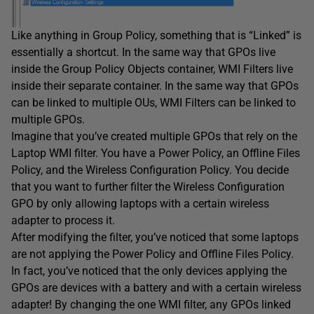
Like anything in Group Policy, something that is “Linked” is
essentially a shortcut. In the same way that GPOs live
inside the Group Policy Objects container, WMI Filters live
inside their separate container. In the same way that GPOs
can be linked to multiple OUs, WMI Filters can be linked to
multiple GPOs.
Imagine that you’ve created multiple GPOs that rely on the
Laptop WMI filter. You have a Power Policy, an Offline Files
Policy, and the Wireless Configuration Policy. You decide
that you want to further filter the Wireless Configuration
GPO by only allowing laptops with a certain wireless
adapter to process it.
After modifying the filter, you’ve noticed that some laptops
are not applying the Power Policy and Offline Files Policy.
In fact, you’ve noticed that the only devices applying the
GPOs are devices with a battery and with a certain wireless
adapter! By changing the one WMI filter, any GPOs linked