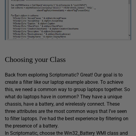
Choosing your Class
Back from exploring Scriptomatic? Great! Our goal is to
create a filter like our laptop example above. To achieve
this, we need a common way to group laptops together. So
what do laptops have in common? They have a unique
chassis, have a battery, and wirelessly connect. These
three attributes are the most common ways that I’ve seen
to filter laptops. I’ve had the best experience by filtering on
the presence of a battery.
In Scriptomatic, choose the Win32_Battery WMI class and