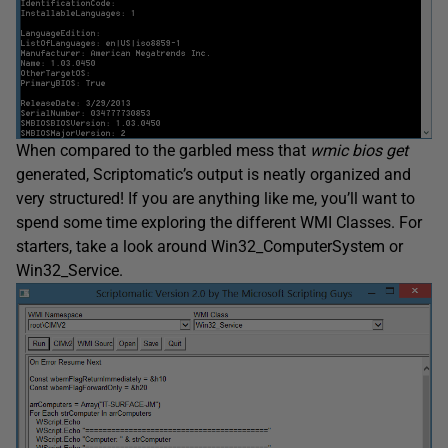
When compared to the garbled mess that
wmic
bios get
generated, Scriptomatic’s output is neatly organized and
very structured! If you are anything like me, you’ll want to
spend some time exploring the different WMI Classes. For
starters, take a look around Win32_ComputerSystem or
Win32_Service.