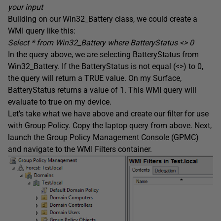
your input
Building on our Win32_Battery class, we could create a
WMI query like this:
Select * from Win32_Battery where
BatteryStatus
<> 0
In the query above, we are selecting BatteryStatus from
Win32_Battery. If the BatteryStatus is not equal (<>) to 0,
the query will return a TRUE value. On my Surface,
BatteryStatus returns a value of 1. This WMI query will
evaluate to true on my device.
Let’s take what we have above and create our filter for use
with Group Policy. Copy the laptop query from above. Next,
launch the Group Policy Management Console (GPMC)
and navigate to the WMI Filters container.