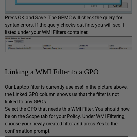
Press OK and Save. The GPMC will check the query for
syntax errors. If the query checks out fine, you will see it
listed under your WMI Filters container.
Linking a WMI Filter to a GPO
Our Laptop filter is currently useless! In the picture above,
the Linked GPO column shows us that the filter is not
linked to any GPOs.
Select the GPO that needs this WMI Filter. You should now
be on the Scope tab for your Policy. Under WMI Filtering,
choose your newly created filter and press Yes to the
confirmation prompt.