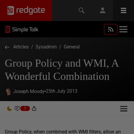
Articles
/
Sysadmin
/
General
Group Policy and WMI, A
Wonderful Combination
25th July 2013
Joseph Moody
1
Group Policy, when combined with WMI filters, allow an