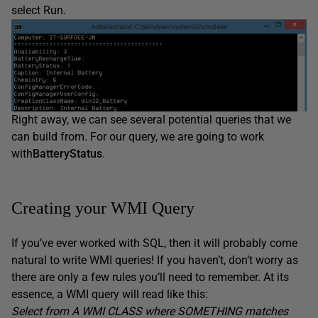
select Run.
Right away, we can see several potential queries that we
can build from. For our query, we are going to work
with
BatteryStatus
.
Creating your WMI Query
If you’ve ever worked with SQL, then it will probably come
natural to write WMI queries! If you haven’t, don’t worry as
there are only a few rules you’ll need to remember. At its
essence, a WMI query will read like this:
Select from A WMI CLASS where SOMETHING matches