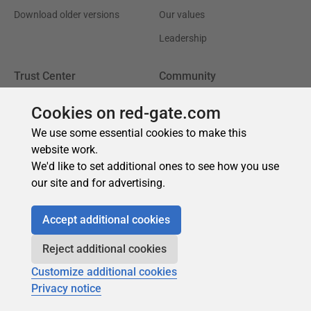
Cookies on red-gate.com
We use some essential cookies to make this
website work.
We'd like to set additional ones to see how you use
our site and for advertising.
Accept additional cookies
Reject additional cookies
Customize additional cookies
Privacy notice