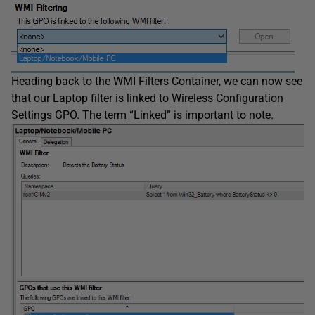
Heading back to the WMI Filters Container, we can now see
that our Laptop filter is linked to Wireless Configuration
Settings GPO. The term “Linked” is important to note.