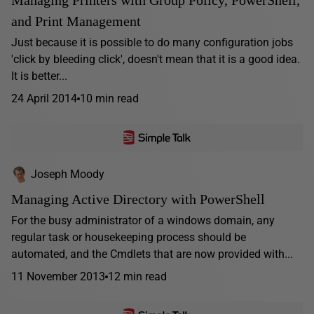
Managing Printers with Group Policy, PowerShell,
and Print Management
Just because it is possible to do many configuration jobs
'click by bleeding click', doesn't mean that it is a good idea.
It is better...
24 April 2014
10 min read
Joseph Moody
Managing Active Directory with PowerShell
For the busy administrator of a windows domain, any
regular task or housekeeping process should be
automated, and the Cmdlets that are now provided with...
11 November 2013
12 min read