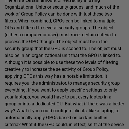
There is a certain amount of versatility in using
Organizational Units or security groups, and much of the
work of Group Policy can be done with just these two
filters. When combined, GPOs can be linked to multiple
OUs and filtered to several security groups. The object
(either a computer or user) must meet certain criteria to
process the GPO though. The object must be in the
security group that the GPO is scoped to. The object must
also be in an organizational unit that the GPO is linked to.
Although it is possible to use these two levels of filtering
creatively to increase the selectivity of Group Policy,
applying GPOs this way has a notable limitation. It
requires you, the administrator, to manage security group
everything. If you want to apply specific settings to only
your laptops, you would have to put every laptop in a
group or into a dedicated OU. But what if there was a better
way? What if you could configure clients, like a laptop, to
automatically apply GPOs based on certain built-in
criteria? What if the GPO could, in effect, sniff at the device