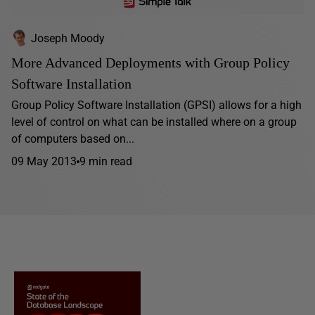
Joseph Moody
More Advanced Deployments with Group Policy
Software Installation
Group Policy Software Installation (GPSI) allows for a high
level of control on what can be installed where on a group
of computers based on...
09 May 2013
9 min read