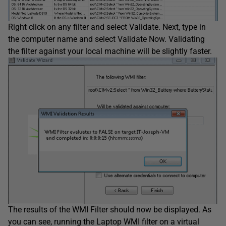
Right click on any filter and select Validate. Next, type in
the computer name and select Validate Now. Validating
the filter against your local machine will be slightly faster.
The results of the WMI Filter should now be displayed. As
you can see, running the Laptop WMI filter on a virtual