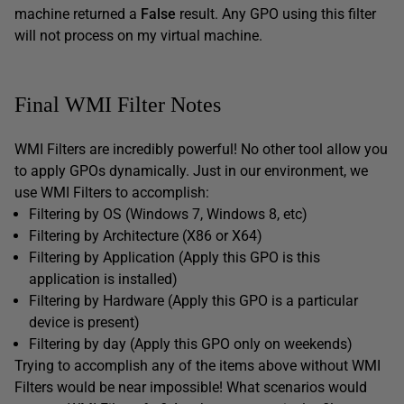
machine returned a
False
result. Any GPO using this filter
will not process on my virtual machine.
Final WMI Filter Notes
WMI Filters are incredibly powerful! No other tool allow you
to apply GPOs dynamically. Just in our environment, we
use WMI Filters to accomplish:
Filtering by OS (Windows 7, Windows 8, etc)
Filtering by Architecture (X86 or X64)
Filtering by Application (Apply this GPO is this
application is installed)
Filtering by Hardware (Apply this GPO is a particular
device is present)
Filtering by day (Apply this GPO only on weekends)
Trying to accomplish any of the items above without WMI
Filters would be near impossible! What scenarios would