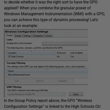
to decide whether it was the right sort to have the GPO
applied? When you combine the granular power of
Windows Management Instrumentation (WMI) with a GPO,
you can achieve this type of dynamic processing! Let’s
look at an example:
In the Group Policy report above, the GPO “Wireless
Configuration Settings” is linked to the High Schools OU