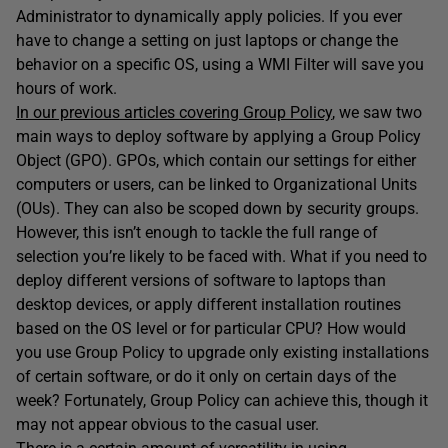
Administrator to dynamically apply policies. If you ever
have to change a setting on just laptops or change the
behavior on a specific OS, using a WMI Filter will save you
hours of work.
In our previous articles covering Group Policy
, we saw two
main ways to deploy software by applying a Group Policy
Object (GPO). GPOs, which contain our settings for either
computers or users, can be linked to Organizational Units
(OUs). They can also be scoped down by security groups.
However, this isn’t enough to tackle the full range of
selection you’re likely to be faced with. What if you need to
deploy different versions of software to laptops than
desktop devices, or apply different installation routines
based on the OS level or for particular CPU? How would
you use Group Policy to upgrade only existing installations
of certain software, or do it only on certain days of the
week? Fortunately, Group Policy can achieve this, though it
may not appear obvious to the casual user.