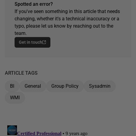
Spotted an error?
If you've seen something in this article that needs
changing, whether it's a technical inaccuracy or a
typo, please let us know by reaching out to the
team.
Get in touch
ARTICLE TAGS
BI
General
Group Policy
Sysadmin
WMI