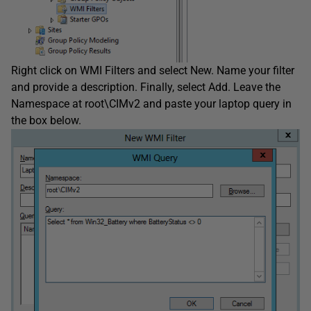
Right click on WMI Filters and select New. Name your filter
and provide a description. Finally, select Add. Leave the
Namespace at root\CIMv2 and paste your laptop query in
the box below.