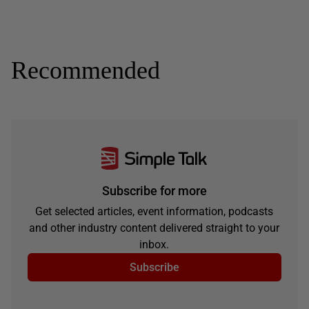
Recommended
Subscribe for more
Get selected articles, event information, podcasts
and other industry content delivered straight to your
inbox.
Subscribe