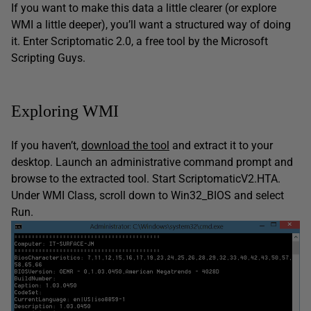
If you want to make this data a little clearer (or explore
WMI a little deeper), you’ll want a structured way of doing
it. Enter Scriptomatic 2.0, a free tool by the Microsoft
Scripting Guys.
Exploring WMI
If you haven’t,
download the tool
and extract it to your
desktop. Launch an administrative command prompt and
browse to the extracted tool. Start ScriptomaticV2.HTA.
Under WMI Class, scroll down to Win32_BIOS and select
Run.