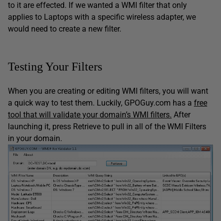
to it are effected. If we wanted a WMI filter that only
applies to Laptops with a specific wireless adapter, we
would need to create a new filter.
Testing Your Filters
When you are creating or editing WMI filters, you will want
a quick way to test them. Luckily, GPOGuy.com has a
free
tool that will validate your domain’s WMI filters.
After
launching it, press Retrieve to pull in all of the WMI Filters
in your domain.