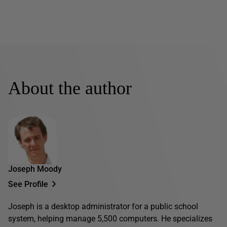
About the author
Joseph Moody
See Profile
Joseph is a desktop administrator for a public school
system, helping manage 5,500 computers. He specializes