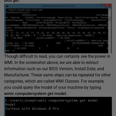
bios get
.
Though difficult to read, you can certainly see the power in
WMI. In the screenshot above, we are able to extract
information such as our BIOS Version, Install Date, and
Manufacturer. These same steps can be repeated for other
categories, which are called WMI Classes. For example,
you could query the model of your machine by typing
wmic computersystem get model
.