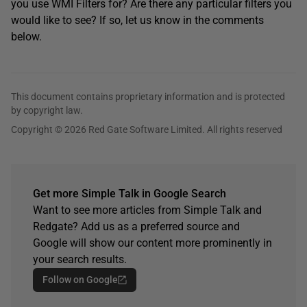
you use WMI Filters for? Are there any particular filters you
would like to see? If so, let us know in the comments
below.
This document contains proprietary information and is protected
by copyright law.
Copyright © 2026 Red Gate Software Limited. All rights reserved
Get more Simple Talk in Google Search
Want to see more articles from Simple Talk and
Redgate? Add us as a preferred source and
Google will show our content more prominently in
your search results.
Follow on Google