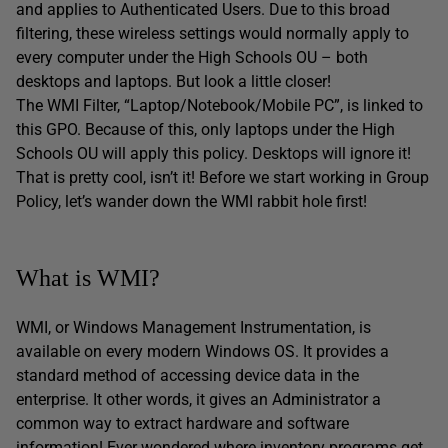
and applies to Authenticated Users. Due to this broad
filtering, these wireless settings would normally apply to
every computer under the High Schools OU – both
desktops and laptops. But look a little closer!
The WMI Filter, “Laptop/Notebook/Mobile PC”, is linked to
this GPO. Because of this, only laptops under the High
Schools OU will apply this policy. Desktops will ignore it!
That is pretty cool, isn’t it! Before we start working in Group
Policy, let’s wander down the WMI rabbit hole first!
What is WMI?
WMI, or Windows Management Instrumentation, is
available on every modern Windows OS. It provides a
standard method of accessing device data in the
enterprise. It other words, it gives an Administrator a
common way to extract hardware and software
information! Ever wondered where inventory programs get