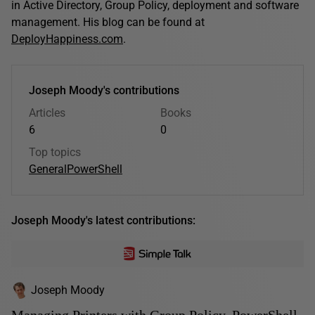
in Active Directory, Group Policy, deployment and software
management. His blog can be found at
DeployHappiness.com
.
Joseph Moody's contributions
Articles
Books
6
0
Top topics
General
PowerShell
Joseph Moody's latest contributions:
Joseph Moody