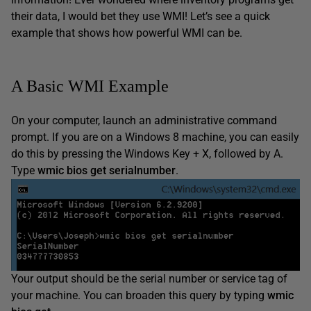
their data, I would bet they use WMI! Let’s see a quick
example that shows how powerful WMI can be.
A Basic WMI Example
On your computer, launch an administrative command
prompt. If you are on a Windows 8 machine, you can easily
do this by pressing the Windows Key + X, followed by A.
Type
wmic bios get serialnumber
.
Your output should be the serial number or service tag of
your machine. You can broaden this query by typing
wmic