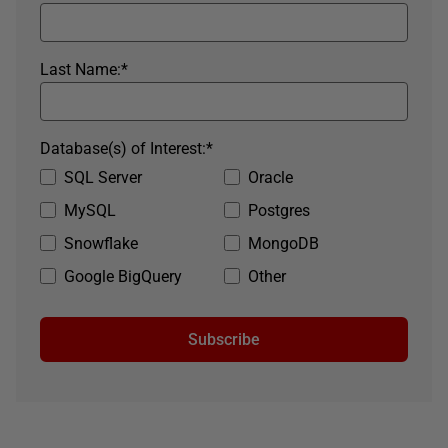
Last Name:
*
Database(s) of Interest:
*
SQL Server
Oracle
MySQL
Postgres
Snowflake
MongoDB
Google BigQuery
Other
Subscribe