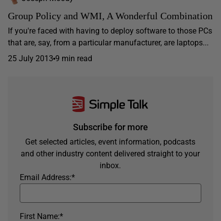
Group Policy and WMI, A Wonderful Combination
If you're faced with having to deploy software to those PCs
that are, say, from a particular manufacturer, are laptops...
25 July 2013
9 min read
Subscribe for more
Get selected articles, event information, podcasts
and other industry content delivered straight to your
inbox.
Email Address:
*
First Name:
*