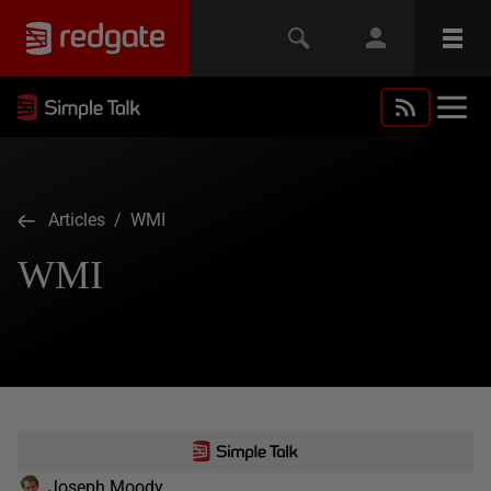
Articles
/ WMI
WMI
Joseph Moody