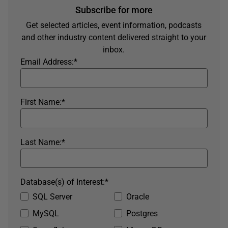
Subscribe for more
Get selected articles, event information, podcasts
and other industry content delivered straight to your
inbox.
Email Address:
*
First Name:
*
Last Name:
*
Database(s) of Interest:
*
SQL Server
Oracle
MySQL
Postgres