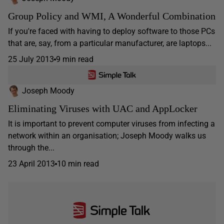
Group Policy and WMI, A Wonderful Combination
If you're faced with having to deploy software to those PCs
that are, say, from a particular manufacturer, are laptops...
25 July 2013
9 min read
Joseph Moody
Eliminating Viruses with UAC and AppLocker
It is important to prevent computer viruses from infecting a
network within an organisation; Joseph Moody walks us
through the...
23 April 2013
10 min read