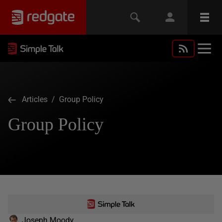
Articles
/ Group Policy
Group Policy
Joseph Moody