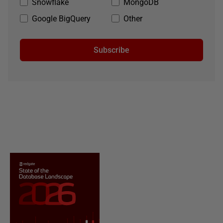
Snowflake
MongoDB
Google BigQuery
Other
Subscribe