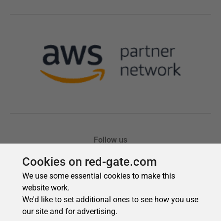
Cookies on red-gate.com
We use some essential cookies to make this
website work.
We'd like to set additional ones to see how you use
our site and for advertising.