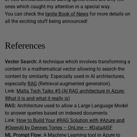
ones which caught my attention in a special way.
You can check the
Ignite Book of News
for more details on
all the exciting stuff being announced!
References
Vector Search:
A technique which involves transforming a
content in a mathematical vector allowing to search the
content by similarity. Especially used in AI architectures,
especially
RAG
(Retrieval-augmented generation).
Link:
Malta Tech Talks #5 (AI RAG architecture in Azure:
What it is and what it really is)
RAG:
Architecture used to allow a Large Language Model
to answer queries based on indexed documents
Link:
How to Build Your #RAG Solution with #Azure and
#OpenAI by Dennes Torres – OnLine – #DataAISF
ML Prompt Flow:
A Machine Learning tool in Azure to