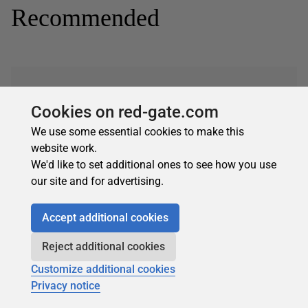
Recommended
Cookies on red-gate.com
We use some essential cookies to make this
Subscribe for more
website work.
Get selected articles, event information, podcasts
We'd like to set additional ones to see how you use
and other industry content delivered straight to your
our site and for advertising.
inbox.
Subscribe
Accept additional cookies
Reject additional cookies
Customize additional cookies
Privacy notice