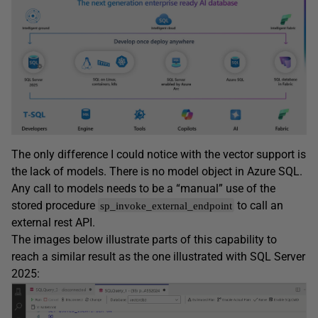
The only difference I could notice with the vector support is
the lack of models. There is no model object in Azure SQL.
Any call to models needs to be a “manual” use of the
stored procedure
to call an
sp_invoke_external_endpoint
external rest API.
The images below illustrate parts of this capability to
reach a similar result as the one illustrated with SQL Server
2025: