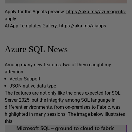
Apply for the Agents preview:
https://aka.ms/azureagents-
apply
AI App Templates Gallery:
https://aka.ms/aiapps
Azure SQL News
Among many new features, two of them caught my
attention:
Vector Support
JSON native data type
The features are not only like the ones expected for SQL
Server 2025, but the integrity among SQL language in
different environments, from on-premises to Fabric, was
highlighted in many sessions. The image below illustrates
this.