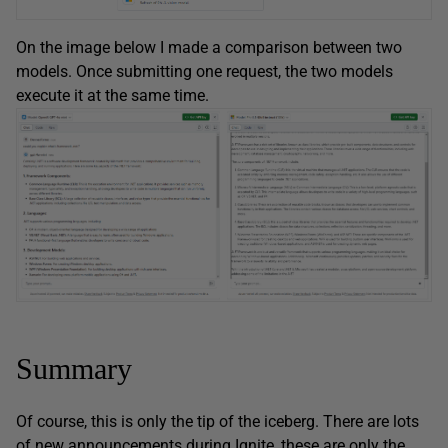
On the image below I made a comparison between two
models. Once submitting one request, the two models
execute it at the same time.
Summary
Of course, this is only the tip of the iceberg. There are lots
of new announcements during Ignite, these are only the