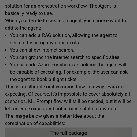
solution for an orchestration workflow. The Agent is
basically ready to use.
When you decide to create an agent, you choose what to
add to the agent:
You can add a RAG solution, allowing the agent to
search the company documents
You can allow internet search.
You can ground the internet search to specific sites.
You can add Azure Functions as actions the agent will
be capable of executing. For example, the user can ask
the agent to book a flight ticket.
This is an ultimate orchestration flow in a way I was not
expecting. Of course, it’s impossible to cover absolutely all
scenarios. ML Prompt flow will still be needed, but it will be
left as edge cases, and not a main solution anymore.
The image below gives a better idea about the
combination of capabilities: