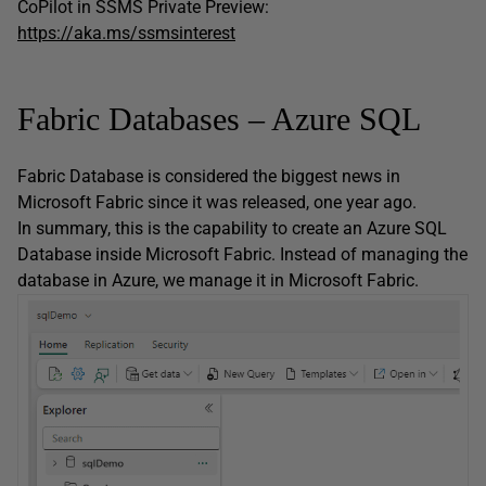
CoPilot in SSMS Private Preview:
https://aka.ms/ssmsinterest
Fabric Databases – Azure SQL
Fabric Database is considered the biggest news in
Microsoft Fabric since it was released, one year ago.
In summary, this is the capability to create an Azure SQL
Database inside Microsoft Fabric. Instead of managing the
database in Azure, we manage it in Microsoft Fabric.