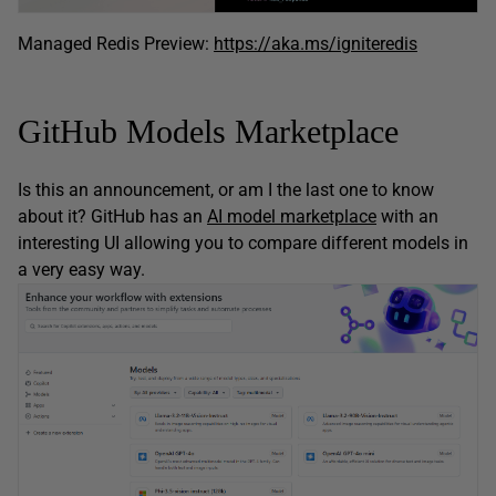
Managed Redis Preview:
https://aka.ms/igniteredis
GitHub Models Marketplace
Is this an announcement, or am I the last one to know
about it? GitHub has an
AI model marketplace
with an
interesting UI allowing you to compare different models in
a very easy way.