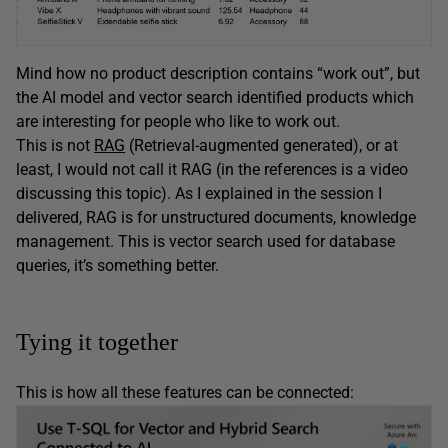
Mind how no product description contains “work out”, but
the AI model and vector search identified products which
are interesting for people who like to work out.
This is not
RAG
(Retrieval-augmented generated), or at
least, I would not call it RAG (in the references is a video
discussing this topic). As I explained in the session I
delivered, RAG is for unstructured documents, knowledge
management. This is vector search used for database
queries, it’s something better.
Tying it together
This is how all these features can be connected: