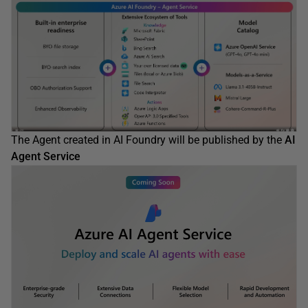
The Agent created in AI Foundry will be published by the
AI
Agent Service