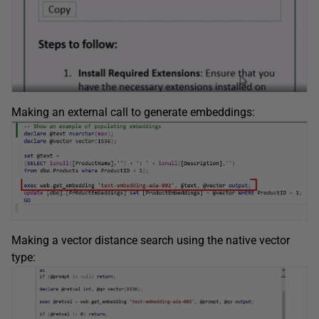
Making an external call to generate embeddings:
Making a vector distance search using the native vector
type: