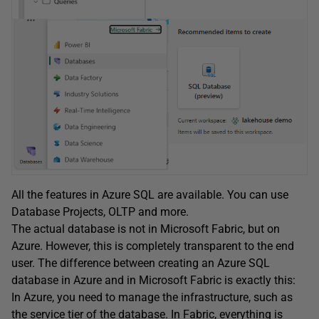
All the features in Azure SQL are available. You can use
Database Projects, OLTP and more.
The actual database is not in Microsoft Fabric, but on
Azure. However, this is completely transparent to the end
user. The difference between creating an Azure SQL
database in Azure and in Microsoft Fabric is exactly this:
In Azure, you need to manage the infrastructure, such as
the service tier of the database. In Fabric, everything is