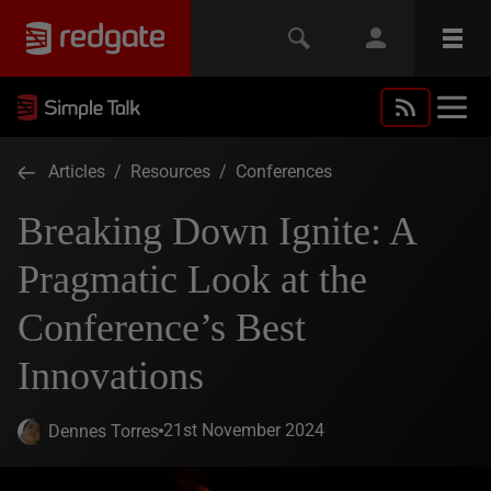
Articles
/
Resources
/
Conferences
Breaking Down Ignite: A
Pragmatic Look at the
Conference’s Best
Innovations
21st November 2024
Dennes Torres