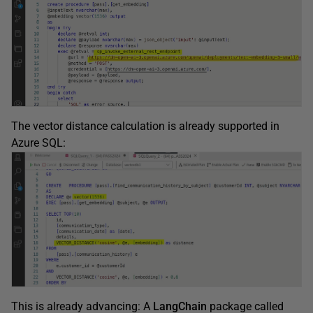
The vector distance calculation is already supported in
Azure SQL:
This is already advancing: A
LangChain
package called