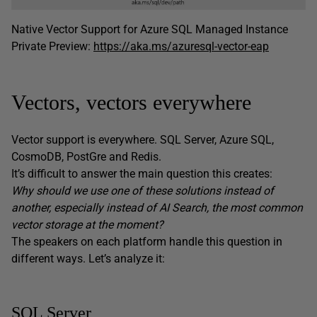
Native Vector Support for Azure SQL Managed Instance
Private Preview:
https://aka.ms/azuresql-vector-eap
Vectors, vectors everywhere
Vector support is everywhere. SQL Server, Azure SQL,
CosmoDB, PostGre and Redis.
It’s difficult to answer the main question this creates:
Why should we use one of these solutions instead of
another, especially instead of AI Search, the most common
vector storage at the moment?
The speakers on each platform handle this question in
different ways. Let’s analyze it:
SQL Server