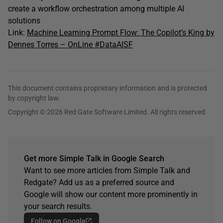
create a workflow orchestration among multiple AI
solutions
Link:
Machine Learning Prompt Flow: The Copilot’s King by
Dennes Torres – OnLine #DataAISF
This document contains proprietary information and is protected
by copyright law.
Copyright © 2026 Red Gate Software Limited. All rights reserved
Get more Simple Talk in Google Search
Want to see more articles from Simple Talk and
Redgate? Add us as a preferred source and
Google will show our content more prominently in
your search results.
Follow on Google