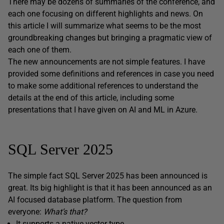
There may be dozens of summaries of the conference, and
each one focusing on different highlights and news. On
this article I will summarize what seems to be the most
groundbreaking changes but bringing a pragmatic view of
each one of them.
The new announcements are not simple features. I have
provided some definitions and references in case you need
to make some additional references to understand the
details at the end of this article, including some
presentations that I have given on AI and ML in Azure.
SQL Server 2025
The simple fact SQL Server 2025 has been announced is
great. Its big highlight is that it has been announced as an
AI focused database platform. The question from
everyone:
What’s that?
It supports a native vector type