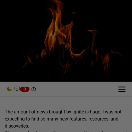
0
The amount of news brought by Ignite is huge. I was not
expecting to find so many new features, resources, and
discoveries.