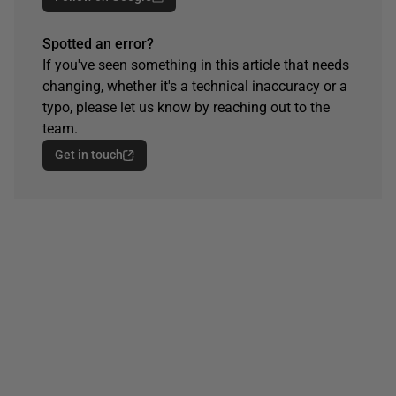
Spotted an error?
If you've seen something in this article that needs
changing, whether it's a technical inaccuracy or a
typo, please let us know by reaching out to the
team.
Get in touch