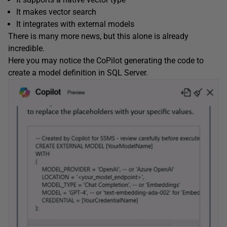
It makes vector search
It integrates with external models
There is many more news, but this alone is already
incredible.
Here you may notice the CoPilot generating the code to
create a model definition in SQL Server.