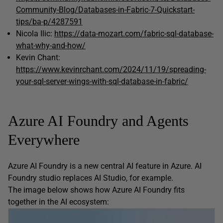
Community-Blog/Databases-in-Fabric-7-Quickstart-
tips/ba-p/4287591
Nicola Ilic:
https://data-mozart.com/fabric-sql-database-
what-why-and-how/
Kevin Chant:
https://www.kevinrchant.com/2024/11/19/spreading-
your-sql-server-wings-with-sql-database-in-fabric/
Azure AI Foundry and Agents
Everywhere
Azure AI Foundry is a new central AI feature in Azure. AI
Foundry studio replaces AI Studio, for example.
The image below shows how Azure AI Foundry fits
together in the AI ecosystem: