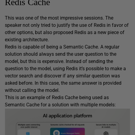
Redis Cache
This was one of the most impressive sessions. The
speaker not only tried to justify the use of Redis in favor of
other options, but also proposed Redis as a new piece of
existing architecture.
Redis is capable of being a Semantic Cache. A regular
solution should always send the user question to the
model, but this is expensive. Instead of sending the
question to the model, using Redis it’s possible to make a
vector search and discover if any similar question was
asked before. In this case, the same answer is provided
without calling the model.
This is an example of Redis Cache being used as
Semantic Cache for a solution with multiple models: