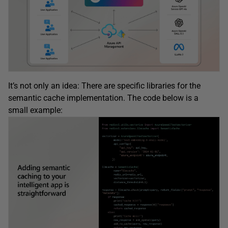
It’s not only an idea: There are specific libraries for the
semantic cache implementation. The code below is a
small example: