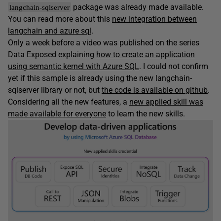
package was already made available.
langchain-sqlserver
You can read more about this
new integration between
langchain and azure sql
.
Only a week before a video was published on the series
Data Exposed explaining
how to create an application
using semantic kernel with Azure SQL
. I could not confirm
yet if this sample is already using the new langchain-
sqlserver library or not, but
the code is available on github
.
Considering all the new features, a
new applied skill was
made available for everyone
to learn the new skills.