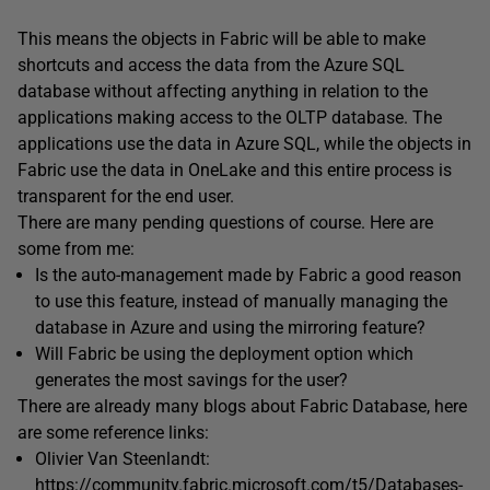
This means the objects in Fabric will be able to make
shortcuts and access the data from the Azure SQL
database without affecting anything in relation to the
applications making access to the OLTP database. The
applications use the data in Azure SQL, while the objects in
Fabric use the data in OneLake and this entire process is
transparent for the end user.
There are many pending questions of course. Here are
some from me:
Is the auto-management made by Fabric a good reason
to use this feature, instead of manually managing the
database in Azure and using the mirroring feature?
Will Fabric be using the deployment option which
generates the most savings for the user?
There are already many blogs about Fabric Database, here
are some reference links:
Olivier Van Steenlandt:
https://community.fabric.microsoft.com/t5/Databases-