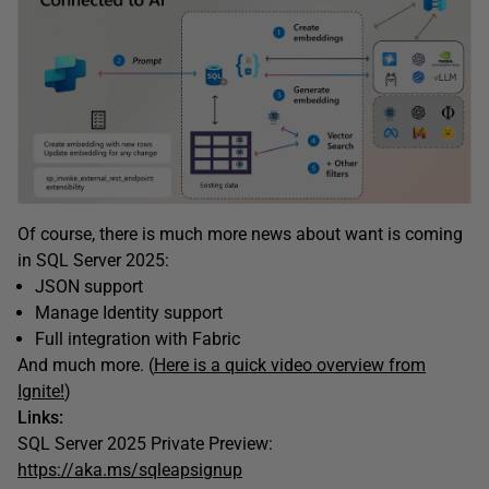
Of course, there is much more news about want is coming
in SQL Server 2025:
JSON support
Manage Identity support
Full integration with Fabric
And much more. (
Here is a quick video overview from
Ignite!
)
Links:
SQL Server 2025 Private Preview:
https://aka.ms/sqleapsignup