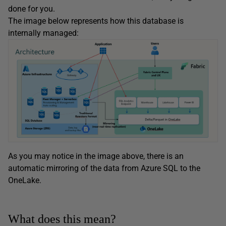
done for you.
The image below represents how this database is
internally managed:
As you may notice in the image above, there is an
automatic mirroring of the data from Azure SQL to the
OneLake.
What does this mean?