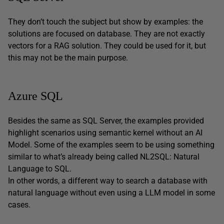
They don’t touch the subject but show by examples: the
solutions are focused on database. They are not exactly
vectors for a RAG solution. They could be used for it, but
this may not be the main purpose.
Azure SQL
Besides the same as SQL Server, the examples provided
highlight scenarios using semantic kernel without an AI
Model. Some of the examples seem to be using something
similar to what’s already being called NL2SQL: Natural
Language to SQL.
In other words, a different way to search a database with
natural language without even using a LLM model in some
cases.