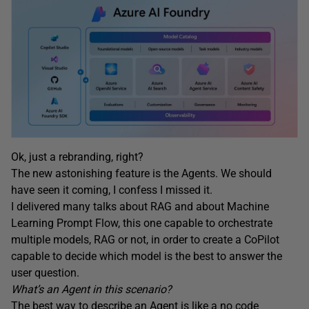
Ok, just a rebranding, right?
The new astonishing feature is the Agents. We should
have seen it coming, I confess I missed it.
I delivered many talks about RAG and about Machine
Learning Prompt Flow, this one capable to orchestrate
multiple models, RAG or not, in order to create a CoPilot
capable to decide which model is the best to answer the
user question.
What’s an Agent in this scenario?
The best way to describe an Agent is like a no code