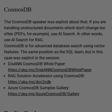
CosmosDB
The CosmosDB speaker was explicit about that: If you are
handling unstructured documents which don’t change too
often (PDFs, for example), use AI Search. In other words,
use AI Search for RAG.
CosmosDB is for advanced database search using vector
features. The same position as the SQL team, but in this
case was explicit in the session.
DisANN CosmosDB White Paper:
https://aka.ms/DiskANNCosmosDBWhitePaper
RAG Solution Accelerator using CosmosDB:
https://aka.ms/doc2cdb
Azure CosmosDB Samples Gallery:
https://aka.ms/AzureCosmosDB/Gallery