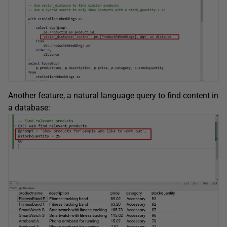
Another feature, a natural language query to find content in
a database: