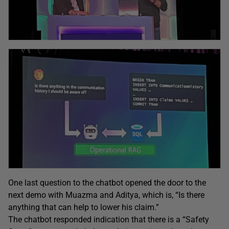
One last question to the chatbot opened the door to the
next demo with Muazma and Aditya, which is, “Is there
anything that can help to lower his claim.”
The chatbot responded indication that there is a “Safety