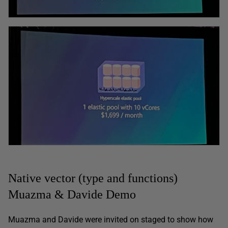
Native vector (type and functions)
Muazma & Davide Demo
Muazma and Davide were invited on staged to show how