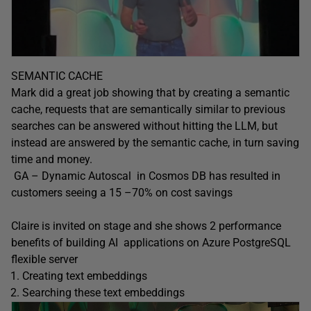
SEMANTIC CACHE
Mark did a great job showing that by creating a semantic
cache, requests that are semantically similar to previous
searches can be answered without hitting the LLM, but
instead are answered by the semantic cache, in turn saving
time and money.
GA – Dynamic Autoscal in Cosmos DB has resulted in
customers seeing a 15 –70% on cost savings
Claire is invited on stage and she shows 2 performance
benefits of building AI applications on Azure PostgreSQL
flexible server
Creating text embeddings
Searching these text embeddings