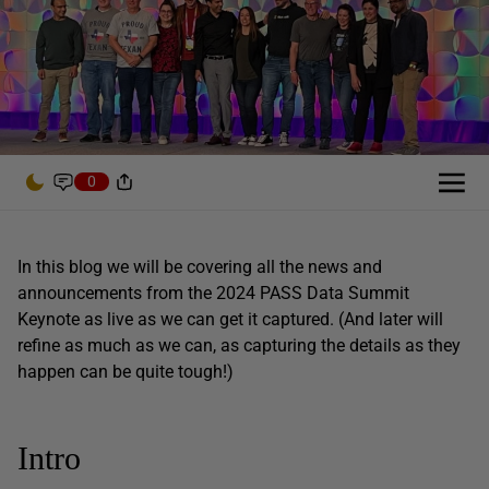
0
In this blog we will be covering all the news and
announcements from the 2024 PASS Data Summit
Keynote as live as we can get it captured. (And later will
refine as much as we can, as capturing the details as they
happen can be quite tough!)
Intro