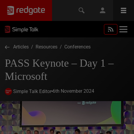
Articles
/
Resources
/
Conferences
PASS Keynote – Day 1 –
Microsoft
6th November 2024
Simple Talk Editor