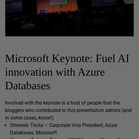
Microsoft Keynote: Fuel AI
innovation with Azure
Databases
Involved with the keynote is a host of people that the
bloggers who contributed to this presentation admire (and
in some cases, know!):
Shireesh Thota – Corporate Vice President, Azure
Databases, Microsoft