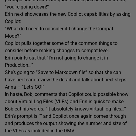
“you’re going down!”
Erin next showcases the new Copilot capabilities by asking
Copilot:
“What do I need to consider if I change the Compat
Mode?”
Copilot pulls together some of the common things to
consider before making changes to compat level.
Erin points out that “I’m not going to change it in
Production…”
She’s going to “Save to Markdown file” so that she can
have her team review the detail and talk about next steps
Anna – “Let’s GO!”
In haste, Bob, comments that Copilot could possible know
about Virtual Log Files (VLFs) and Erin is quick to make
Bob eat his words. “It absolutely knows virtual log files…”
Erin’s prompt is “” and Copilot once again comes through
and produces the output showing the number and size of
the VLFs as included in the DMV.