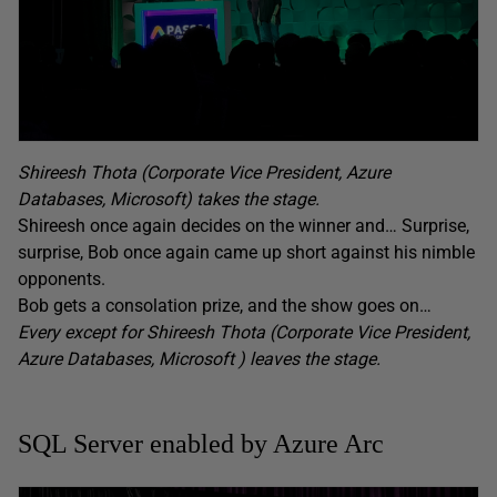
Shireesh Thota (Corporate Vice President, Azure
Databases, Microsoft) takes the stage.
Shireesh once again decides on the winner and… Surprise,
surprise, Bob once again came up short against his nimble
opponents.
Bob gets a consolation prize, and the show goes on…
Every except for Shireesh Thota (Corporate Vice President,
Azure Databases, Microsoft ) leaves the stage.
SQL Server enabled by Azure Arc