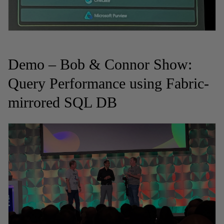
Demo – Bob & Connor Show:
Query Performance using Fabric-
mirrored SQL DB