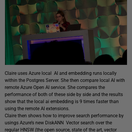
Claire uses Azure local AI and embedding runs locally
within the Postgres Server. She then compare local AI with
remote Azure Open AI service. She compares the
performance of both of these side by side and the results
show that the local ai embedding is 9 times faster than
using the remote AI extensions.
Claire then shows how to improve search performance by
usings Azure’s new DiskANN Vector search over the
regular HNSW (the open source, state of the art, vector