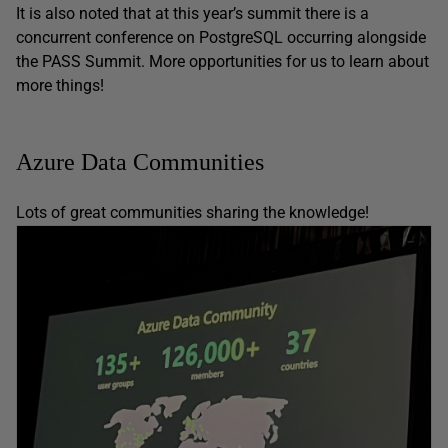
It is also noted that at this year’s summit there is a
concurrent conference on PostgreSQL occurring alongside
the PASS Summit. More opportunities for us to learn about
more things!
Azure Data Communities
Lots of great communities sharing the knowledge!