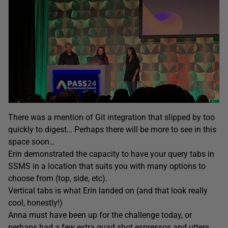
There was a mention of Git integration that slipped by too
quickly to digest… Perhaps there will be more to see in this
space soon…
Erin demonstrated the capacity to have your query tabs in
SSMS in a location that suits you with many options to
choose from (top, side, etc).
Vertical tabs is what Erin landed on (and that look really
cool, honestly!)
Anna must have been up for the challenge today, or
perhaps had a few extra quad shot espressos and utters,