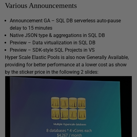
Various Announcements
Announcement GA – SQL DB serverless auto-pause
delay to 15 minutes
Native JSON type & aggregations in SQL DB
Preview – Data virtualization in SQL DB
Preview – SDK-style SQL Projects in VS
Hyper Scale Elastic Pools is also now Generally Available,
providing for better performance at a lower cost as show
by the sticker price in the following 2 slides: