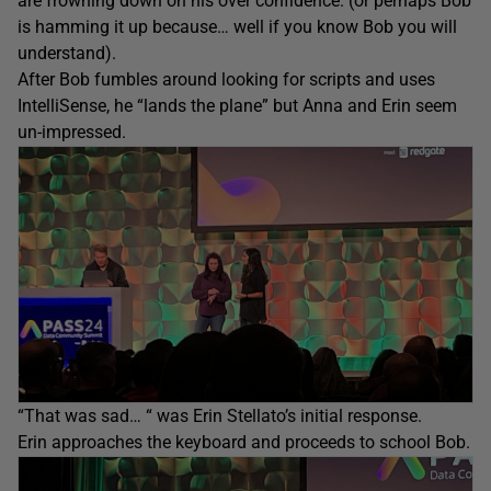
are frowning down on his over confidence. (or perhaps Bob
is hamming it up because… well if you know Bob you will
understand).
After Bob fumbles around looking for scripts and uses
IntelliSense, he “lands the plane” but Anna and Erin seem
un-impressed.
“That was sad… “ was Erin Stellato’s initial response.
Erin approaches the keyboard and proceeds to school Bob.