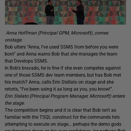
Anna Hoffman (Principal GPM, Microsoft), comes
onstage.
Bob utters “Anna, I’ve used SSMS from before you were
born” and Anna warns Bob that she manages the team
that Develops SSMS.
In Bob’s bravado, he is fine if she even competes against
one of those SSMS dev team members, but has Bob met
his match? Anna, calls Erin Stellato on stage and she
retorts, “I’ve been using it as long as you, you know!”.
Erin Stelato (Principal Program Manager, Microsoft) enters
the stage.
The competition begins and it is clear that Bob isn’t as
familiar with the TSQL construct for the commands he’s
attempting to execute on stage… perhaps the demo gods