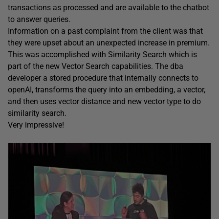
transactions as processed and are available to the chatbot
to answer queries.
Information on a past complaint from the client was that
they were upset about an unexpected increase in premium.
This was accomplished with Similarity Search which is
part of the new Vector Search capabilities. The dba
developer a stored procedure that internally connects to
openAI, transforms the query into an embedding, a vector,
and then uses vector distance and new vector type to do
similarity search.
Very impressive!