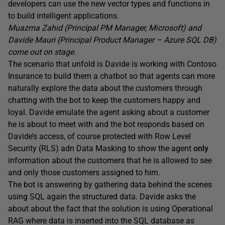
developers can use the new vector types and functions in
to build intelligent applications.
Muazma Zahid (Principal PM Manager, Microsoft) and
Davide Mauri (Principal Product Manager – Azure SQL DB)
come out on stage.
The scenario that unfold is Davide is working with Contoso
Insurance to build them a chatbot so that agents can more
naturally explore the data about the customers through
chatting with the bot to keep the customers happy and
loyal. Davide emulate the agent asking about a customer
he is about to meet with and the bot responds based on
Davide’s access, of course protected with Row Level
Security (RLS) adn Data Masking to show the agent
only
information about the customers that he is allowed to see
and only those customers assigned to him.
The bot is answering by gathering data behind the scenes
using SQL again the structured data. Davide asks the
about about the fact that the solution is using Operational
RAG where data is inserted into the SQL database as