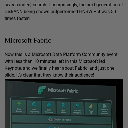
search index) search. Unsurprisingly, the next generation of
DiskANN being shown outperformed HNSW – it was 50
times faster!
Microsoft Fabric
Now this is a Microsoft Data Platform Community event…
with less than 10 minutes left in this Microsoft led
Keynote, and we finally hear about Fabric, and just one
slide. It’s clear that they know their audience!