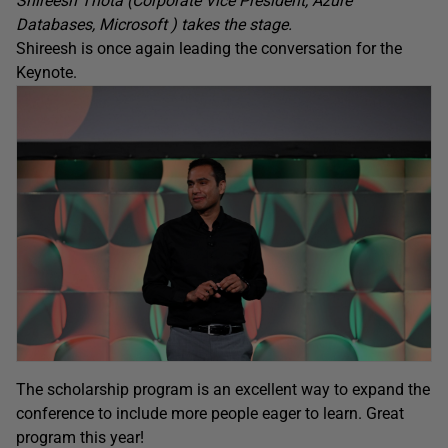
Shireesh Thota (Corporate Vice President, Azure
Databases, Microsoft ) takes the stage.
Shireesh is once again leading the conversation for the
Keynote.
The scholarship program is an excellent way to expand the
conference to include more people eager to learn. Great
program this year!