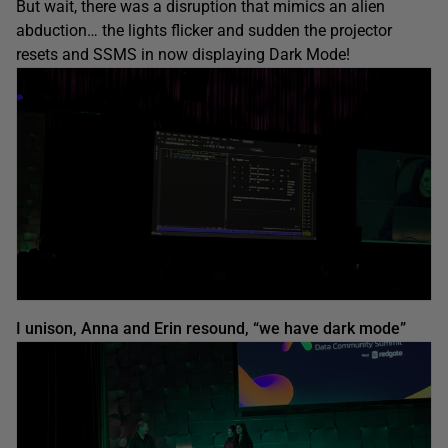
But wait, there was a disruption that mimics an alien
abduction… the lights flicker and sudden the projector
resets and SSMS in now displaying Dark Mode!
I unison, Anna and Erin resound, “we have dark mode”