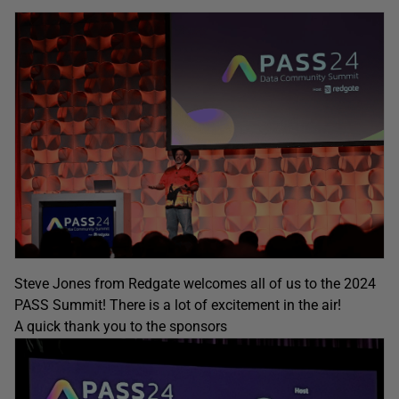
Steve Jones from Redgate welcomes all of us to the 2024
PASS Summit! There is a lot of excitement in the air!
A quick thank you to the sponsors