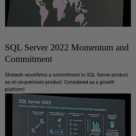
SQL Server 2022 Momentum and
Commitment
Shireesh reconfirms a commitment to SQL Server product
as on on-premises product. Considered as a growth
platform!