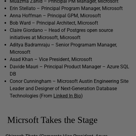
Muazma Zahid – Principal PM Manager, Microsoft
Erin Stellato – Principal Program Manager, Microsoft
Anna Hoffman – Principal GPM, Microsoft
Bob Ward – Principal Architect, Microsoft
Claire Giordano – Head of Postgres open source
initiatives at Microsoft, Microsoft
Aditya Badramraju – Senior Programam Manager,
Microsoft
Asad Khan – Vice President, Microsoft
Davide Mauri – Principal Product Manager – Azure SQL
DB
Conor Cunningham – Microsoft Austin Engineering Site
Leader and Designer of Next-Generation Database
Technologies (From
Linked In Bio
)
Micrsoft Takes the Stage