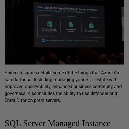
Shireesh shares details some of the things that Azure Arc
can do for us. Including managing your SQL estate with
improved observability, enhanced business continuity and
governess. Also includes the ability to use defender and
EntraID for on prem servers.
SQL Server Managed Instance