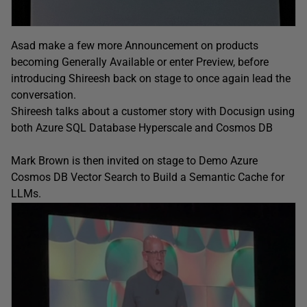
Asad make a few more Announcement on products
becoming Generally Available or enter Preview, before
introducing Shireesh back on stage to once again lead the
conversation.
Shireesh talks about a customer story with Docusign using
both Azure SQL Database Hyperscale and Cosmos DB
Mark Brown is then invited on stage to Demo Azure
Cosmos DB Vector Search to Build a Semantic Cache for
LLMs.