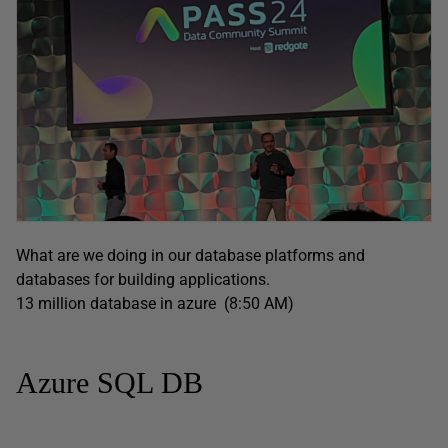
What are we doing in our database platforms and
databases for building applications.
13 million database in azure (8:50 AM)
Azure SQL DB