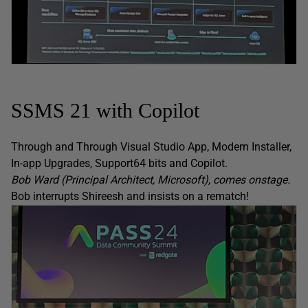
SSMS 21 with Copilot
Through and Through Visual Studio App, Modern Installer,
In-app Upgrades, Support64 bits and Copilot.
Bob Ward (Principal Architect, Microsoft), comes onstage.
Bob interrupts Shireesh and insists on a rematch!