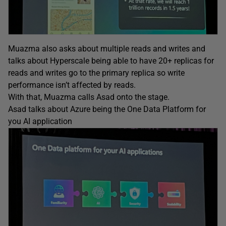
Muazma also asks about multiple reads and writes and
talks about Hyperscale being able to have 20+ replicas for
reads and writes go to the primary replica so write
performance isn’t affected by reads.
With that, Muazma calls Asad onto the stage.
Asad talks about Azure being the One Data Platform for
you AI application