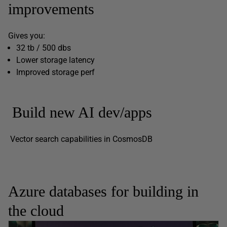
improvements
Gives you:
32 tb / 500 dbs
Lower storage latency
Improved storage perf
Build new AI dev/apps
Vector search capabilities in CosmosDB
Azure databases for building in
the cloud