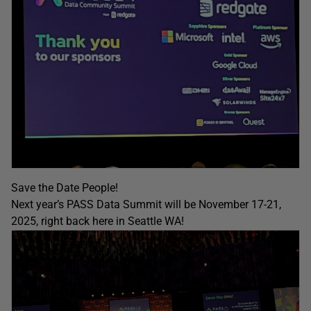
Save the Date People!
Next year’s PASS Data Summit will be November 17-21,
2025, right back here in Seattle WA!