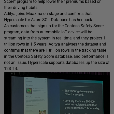
Score” program to help lower their premiums based on
their driving habits!
Aditya joins Muazma on stage and confirms that
Hyperscale for Azure SQL Database has her back.
As customers that sign up for the Contoso Safety Score
program, data from automobile IoT device will be
streaming into the system in real time, and they project 1
trillion rows in 1.5 years. Aditya analyses the dataset and
confirms that there are 1 trillion rows in the tracking table
in the Contoso Safety Score database, and performance is
not an issue. Hyperscale supports databases up the size of
128 TB.