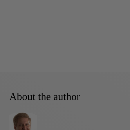
About the author