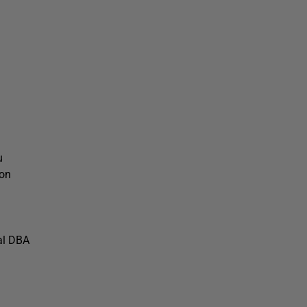
u
ion
al DBA