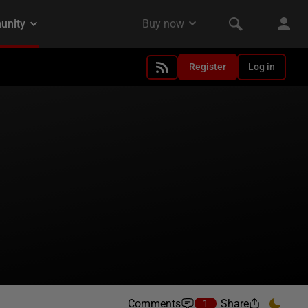
Register
Log in
Comments
Share
1