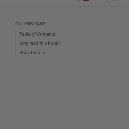
ON THIS PAGE
Table of Contents
Why read this book?
Book Details