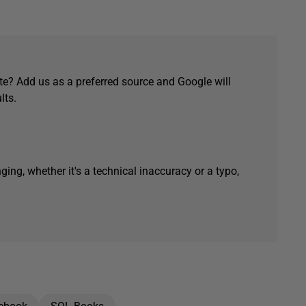
e? Add us as a preferred source and Google will
lts.
ging, whether it's a technical inaccuracy or a typo,