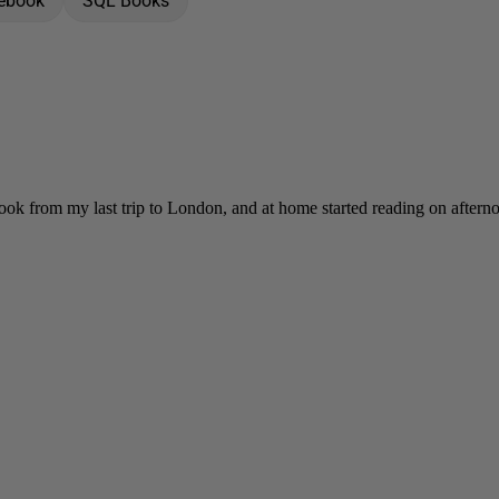
 ebook
SQL Books