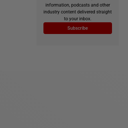
information, podcasts and other
industry content delivered straight
to your inbox.
Subscribe