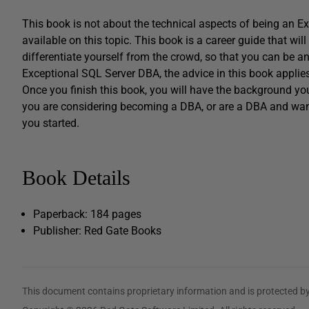
This book is not about the technical aspects of being an 
available on this topic. This book is a career guide that wil
differentiate yourself from the crowd, so that you can be 
Exceptional SQL Server DBA, the advice in this book appli
Once you finish this book, you will have the background y
you are considering becoming a DBA, or are a DBA and want
you started.
Book Details
Paperback: 184 pages
Publisher: Red Gate Books
This document contains proprietary information and is protected by