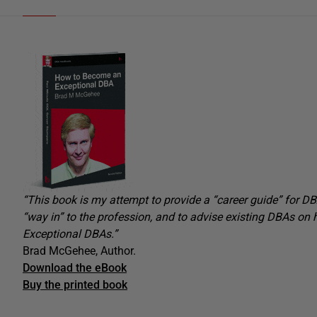
“
This book is my attempt to provide a “career guide” for DBA
“way in” to the profession, and to advise existing DBAs on 
Exceptional DBAs.”
Brad McGehee, Author.
Download the eBook
Buy the printed book