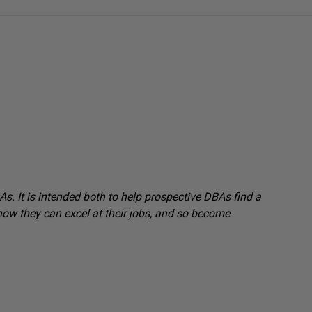
s. It is intended both to help prospective DBAs find a
how they can excel at their jobs, and so become