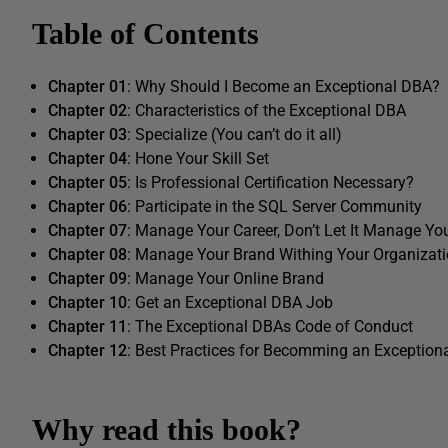
Table of Contents
Chapter 01
: Why Should I Become an Exceptional DBA?
Chapter 02
: Characteristics of the Exceptional DBA
Chapter 03
: Specialize (You can’t do it all)
Chapter 04
: Hone Your Skill Set
Chapter 05
: Is Professional Certification Necessary?
Chapter 06
: Participate in the SQL Server Community
Chapter 07
: Manage Your Career, Don’t Let It Manage Yo
Chapter 08
: Manage Your Brand Withing Your Organizat
Chapter 09
: Manage Your Online Brand
Chapter 10
: Get an Exceptional DBA Job
Chapter 11
: The Exceptional DBAs Code of Conduct
Chapter 12
: Best Practices for Becomming an Exception
Why read this book?