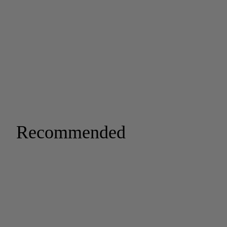
Recommended