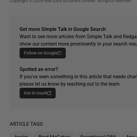
Copyright © 2026 Red Gate Software Limited. All rights reserved
Get more Simple Talk in Google Search
Want to see more articles from Simple Talk and Redgat
show our content more prominently in your search resu
Follow on Google
Spotted an error?
If you've seen something in this article that needs chan
please let us know by reaching out to the team.
Get in touch
ARTICLE TAGS