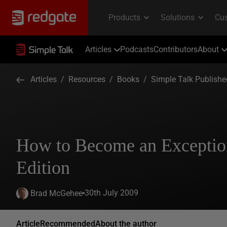
Articles
Podcasts
Contributors
About
Articles
/
Resources
/
Books
/
Simple Talk Publish
How to Become an Exceptio
Edition
30th July 2009
Brad McGehee
Article
Recommended
About the author