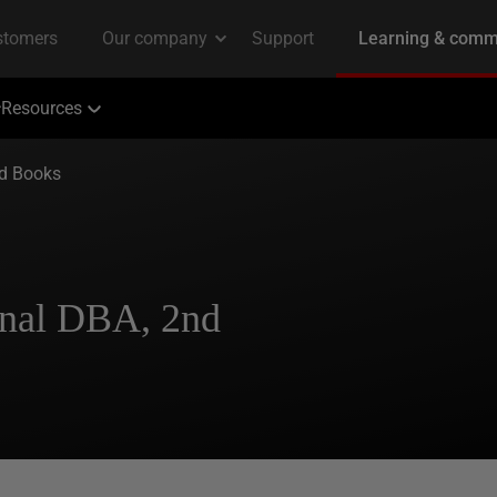
Resources
ed Books
nal DBA, 2nd