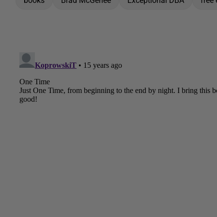
books
Brad McGehee
Exceptional DBA
free