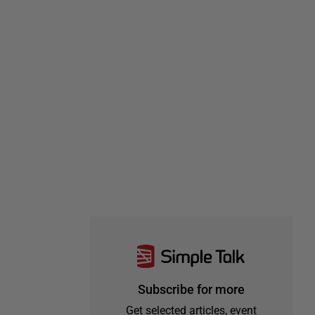
Subscribe for more
Get selected articles, event