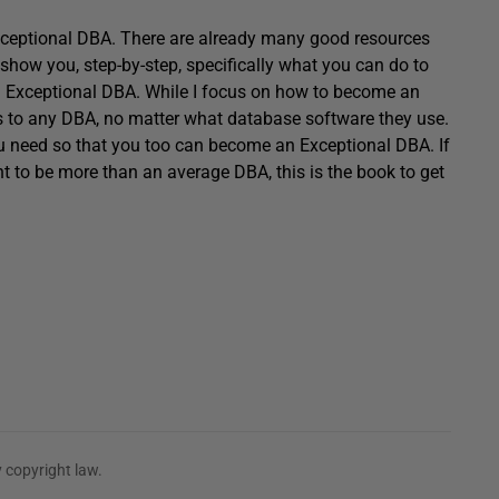
Exceptional DBA. There are already many good resources
l show you, step-by-step, specifically what you can do to
an Exceptional DBA. While I focus on how to become an
es to any DBA, no matter what database software they use.
ou need so that you too can become an Exceptional DBA. If
 to be more than an average DBA, this is the book to get
 copyright law.