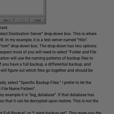
zard.
“Select Destination Server” drop-down box. This is where
 In my example, it is a test server named “Hilo”.
e From” drop-down box. The drop-down has two options:
 expect most of you will need to select “Folder and File
tion will use the naming patterns of backup files to
if you have a full backup, a differential backup, and
will figure out which files go together and should be
y, select “Specific Backup Files.” I prefer to let the
d File Name Pattern”.
y example it is “big_database”. If that database has
o that it can be decrypted upon restore. This is not the
t Full Backup” or “Latest backup set”. This gives you the