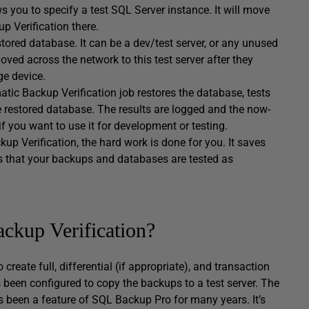
ws you to specify a test SQL Server instance. It will move
p Verification there.
tored database. It can be a dev/test server, or any unused
ved across the network to this test server after they
ge device.
tic Backup Verification job restores the database, tests
restored database. The results are logged and the now-
if you want to use it for development or testing.
kup Verification, the hard work is done for you. It saves
es that your backups and databases are tested as
kup Verification?
eate full, differential (if appropriate), and transaction
 been configured to copy the backups to a test server. The
s been a feature of SQL Backup Pro for many years. It’s