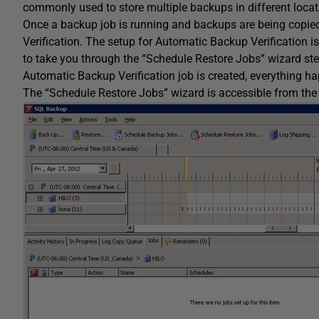
commonly used to store multiple backups in different locat
Once a backup job is running and backups are being copied t
Verification. The setup for Automatic Backup Verification i
to take you through the “Schedule Restore Jobs” wizard ste
Automatic Backup Verification job is created, everything h
The “Schedule Restore Jobs” wizard is accessible from th