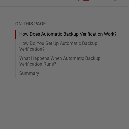
ON THIS PAGE
How Does Automatic Backup Verification Work?
How Do You Set Up Automatic Backup
Verification?
What Happens When Automatic Backup
Verification Runs?
Summary