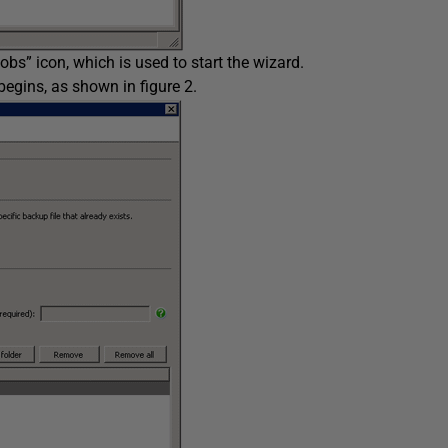
bs” icon, which is used to start the wizard.
begins, as shown in figure 2.