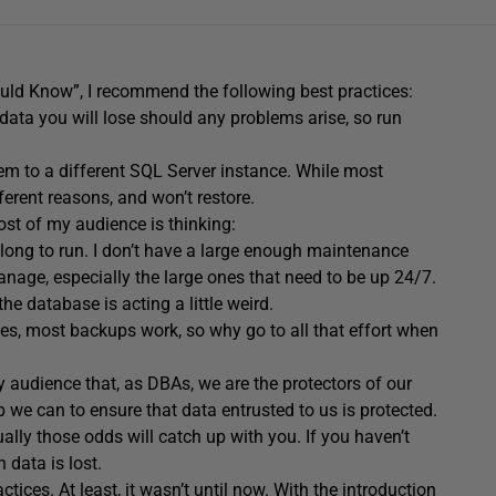
uld Know”, I recommend the following best practices:
 data you will lose should any problems arise, so run
hem to a different SQL Server instance. While most
erent reasons, and won’t restore.
t of my audience is thinking:
ong to run. I don’t have a large enough maintenance
anage, especially the large ones that need to be up 24/7.
he database is acting a little weird.
ides, most backups work, so why go to all that effort when
audience that, as DBAs, we are the protectors of our
ep we can to ensure that data entrusted to us is protected.
ally those odds will catch up with you. If you haven’t
 data is lost.
tices. At least, it wasn’t until now. With the introduction