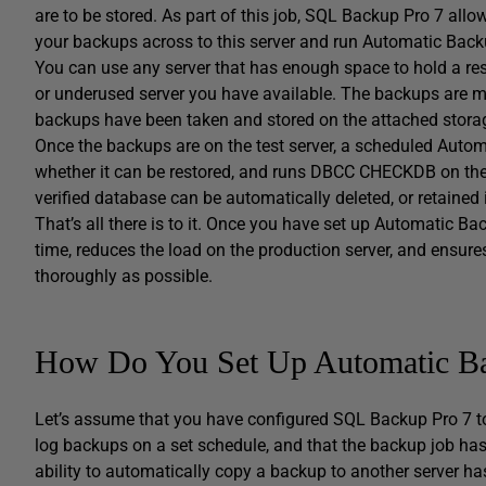
are to be stored. As part of this job, SQL Backup Pro 7 allo
your backups across to this server and run Automatic Backu
You can use any server that has enough space to hold a res
or underused server you have available. The backups are mo
backups have been taken and stored on the attached stora
Once the backups are on the test server, a scheduled Automa
whether it can be restored, and runs DBCC CHECKDB on the 
verified database can be automatically deleted, or retained 
That’s all there is to it. Once you have set up Automatic Bac
time, reduces the load on the production server, and ensur
thoroughly as possible.
How Do You Set Up Automatic Bac
Let’s assume that you have configured SQL Backup Pro 7 to cr
log backups on a set schedule, and that the backup job has
ability to automatically copy a backup to another server ha