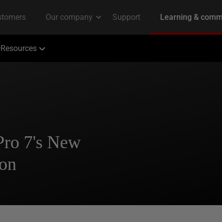
Resources
ro 7's New
ion