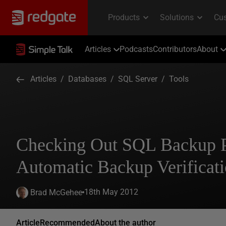
Articles
Podcasts
Contributors
About
Articles
/
Databases
/
SQL Server
/
Tools
Checking Out SQL Backup P
Automatic Backup Verificat
18th May 2012
Brad McGehee
Article
Recommended
About the author