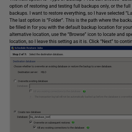
option of restoring and testing full backups only, or the ful
backups. I want to restore everything, so I have selected “L
The last option is “Folder”. This is the path where the backup 
be filled in for you with the default backup location for you
alternative location, use the “Browse” icon to locate and sp
location, so I leave this setting as it is. Click “Next” to conti