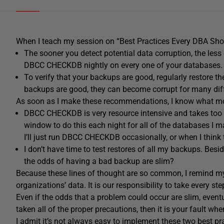
When I teach my session on “Best Practices Every DBA Sho
The sooner you detect potential data corruption, the less
DBCC CHECKDB nightly on every one of your databases.
To verify that your backups are good, regularly restore t
backups are good, they can become corrupt for many diff
As soon as I make these recommendations, I know what mos
DBCC CHECKDB is very resource intensive and takes too l
window to do this each night for all of the databases I m
I’ll just run DBCC CHECKDB occasionally, or when I think t
I don’t have time to test restores of all my backups. Bes
the odds of having a bad backup are slim?
Because these lines of thought are so common, I remind my 
organizations’ data. It is our responsibility to take every st
Even if the odds that a problem could occur are slim, eventu
taken all of the proper precautions, then it is your fault when
I admit it’s not always easy to implement these two best prac