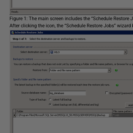
Figure 1: The main screen includes the “Schedule Restore Jo
After clicking the icon, the “Schedule Restore Jobs” wizard 