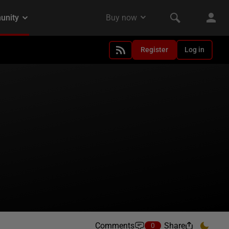
Register
Log in
Comments
Share
0