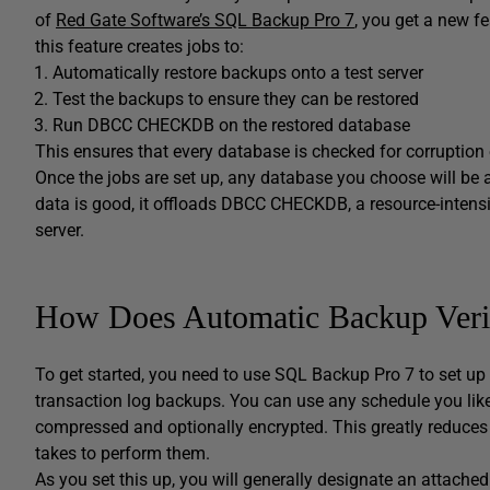
of
Red Gate Software’s SQL Backup Pro 7
, you get a new fe
this feature creates jobs to:
Automatically restore backups onto a test server
Test the backups to ensure they can be restored
Run DBCC CHECKDB on the restored database
This ensures that every database is checked for corruption 
Once the jobs are set up, any database you choose will be a
data is good, it offloads DBCC CHECKDB, a resource-intens
server.
How Does Automatic Backup Veri
To get started, you need to use SQL Backup Pro 7 to set up ba
transaction log backups. You can use any schedule you lik
compressed and optionally encrypted. This greatly reduces 
takes to perform them.
As you set this up, you will generally designate an attach