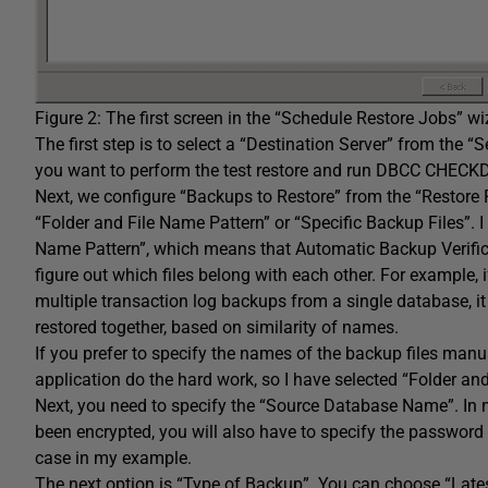
Figure 2: The first screen in the “Schedule Restore Jobs” wi
The first step is to select a “Destination Server” from the 
you want to perform the test restore and run DBCC CHECKDB.
Next, we configure “Backups to Restore” from the “Restor
“Folder and File Name Pattern” or “Specific Backup Files”. I
Name Pattern”, which means that Automatic Backup Verifica
figure out which files belong with each other. For example, 
multiple transaction log backups from a single database, it 
restored together, based on similarity of names.
If you prefer to specify the names of the backup files manuall
application do the hard work, so I have selected “Folder an
Next, you need to specify the “Source Database Name”. In m
been encrypted, you will also have to specify the password s
case in my example.
The next option is “Type of Backup”. You can choose “Lates