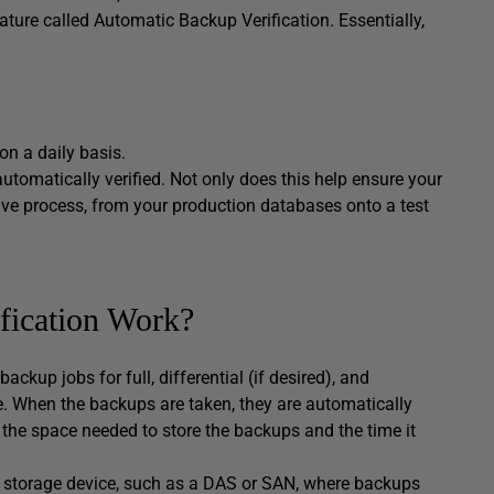
ature called Automatic Backup Verification. Essentially,
on a daily basis.
utomatically verified. Not only does this help ensure your
ive process, from your production databases onto a test
fication Work?
ckup jobs for full, differential (if desired), and
e. When the backups are taken, they are automatically
the space needed to store the backups and the time it
ed storage device, such as a DAS or SAN, where backups