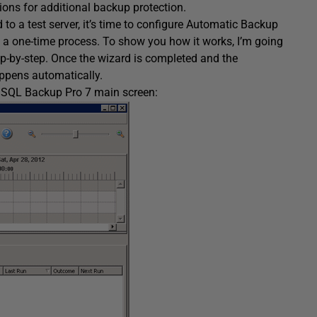
ions for additional backup protection.
o a test server, it’s time to configure Automatic Backup
s a one-time process. To show you how it works, I’m going
p-by-step. Once the wizard is completed and the
appens automatically.
e SQL Backup Pro 7 main screen: