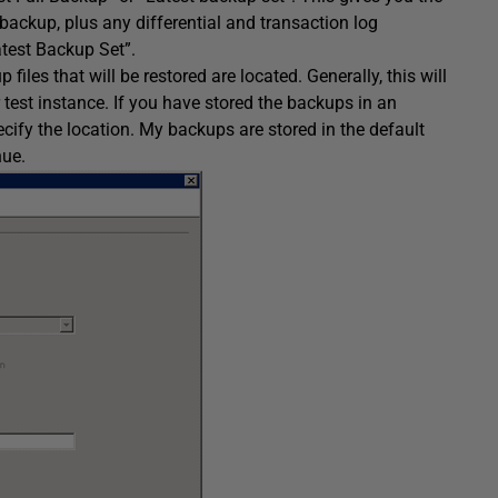
l backup, plus any differential and transaction log
atest Backup Set”.
files that will be restored are located. Generally, this will
r test instance. If you have stored the backups in an
ecify the location. My backups are stored in the default
nue.