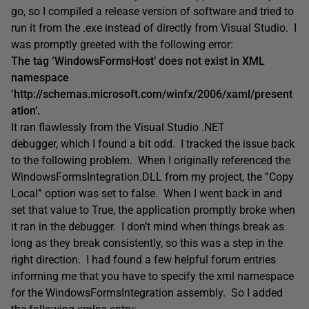
go, so I compiled a release version of software and tried to
run it from the .exe instead of directly from Visual Studio. I
was promptly greeted with the following error:
The tag ‘WindowsFormsHost’ does not exist in XML
namespace
‘http://schemas.microsoft.com/winfx/2006/xaml/present
ation’.
It ran flawlessly from the Visual Studio .NET
debugger, which I found a bit odd. I tracked the issue back
to the following problem. When I originally referenced the
WindowsFormsIntegration.DLL from my project, the “Copy
Local” option was set to false. When I went back in and
set that value to True, the application promptly broke when
it ran in the debugger. I don’t mind when things break as
long as they break consistently, so this was a step in the
right direction. I had found a few helpful forum entries
informing me that you have to specify the xml namespace
for the WindowsFormsIntegration assembly. So I added