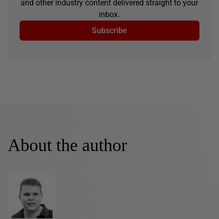
and other industry content delivered straight to your
inbox.
Subscribe
About the author