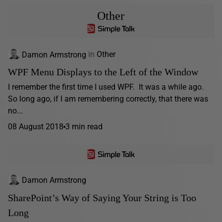
Other
Damon Armstrong
in
Other
WPF Menu Displays to the Left of the Window
I remember the first time I used WPF. It was a while ago.
So long ago, if I am remembering correctly, that there was
no...
08 August 2018
3 min read
Damon Armstrong
SharePoint’s Way of Saying Your String is Too
Long