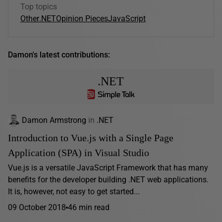
Top topics
Other
.NET
Opinion Pieces
JavaScript
Damon's latest contributions:
.NET
Damon Armstrong
in
.NET
Introduction to Vue.js with a Single Page
Application (SPA) in Visual Studio
Vue.js is a versatile JavaScript Framework that has many
benefits for the developer building .NET web applications.
It is, however, not easy to get started...
09 October 2018
46 min read