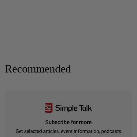
Recommended
Subscribe for more
Get selected articles, event information, podcasts