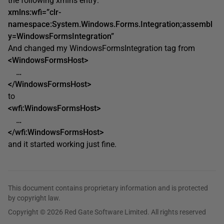
the following xmlns entry:
xmlns:wfi=”clr-
namespace:System.Windows.Forms.Integration;assembl
y=WindowsFormsIntegration”
And changed my WindowsFormsIntegration tag from
<WindowsFormsHost>
…
</WindowsFormsHost>
to
<wfi:WindowsFormsHost>
…
</wfi:WindowsFormsHost>
and it started working just fine.
This document contains proprietary information and is protected
by copyright law.
Copyright © 2026 Red Gate Software Limited. All rights reserved