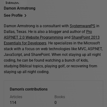
Damon Armstrong
See Profile
Damon Armstrong is a consultant with
SystemwarePS
in
Dallas, Texas. He is also a blogger and author of
Pro
ASP.NET 2.0 Website Programming
and
SharePoint 2013
Essentials for Developers
. He specializes in the Microsoft
stack with a focus on web technologies like MVC, ASP.NET,
JavaScript, and SharePoint. When not staying up all night
coding, he can be found watching a bunch of kids,
studying Biblical topics, playing golf, or recovering from
staying up all night coding.
Damon's contributions
Articles
Books
114
0