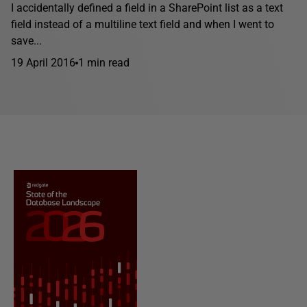
I accidentally defined a field in a SharePoint list as a text
field instead of a multiline text field and when I went to
save...
19 April 2016
1 min read