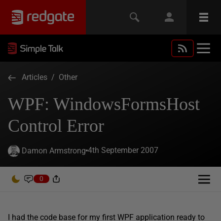
Articles
/
Other
WPF: WindowsFormsHost
Control Error
4th September 2007
Damon Armstrong
0
I had the code base for my first WPF application ready to