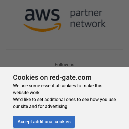
Cookies on red-gate.com
We use some essential cookies to make this
website work.
We'd like to set additional ones to see how you use
our site and for advertising.
Accept additional cookies