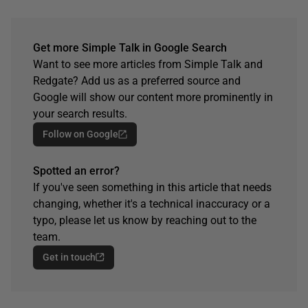
Get more Simple Talk in Google Search
Want to see more articles from Simple Talk and
Redgate? Add us as a preferred source and
Google will show our content more prominently in
your search results.
Follow on Google
Spotted an error?
If you've seen something in this article that needs
changing, whether it's a technical inaccuracy or a
typo, please let us know by reaching out to the
team.
Get in touch