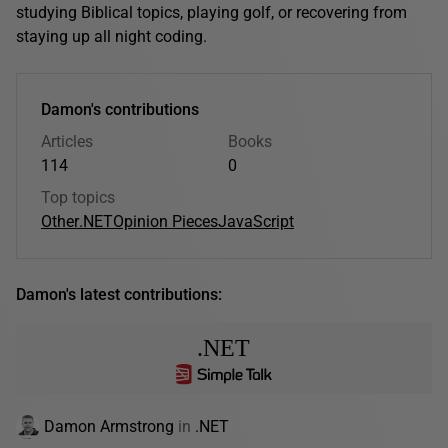
studying Biblical topics, playing golf, or recovering from
staying up all night coding.
Damon's contributions
Articles
Books
114
0
Top topics
Other
.NET
Opinion Pieces
JavaScript
Damon's latest contributions:
.NET
Damon Armstrong
in
.NET