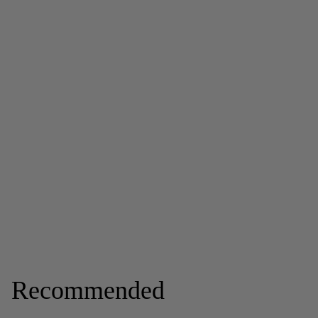
Recommended