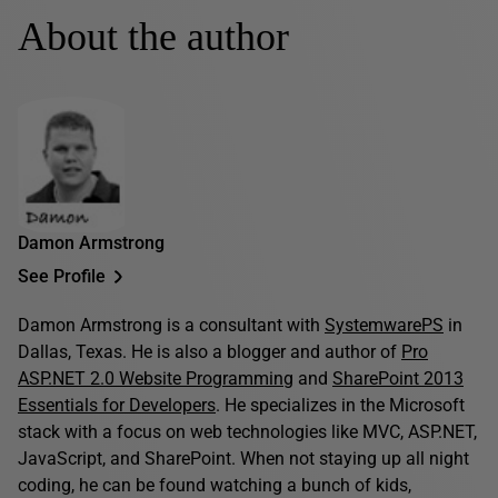
About the author
Damon Armstrong
See Profile
Damon Armstrong is a consultant with
SystemwarePS
in
Dallas, Texas. He is also a blogger and author of
Pro
ASP.NET 2.0 Website Programming
and
SharePoint 2013
Essentials for Developers
. He specializes in the Microsoft
stack with a focus on web technologies like MVC, ASP.NET,
JavaScript, and SharePoint. When not staying up all night
coding, he can be found watching a bunch of kids,