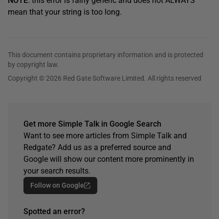
NOTE
: this error is fairly generic and does not ALWAYS
mean that your string is too long.
This document contains proprietary information and is protected
by copyright law.
Copyright © 2026 Red Gate Software Limited. All rights reserved
Get more Simple Talk in Google Search
Want to see more articles from Simple Talk and
Redgate? Add us as a preferred source and
Google will show our content more prominently in
your search results.
Follow on Google
Spotted an error?