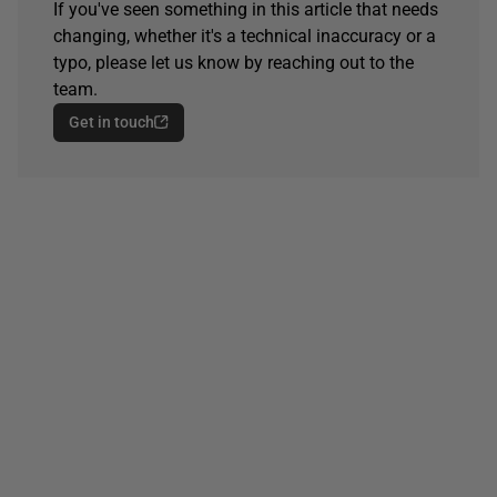
If you've seen something in this article that needs
changing, whether it's a technical inaccuracy or a
typo, please let us know by reaching out to the
team.
Get in touch