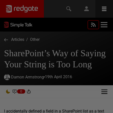
Articles
/
Other
SharePoint’s Way of Saying
Your String is Too Long
19th April 2016
Damon Armstrong
0
I accidentally defined a field in a SharePoint list as a text