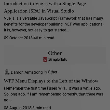
Introduction to Vue.js with a Single Page
Application (SPA) in Visual Studio
Vue.js is a versatile JavaScript Framework that has many
benefits for the developer building .NET web applications.
It is, however, not easy to get started...
09 October 2018
46 min read
Other
Damon Armstrong
in
Other
WPF Menu Displays to the Left of the Window
I remember the first time I used WPF. It was a while ago.
So long ago, if I am remembering correctly, that there was
no...
08 August 2018
3 min read