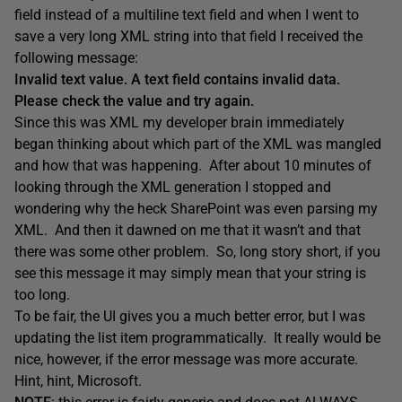
field instead of a multiline text field and when I went to
save a very long XML string into that field I received the
following message:
Invalid text value. A text field contains invalid data.
Please check the value and try again.
Since this was XML my developer brain immediately
began thinking about which part of the XML was mangled
and how that was happening. After about 10 minutes of
looking through the XML generation I stopped and
wondering why the heck SharePoint was even parsing my
XML. And then it dawned on me that it wasn’t and that
there was some other problem. So, long story short, if you
see this message it may simply mean that your string is
too long.
To be fair, the UI gives you a much better error, but I was
updating the list item programmatically. It really would be
nice, however, if the error message was more accurate.
Hint, hint, Microsoft.