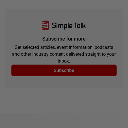
Subscribe for more
Get selected articles, event information, podcasts
and other industry content delivered straight to your
inbox.
Subscribe