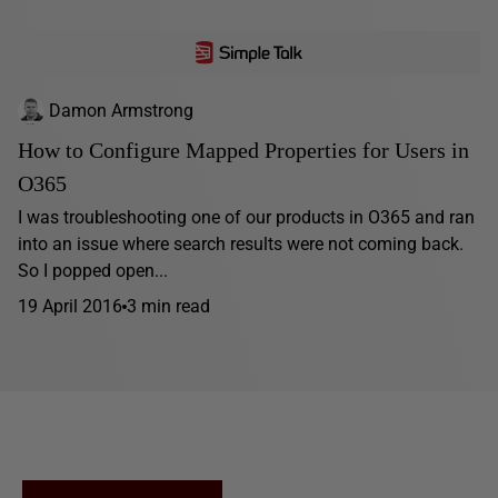
Damon Armstrong
How to Configure Mapped Properties for Users in
O365
I was troubleshooting one of our products in O365 and ran
into an issue where search results were not coming back.
So I popped open...
19 April 2016
3 min read