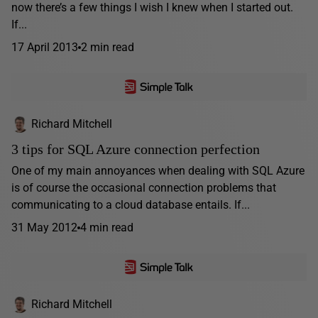
now there’s a few things I wish I knew when I started out.
If...
17 April 2013
2 min read
Richard Mitchell
3 tips for SQL Azure connection perfection
One of my main annoyances when dealing with SQL Azure
is of course the occasional connection problems that
communicating to a cloud database entails. If...
31 May 2012
4 min read
Richard Mitchell