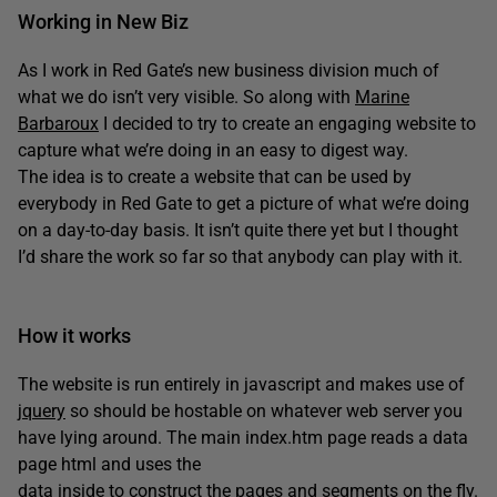
Working in New Biz
As I work in Red Gate’s new business division much of
what we do isn’t very visible. So along with
Marine
Barbaroux
I decided to try to create an engaging website to
capture what we’re doing in an easy to digest way.
The idea is to create a website that can be used by
everybody in Red Gate to get a picture of what we’re doing
on a day-to-day basis. It isn’t quite there yet but I thought
I’d share the work so far so that anybody can play with it.
How it works
The website is run entirely in javascript and makes use of
jquery
so should be hostable on whatever web server you
have lying around. The main index.htm page reads a data
page html and uses the
data inside to construct the pages and segments on the fly.