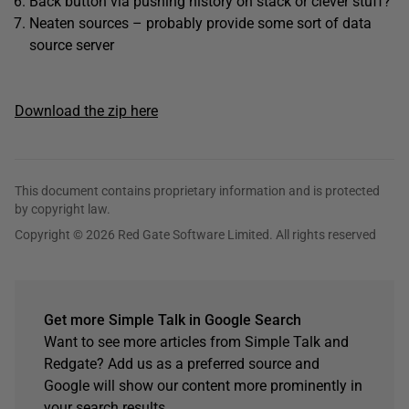
Back button via pushing history on stack or clever stuff?
Neaten sources – probably provide some sort of data
source server
Download the zip here
This document contains proprietary information and is protected
by copyright law.
Copyright © 2026 Red Gate Software Limited. All rights reserved
Get more Simple Talk in Google Search
Want to see more articles from Simple Talk and
Redgate? Add us as a preferred source and
Google will show our content more prominently in
your search results.