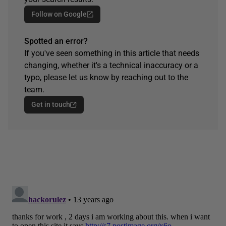
Follow on Google
Spotted an error?
If you've seen something in this article that needs
changing, whether it's a technical inaccuracy or a
typo, please let us know by reaching out to the
team.
Get in touch