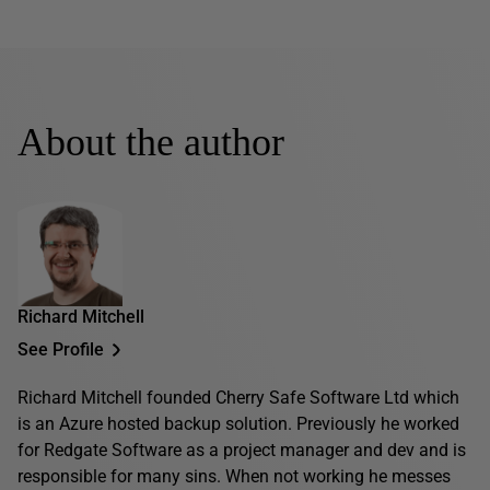
About the author
Richard Mitchell
See Profile
Richard Mitchell founded Cherry Safe Software Ltd which
is an Azure hosted backup solution. Previously he worked
for Redgate Software as a project manager and dev and is
responsible for many sins. When not working he messes