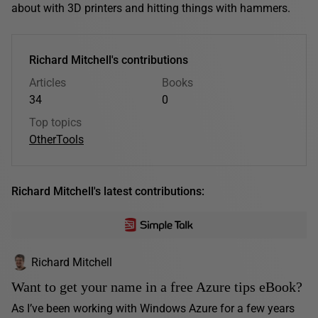
about with 3D printers and hitting things with hammers.
Richard Mitchell's contributions
Articles
Books
34
0
Top topics
Other
Tools
Richard Mitchell's latest contributions:
Richard Mitchell
Want to get your name in a free Azure tips eBook?
As I’ve been working with Windows Azure for a few years