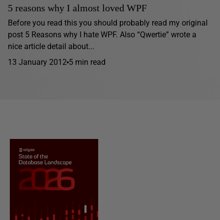
5 reasons why I almost loved WPF
Before you read this you should probably read my original
post 5 Reasons why I hate WPF. Also “Qwertie” wrote a
nice article detail about...
13 January 2012
5 min read