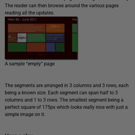
The reader can then browse around the various pages
reading all the updates.
A sample “empty” page
The segments are arranged in 3 columns and 3 rows, each
being a known size. Each segment can span half to 3
columns and 1 to 3 rows. The smallest segment being a
perfect square of 175px which looks really nice with just a
simple image on it.