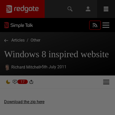
Articles
/
Other
Windows 8 inspired website
5th July 2011
Richard Mitchell
17
Download the zip here