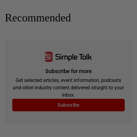
Recommended
Subscribe for more
Get selected articles, event information, podcasts
and other industry content delivered straight to your
inbox.
Subscribe