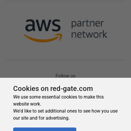
Cookies on red-gate.com
We use some essential cookies to make this
website work.
We'd like to set additional ones to see how you use
our site and for advertising.