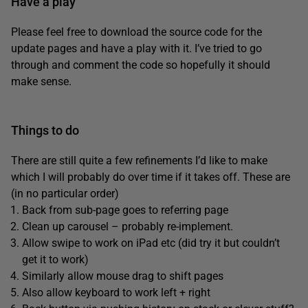
Have a play
Please feel free to download the source code for the
update pages and have a play with it. I’ve tried to go
through and comment the code so hopefully it should
make sense.
Things to do
There are still quite a few refinements I’d like to make
which I will probably do over time if it takes off. These are
(in no particular order)
Back from sub-page goes to referring page
Clean up carousel – probably re-implement.
Allow swipe to work on iPad etc (did try it but couldn’t
get it to work)
Similarly allow mouse drag to shift pages
Also allow keyboard to work left + right