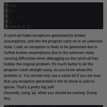
1
try
2
{
3
.
.
.
4
}
5
catch
{
}
A catch-all hides exceptions generated by broken
assumptions, and lets the program carry on in an unknown
state. Later, an exception is likely to be generated due to
further broken assumptions due to the unknown state,
causing difficulties when debugging as the catch-all has
hidden the original problem. It’s much better to let the
program crash straight away, so you know where the
problem is. You should only use a catch-all if you are sure
that
any
exception generated in the try block is safe to
ignore. That’s a pretty big ask!
as
Secondly, using
when you should be casting. Doing
this: