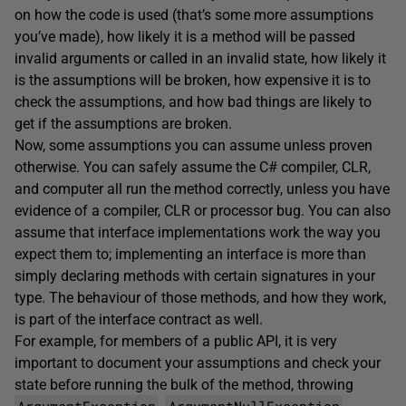
on how the code is used (that’s some more assumptions
you’ve made), how likely it is a method will be passed
invalid arguments or called in an invalid state, how likely it
is the assumptions will be broken, how expensive it is to
check the assumptions, and how bad things are likely to
get if the assumptions are broken.
Now, some assumptions you can assume unless proven
otherwise. You can safely assume the C# compiler, CLR,
and computer all run the method correctly, unless you have
evidence of a compiler, CLR or processor bug. You can also
assume that interface implementations work the way you
expect them to; implementing an interface is more than
simply declaring methods with certain signatures in your
type. The behaviour of those methods, and how they work,
is part of the interface contract as well.
For example, for members of a public API, it is very
important to document your assumptions and check your
state before running the bulk of the method, throwing
ArgumentException
ArgumentNullException