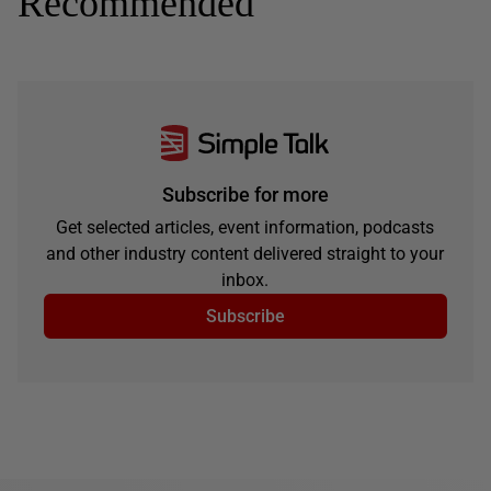
Recommended
Subscribe for more
Get selected articles, event information, podcasts
and other industry content delivered straight to your
inbox.
Subscribe