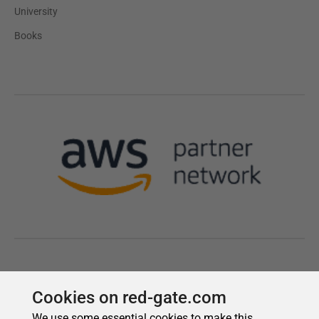
Cookies on red-gate.com
We use some essential cookies to make this