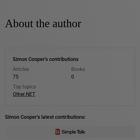
About the author
Simon Cooper's contributions
Articles
Books
75
0
Top topics
Other
.NET
Simon Cooper's latest contributions: