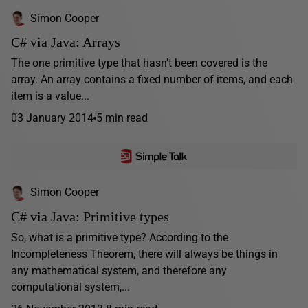
Simon Cooper
C# via Java: Arrays
The one primitive type that hasn’t been covered is the
array. An array contains a fixed number of items, and each
item is a value...
03 January 2014
5 min read
Simon Cooper
C# via Java: Primitive types
So, what is a primitive type? According to the
Incompleteness Theorem, there will always be things in
any mathematical system, and therefore any
computational system,...