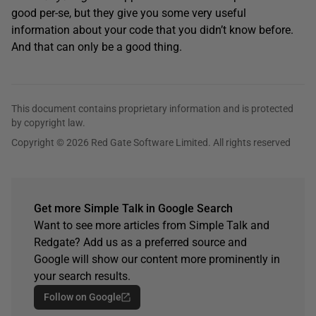
good per-se, but they give you some very useful
information about your code that you didn’t know before.
And that can only be a good thing.
This document contains proprietary information and is protected
by copyright law.
Copyright © 2026 Red Gate Software Limited. All rights reserved
Get more Simple Talk in Google Search
Want to see more articles from Simple Talk and
Redgate? Add us as a preferred source and
Google will show our content more prominently in
your search results.
Follow on Google