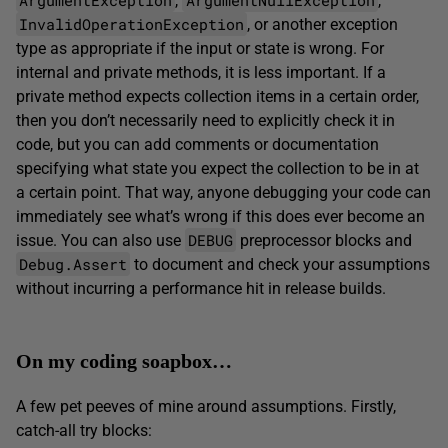
,
,
InvalidOperationException
, or another exception
type as appropriate if the input or state is wrong. For
internal and private methods, it is less important. If a
private method expects collection items in a certain order,
then you don’t necessarily need to explicitly check it in
code, but you can add comments or documentation
specifying what state you expect the collection to be in at
a certain point. That way, anyone debugging your code can
immediately see what’s wrong if this does ever become an
DEBUG
issue. You can also use
preprocessor blocks and
Debug.Assert
to document and check your assumptions
without incurring a performance hit in release builds.
On my coding soapbox…
A few pet peeves of mine around assumptions. Firstly,
catch-all try blocks: