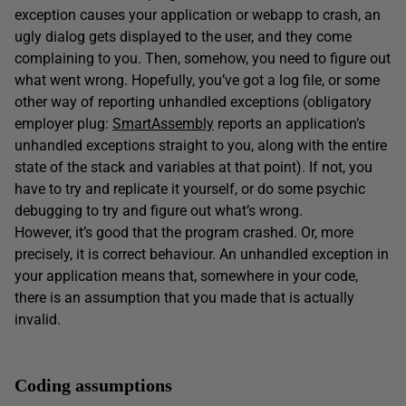
exception causes your application or webapp to crash, an
ugly dialog gets displayed to the user, and they come
complaining to you. Then, somehow, you need to figure out
what went wrong. Hopefully, you’ve got a log file, or some
other way of reporting unhandled exceptions (obligatory
employer plug:
SmartAssembly
reports an application’s
unhandled exceptions straight to you, along with the entire
state of the stack and variables at that point). If not, you
have to try and replicate it yourself, or do some psychic
debugging to try and figure out what’s wrong.
However, it’s good that the program crashed. Or, more
precisely, it is correct behaviour. An unhandled exception in
your application means that, somewhere in your code,
there is an assumption that you made that is actually
invalid.
Coding assumptions