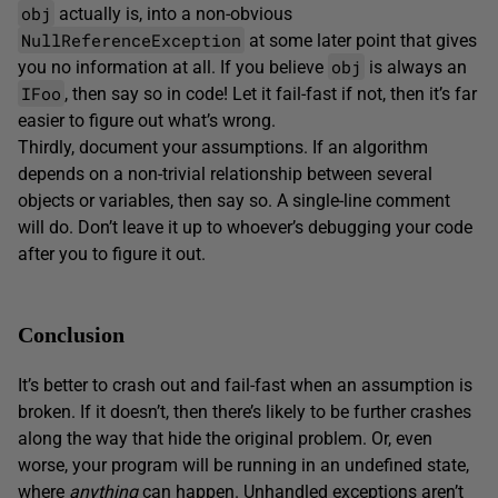
obj
actually is, into a non-obvious
NullReferenceException
at some later point that gives
obj
you no information at all. If you believe
is always an
IFoo
, then say so in code! Let it fail-fast if not, then it’s far
easier to figure out what’s wrong.
Thirdly, document your assumptions. If an algorithm
depends on a non-trivial relationship between several
objects or variables, then say so. A single-line comment
will do. Don’t leave it up to whoever’s debugging your code
after you to figure it out.
Conclusion
It’s better to crash out and fail-fast when an assumption is
broken. If it doesn’t, then there’s likely to be further crashes
along the way that hide the original problem. Or, even
worse, your program will be running in an undefined state,
where
anything
can happen. Unhandled exceptions aren’t