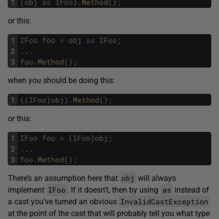
1
(
obj
as
IFoo
)
.
Method
(
)
;
or this:
1
IFoo
foo
=
obj
as
IFoo
;
2
.
.
.
3
foo
.
Method
(
)
;
when you should be doing this:
1
(
(
IFoo
)
obj
)
.
Method
(
)
;
or this:
1
IFoo
foo
=
(
IFoo
)
obj
;
2
.
.
.
3
foo
.
Method
(
)
;
obj
There’s an assumption here that
will always
IFoo
as
implement
. If it doesn’t, then by using
instead of
InvalidCastException
a cast you’ve turned an obvious
at the point of the cast that will probably tell you what type