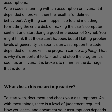
assumptions.
When code is running with an assumption or invariant it
depended on broken, then the result is ‘undefined
behaviour’. Anything can happen, up to and including
formatting the entire disk or making the user’s computer
sentient and start doing a good impression of Skynet. You
might think that those can’t happen, but at
Halting problem
levels of generality, as soon as an assumption the code
depended on is broken, the program can do
anything
. That
is why it’s important to fail-fast and stop the program as
soon as an invariant is broken, to minimise the damage
that is done.
What does this mean in practice?
To start with, document and check your assumptions. As
with most things, there is a level of judgement required.
How you check and document your assumptions depends