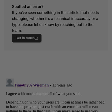
Spotted an error?
If you've seen something in this article that needs
changing, whether it's a technical inaccuracy or a
typo, please let us know by reaching out to the
team.
Get in touch