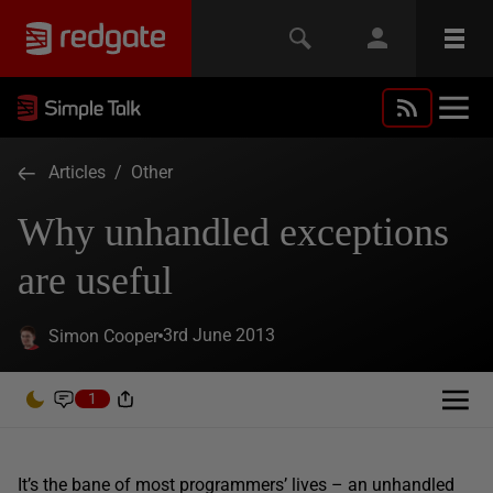
Articles
/
Other
Why unhandled exceptions
are useful
3rd June 2013
Simon Cooper
1
It’s the bane of most programmers’ lives – an unhandled