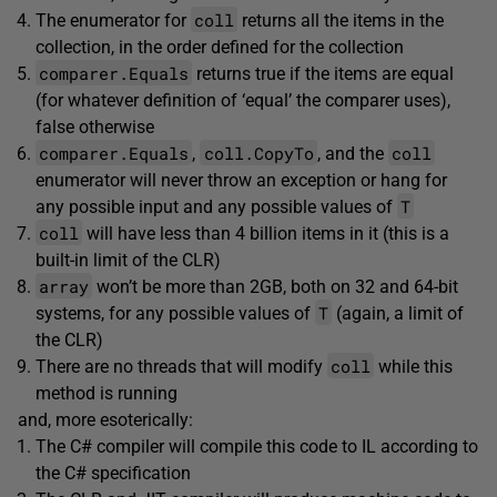
coll
The enumerator for
returns all the items in the
collection, in the order defined for the collection
comparer.Equals
returns true if the items are equal
(for whatever definition of ‘equal’ the comparer uses),
false otherwise
comparer.Equals
coll.CopyTo
coll
,
, and the
enumerator will never throw an exception or hang for
T
any possible input and any possible values of
coll
will have less than 4 billion items in it (this is a
built-in limit of the CLR)
array
won’t be more than 2GB, both on 32 and 64-bit
T
systems, for any possible values of
(again, a limit of
the CLR)
coll
There are no threads that will modify
while this
method is running
and, more esoterically:
The C# compiler will compile this code to IL according to
the C# specification