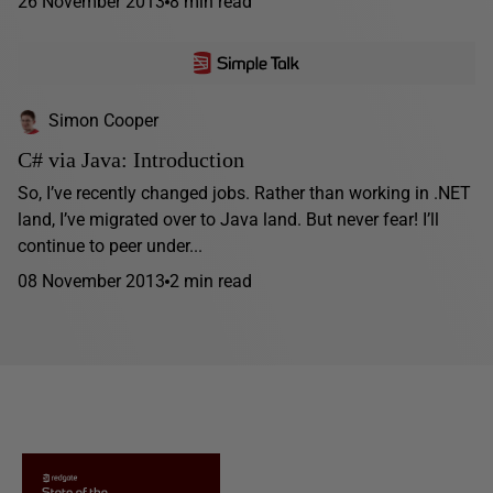
26 November 2013
8 min read
Simon Cooper
C# via Java: Introduction
So, I’ve recently changed jobs. Rather than working in .NET
land, I’ve migrated over to Java land. But never fear! I’ll
continue to peer under...
08 November 2013
2 min read