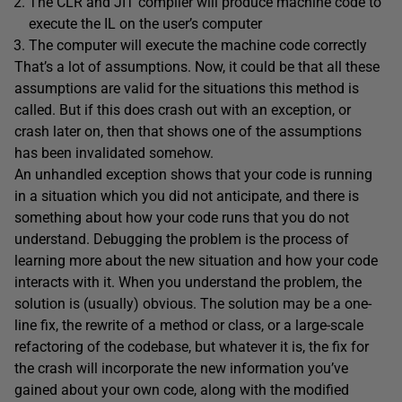
The CLR and JIT compiler will produce machine code to
execute the IL on the user’s computer
The computer will execute the machine code correctly
That’s a lot of assumptions. Now, it could be that all these
assumptions are valid for the situations this method is
called. But if this does crash out with an exception, or
crash later on, then that shows one of the assumptions
has been invalidated somehow.
An unhandled exception shows that your code is running
in a situation which you did not anticipate, and there is
something about how your code runs that you do not
understand. Debugging the problem is the process of
learning more about the new situation and how your code
interacts with it. When you understand the problem, the
solution is (usually) obvious. The solution may be a one-
line fix, the rewrite of a method or class, or a large-scale
refactoring of the codebase, but whatever it is, the fix for
the crash will incorporate the new information you’ve
gained about your own code, along with the modified