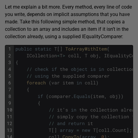
Let me explain a bit more. Every method, every line of code
you write, depends on implicit assumptions that you have
made. Take this following simple method, that copies a
collection to an array and includes an item if it isn’t in the
collection already, using a supplied IEqualityComparer:
1
public
static
T
[
]
ToArrayWithItem
(
2
ICollection
<
T
>
coll
,
T
obj
,
IEqualityCom
3
{
4
/
/
check
if
the
object
is
in
collection
5
/
/
using
the
supplied
comparer
6
foreach 
(
var
item
in
coll
)
7
{
8
if
(
comparer
.
Equals
(
item
,
obj
)
)
9
{
10
/
/
it
'
s
in
the
collection
alread
11
/
/
simply
copy
the
collection
to
12
/
/
and
return
it
13
T
[
]
array
=
new
T
[
coll
.
Count
]
;
14
coll
.
CopyTo
(
array
,
0
)
;