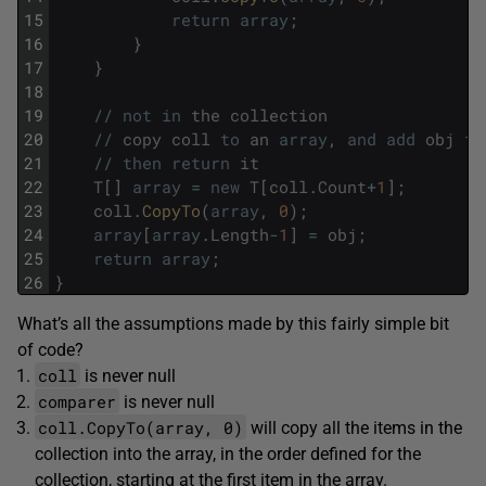
15
return
array
;
16
}
17
}
18
19
/
/
not
in
the
collection
20
/
/
copy
coll
to
an
array
,
and
add
obj
to
21
/
/
then
return
it
22
T
[
]
array
=
new
T
[
coll
.
Count
+
1
]
;
23
coll
.
CopyTo
(
array
,
0
)
;
24
array
[
array
.
Length
-
1
]
=
obj
;
25
return
array
;
26
}
What’s all the assumptions made by this fairly simple bit
of code?
coll
is never null
comparer
is never null
coll.CopyTo(array, 0)
will copy all the items in the
collection into the array, in the order defined for the
collection, starting at the first item in the array.