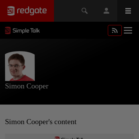
Simon Cooper
Simon Cooper's content