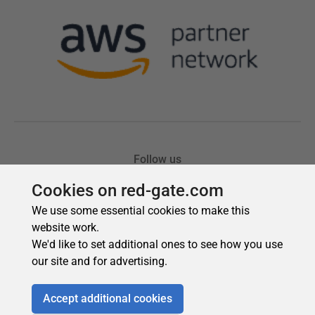
Cookies on red-gate.com
We use some essential cookies to make this
website work.
We'd like to set additional ones to see how you use
our site and for advertising.
Accept additional cookies