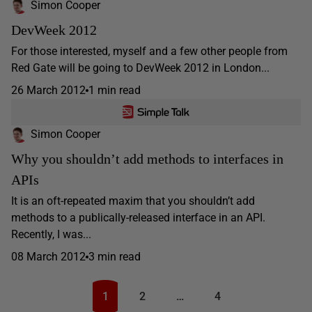
Simon Cooper
DevWeek 2012
For those interested, myself and a few other people from
Red Gate will be going to DevWeek 2012 in London...
26 March 2012
1 min read
Simon Cooper
Why you shouldn’t add methods to interfaces in
APIs
It is an oft-repeated maxim that you shouldn’t add
methods to a publically-released interface in an API.
Recently, I was...
08 March 2012
3 min read
1
2
…
4