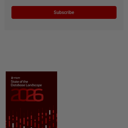
Subscribe