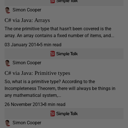
Simon Cooper
C# via Java: Arrays
The one primitive type that hasn’t been covered is the
array. An array contains a fixed number of items, and...
03 January 2014
5 min read
Simon Cooper
C# via Java: Primitive types
So, what is a primitive type? According to the
Incompleteness Theorem, there will always be things in
any mathematical system,...
26 November 2013
8 min read
Simon Cooper