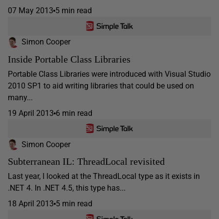
07 May 2013
5 min read
Simon Cooper
Inside Portable Class Libraries
Portable Class Libraries were introduced with Visual Studio
2010 SP1 to aid writing libraries that could be used on
many...
19 April 2013
6 min read
Simon Cooper
Subterranean IL: ThreadLocal revisited
Last year, I looked at the ThreadLocal type as it exists in
.NET 4. In .NET 4.5, this type has...
18 April 2013
5 min read