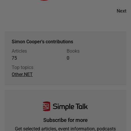
Next
Simon Cooper's contributions
Articles
Books
75
0
Top topics
Other
.NET
Subscribe for more
Get selected articles, event information, podcasts