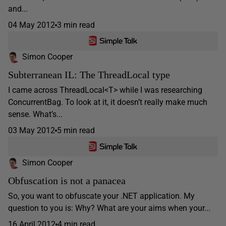
and...
04 May 2012
3 min read
Simon Cooper
Subterranean IL: The ThreadLocal type
I came across ThreadLocal<T> while I was researching
ConcurrentBag. To look at it, it doesn’t really make much
sense. What’s...
03 May 2012
5 min read
Simon Cooper
Obfuscation is not a panacea
So, you want to obfuscate your .NET application. My
question to you is: Why? What are your aims when your...
16 April 2012
4 min read