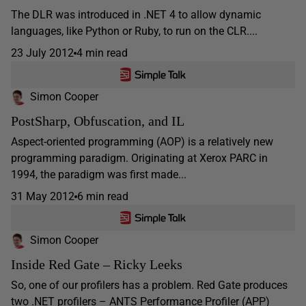
The DLR was introduced in .NET 4 to allow dynamic
languages, like Python or Ruby, to run on the CLR....
23 July 2012
4 min read
Simon Cooper
PostSharp, Obfuscation, and IL
Aspect-oriented programming (AOP) is a relatively new
programming paradigm. Originating at Xerox PARC in
1994, the paradigm was first made...
31 May 2012
6 min read
Simon Cooper
Inside Red Gate – Ricky Leeks
So, one of our profilers has a problem. Red Gate produces
two .NET profilers – ANTS Performance Profiler (APP)