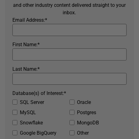
and other industry content delivered straight to your
inbox.
Email Address:
*
First Name:
*
Last Name:
*
Database(s) of Interest:
*
SQL Server
Oracle
MySQL
Postgres
Snowflake
MongoDB
Google BigQuery
Other