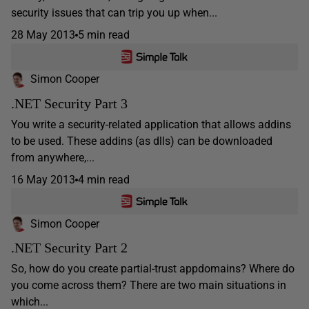
security issues that can trip you up when...
28 May 2013
5 min read
Simon Cooper
.NET Security Part 3
You write a security-related application that allows addins
to be used. These addins (as dlls) can be downloaded
from anywhere,...
16 May 2013
4 min read
Simon Cooper
.NET Security Part 2
So, how do you create partial-trust appdomains? Where do
you come across them? There are two main situations in
which...