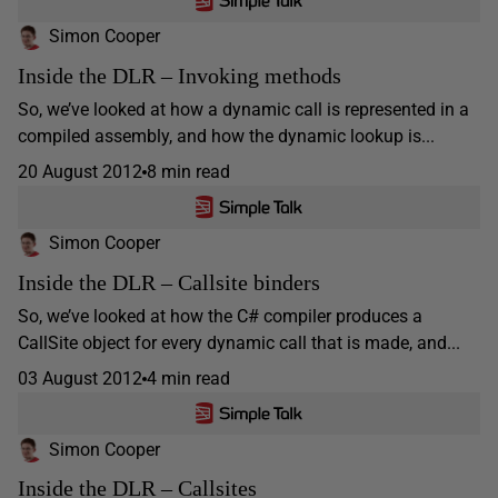
Simon Cooper
Inside the DLR – Invoking methods
So, we’ve looked at how a dynamic call is represented in a
compiled assembly, and how the dynamic lookup is...
20 August 2012
8 min read
Simon Cooper
Inside the DLR – Callsite binders
So, we’ve looked at how the C# compiler produces a
CallSite object for every dynamic call that is made, and...
03 August 2012
4 min read
Simon Cooper
Inside the DLR – Callsites