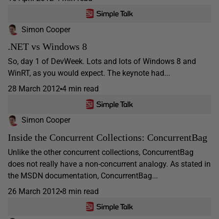
Simon Cooper
.NET vs Windows 8
So, day 1 of DevWeek. Lots and lots of Windows 8 and
WinRT, as you would expect. The keynote had...
28 March 2012
4 min read
Simon Cooper
Inside the Concurrent Collections: ConcurrentBag
Unlike the other concurrent collections, ConcurrentBag
does not really have a non-concurrent analogy. As stated in
the MSDN documentation, ConcurrentBag...
26 March 2012
8 min read