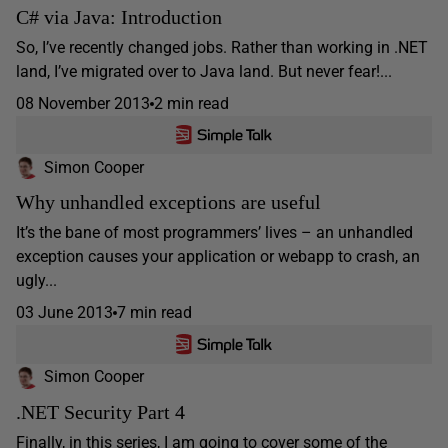
C# via Java: Introduction
So, I’ve recently changed jobs. Rather than working in .NET
land, I’ve migrated over to Java land. But never fear!...
08 November 2013
2 min read
Simon Cooper
Why unhandled exceptions are useful
It’s the bane of most programmers’ lives – an unhandled
exception causes your application or webapp to crash, an
ugly...
03 June 2013
7 min read
Simon Cooper
.NET Security Part 4
Finally, in this series, I am going to cover some of the