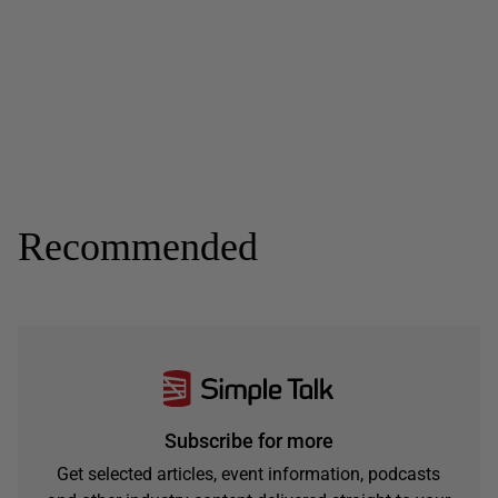
Recommended
Subscribe for more
Get selected articles, event information, podcasts