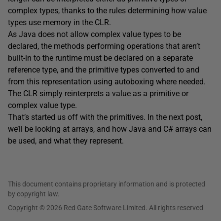
complex types, thanks to the rules determining how value
types use memory in the CLR.
As Java does not allow complex value types to be
declared, the methods performing operations that aren’t
built-in to the runtime must be declared on a separate
reference type, and the primitive types converted to and
from this representation using autoboxing where needed.
The CLR simply reinterprets a value as a primitive or
complex value type.
That’s started us off with the primitives. In the next post,
we’ll be looking at arrays, and how Java and C# arrays can
be used, and what they represent.
This document contains proprietary information and is protected
by copyright law.
Copyright © 2026 Red Gate Software Limited. All rights reserved