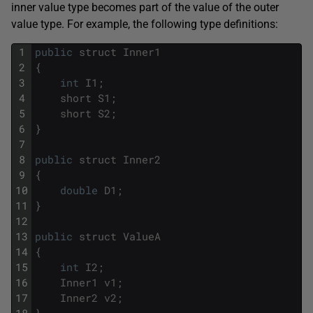
inner value type becomes part of the value of the outer
value type. For example, the following type definitions:
1
public
struct
Inner1
2
{
3
int
I1
;
4
short
S1
;
5
short
S2
;
6
}
7
8
public
struct
Inner2
9
{
10
double
D1
;
11
}
12
13
public
struct
ValueA
14
{
15
int
I2
;
16
Inner1
v1
;
17
Inner2
v2
;