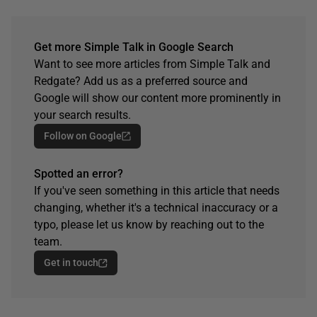
Get more Simple Talk in Google Search
Want to see more articles from Simple Talk and
Redgate? Add us as a preferred source and
Google will show our content more prominently in
your search results.
Follow on Google
Spotted an error?
If you've seen something in this article that needs
changing, whether it's a technical inaccuracy or a
typo, please let us know by reaching out to the
team.
Get in touch