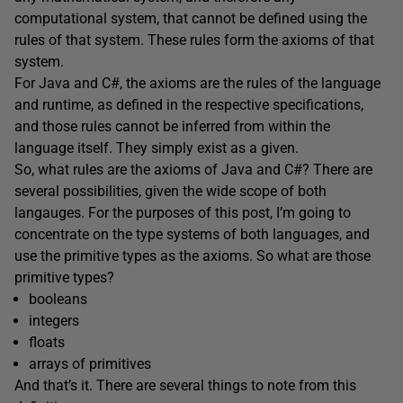
computational system, that cannot be defined using the
rules of that system. These rules form the axioms of that
system.
For Java and C#, the axioms are the rules of the language
and runtime, as defined in the respective specifications,
and those rules cannot be inferred from within the
language itself. They simply exist as a given.
So, what rules are the axioms of Java and C#? There are
several possibilities, given the wide scope of both
langauges. For the purposes of this post, I’m going to
concentrate on the type systems of both languages, and
use the primitive types as the axioms. So what are those
primitive types?
booleans
integers
floats
arrays of primitives
And that’s it. There are several things to note from this