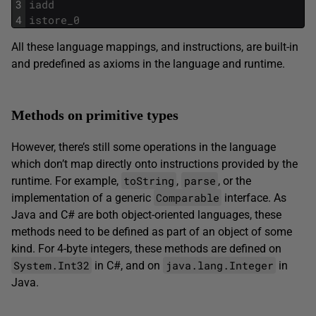
3
iadd
4
istore_0
All these language mappings, and instructions, are built-in
and predefined as axioms in the language and runtime.
Methods on primitive types
However, there’s still some operations in the language
which don’t map directly onto instructions provided by the
toString
parse
runtime. For example,
,
, or the
Comparable
implementation of a generic
interface. As
Java and C# are both object-oriented languages, these
methods need to be defined as part of an object of some
kind. For 4-byte integers, these methods are defined on
System.Int32
java.lang.Integer
in C#, and on
in
Java.