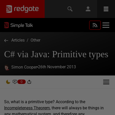
Articles
/
Other
C# via Java: Primitive types
26th November 2013
Simon Cooper
0
So, what is a primitive type? According to the
Incompleteness Theorem
, there will always be things in
any mathematical system, and therefore any