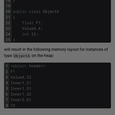
18
}
19
20
public
class
ObjectA
21
{
22
float
F1
;
23
ValueA
A
;
24
int
I3
;
25
}
will result in the following memory layout for instances of
ObjectA
type
on the heap:
1
<
object
header
>
2
F1
3
ValueA
.
I2
4
Inner1
.
I1
5
Inner1
.
S1
6
Inner1
.
S2
7
Inner2
.
D1
8
I3