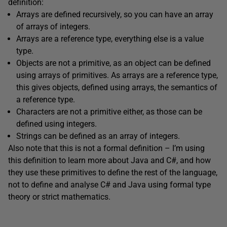
definition:
Arrays are defined recursively, so you can have an array
of arrays of integers.
Arrays are a reference type, everything else is a value
type.
Objects are not a primitive, as an object can be defined
using arrays of primitives. As arrays are a reference type,
this gives objects, defined using arrays, the semantics of
a reference type.
Characters are not a primitive either, as those can be
defined using integers.
Strings can be defined as an array of integers.
Also note that this is not a formal definition – I’m using
this definition to learn more about Java and C#, and how
they use these primitives to define the rest of the language,
not to define and analyse C# and Java using formal type
theory or strict mathematics.