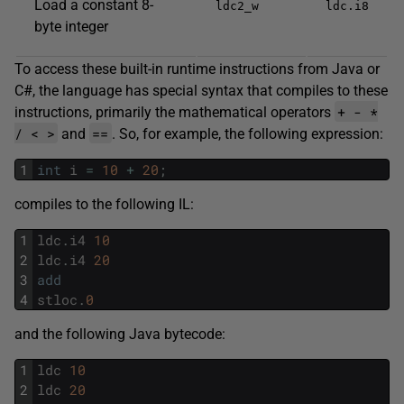
Load a constant 8-
ldc2_w
ldc.i8
byte integer
To access these built-in runtime instructions from Java or
C#, the language has special syntax that compiles to these
+ - *
instructions, primarily the mathematical operators
/ < >
==
and
. So, for example, the following expression:
1
int
i
=
10
+
20
;
compiles to the following IL:
1
ldc
.
i4
10
2
ldc
.
i4
20
3
add
4
stloc
.
0
and the following Java bytecode:
1
ldc
10
2
ldc
20