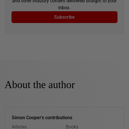
and other industry content delivered straight to your
inbox.
Subscribe
About the author
Simon Cooper's contributions
Articles
Books