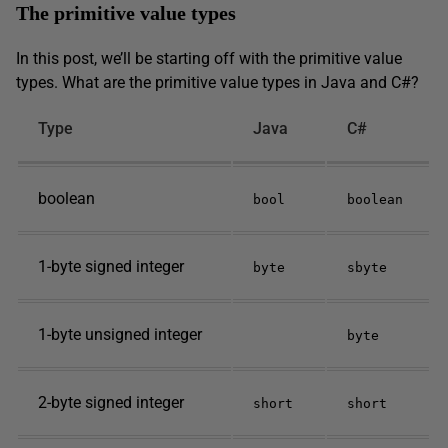
The primitive value types
In this post, we’ll be starting off with the primitive value
types. What are the primitive value types in Java and C#?
Type
Java
C#
boolean
bool
boolean
1-byte signed integer
byte
sbyte
1-byte unsigned integer
byte
2-byte signed integer
short
short