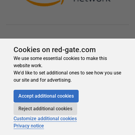
Cookies on red-gate.com
We use some essential cookies to make this
website work.
We'd like to set additional ones to see how you use
our site and for advertising.
Accept additional cookies
Reject additional cookies
Customize additional cookies
Privacy notice