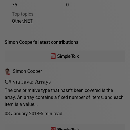
75
0
Top topics
Other
.NET
Simon Cooper's latest contributions:
Simon Cooper
C# via Java: Arrays
The one primitive type that hasn’t been covered is the
array. An array contains a fixed number of items, and each
item is a value...
03 January 2014
5 min read