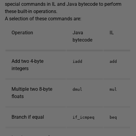
special commands in IL and Java bytecode to perform
these built-in operations.
A selection of these commands are:
Operation
Java
IL
bytecode
Add two 4-byte
iadd
add
integers
Multiple two 8-byte
dmul
mul
floats
Branch if equal
if_icmpeq
beq