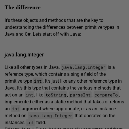
The difference
It’s these objects and methods that are the key to
understanding the differences between primitive types in
Java and C#. Lets start off with Java:
java.lang.Integer
java.lang.Integer
Like all other types in Java,
is a
reference type, which contains a single field of the
int
primitive type
. It’s just like any other reference type in
Java. It’s this type that contains the various methods that
int
toString
parseInt
compareTo
act on an
, like
,
,
,
implemented either as a static method that takes or returns
int
an
argument where appropriate, or as an instance
java.lang.Integer
method on
that operates on the
int
instance’s
field.