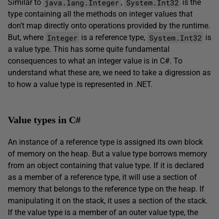
java.lang.Integer
System.Int32
Similar to
,
is the
type containing all the methods on integer values that
don’t map directly onto operations provided by the runtime.
Integer
System.Int32
But, where
is a reference type,
is
a value type. This has some quite fundamental
consequences to what an integer value is in C#. To
understand what these are, we need to take a digression as
to how a value type is represented in .NET.
Value types in C#
An instance of a reference type is assigned its own block
of memory on the heap. But a value type borrows memory
from an object containing that value type. If it is declared
as a member of a reference type, it will use a section of
memory that belongs to the reference type on the heap. If
manipulating it on the stack, it uses a section of the stack.
If the value type is a member of an outer value type, the