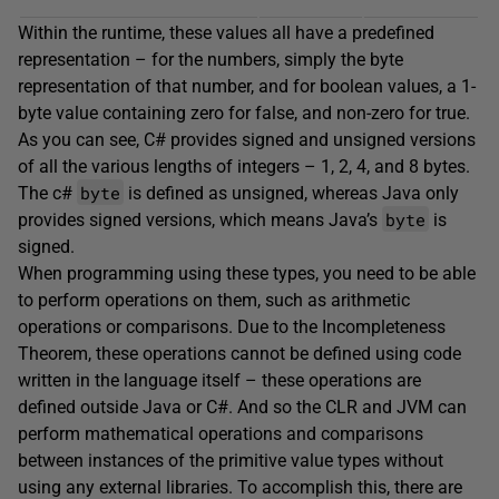
Within the runtime, these values all have a predefined
representation – for the numbers, simply the byte
representation of that number, and for boolean values, a 1-
byte value containing zero for false, and non-zero for true.
As you can see, C# provides signed and unsigned versions
of all the various lengths of integers – 1, 2, 4, and 8 bytes.
byte
The c#
is defined as unsigned, whereas Java only
byte
provides signed versions, which means Java’s
is
signed.
When programming using these types, you need to be able
to perform operations on them, such as arithmetic
operations or comparisons. Due to the Incompleteness
Theorem, these operations cannot be defined using code
written in the language itself – these operations are
defined outside Java or C#. And so the CLR and JVM can
perform mathematical operations and comparisons
between instances of the primitive value types without
using any external libraries. To accomplish this, there are