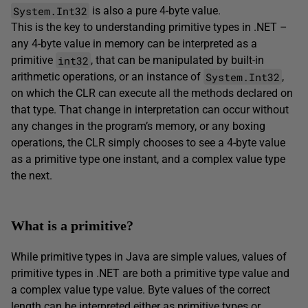
System.Int32
is also a pure 4-byte value.
This is the key to understanding primitive types in .NET –
any 4-byte value in memory can be interpreted as a
int32
primitive
, that can be manipulated by built-in
System.Int32
arithmetic operations, or an instance of
,
on which the CLR can execute all the methods declared on
that type. That change in interpretation can occur without
any changes in the program’s memory, or any boxing
operations, the CLR simply chooses to see a 4-byte value
as a primitive type one instant, and a complex value type
the next.
What is a primitive?
While primitive types in Java are simple values, values of
primitive types in .NET are both a primitive type value and
a complex value type value. Byte values of the correct
length can be interpreted either as primitive types or