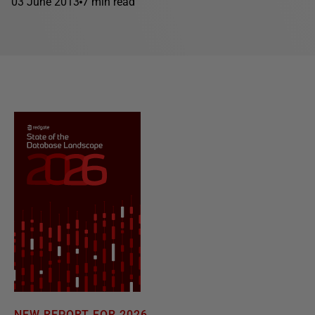
03 June 2013
7 min read