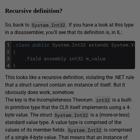
Recursive definition?
System.Int32
So, back to
. If you have a look at this type
in a disassembler, you’ll see that its definition is, in IL:
1
.
class
public
System
.
Int32
extends
System
.
Val
2
{
3
.
field
assembly
int32
m_value
4
}
This looks like a recursive definition, violating the .NET rule
that a struct cannot contain an instance of itself. But it
obviously does work, somehow.
int32
The key is the Incompleteness Theorum.
is a built-
in primitive type that the CLR itself implements using a 4-
System.Int32
byte value. The struct
is a (more-or-less)
standard value type. A value type is comprised of the
System.Int32
values of its member fields.
is comprised
of a single 4-byte value. That means that an instance of