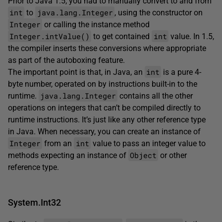
Prior to Java 1.5, you had to manually convert to and from
int
java.lang.Integer
to
, using the constructor on
Integer
or calling the instance method
Integer.intValue()
int
to get contained
value. In 1.5,
the compiler inserts these conversions where appropriate
as part of the autoboxing feature.
int
The important point is that, in Java, an
is a pure 4-
byte number, operated on by instructions built-in to the
java.lang.Integer
runtime.
contains all the other
operations on integers that can’t be compiled directly to
runtime instructions. It’s just like any other reference type
in Java. When necessary, you can create an instance of
Integer
int
from an
value to pass an integer value to
Object
methods expecting an instance of
or other
reference type.
System.Int32