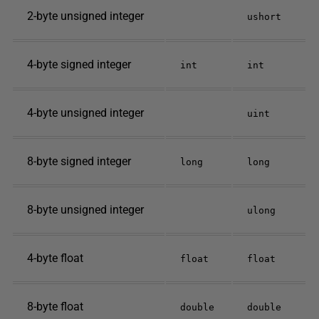
2-byte unsigned integer
ushort
4-byte signed integer
int
int
4-byte unsigned integer
uint
8-byte signed integer
long
long
8-byte unsigned integer
ulong
4-byte float
float
float
8-byte float
double
double