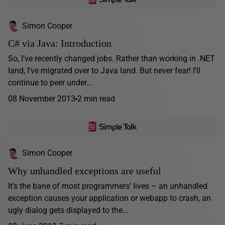
Simon Cooper
C# via Java: Introduction
So, I’ve recently changed jobs. Rather than working in .NET
land, I’ve migrated over to Java land. But never fear! I’ll
continue to peer under...
08 November 2013
2 min read
Simon Cooper
Why unhandled exceptions are useful
It’s the bane of most programmers’ lives – an unhandled
exception causes your application or webapp to crash, an
ugly dialog gets displayed to the...