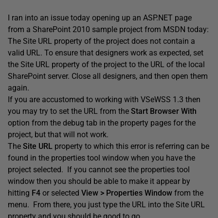
I ran into an issue today opening up an ASP.NET page
from a SharePoint 2010 sample project from MSDN today:
The Site URL property of the project does not contain a
valid URL. To ensure that designers work as expected, set
the Site URL property of the project to the URL of the local
SharePoint server. Close all designers, and then open them
again.
If you are accustomed to working with VSeWSS 1.3 then
you may try to set the URL from the
Start Browser With
option from the debug tab in the property pages for the
project, but that will not work.
The
Site URL
property to which this error is referring can be
found in the properties tool window when you have the
project selected. If you cannot see the properties tool
window then you should be able to make it appear by
hitting
F4
or selected
View > Properties Window
from the
menu. From there, you just type the URL into the Site URL
property and you should be good to go.