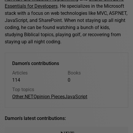
Essentials for Developers
. He specializes in the Microsoft
stack with a focus on web technologies like MVC, ASP.NET,
JavaScript, and SharePoint. When not staying up all night
coding, he can be found watching a bunch of kids,
studying Biblical topics, playing golf, or recovering from
staying up all night coding.
Damon's contributions
Articles
Books
114
0
Top topics
Other
.NET
Opinion Pieces
JavaScript
Damon's latest contributions: