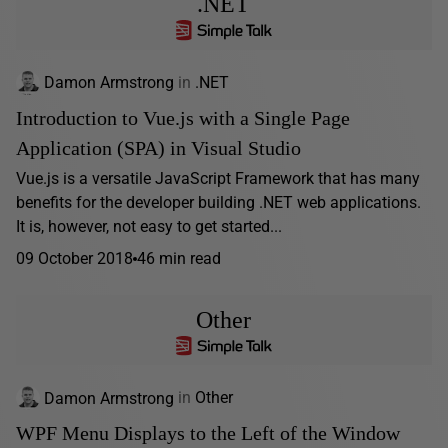
.NET
Damon Armstrong
in
.NET
Introduction to Vue.js with a Single Page
Application (SPA) in Visual Studio
Vue.js is a versatile JavaScript Framework that has many
benefits for the developer building .NET web applications.
It is, however, not easy to get started...
09 October 2018
46 min read
Other
Damon Armstrong
in
Other
WPF Menu Displays to the Left of the Window