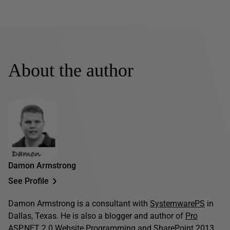
About the author
Damon Armstrong
See Profile
Damon Armstrong is a consultant with
SystemwarePS
in
Dallas, Texas. He is also a blogger and author of
Pro
ASP.NET 2.0 Website Programming
and
SharePoint 2013