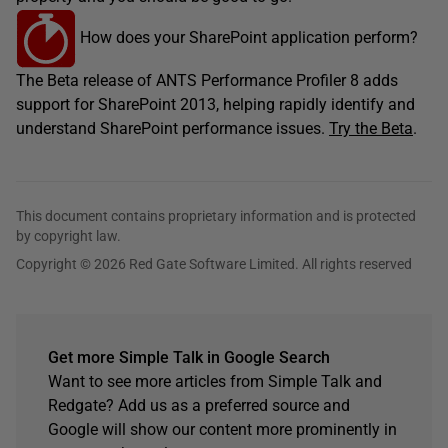
How does your SharePoint application perform?
The Beta release of ANTS Performance Profiler 8 adds
support for SharePoint 2013, helping rapidly identify and
understand SharePoint performance issues.
Try the Beta
.
This document contains proprietary information and is protected
by copyright law.
Copyright © 2026 Red Gate Software Limited. All rights reserved
Get more Simple Talk in Google Search
Want to see more articles from Simple Talk and
Redgate? Add us as a preferred source and
Google will show our content more prominently in