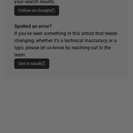
your search results.
Follow on Google
Spotted an error?
If you've seen something in this article that needs
changing, whether it's a technical inaccuracy or a
typo, please let us know by reaching out to the
team.
Get in touch