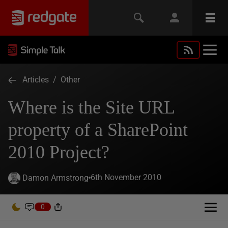
Articles
/
Other
Where is the Site URL
property of a SharePoint
2010 Project?
6th November 2010
Damon Armstrong
0