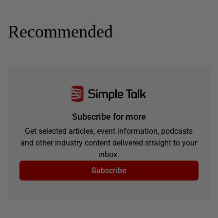
Recommended
Subscribe for more
Get selected articles, event information, podcasts
and other industry content delivered straight to your
inbox.
Subscribe