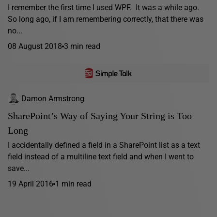
I remember the first time I used WPF. It was a while ago.
So long ago, if I am remembering correctly, that there was
no...
08 August 2018
3 min read
Damon Armstrong
SharePoint’s Way of Saying Your String is Too
Long
I accidentally defined a field in a SharePoint list as a text
field instead of a multiline text field and when I went to
save...
19 April 2016
1 min read