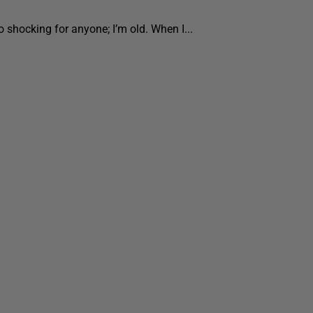
o shocking for anyone; I’m old. When I...