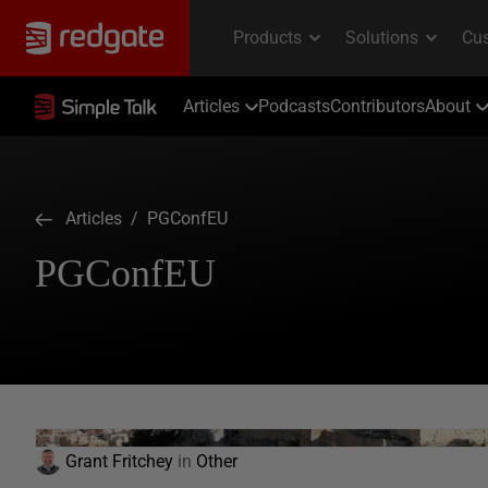
Articles
Podcasts
Contributors
About
Articles
/ PGConfEU
PGConfEU
Grant Fritchey
in
Other