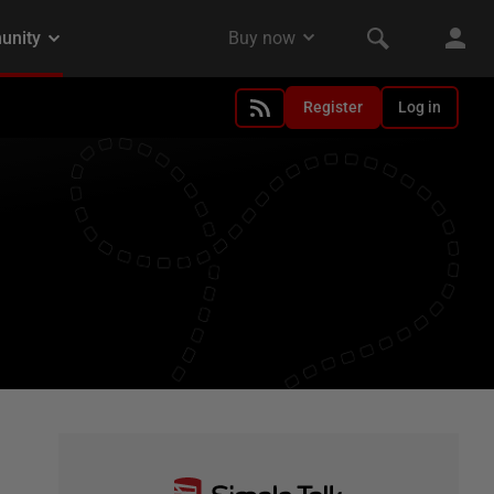
Register
Log in