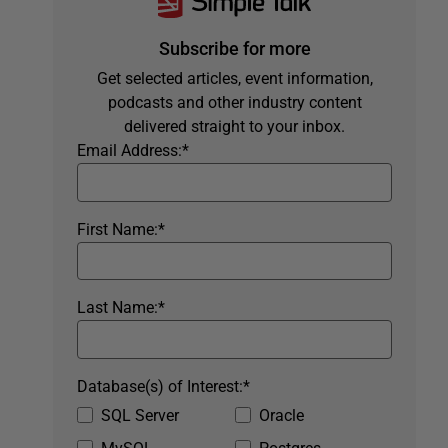
Subscribe for more
Get selected articles, event information,
podcasts and other industry content
delivered straight to your inbox.
Email Address:
*
First Name:
*
Last Name:
*
Database(s) of Interest:
*
SQL Server
Oracle