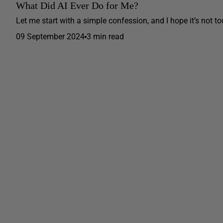
What Did AI Ever Do for Me?
Let me start with a simple confession, and I hope it’s not to
09 September 2024
3 min read