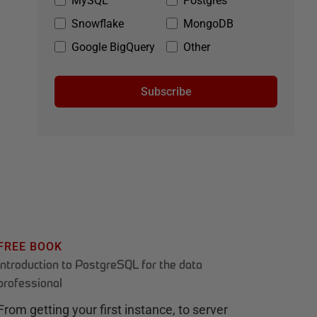
MySQL
Postgres
Snowflake
MongoDB
Google BigQuery
Other
Subscribe