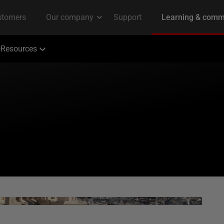
Resources