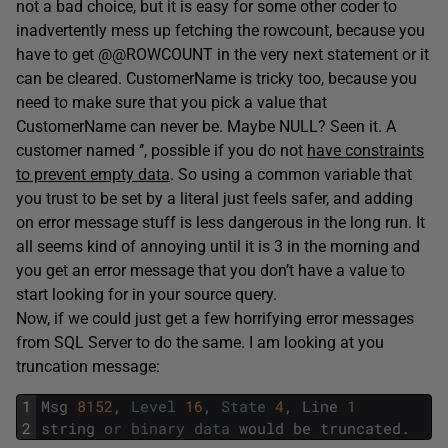
not a bad choice, but it is easy for some other coder to
inadvertently mess up fetching the rowcount, because you
have to get @@ROWCOUNT in the very next statement or it
can be cleared. CustomerName is tricky too, because you
need to make sure that you pick a value that
CustomerName can never be. Maybe NULL? Seen it. A
customer named ‘’, possible if you do not
have constraints
to prevent empty data
. So using a common variable that
you trust to be set by a literal just feels safer, and adding
on error message stuff is less dangerous in the long run. It
all seems kind of annoying until it is 3 in the morning and
you get an error message that you don’t have a value to
start looking for in your source query.
Now, if we could just get a few horrifying error messages
from SQL Server to do the same. I am looking at you
truncation message:
1
Msg
8152
,
Level
16
,
State
4
,
Line
1
2
string
or
binary
data
would
be
truncated
.