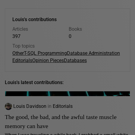
Louis's contributions
Articles
Books
397
0
Top topics
Other
T-SQL Programming
Database Administration
Editorials
Opinion Pieces
Databases
Louis's latest contributions:
Louis Davidson
in
Editorials
The good, the bad, and the awful taste muscle
memory can have