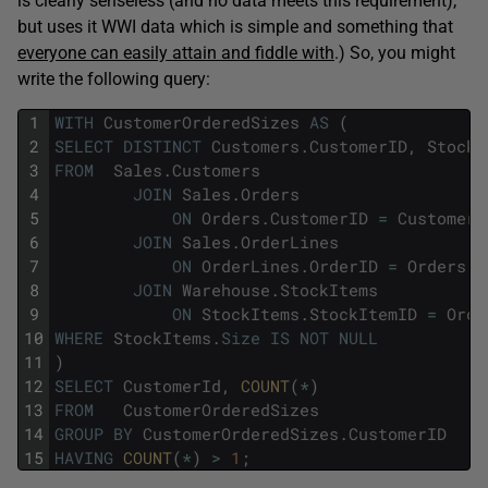
is clearly senseless (and no data meets this requirement),
but uses it WWI data which is simple and something that
everyone can easily attain and fiddle with
.) So, you might
write the following query:
1
WITH
CustomerOrderedSizes
AS
(
2
SELECT
DISTINCT
Customers
.
CustomerID
,
StockI
3
FROM
Sales
.
Customers
4
JOIN
Sales
.
Orders
5
ON
Orders
.
CustomerID
=
Customers
6
JOIN
Sales
.
OrderLines
7
ON
OrderLines
.
OrderID
=
Orders
.
O
8
JOIN
Warehouse
.
StockItems
9
ON
StockItems
.
StockItemID
=
Orde
10
WHERE
StockItems
.
Size
IS
NOT
NULL
11
)
12
SELECT
CustomerId
,
COUNT
(
*
)
13
FROM
CustomerOrderedSizes
14
GROUP
BY
CustomerOrderedSizes
.
CustomerID
15
HAVING
COUNT
(
*
)
>
1
;