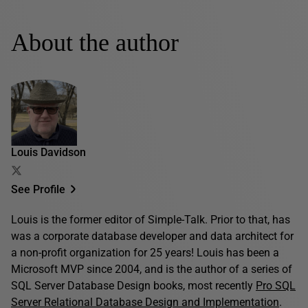
About the author
Louis Davidson
See Profile
Louis is the former editor of Simple-Talk. Prior to that, has
was a corporate database developer and data architect for
a non-profit organization for 25 years! Louis has been a
Microsoft MVP since 2004, and is the author of a series of
SQL Server Database Design books, most recently
Pro SQL
Server Relational Database Design and Implementation
.