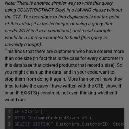
Note: There is another, simpler way to write this query
using COUNT(DISTINCT Size) in a HAVING clause without
the CTE. The technique to find duplicates is not the point
of this article, it is the technique of using a query that
needs WITH in it in a conditional, and a real example
would be a lot more complex to build (this query is
unwieldy enough).
This finds that there are customers who have ordered more
than one size (in fact that is the case for every customer in
this database that ordered products that record a size). So
you might clean up the data, and in your code, want to
stop them from doing it again. More than once I have they
tried to take the query I have written with the CTE, shove it
in an IF EXISTS() construct, not even thinking whether it
would run:
1
IF
EXISTS
(
2
WITH
CustomerOrderedSizes
AS
(
3
SELECT
DISTINCT
Customers
.
CustomerID
,
StockI