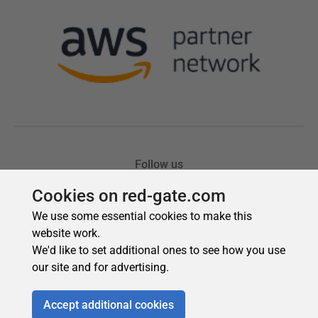
Cookies on red-gate.com
We use some essential cookies to make this
website work.
We'd like to set additional ones to see how you use
our site and for advertising.
Accept additional cookies