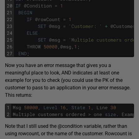
20
IF
@
Condition
=
1
21
BEGIN
22
IF
@
rowCount
=
1
23
SET
@
msg
=
'Customer: '
+
@
CustomerN
24
ELSE
25
SET
@
msg
=
'Multiple customers order
26
THROW
50000
,
@
msg
,
1
;
27
END
;
Now you have an error message that gives you a
meaningful place to look, AND indicates at least one
example for you to check (you could use the PK of the
customer to pass to an application in your error message.
This returns:
1
Msg
50000
,
Level
16
,
State
1
,
Line
30
2
Multiple
customers
ordered
>
one
size
.
Exampl
Note that I still used the @condition variable, rather than
using rowcount, or the name of the customer. Rowcount is