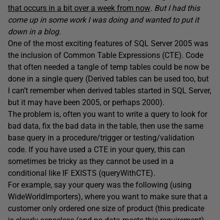
that occurs in a bit over a week from now
. But I had this
come up in some work I was doing and wanted to put it
down in a blog.
One of the most exciting features of SQL Server 2005 was
the inclusion of Common Table Expressions (CTE). Code
that often needed a tangle of temp tables could be now be
done in a single query (Derived tables can be used too, but
I can’t remember when derived tables started in SQL Server,
but it may have been 2005, or perhaps 2000).
The problem is, often you want to write a query to look for
bad data, fix the bad data in the table, then use the same
base query in a procedure/trigger or testing/validation
code. If you have used a CTE in your query, this can
sometimes be tricky as they cannot be used in a
conditional like IF EXISTS (queryWithCTE).
For example, say your query was the following (using
WideWorldImporters), where you want to make sure that a
customer only ordered one size of product (this predicate