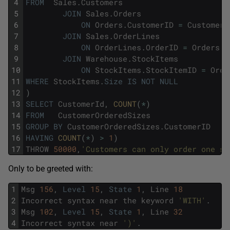
4
FROM
Sales
.
Customers
5
JOIN
Sales
.
Orders
6
ON
Orders
.
CustomerID
=
Customers
7
JOIN
Sales
.
OrderLines
8
ON
OrderLines
.
OrderID
=
Orders
.
O
9
JOIN
Warehouse
.
StockItems
10
ON
StockItems
.
StockItemID
=
Orde
11
WHERE
StockItems
.
Size
IS
NOT
NULL
12
)
13
SELECT
CustomerId
,
COUNT
(
*
)
14
FROM
CustomerOrderedSizes
15
GROUP
BY
CustomerOrderedSizes
.
CustomerID
16
HAVING
COUNT
(
*
)
>
1
)
17
THROW
50000
,
'Customers can only order one si
Only to be greeted with:
1
Msg
156
,
Level
15
,
State
1
,
Line
18
2
Incorrect
syntax
near
the
keyword
'WITH'
.
3
Msg
102
,
Level
15
,
State
1
,
Line
32
4
Incorrect
syntax
near
')'
.