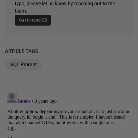
typo, please let us know by reaching out to the
team.
Get in touch
ARTICLE TAGS
SQL Prompt