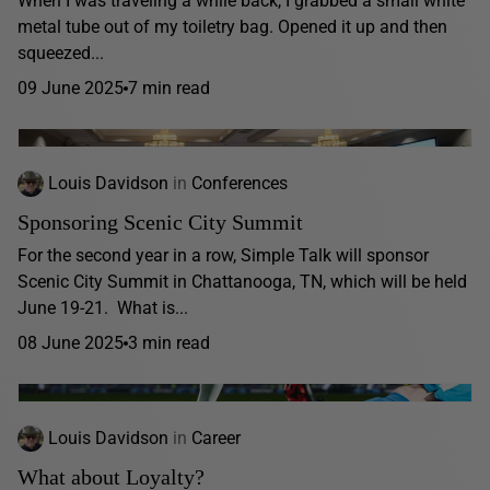
When I was traveling a while back, I grabbed a small white
metal tube out of my toiletry bag. Opened it up and then
squeezed...
09 June 2025
7 min read
Louis Davidson
in
Conferences
Sponsoring Scenic City Summit
For the second year in a row, Simple Talk will sponsor
Scenic City Summit in Chattanooga, TN, which will be held
June 19-21. What is...
08 June 2025
3 min read
Louis Davidson
in
Career
What about Loyalty?