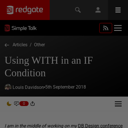
Articles
/
Other
Using WITH in an IF
Condition
5th September 2018
Louis Davidson
0
I am in the middle of working on my
DB Design conference