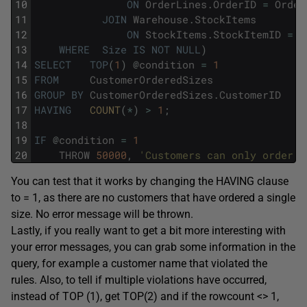
10
ON
OrderLines
.
OrderID
=
Order
11
JOIN
Warehouse
.
StockItems
12
ON
StockItems
.
StockItemID
=
O
13
WHERE
Size
IS
NOT
NULL
)
14
SELECT
TOP
(
1
)
@
condition
=
1
15
FROM
CustomerOrderedSizes
16
GROUP
BY
CustomerOrderedSizes
.
CustomerID
17
HAVING
COUNT
(
*
)
>
1
;
18
19
IF
@
condition
=
1
20
THROW
50000
,
'Customers can only order o
You can test that it works by changing the HAVING clause
to = 1, as there are no customers that have ordered a single
size. No error message will be thrown.
Lastly, if you really want to get a bit more interesting with
your error messages, you can grab some information in the
query, for example a customer name that violated the
rules. Also, to tell if multiple violations have occurred,
instead of TOP (1), get TOP(2) and if the rowcount <> 1,