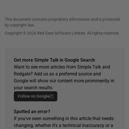
This document contains proprietary information and is protected
by copyright law.
Copyright © 2026 Red Gate Software Limited. All rights reserved
Get more Simple Talk in Google Search
Want to see more articles from Simple Talk and
Redgate? Add us as a preferred source and
Google will show our content more prominently in
your search results.
Follow on Google
Spotted an error?
If you've seen something in this article that needs
changing, whether it's a technical inaccuracy or a