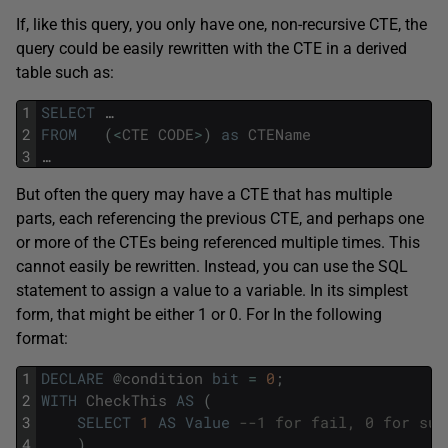
If, like this query, you only have one, non-recursive CTE, the
query could be easily rewritten with the CTE in a derived
table such as:
1
SELECT
…
2
FROM
(
<
CTE
CODE
>
)
as
CTEName
3
…
But often the query may have a CTE that has multiple
parts, each referencing the previous CTE, and perhaps one
or more of the CTEs being referenced multiple times. This
cannot easily be rewritten. Instead, you can use the SQL
statement to assign a value to a variable. In its simplest
form, that might be either 1 or 0. For In the following
format:
1
DECLARE
@
condition
bit
=
0
;
2
WITH
CheckThis
AS
(
3
SELECT
1
AS
Value
--1 for fail, 0 for suc
4
)