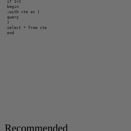
Recommended