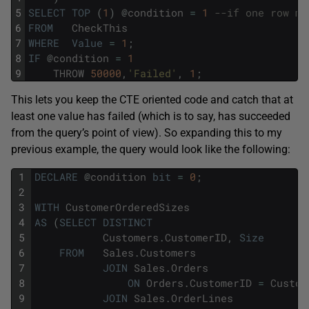
5
SELECT
TOP
(
1
)
@
condition
=
1
--if one row ma
6
FROM
CheckThis
7
WHERE
Value
=
1
;
8
IF
@
condition
=
1
9
THROW
50000
,
'Failed'
,
1
;
This lets you keep the CTE oriented code and catch that at
least one value has failed (which is to say, has succeeded
from the query’s point of view). So expanding this to my
previous example, the query would look like the following:
1
DECLARE
@
condition
bit
=
0
;
2
3
WITH
CustomerOrderedSizes
4
AS
(
SELECT
DISTINCT
5
Customers
.
CustomerID
,
Size
6
FROM
Sales
.
Customers
7
JOIN
Sales
.
Orders
8
ON
Orders
.
CustomerID
=
Custom
9
JOIN
Sales
.
OrderLines