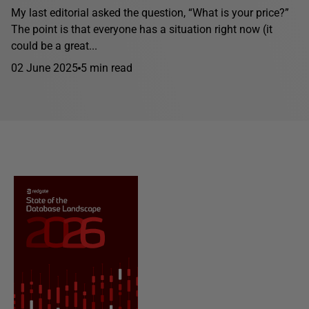
My last editorial asked the question, “What is your price?”
The point is that everyone has a situation right now (it
could be a great...
02 June 2025
5 min read