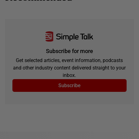
Subscribe for more
Get selected articles, event information, podcasts
and other industry content delivered straight to your
inbox.
Subscribe