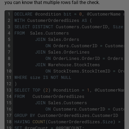
you can know that multiple rows fail the check.
1
DECLARE
@
condition
bit
=
0
,
@
CustomerName
nv
2
WITH
CustomerOrderedSizes
AS
(
3
SELECT
DISTINCT
Customers
.
CustomerID
,
Size
4
FROM
Sales
.
Customers
5
JOIN
Sales
.
Orders
6
ON
Orders
.
CustomerID
=
Customers
7
JOIN
Sales
.
OrderLines
8
ON
OrderLines
.
OrderID
=
Orders
.
O
9
JOIN
Warehouse
.
StockItems
10
ON
StockItems
.
StockItemID
=
Orde
11
WHERE
size
IS
NOT
NULL
12
)
13
SELECT
TOP
(
2
)
@
condition
=
1
,
@
CustomerName
14
FROM
CustomerOrderedSizes
15
JOIN
Sales
.
Customers
16
ON
Customers
.
CustomerID
=
Custom
17
GROUP
BY
CustomerOrderedSizes
.
CustomerID
18
HAVING
COUNT
(
CustomerOrderedSizes
.
Size
)
>
1
;
19
SET
@
rowCount
=
@
@
ROWCOUNT
;