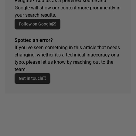
Redgate? Add us as a preferred source and
Google will show our content more prominently in
your search results.
Follow on Google
Spotted an error?
If you've seen something in this article that needs
changing, whether it's a technical inaccuracy or a
typo, please let us know by reaching out to the
team.
Get in touch