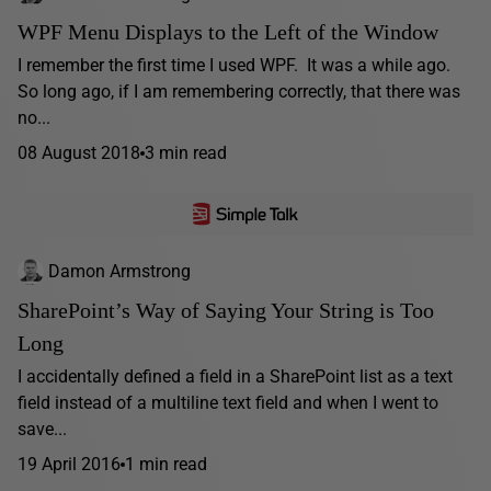
WPF Menu Displays to the Left of the Window
I remember the first time I used WPF. It was a while ago.
So long ago, if I am remembering correctly, that there was
no...
08 August 2018
3 min read
Damon Armstrong
SharePoint’s Way of Saying Your String is Too
Long
I accidentally defined a field in a SharePoint list as a text
field instead of a multiline text field and when I went to
save...
19 April 2016
1 min read