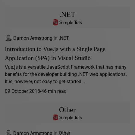
.NET
Damon Armstrong
in
.NET
Introduction to Vue.js with a Single Page
Application (SPA) in Visual Studio
Vue.js is a versatile JavaScript Framework that has many
benefits for the developer building .NET web applications.
It is, however, not easy to get started...
09 October 2018
46 min read
Other
Damon Armstrong
in
Other