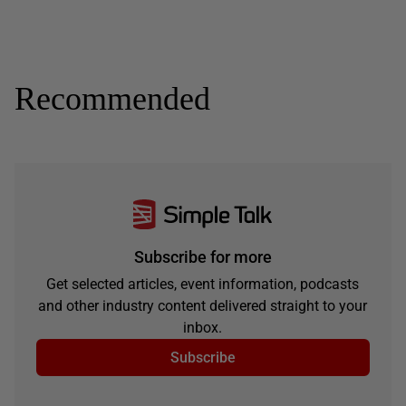
Recommended
Subscribe for more
Get selected articles, event information, podcasts
and other industry content delivered straight to your
inbox.
Subscribe