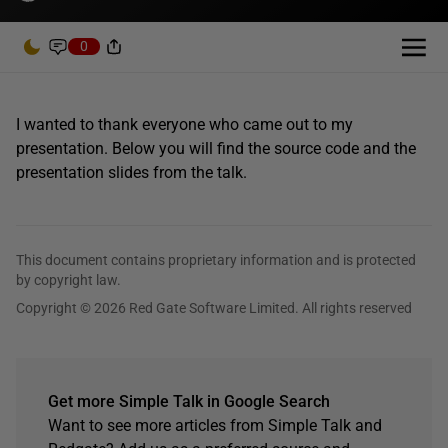
0
I wanted to thank everyone who came out to my
presentation. Below you will find the source code and the
presentation slides from the talk.
This document contains proprietary information and is protected
by copyright law.
Copyright © 2026 Red Gate Software Limited. All rights reserved
Get more Simple Talk in Google Search
Want to see more articles from Simple Talk and