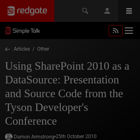
Articles
/
Other
Using SharePoint 2010 as a
DataSource: Presentation
and Source Code from the
Tyson Developer's
Conference
25th October 2010
Damon Armstrong