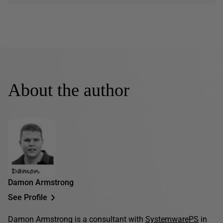
About the author
Damon Armstrong
See Profile
Damon Armstrong is a consultant with
SystemwarePS
in