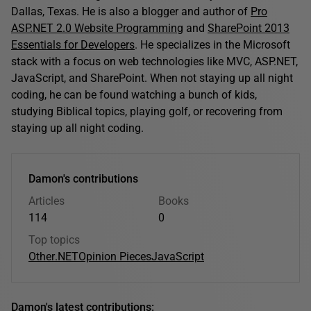
Dallas, Texas. He is also a blogger and author of
Pro
ASP.NET 2.0 Website Programming
and
SharePoint 2013
Essentials for Developers
. He specializes in the Microsoft
stack with a focus on web technologies like MVC, ASP.NET,
JavaScript, and SharePoint. When not staying up all night
coding, he can be found watching a bunch of kids,
studying Biblical topics, playing golf, or recovering from
staying up all night coding.
Damon's contributions
Articles
Books
114
0
Top topics
Other
.NET
Opinion Pieces
JavaScript
Damon's latest contributions: