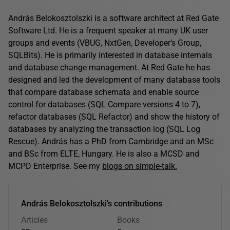
András Belokosztolszki is a software architect at Red Gate
Software Ltd. He is a frequent speaker at many UK user
groups and events (VBUG, NxtGen, Developer’s Group,
SQLBits). He is primarily interested in database internals
and database change management. At Red Gate he has
designed and led the development of many database tools
that compare database schemata and enable source
control for databases (SQL Compare versions 4 to 7),
refactor databases (SQL Refactor) and show the history of
databases by analyzing the transaction log (SQL Log
Rescue). András has a PhD from Cambridge and an MSc
and BSc from ELTE, Hungary. He is also a MCSD and
MCPD Enterprise. See my
blogs on simple-talk.
András Belokosztolszki's contributions
Articles
Books