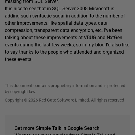
missing from SQL Server.
It is nice to see that in SQL Server 2008 Microsoft is
adding such syntactic sugar in addition to the number of
other improvements, like spatial data types, data
compression, transparent data encryption, etc. I’ve been
talking about these improvements at VBUG and NxtGen
events during the last few weeks, so in my blog I’d also like
to say thanks to the people who attended and organized
these events.
This document contains proprietary information and is protected
by copyright law.
Copyright © 2026 Red Gate Software Limited. All rights reserved
Get more Simple Talk in Google Search