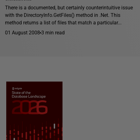
There is a documented, but certainly counterintuitive issue
with the DirectoryInfo.GetFiles() method in .Net. This
method returns a list of files that match a particular...
01 August 2008
3 min read