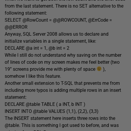
from the last statement. There is no SET alternative to the
following statement:
SELECT @RowCount = @@ROWCOUNT, @ErrCode =
@@ERROR
Anyway, SQL Server 2008 allows us to declare and
initialize variables in a single statement, like:
DECLARE @a int = 1, @b int = 2
While I still do not understand why saving on the number
of lines of code on my screen makes me feel better (two
19” screens provide me with plenty of space
),
somehow I like this feature.
Another small extension to T-SQL that prevents me from
including more typos is adding multiple rows in an insert
statement:
DECLARE @table TABLE ( a INT, b INT )
INSERT INTO @table VALUES (1,1), (2,2), (3,3)
The INSERT statement here inserts three rows into the
@table. This is something I got used to before, and was