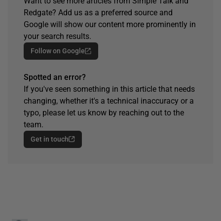
Want to see more articles from Simple Talk and
Redgate? Add us as a preferred source and
Google will show our content more prominently in
your search results.
Follow on Google
Spotted an error?
If you've seen something in this article that needs
changing, whether it's a technical inaccuracy or a
typo, please let us know by reaching out to the
team.
Get in touch