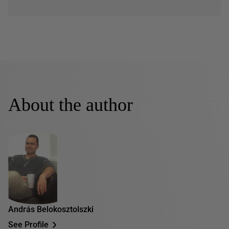
About the author
András Belokosztolszki
See Profile