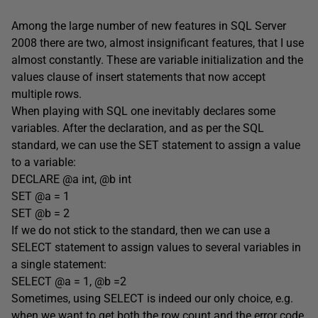
Among the large number of new features in SQL Server
2008 there are two, almost insignificant features, that I use
almost constantly. These are variable initialization and the
values clause of insert statements that now accept
multiple rows.
When playing with SQL one inevitably declares some
variables. After the declaration, and as per the SQL
standard, we can use the SET statement to assign a value
to a variable:
DECLARE @a int, @b int
SET @a = 1
SET @b = 2
If we do not stick to the standard, then we can use a
SELECT statement to assign values to several variables in
a single statement:
SELECT @a = 1, @b =2
Sometimes, using SELECT is indeed our only choice, e.g.
when we want to get both the row count and the error code