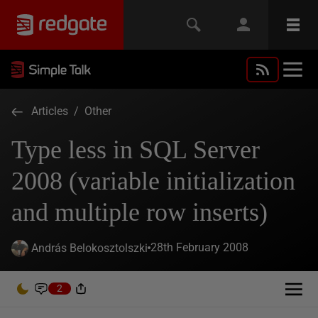
Articles
/
Other
Type less in SQL Server
2008 (variable initialization
and multiple row inserts)
28th February 2008
András Belokosztolszki
2