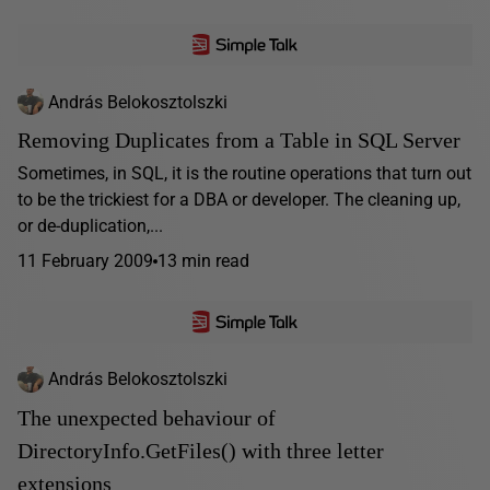
András Belokosztolszki
Removing Duplicates from a Table in SQL Server
Sometimes, in SQL, it is the routine operations that turn out
to be the trickiest for a DBA or developer. The cleaning up,
or de-duplication,...
11 February 2009
13 min read
András Belokosztolszki
The unexpected behaviour of
DirectoryInfo.GetFiles() with three letter
extensions