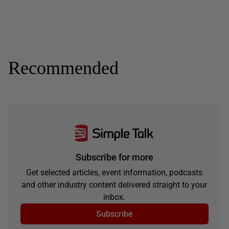
Recommended
Subscribe for more
Get selected articles, event information, podcasts
and other industry content delivered straight to your
inbox.
Subscribe