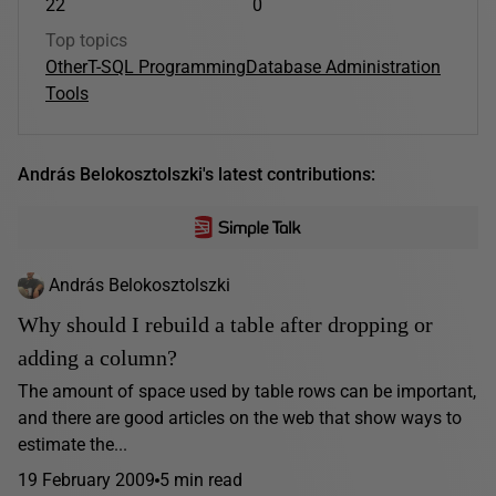
22
0
Top topics
Other
T-SQL Programming
Database Administration
Tools
András Belokosztolszki's latest contributions:
András Belokosztolszki
Why should I rebuild a table after dropping or
adding a column?
The amount of space used by table rows can be important,
and there are good articles on the web that show ways to
estimate the...
19 February 2009
5 min read