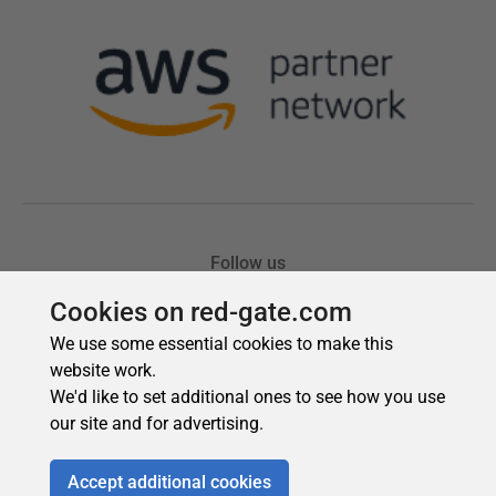
Cookies on red-gate.com
We use some essential cookies to make this
website work.
We'd like to set additional ones to see how you use
our site and for advertising.
Accept additional cookies