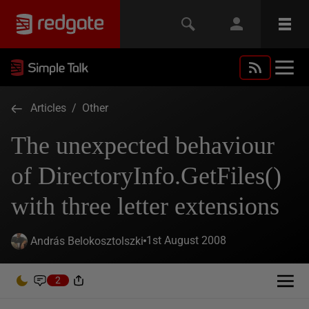
Articles
/
Other
The unexpected behaviour
of DirectoryInfo.GetFiles()
with three letter extensions
1st August 2008
András Belokosztolszki
2