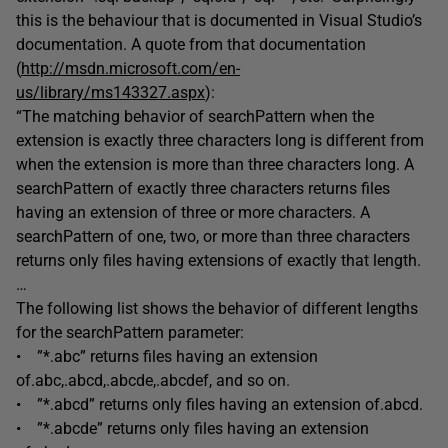
this is the behaviour that is documented in Visual Studio’s
documentation. A quote from that documentation
(
http://msdn.microsoft.com/en-
us/library/ms143327.aspx
):
“The matching behavior of searchPattern when the
extension is exactly three characters long is different from
when the extension is more than three characters long. A
searchPattern of exactly three characters returns files
having an extension of three or more characters. A
searchPattern of one, two, or more than three characters
returns only files having extensions of exactly that length.
…
The following list shows the behavior of different lengths
for the searchPattern parameter:
• ”*.abc” returns files having an extension
of.abc,.abcd,.abcde,.abcdef, and so on.
• ”*.abcd” returns only files having an extension of.abcd.
• ”*.abcde” returns only files having an extension