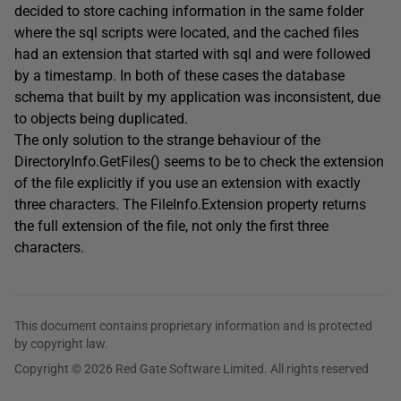
decided to store caching information in the same folder
where the sql scripts were located, and the cached files
had an extension that started with sql and were followed
by a timestamp. In both of these cases the database
schema that built by my application was inconsistent, due
to objects being duplicated.
The only solution to the strange behaviour of the
DirectoryInfo.GetFiles() seems to be to check the extension
of the file explicitly if you use an extension with exactly
three characters. The FileInfo.Extension property returns
the full extension of the file, not only the first three
characters.
This document contains proprietary information and is protected
by copyright law.
Copyright © 2026 Red Gate Software Limited. All rights reserved