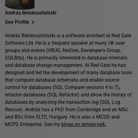
András Belokosztolszki
See Profile
András Belokosztolszki is a software architect at Red Gate
Software Ltd. He is a frequent speaker at many UK user
groups and events (VBUG, NxtGen, Developer’s Group,
SQLBits). He is primarily interested in database internals
and database change management. At Red Gate he has
designed and led the development of many database tools
that compare database schemata and enable source
control for databases (SQL Compare versions 4 to 7),
refactor databases (SQL Refactor) and show the history of
databases by analyzing the transaction log (SQL Log
Rescue). András has a PhD from Cambridge and an MSc
and BSc from ELTE, Hungary. He is also a MCSD and
MCPD Enterprise. See my
blogs on simple-talk.