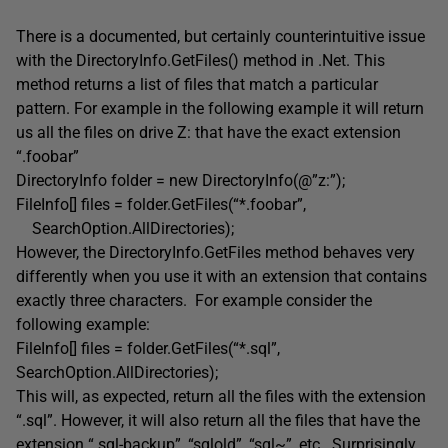
There is a documented, but certainly counterintuitive issue
with the DirectoryInfo.GetFiles() method in .Net. This
method returns a list of files that match a particular
pattern. For example in the following example it will return
us all the files on drive Z: that have the exact extension
“.foobar”
DirectoryInfo folder = new DirectoryInfo(@”z:”);
FileInfo[] files = folder.GetFiles(“*.foobar”,
SearchOption.AllDirectories);
However, the DirectoryInfo.GetFiles method behaves very
differently when you use it with an extension that contains
exactly three characters. For example consider the
following example:
FileInfo[] files = folder.GetFiles(“*.sql”,
SearchOption.AllDirectories);
This will, as expected, return all the files with the extension
“.sql”. However, it will also return all the files that have the
extension “.sql-backup”, “sqlold”, “sql~”, etc. Surprisingly