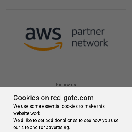
Cookies on red-gate.com
We use some essential cookies to make this
website work.
We'd like to set additional ones to see how you use
our site and for advertising.