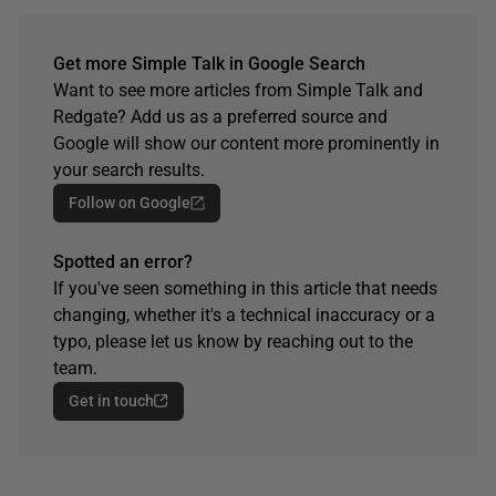
Get more Simple Talk in Google Search
Want to see more articles from Simple Talk and
Redgate? Add us as a preferred source and
Google will show our content more prominently in
your search results.
Follow on Google
Spotted an error?
If you've seen something in this article that needs
changing, whether it's a technical inaccuracy or a
typo, please let us know by reaching out to the
team.
Get in touch