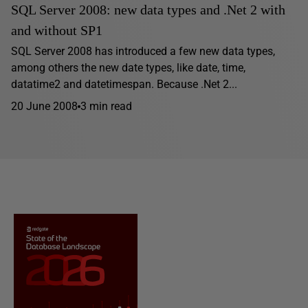
SQL Server 2008: new data types and .Net 2 with
and without SP1
SQL Server 2008 has introduced a few new data types,
among others the new date types, like date, time,
datatime2 and datetimespan. Because .Net 2...
20 June 2008
3 min read