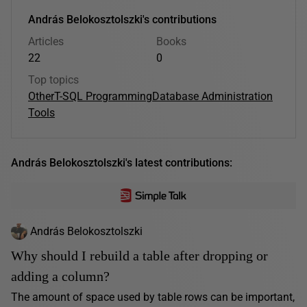
András Belokosztolszki's contributions
Articles
Books
22
0
Top topics
Other
T-SQL Programming
Database Administration
Tools
András Belokosztolszki's latest contributions:
András Belokosztolszki
Why should I rebuild a table after dropping or
adding a column?
The amount of space used by table rows can be important,