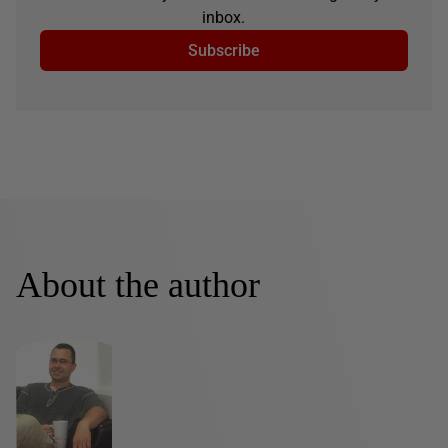
inbox.
Subscribe
About the author