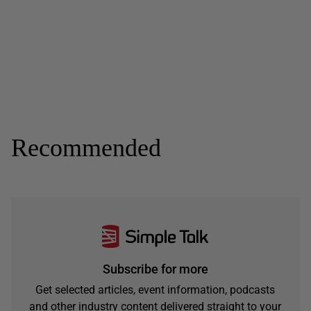
Recommended
Subscribe for more
Get selected articles, event information, podcasts
and other industry content delivered straight to your