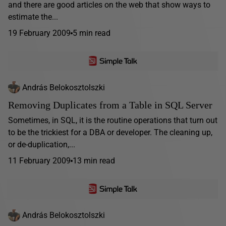
and there are good articles on the web that show ways to
estimate the...
19 February 2009
5 min read
András Belokosztolszki
Removing Duplicates from a Table in SQL Server
Sometimes, in SQL, it is the routine operations that turn out
to be the trickiest for a DBA or developer. The cleaning up,
or de-duplication,...
11 February 2009
13 min read
András Belokosztolszki