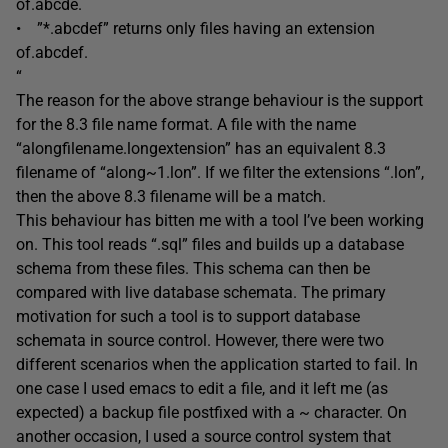
of.abcde.
• ”*.abcdef” returns only files having an extension
of.abcdef.
“
The reason for the above strange behaviour is the support
for the 8.3 file name format. A file with the name
“alongfilename.longextension” has an equivalent 8.3
filename of “along~1.lon”. If we filter the extensions “.lon”,
then the above 8.3 filename will be a match.
This behaviour has bitten me with a tool I’ve been working
on. This tool reads “.sql” files and builds up a database
schema from these files. This schema can then be
compared with live database schemata. The primary
motivation for such a tool is to support database
schemata in source control. However, there were two
different scenarios when the application started to fail. In
one case I used emacs to edit a file, and it left me (as
expected) a backup file postfixed with a ~ character. On
another occasion, I used a source control system that