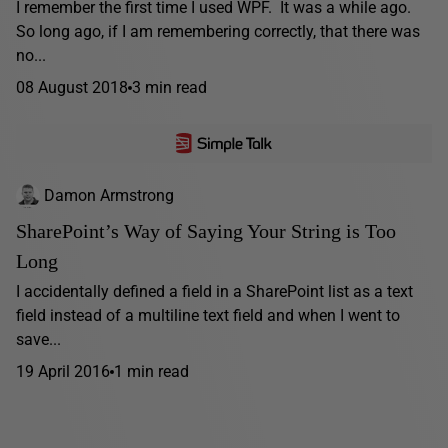
I remember the first time I used WPF. It was a while ago.
So long ago, if I am remembering correctly, that there was
no...
08 August 2018
3 min read
Damon Armstrong
SharePoint’s Way of Saying Your String is Too
Long
I accidentally defined a field in a SharePoint list as a text
field instead of a multiline text field and when I went to
save...
19 April 2016
1 min read