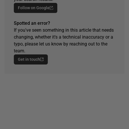
Follow on Google
Spotted an error?
If you've seen something in this article that needs
changing, whether it's a technical inaccuracy or a
typo, please let us know by reaching out to the
team.
Get in touch