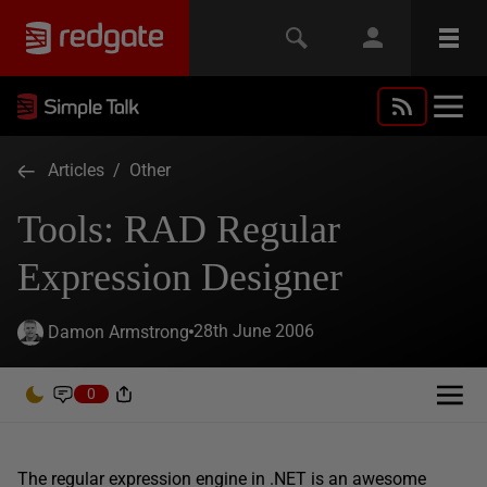
Articles
/
Other
Tools: RAD Regular
Expression Designer
28th June 2006
Damon Armstrong
0
The regular expression engine in .NET is an awesome