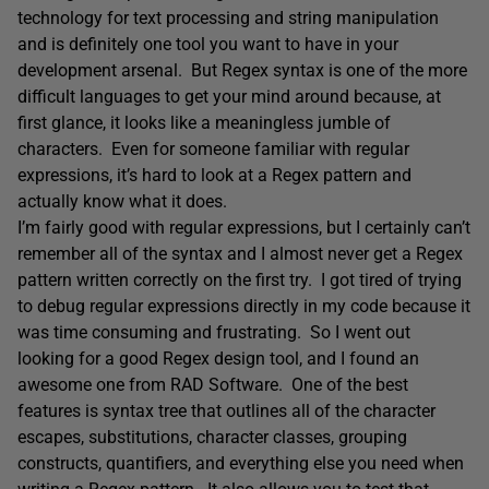
technology for text processing and string manipulation
and is definitely one tool you want to have in your
development arsenal. But Regex syntax is one of the more
difficult languages to get your mind around because, at
first glance, it looks like a meaningless jumble of
characters. Even for someone familiar with regular
expressions, it’s hard to look at a Regex pattern and
actually know what it does.
I’m fairly good with regular expressions, but I certainly can’t
remember all of the syntax and I almost never get a Regex
pattern written correctly on the first try. I got tired of trying
to debug regular expressions directly in my code because it
was time consuming and frustrating. So I went out
looking for a good Regex design tool, and I found an
awesome one from RAD Software. One of the best
features is syntax tree that outlines all of the character
escapes, substitutions, character classes, grouping
constructs, quantifiers, and everything else you need when