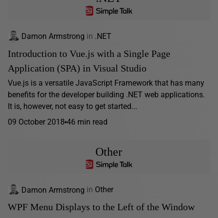
Damon Armstrong
in
.NET
Introduction to Vue.js with a Single Page
Application (SPA) in Visual Studio
Vue.js is a versatile JavaScript Framework that has many
benefits for the developer building .NET web applications.
It is, however, not easy to get started...
09 October 2018
46 min read
Other
Damon Armstrong
in
Other
WPF Menu Displays to the Left of the Window