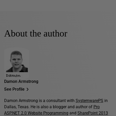
About the author
Damon Armstrong
See Profile
Damon Armstrong is a consultant with
SystemwarePS
in
Dallas, Texas. He is also a blogger and author of
Pro
ASP.NET 2.0 Website Programming
and
SharePoint 2013