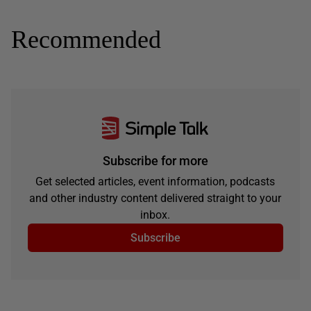
Recommended
Subscribe for more
Get selected articles, event information, podcasts
and other industry content delivered straight to your
inbox.
Subscribe