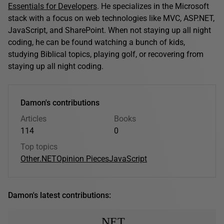
Essentials for Developers
. He specializes in the Microsoft
stack with a focus on web technologies like MVC, ASP.NET,
JavaScript, and SharePoint. When not staying up all night
coding, he can be found watching a bunch of kids,
studying Biblical topics, playing golf, or recovering from
staying up all night coding.
Damon's contributions
Articles
Books
114
0
Top topics
Other
.NET
Opinion Pieces
JavaScript
Damon's latest contributions:
.NET