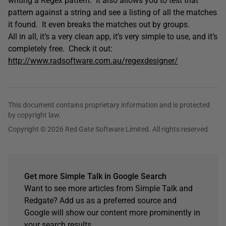
writing a Regex pattern. It also allows you to test that
pattern against a string and see a listing of all the matches
it found. It even breaks the matches out by groups.
All in all, it’s a very clean app, it’s very simple to use, and it’s
completely free. Check it out:
http://www.radsoftware.com.au/regexdesigner/
This document contains proprietary information and is protected
by copyright law.
Copyright © 2026 Red Gate Software Limited. All rights reserved
Get more Simple Talk in Google Search
Want to see more articles from Simple Talk and
Redgate? Add us as a preferred source and
Google will show our content more prominently in
your search results.