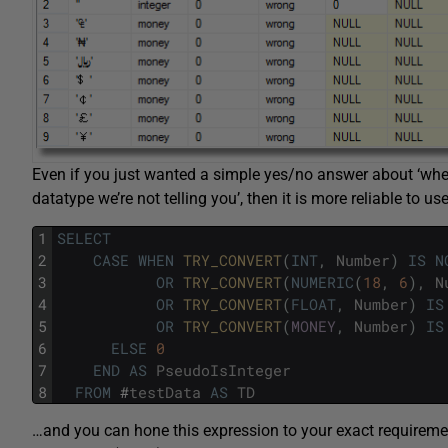
Even if you just wanted a simple yes/no answer about ‘whe
datatype we’re not telling you’, then it is more reliable to us
1
SELECT
2
CASE
WHEN
TRY_CONVERT
(
INT
,
Number
)
IS
N
3
OR
TRY_CONVERT
(
NUMERIC
(
18
,
6
)
,
N
4
OR
TRY_CONVERT
(
FLOAT
,
Number
)
IS
5
OR
TRY_CONVERT
(
MONEY
,
Number
)
IS
6
ELSE
0
7
END
AS
PseudoIsInteger
8
FROM
#
testData
AS
TD
…and you can hone this expression to your exact requirements.