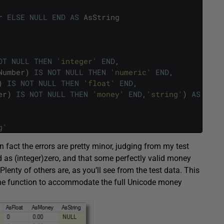
r
ELSE
NULL
END
AS
AsString
OT
NULL
THEN
'integer'
END
,
Number
)
IS
NOT
NULL
THEN
'numeric'
END
,
)
IS
NOT
NULL
THEN
'float'
END
,
er
)
IS
NOT
NULL
THEN
'money'
END
,
'string'
)
AS
[
dat
g'
fact the errors are pretty minor, judging from my test
d as (integer)zero, and that some perfectly valid money
enty of others are, as you’ll see from the test data. This
 the function to accommodate the full Unicode money