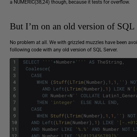
a NUMERIC(38,24) though, because it tests for overflow.
But I’m on an old version of SQL 
No problem at all. We with grizzled muzzles have been avo
following code with any old version of SQL Server.
1
SELECT
''
''
+
Number
+
''
''
AS
TheString
,
2
Coalesce
(
3
CASE
4
WHEN
(
Stuff
(
LTrim
(
Number
)
,
1
,
1
,
''
)
NO
5
AND
Left
(
LTrim
(
Number
)
,
1
)
LIKE
N
'[
6
OR
Number
=
N
''
COLLATE
Latin1_Gener
7
THEN
'integer'
ELSE
NULL
END
,
8
CASE
9
WHEN
Stuff
(
LTrim
(
Number
)
,
1
,
1
,
''
)
NOT
10
AND
Left
(
LTrim
(
Number
)
,
1
)
LIKE
'[-.+01
11
AND
Number
LIKE
'%.%'
AND
Number
NOT
L
12
AND
Number
LIKE
'%[0123456789]%'