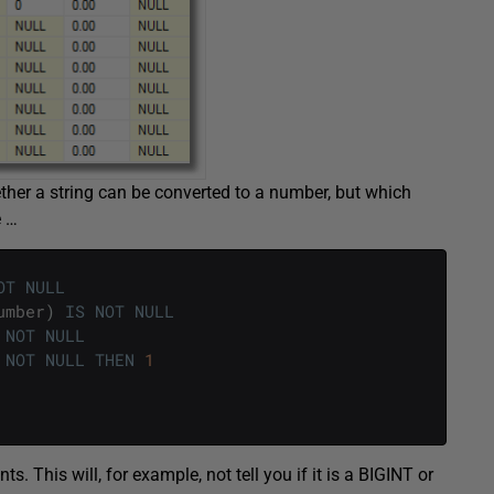
ther a string can be converted to a number, but which
e …
OT
NULL
umber
)
IS
NOT
NULL
NOT
NULL
NOT
NULL
THEN
1
 This will, for example, not tell you if it is a BIGINT or