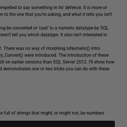
mpelled to say something in its’ defence. It is more or
n to the one that you’re asking, and what it tells you isn’t
ring be converted or ‘cast’ to a numeric datatype by SQL
oesn’t tell you which datatype. It also isn’t interested in
2. There was no way of morphing IsNumeric() intro
ry_Convert() were introduced. The introduction of these
ill on earlier versions than SQL Server 2012. I’ll show how
nd demonstrates one or two tricks you can do with these
e full of strings that might, or might not, be numbers