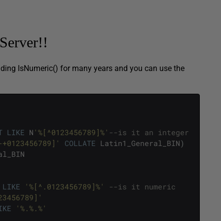
Server!!
iding IsNumeric() for many years and you can use the
T
LIKE
N
'%[^0123456789]%'
--is it an integer
-+0123456789]'
COLLATE
Latin1_General_BIN
)
al_BIN
LIKE
'%[^.0123456789]%'
--is it numeric
23456789]'
IKE
'%.%.%'