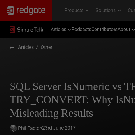
Articles
Podcasts
Contributors
About
Articles
/
Other
SQL Server IsNumeric vs 
TRY_CONVERT: Why IsNum
Misleading Results
23rd June 2017
Phil Factor