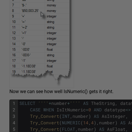
Now we can see how well IsNumeric() gets it right.
1
SELECT
''
''
+
number
+
''
''
AS
TheString
,
data
2
CASE
WHEN
IsItNumeric
=
0
AND
datatype
<>
3
Try_Convert
(
INT
,
number
)
AS
AsInteger
,
4
Try_Convert
(
NUMERIC
(
14
,
4
)
,
number
)
AS
A
5
Try_Convert
(
FLOAT
,
number
)
AS
AsFloat
,