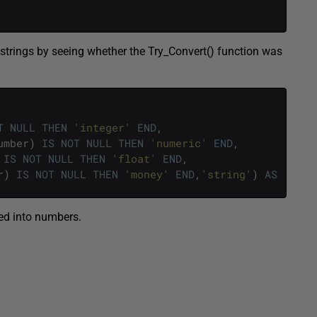
t strings by seeing whether the Try_Convert() function was
T
NULL
THEN
'integer'
END
,
umber
)
IS
NOT
NULL
THEN
'numeric'
END
,
IS
NOT
NULL
THEN
'float'
END
,
r
)
IS
NOT
NULL
THEN
'money'
END
,
'string'
)
AS
[
CanC
ted into numbers.