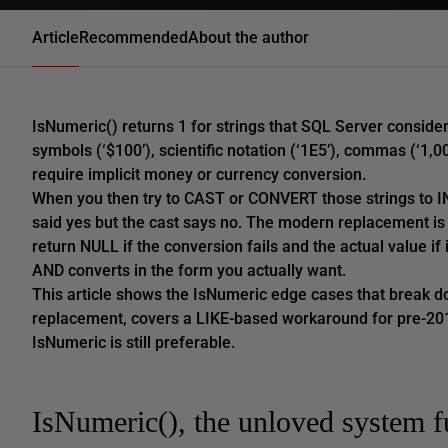
Article
Recommended
About the author
IsNumeric() returns 1 for strings that SQL Server conside
symbols (‘$100’), scientific notation (‘1E5’), commas (‘1,0
require implicit money or currency conversion.
When you then try to CAST or CONVERT those strings to IN
said yes but the cast says no. The modern replacement
return NULL if the conversion fails and the actual value if i
AND converts in the form you actually want.
This article shows the IsNumeric edge cases that break
replacement, covers a LIKE-based workaround for pre-20
IsNumeric is still preferable.
IsNumeric(), the unloved system f