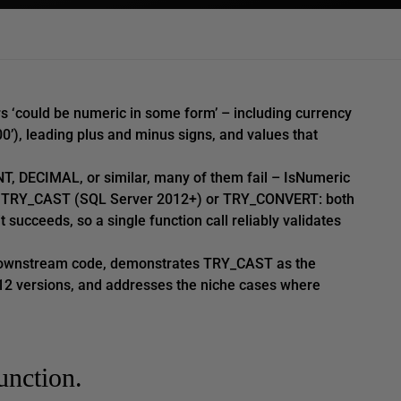
rs ‘could be numeric in some form’ – including currency
00’), leading plus and minus signs, and values that
T, DECIMAL, or similar, many of them fail – IsNumeric
 is TRY_CAST (SQL Server 2012+) or TRY_CONVERT: both
t succeeds, so a single function call reliably validates
 downstream code, demonstrates TRY_CAST as the
12 versions, and addresses the niche cases where
unction.