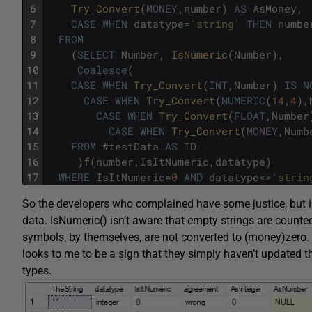
6
Try_Convert
(
MONEY
,
number
)
AS
AsMoney
,
7
CASE
WHEN
datatype
=
'string'
THEN
numbe
8
FROM
9
(
SELECT
Number
,
IsNumeric
(
Number
)
,
10
Coalesce
(
11
CASE
WHEN
Try_Convert
(
INT
,
Number
)
IS
N
12
CASE
WHEN
Try_Convert
(
NUMERIC
(
14
,
4
)
,
13
CASE
WHEN
Try_Convert
(
FLOAT
,
Number
14
CASE
WHEN
Try_Convert
(
MONEY
,
Numb
15
FROM
#
testData
AS
TD
16
)
f
(
number
,
IsItNumeric
,
datatype
)
17
WHERE
IsItNumeric
=
0
AND
datatype
<>
'strin
So the developers who complained have some justice, but in 
data. IsNumeric() isn’t aware that empty strings are counte
symbols, by themselves, are not converted to (money)zero. Pl
looks to me to be a sign that they simply haven’t updated
types.