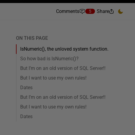
Comments
Share
5
ON THIS PAGE
IsNumeric(), the unloved system function.
So how bad is IsNumeric()?
But I’m on an old version of SQL Server!!
But I want to use my own rules!
Dates
But I’m on an old version of SQL Server!!
But I want to use my own rules!
Dates