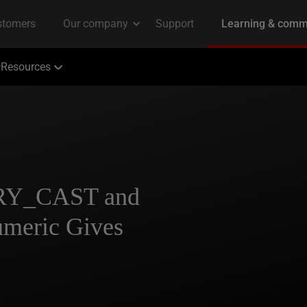
Resources
TRY_CAST and
eric Gives