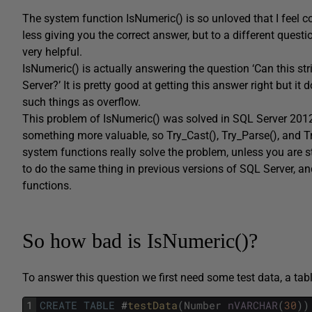
The system function IsNumeric() is so unloved that I feel co
less giving you the correct answer, but to a different questio
very helpful.
IsNumeric() is actually answering the question ‘Can this st
Server?’ It is pretty good at getting this answer right but it d
such things as overflow.
This problem of IsNumeric() was solved in SQL Server 201
something more valuable, so Try_Cast(), Try_Parse(), and T
system functions really solve the problem, unless you are st
to do the same thing in previous versions of SQL Server, a
functions.
So how bad is IsNumeric()?
To answer this question we first need some test data, a tabl
1
CREATE
TABLE
#
testData
(
Number
nVARCHAR
(
30
)
)