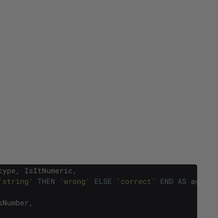
type
,
IsItNumeric
,
'string'
THEN
'wrong'
ELSE
'correct'
END
AS
agreem
sNumber
,