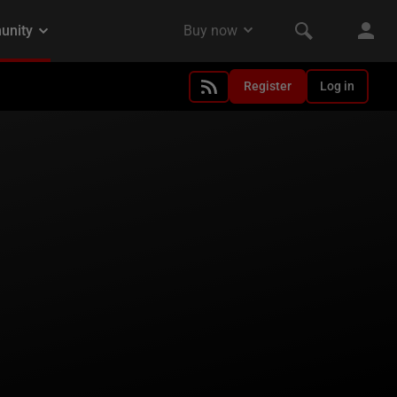
Register
Log in