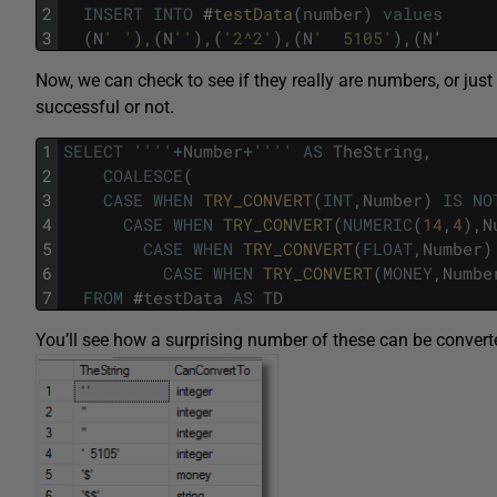
2
INSERT
INTO
#
testData
(
number
)
values
3
(
N
' '
)
,
(
N
''
)
,
(
'2^2'
)
,
(
N
'  5105'
)
,
(
N
'
Now, we can check to see if they really are numbers, or jus
successful or not.
1
SELECT
''
''
+
Number
+
''
''
AS
TheString
,
2
COALESCE
(
3
CASE
WHEN
TRY_CONVERT
(
INT
,
Number
)
IS
NO
4
CASE
WHEN
TRY_CONVERT
(
NUMERIC
(
14
,
4
)
,
N
5
CASE
WHEN
TRY_CONVERT
(
FLOAT
,
Number
)
6
CASE
WHEN
TRY_CONVERT
(
MONEY
,
Numbe
7
FROM
#
testData
AS
TD
You’ll see how a surprising number of these can be conver