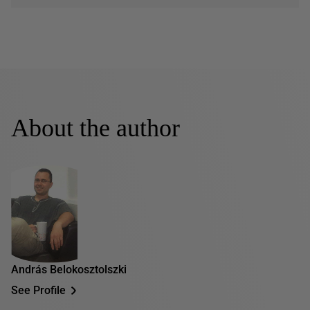
About the author
András Belokosztolszki
See Profile