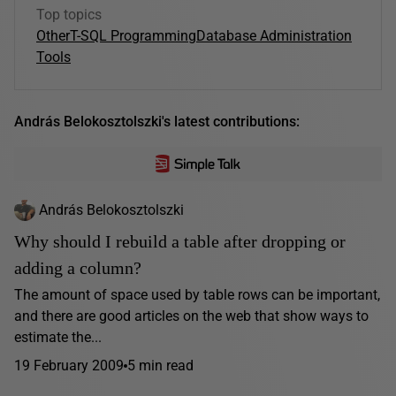
Top topics
Other
T-SQL Programming
Database Administration
Tools
András Belokosztolszki's latest contributions:
András Belokosztolszki
Why should I rebuild a table after dropping or
adding a column?
The amount of space used by table rows can be important,
and there are good articles on the web that show ways to
estimate the...
19 February 2009
5 min read