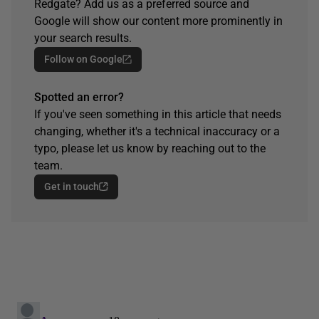
Redgate? Add us as a preferred source and
Google will show our content more prominently in
your search results.
Follow on Google
Spotted an error?
If you've seen something in this article that needs
changing, whether it's a technical inaccuracy or a
typo, please let us know by reaching out to the
team.
Get in touch