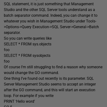
SQL statement, it is just something that Management
Studio and the other SQL Server tools understand as a
batch separator command. Indeed, you can change it to
whatever you wish in Management Studio under Tools-
>Options->Query Execution->SQL Server->General->Batch
separator.
So you can write queries like
SELECT * FROM sys.objects
foo
SELECT * FROM sysobjects
foo
Of course I’m still struggling to find a reason why someone
would change the GO command.
One thing I’ve found out recently is its parameter. SQL
Server Management Studio seems to accept an integer
after the GO command, and this will start an execution
loop. For example if you write
PRINT ‘Hello word’