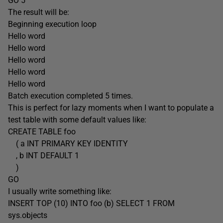
GO 5
The result will be:
Beginning execution loop
Hello word
Hello word
Hello word
Hello word
Hello word
Batch execution completed 5 times.
This is perfect for lazy moments when I want to populate a
test table with some default values like:
CREATE TABLE foo
( a INT PRIMARY KEY IDENTITY
, b INT DEFAULT 1
)
GO
I usually write something like:
INSERT TOP (10) INTO foo (b) SELECT 1 FROM
sys.objects