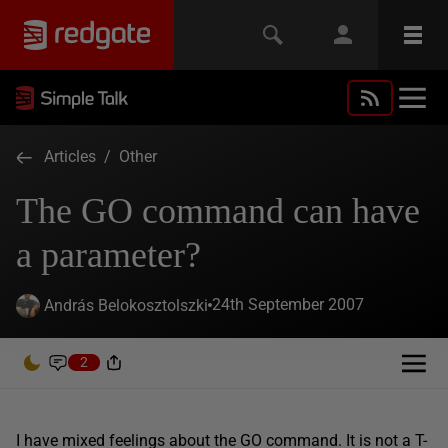
Articles
/
Other
The GO command can have
a parameter?
24th September 2007
András Belokosztolszki
2
I have mixed feelings about the GO command. It is not a T-