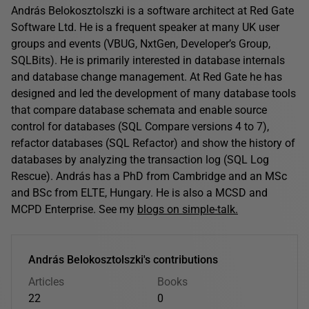
András Belokosztolszki is a software architect at Red Gate
Software Ltd. He is a frequent speaker at many UK user
groups and events (VBUG, NxtGen, Developer’s Group,
SQLBits). He is primarily interested in database internals
and database change management. At Red Gate he has
designed and led the development of many database tools
that compare database schemata and enable source
control for databases (SQL Compare versions 4 to 7),
refactor databases (SQL Refactor) and show the history of
databases by analyzing the transaction log (SQL Log
Rescue). András has a PhD from Cambridge and an MSc
and BSc from ELTE, Hungary. He is also a MCSD and
MCPD Enterprise. See my
blogs on simple-talk.
András Belokosztolszki's contributions
Articles
Books
22
0