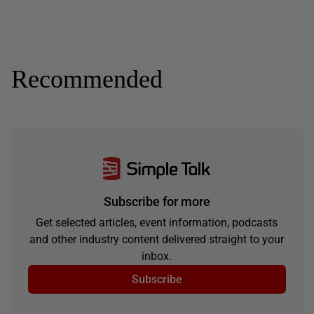
Recommended
Subscribe for more
Get selected articles, event information, podcasts
and other industry content delivered straight to your
inbox.
Subscribe