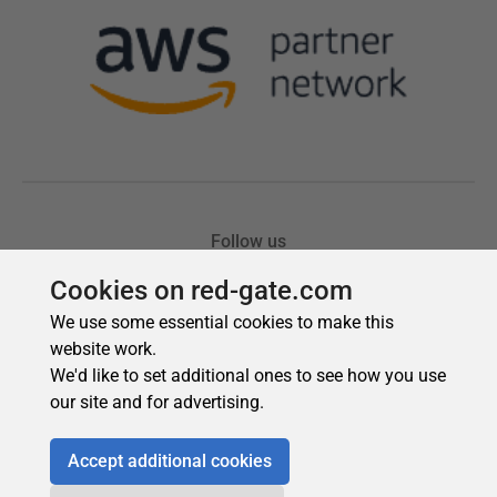
Cookies on red-gate.com
We use some essential cookies to make this
website work.
We'd like to set additional ones to see how you use
our site and for advertising.
Accept additional cookies