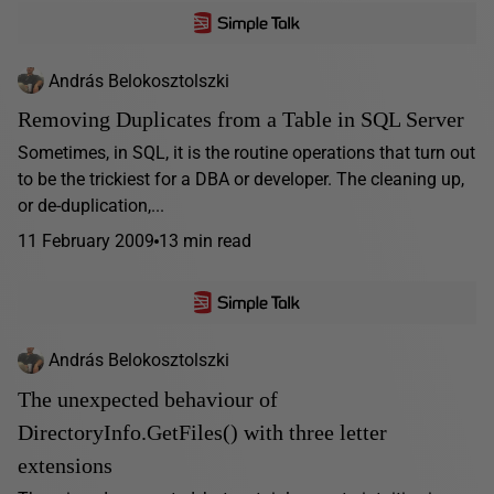
András Belokosztolszki
Removing Duplicates from a Table in SQL Server
Sometimes, in SQL, it is the routine operations that turn out
to be the trickiest for a DBA or developer. The cleaning up,
or de-duplication,...
11 February 2009
13 min read
András Belokosztolszki
The unexpected behaviour of
DirectoryInfo.GetFiles() with three letter
extensions