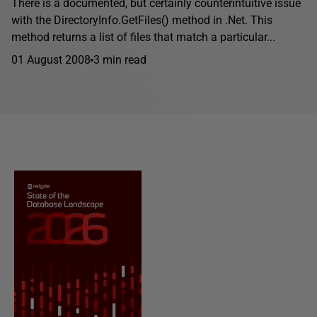
There is a documented, but certainly counterintuitive issue
with the DirectoryInfo.GetFiles() method in .Net. This
method returns a list of files that match a particular...
01 August 2008
3 min read