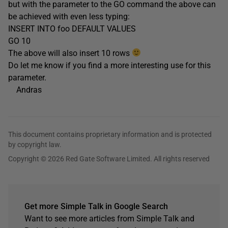
but with the parameter to the GO command the above can
be achieved with even less typing:
INSERT INTO foo DEFAULT VALUES
GO 10
The above will also insert 10 rows
Do let me know if you find a more interesting use for this
parameter.
Andras
This document contains proprietary information and is protected
by copyright law.
Copyright © 2026 Red Gate Software Limited. All rights reserved
Get more Simple Talk in Google Search
Want to see more articles from Simple Talk and