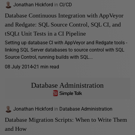
Jonathan Hickford
in
CI/CD
Database Continuous Integration with AppVeyor
and Redgate: SQL Source Control, SQL CI, and
tSQLt Unit Tests in a CI Pipeline
Setting up database CI with AppVeyor and Redgate tools -
linking SQL Server databases to source control with SQL
Source Control, running builds with SQL...
08 July 2014
21 min read
Database Administration
Jonathan Hickford
in
Database Administration
Database Migration Scripts: When to Write Them
and How