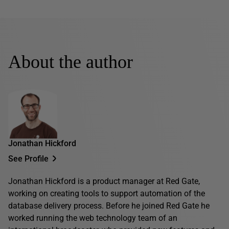
About the author
Jonathan Hickford
See Profile
Jonathan Hickford is a product manager at Red Gate,
working on creating tools to support automation of the
database delivery process. Before he joined Red Gate he
worked running the web technology team of an