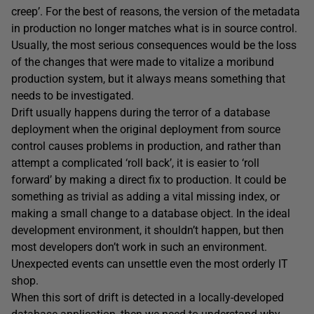
creep’. For the best of reasons, the version of the metadata
in production no longer matches what is in source control.
Usually, the most serious consequences would be the loss
of the changes that were made to vitalize a moribund
production system, but it always means something that
needs to be investigated.
Drift usually happens during the terror of a database
deployment when the original deployment from source
control causes problems in production, and rather than
attempt a complicated ‘roll back’, it is easier to ‘roll
forward’ by making a direct fix to production. It could be
something as trivial as adding a vital missing index, or
making a small change to a database object. In the ideal
development environment, it shouldn’t happen, but then
most developers don’t work in such an environment.
Unexpected events can unsettle even the most orderly IT
shop.
When this sort of drift is detected in a locally-developed