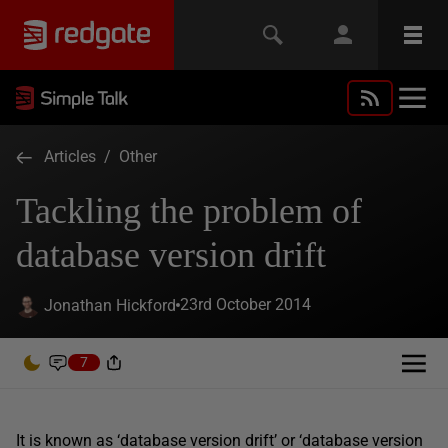
Articles
/
Other
Tackling the problem of
database version drift
23rd October 2014
Jonathan Hickford
7
It is known as ‘database version drift’ or ‘database version