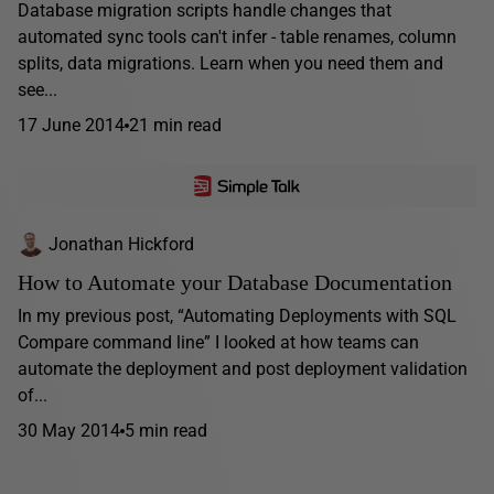
Database migration scripts handle changes that
automated sync tools can't infer - table renames, column
splits, data migrations. Learn when you need them and
see...
17 June 2014
21 min read
Jonathan Hickford
How to Automate your Database Documentation
In my previous post, “Automating Deployments with SQL
Compare command line” I looked at how teams can
automate the deployment and post deployment validation
of...
30 May 2014
5 min read