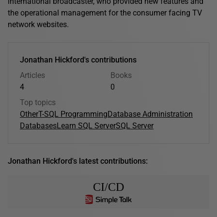
international broadcaster, who provided new features and
the operational management for the consumer facing TV
network websites.
Jonathan Hickford's contributions
Articles
Books
4
0
Top topics
Other
T-SQL Programming
Database Administration
Databases
Learn SQL Server
SQL Server
Jonathan Hickford's latest contributions:
CI/CD