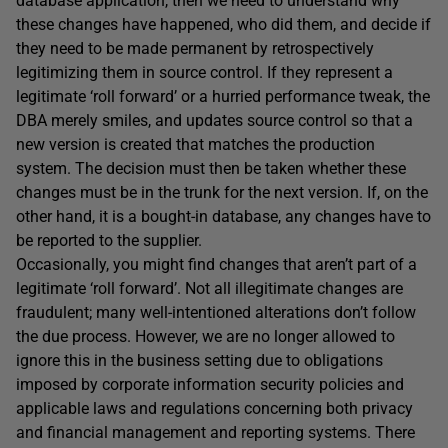
database application, then we need to understand why
these changes have happened, who did them, and decide if
they need to be made permanent by retrospectively
legitimizing them in source control. If they represent a
legitimate ‘roll forward’ or a hurried performance tweak, the
DBA merely smiles, and updates source control so that a
new version is created that matches the production
system. The decision must then be taken whether these
changes must be in the trunk for the next version. If, on the
other hand, it is a bought-in database, any changes have to
be reported to the supplier.
Occasionally, you might find changes that aren’t part of a
legitimate ‘roll forward’. Not all illegitimate changes are
fraudulent; many well-intentioned alterations don’t follow
the due process. However, we are no longer allowed to
ignore this in the business setting due to obligations
imposed by corporate information security policies and
applicable laws and regulations concerning both privacy
and financial management and reporting systems. There