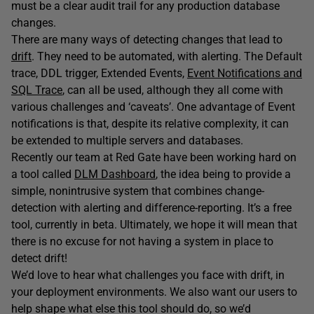
must be a clear audit trail for any production database
changes.
There are many ways of detecting changes that lead to
drift
. They need to be automated, with alerting. The Default
trace, DDL trigger, Extended Events,
Event Notifications and
SQL Trace
, can all be used, although they all come with
various challenges and ‘caveats’. One advantage of Event
notifications is that, despite its relative complexity, it can
be extended to multiple servers and databases.
Recently our team at Red Gate have been working hard on
a tool called
DLM Dashboard
, the idea being to provide a
simple, nonintrusive system that combines change-
detection with alerting and difference-reporting. It’s a free
tool, currently in beta. Ultimately, we hope it will mean that
there is no excuse for not having a system in place to
detect drift!
We’d love to hear what challenges you face with drift, in
your deployment environments. We also want our users to
help shape what else this tool should do, so we’d