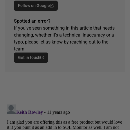
Follow on Google
Spotted an error?
If you've seen something in this article that needs
changing, whether it's a technical inaccuracy or a
typo, please let us know by reaching out to the
team.
Get in touch