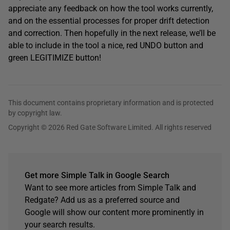
appreciate any feedback on how the tool works currently,
and on the essential processes for proper drift detection
and correction. Then hopefully in the next release, we’ll be
able to include in the tool a nice, red UNDO button and
green LEGITIMIZE button!
This document contains proprietary information and is protected
by copyright law.
Copyright © 2026 Red Gate Software Limited. All rights reserved
Get more Simple Talk in Google Search
Want to see more articles from Simple Talk and
Redgate? Add us as a preferred source and
Google will show our content more prominently in
your search results.