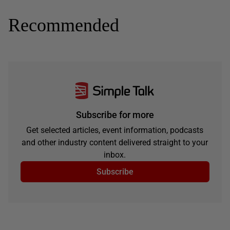
Recommended
Subscribe for more
Get selected articles, event information, podcasts
and other industry content delivered straight to your
inbox.
Subscribe