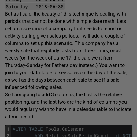
Saturday 2018-06-30
But as I said, the beauty of this technique is dealing with
periods that cannot be done with simple date math. Lets
set up a scenario of a company that needs to report on
activity during given sales periods. I will add a couple of
columns to set up this scenario. This company has a
weekly sale that regularly lasts from Tues-Thurs, most
weeks (on the week of June 17, the sale went from
Thursday-Sunday for Father’s day instead.) You want to
join to your data table to see sales on the day of the sale,
as well as the days between each sale to see if a sale
influenced following sales.
So I am going to add 3 columns, the first is the relative
positioning, and the last two are the kind of columns you
would regularly wish to have in a calendar table to indicate
a time period.
1
ALTER
TABLE
Tools
.
Calendar
2
ADD
RelativeSalePeriodCount
int
NOT
N