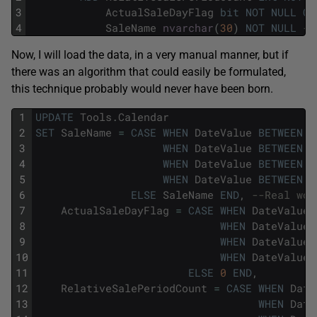
3
ActualSaleDayFlag
bit
NOT
NULL
CO
4
SaleName
nvarchar
(
30
)
NOT
NULL
--
Now, I will load the data, in a very manual manner, but if
there was an algorithm that could easily be formulated,
this technique probably would never have been born.
1
UPDATE
Tools
.
Calendar
2
SET
SaleName
=
CASE
WHEN
DateValue
BETWEEN
'
3
WHEN
DateValue
BETWEEN
'
4
WHEN
DateValue
BETWEEN
'
5
WHEN
DateValue
BETWEEN
'
6
ELSE
SaleName
END
,
--Real wor
7
ActualSaleDayFlag
=
CASE
WHEN
DateValue
8
WHEN
DateValue
9
WHEN
DateValue
10
WHEN
DateValue
11
ELSE
0
END
,
12
RelativeSalePeriodCount
=
CASE
WHEN
Date
13
WHEN
Date