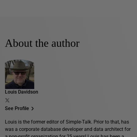
About the author
Louis Davidson
See Profile
Louis is the former editor of Simple-Talk. Prior to that, has
was a corporate database developer and data architect for
a non-profit organization for 25 years! Louis has been a