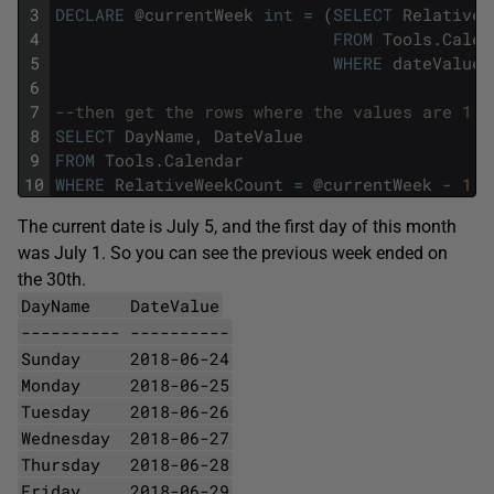
3
DECLARE
@
currentWeek
int
=
(
SELECT
RelativeW
4
FROM
Tools
.
Calen
5
WHERE
dateValue
6
7
--then get the rows where the values are 1 l
8
SELECT
DayName
,
DateValue
9
FROM
Tools
.
Calendar
10
WHERE
RelativeWeekCount
=
@
currentWeek
-
1
The current date is July 5, and the first day of this month
was July 1. So you can see the previous week ended on
the 30th.
DayName DateValue
---------- ----------
Sunday 2018-06-24
Monday 2018-06-25
Tuesday 2018-06-26
Wednesday 2018-06-27
Thursday 2018-06-28
Friday 2018-06-29