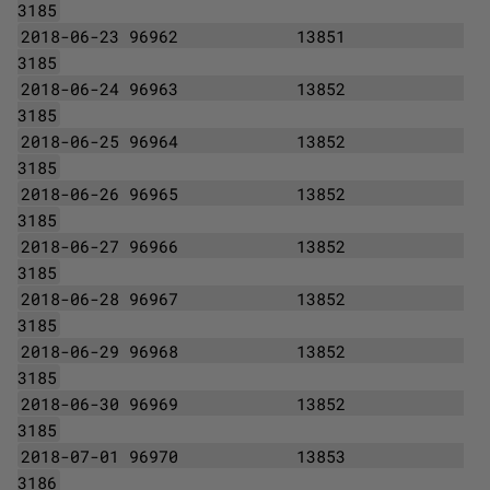
3185
2018-06-23 96962
13851
3185
2018-06-24 96963
13852
3185
2018-06-25 96964
13852
3185
2018-06-26 96965
13852
3185
2018-06-27 96966
13852
3185
2018-06-28 96967
13852
3185
2018-06-29 96968
13852
3185
2018-06-30 96969
13852
3185
2018-07-01 96970
13853
3186