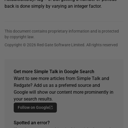
back is done simply by varying an integer factor.
This document contains proprietary information and is protected
by copyright law.
Copyright © 2026 Red Gate Software Limited. All rights reserved
Get more Simple Talk in Google Search
Want to see more articles from Simple Talk and
Redgate? Add us as a preferred source and
Google will show our content more prominently in
your search results.
Follow on Google
Spotted an error?