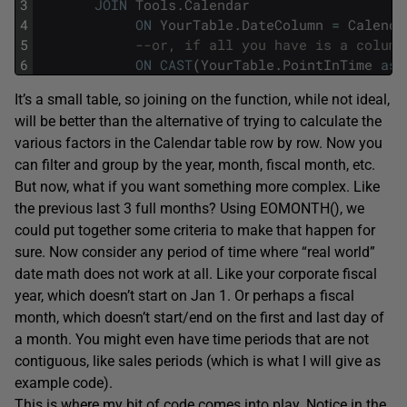
3
JOIN
Tools
.
Calendar
4
ON
YourTable
.
DateColumn
=
Calenda
5
--or, if all you have is a column
6
ON
CAST
(
YourTable
.
PointInTime
as
It’s a small table, so joining on the function, while not ideal,
will be better than the alternative of trying to calculate the
various factors in the Calendar table row by row. Now you
can filter and group by the year, month, fiscal month, etc.
But now, what if you want something more complex. Like
the previous last 3 full months? Using EOMONTH(), we
could put together some criteria to make that happen for
sure. Now consider any period of time where “real world”
date math does not work at all. Like your corporate fiscal
year, which doesn’t start on Jan 1. Or perhaps a fiscal
month, which doesn’t start/end on the first and last day of
a month. You might even have time periods that are not
contiguous, like sales periods (which is what I will give as
example code).
This is where my bit of code comes into play. Notice in the