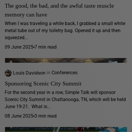
The good, the bad, and the awful taste muscle
memory can have
When I was traveling a while back, I grabbed a small white
metal tube out of my toiletry bag. Opened it up and then
squeezed...
09 June 2025
7 min read
Louis Davidson
in
Conferences
Sponsoring Scenic City Summit
For the second year in a row, Simple Talk will sponsor
Scenic City Summit in Chattanooga, TN, which will be held
June 19-21. What is...
08 June 2025
3 min read