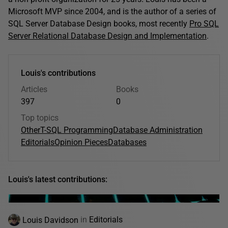
Microsoft MVP since 2004, and is the author of a series of
SQL Server Database Design books, most recently
Pro SQL
Server Relational Database Design and Implementation
.
Louis's contributions
Articles
Books
397
0
Top topics
Other
T-SQL Programming
Database Administration
Editorials
Opinion Pieces
Databases
Louis's latest contributions:
Louis Davidson
in
Editorials