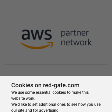
Cookies on red-gate.com
We use some essential cookies to make this
website work.
We'd like to set additional ones to see how you use
our site and for advertising.