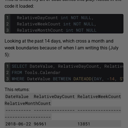
code it loaded:
1
RelativeDayCount
int
NOT
NULL
,
2
RelativeWeekCount
int
NOT
NULL
,
3
RelativeMonthCount
int
NOT
NULL
Looking at the past 14 days, which cross a month and
week boundaries because of when I am writing this (July
5):
1
SELECT
DateValue
,
RelativeDayCount
,
RelativeW
2
FROM
Tools
.
Calendar
3
WHERE
DateValue
BETWEEN
DATEADD
(
DAY
,
-
14
,
SYS
This returns:
DateValue RelativeDayCount RelativeWeekCount
RelativeMonthCount
---------- ---------------- -----------------
------------------
2018-06-22 96961
13851