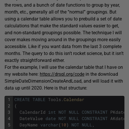
the rows, and a bunch of date functions to group by year,
month, etc., generally all of the “normal” groupings. But
using a calendar table allows you to prebuild a set of date
calculations that make the standard values easier to get,
and non-standard groupings possible. The technique I will
cover makes moving around in the groupings more easily
accessible. Like if you want data from the last 3 complete
months. The query to do this isn’t rocket science, but it isn’t
exactly straightforward either.
For the example, I will use the calendar table that I have on
my website here:
https://drsql.org/code
in the download
SimpleDateDimensionCreateAndLoad, and will load it with
data up until 2020. Here is that structure:
1
CREATE
TABLE
Tools
.
Calendar
2
(
3
CalendarId
int
NOT
NULL
CONSTRAINT
PKdate_
4
DateValue
date
NOT
NULL
CONSTRAINT
AKdate_
5
DayName
varchar
(
10
)
NOT
NULL
,