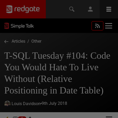
Articles
/
Other
T-SQL Tuesday #104: Code
You Would Hate To Live
Without (Relative
Positioning in Date Table)
9th July 2018
Louis Davidson