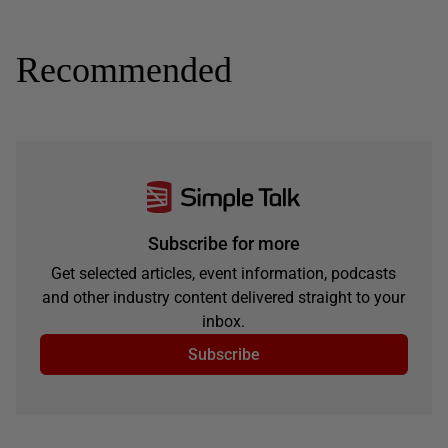
Recommended
Subscribe for more
Get selected articles, event information, podcasts
and other industry content delivered straight to your
inbox.
Subscribe