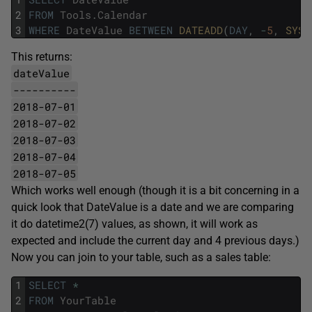
2
FROM
Tools
.
Calendar
3
WHERE
DateValue
BETWEEN
DATEADD
(
DAY
,
-
5
,
SYSD
This returns:
dateValue
----------
2018-07-01
2018-07-02
2018-07-03
2018-07-04
2018-07-05
Which works well enough (though it is a bit concerning in a
quick look that DateValue is a date and we are comparing
it do datetime2(7) values, as shown, it will work as
expected and include the current day and 4 previous days.)
Now you can join to your table, such as a sales table:
1
SELECT
*
2
FROM
YourTable