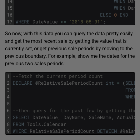
14
WHEN
Date
15
WHEN
Date
16
ELSE
0
END
17
WHERE
DateValue
>=
'2018-05-01'
;
So now, with this data you can query the data pretty easily
and get the most recent sale by getting the value that is
currently set, or get previous sale periods by moving to the
previous boundary. For example, show me the dates for the
previous two sales periods:
1
--Fetch the current period count
2
DECLARE
@
RelativeSalePeriodCount
int
=
(
SELEC
3
FROM
4
WHERE
5
6
--then query for the past few by getting the 
7
SELECT
DateValue
,
DayName
,
SaleName
,
ActualSa
8
FROM
Tools
.
Calendar
9
WHERE
RelativeSalePeriodCount
BETWEEN
@
Relati