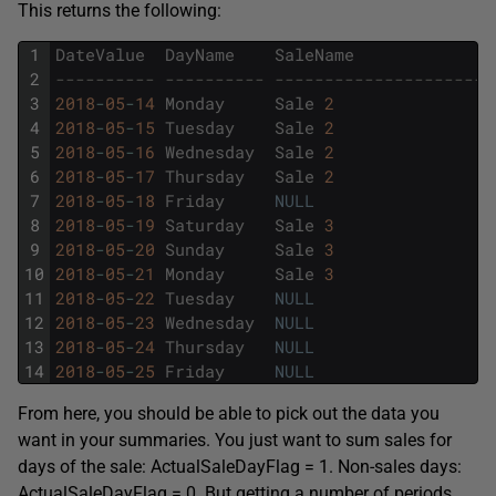
This returns the following:
1
DateValue
DayName
SaleName
2
---------- ---------- ----------------------
3
2018
-
05
-
14
Monday
Sale
2
4
2018
-
05
-
15
Tuesday
Sale
2
5
2018
-
05
-
16
Wednesday
Sale
2
6
2018
-
05
-
17
Thursday
Sale
2
7
2018
-
05
-
18
Friday
NULL
8
2018
-
05
-
19
Saturday
Sale
3
9
2018
-
05
-
20
Sunday
Sale
3
10
2018
-
05
-
21
Monday
Sale
3
11
2018
-
05
-
22
Tuesday
NULL
12
2018
-
05
-
23
Wednesday
NULL
13
2018
-
05
-
24
Thursday
NULL
14
2018
-
05
-
25
Friday
NULL
From here, you should be able to pick out the data you
want in your summaries. You just want to sum sales for
days of the sale: ActualSaleDayFlag = 1. Non-sales days:
ActualSaleDayFlag = 0. But getting a number of periods