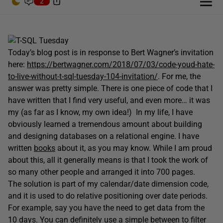
2
Today’s blog post is in response to Bert Wagner’s invitation
here:
https://bertwagner.com/2018/07/03/code-youd-hate-
to-live-without-t-sql-tuesday-104-invitation/
. For me, the
answer was pretty simple. There is one piece of code that I
have written that I find very useful, and even more… it was
my (as far as I know, my own idea!) In my life, I have
obviously learned a tremendous amount about building
and designing databases on a relational engine. I have
written
books
about it, as you may know. While I am proud
about this, all it generally means is that I took the work of
so many other people and arranged it into 700 pages.
The solution is part of my calendar/date dimension code,
and it is used to do relative positioning over date periods.
For example, say you have the need to get data from the
10 days. You can definitely use a simple between to filter