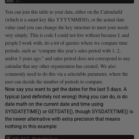
You can join this table to your data, either on the CalendarId
(which is a smart key like YYYYMMDD), or the actual date
value (and you can change the key structure to meet your needs
very simply. This is code I could not live without because I, and
people I work with, do a lot of queries where we compare time
periods, such as “compare this year’s sales period with 1, 2,
and/or 3 years ago.” and sales period does not correspond to any
calendar that any other organization has created. We also
commonly need to do this via a selectable parameter, where the
user can decide the number of periods to compare.
Now say you want to get the dates for the last 5 days. A
typical (and definitely not wrong) thing you can do, is do
date math on the current date and time using
SYSDATETIME() or GETDATE(), though SYSDATETIME() is
the newer alternative with extra precision that means
nothing in this example:
1
SELECT
DateValue