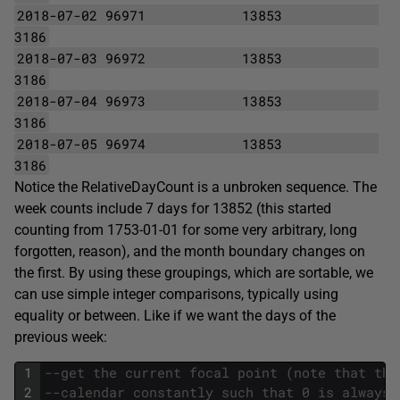
2018-07-02 96971
13853
3186
2018-07-03 96972
13853
3186
2018-07-04 96973
13853
3186
2018-07-05 96974
13853
3186
Notice the RelativeDayCount is a unbroken sequence. The
week counts include 7 days for 13852 (this started
counting from 1753-01-01 for some very arbitrary, long
forgotten, reason), and the month boundary changes on
the first. By using these groupings, which are sortable, we
can use simple integer comparisons, typically using
equality or between. Like if we want the days of the
previous week:
1
--get the current focal point (note that thi
2
--calendar constantly such that 0 is always 