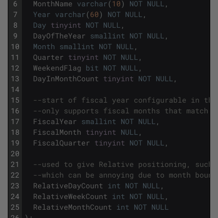
6
MonthName
varchar
(
10
)
NOT
NULL
,
7
Year
varchar
(
60
)
NOT
NULL
,
8
Day
tinyint
NOT
NULL
,
9
DayOfTheYear
smallint
NOT
NULL
,
10
Month
smallint
NOT
NULL
,
11
Quarter
tinyint
NOT
NULL
,
12
WeekendFlag
bit
NOT
NULL
,
13
DayInMonthCount
tinyint
NOT
NULL
,
14
15
--start of fiscal year configurable in the
16
--only supports fiscal months that match t
17
FiscalYear
smallint
NOT
NULL
,
18
FiscalMonth
tinyint
NULL
,
19
FiscalQuarter
tinyint
NOT
NULL
,
20
21
--used to give Relative positioning, such 
22
--which can be annoying due to month bound
23
RelativeDayCount
int
NOT
NULL
,
24
RelativeWeekCount
int
NOT
NULL
,
25
RelativeMonthCount
int
NOT
NULL
26
)
;