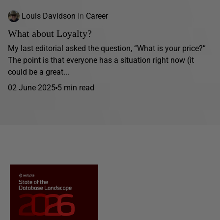
Louis Davidson
in
Career
What about Loyalty?
My last editorial asked the question, “What is your price?”
The point is that everyone has a situation right now (it
could be a great...
02 June 2025
5 min read