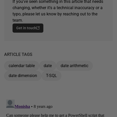
If you've seen something in this article that needs
changing, whether it's a technical inaccuracy or a
typo, please let us know by reaching out to the
team.
Get in touch
ARTICLE TAGS
calendar table
date
date arithmetic
date dimension
T-SQL