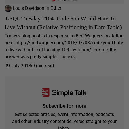
Louis Davidson
in
Other
T-SQL Tuesday #104: Code You Would Hate To
Live Without (Relative Positioning in Date Table)
Today’s blog post is in response to Bert Wagner’s invitation
here: https://bertwagner.com/2018/07/03/code-youd-hate-
to-live-without-t-sql-tuesday-104-invitation/. For me, the
answer was pretty simple. There is...
09 July 2018
9 min read
Subscribe for more
Get selected articles, event information, podcasts
and other industry content delivered straight to your
inbox.