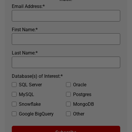
Email Address:
*
First Name:
*
Last Name:
*
Database(s) of Interest:
*
SQL Server
Oracle
MySQL
Postgres
Snowflake
MongoDB
Google BigQuery
Other