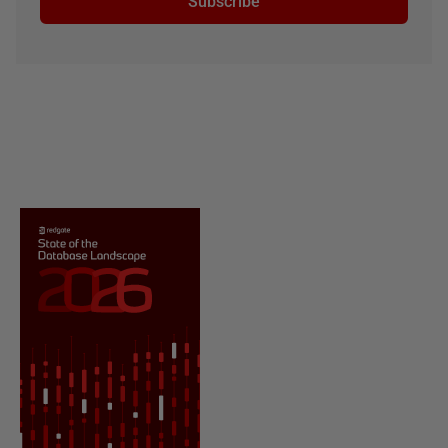
Subscribe