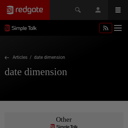
Articles
/ date dimension
date dimension
Other