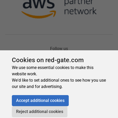
Cookies on red-gate.com
We use some essential cookies to make this
website work.
We'd like to set additional ones to see how you use
our site and for advertising.
Accept additional cookies
Reject additional cookies