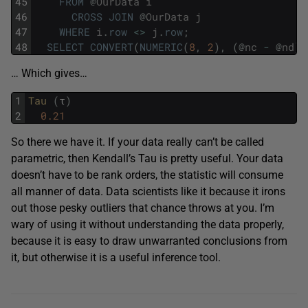
45
FROM
@
OurData
i
46
CROSS
JOIN
@
OurData
j
47
WHERE
i
.
row
<>
j
.
row
;
48
SELECT
CONVERT
(
NUMERIC
(
8
,
2
)
,
(
@
nc
-
@
nd
)
… Which gives…
1
Tau 
(
τ
)
2
0.21
So there we have it. If your data really can’t be called
parametric, then Kendall’s Tau is pretty useful. Your data
doesn’t have to be rank orders, the statistic will consume
all manner of data. Data scientists like it because it irons
out those pesky outliers that chance throws at you. I’m
wary of using it without understanding the data properly,
because it is easy to draw unwarranted conclusions from
it, but otherwise it is a useful inference tool.