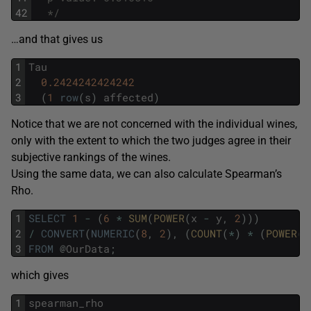
42
  */
…and that gives us
1
Tau
2
0.2424242424242
3
(
1
row
(
s
)
affected
)
Notice that we are not concerned with the individual wines,
only with the extent to which the two judges agree in their
subjective rankings of the wines.
Using the same data, we can also calculate Spearman’s
Rho.
1
SELECT
1
-
(
6
*
SUM
(
POWER
(
x
-
y
,
2
)
)
)
2
/
CONVERT
(
NUMERIC
(
8
,
2
)
,
(
COUNT
(
*
)
*
(
POWER
(
C
3
FROM
@
OurData
;
which gives
1
spearman_rho