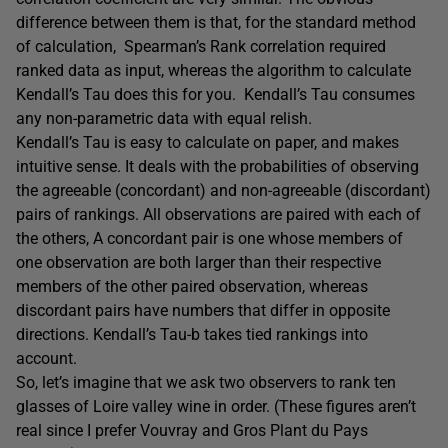
difference between them is that, for the standard method
of calculation, Spearman’s Rank correlation required
ranked data as input, whereas the algorithm to calculate
Kendall’s Tau does this for you. Kendall’s Tau consumes
any non-parametric data with equal relish.
Kendall’s Tau is easy to calculate on paper, and makes
intuitive sense. It deals with the probabilities of observing
the agreeable (concordant) and non-agreeable (discordant)
pairs of rankings. All observations are paired with each of
the others, A concordant pair is one whose members of
one observation are both larger than their respective
members of the other paired observation, whereas
discordant pairs have numbers that differ in opposite
directions. Kendall’s Tau-b takes tied rankings into
account.
So, let’s imagine that we ask two observers to rank ten
glasses of Loire valley wine in order. (These figures aren’t
real since I prefer Vouvray and Gros Plant du Pays