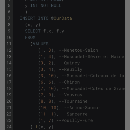
5
y
INT
NOT
NULL
6
)
;
7
INSERT
INTO
@
OurData
8
(
x
,
y
)
9
SELECT
f
.
x
,
f
.
y
10
FROM
11
(
VALUES
12
(
1
,
3
)
,
--Menetou-Salon 
13
(
1
,
4
)
,
--Muscadet-Sèvre et Maine
14
(
3
,
2
)
,
--Quincy 
15
(
3
,
4
)
,
--Reuilly 
16
(
3
,
10
)
,
--Muscadet-Coteaux de la L
17
(
6
,
6
)
,
--Chinon
18
(
7
,
10
)
,
--Muscadet-Côtes de Grand 
19
(
7
,
9
)
,
--Vouvray
20
(
8
,
8
)
,
--Tourraine
21
(
10
,
10
)
,
--Anjou-Saumur
22
(
11
,
1
)
,
--Sancerre
23
(
1
,
7
)
--Pouilly-Fumé
24
)
f
(
x
,
y
)