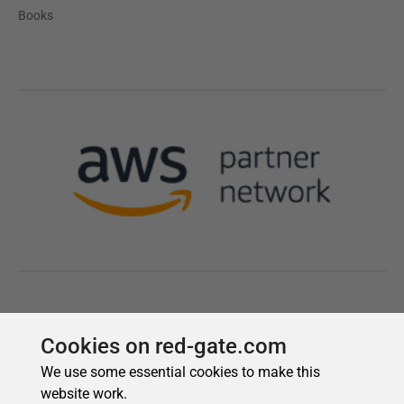
Cookies on red-gate.com
We use some essential cookies to make this
website work.