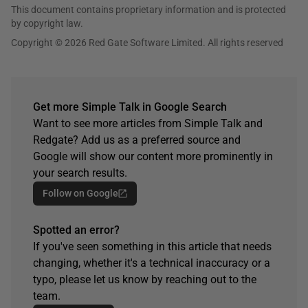
This document contains proprietary information and is protected
by copyright law.
Copyright © 2026 Red Gate Software Limited. All rights reserved
Get more Simple Talk in Google Search
Want to see more articles from Simple Talk and
Redgate? Add us as a preferred source and
Google will show our content more prominently in
your search results.
Follow on Google
Spotted an error?
If you've seen something in this article that needs
changing, whether it's a technical inaccuracy or a
typo, please let us know by reaching out to the
team.