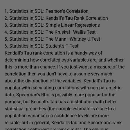
Statistics in SQL: Pearson’s Correlation
Statistics in SQL: Kendall’s Tau Rank Correlation
Statistics in SQL: Simple Linear Regressions
Statistics in SQL: The Kruskal–Wallis Test
Statistics in SQL: The Mann–Whitney U Test
Statistics in SQL: Student's T Test
Kendall’s Tau rank correlation is a handy way of
determining how correlated two variables are, and whether
this is more than chance. If you just want a measure of the
correlation then you don’t have to assume very much
about the distribution of the variables. Kendall’s Tau is
popular with calculating correlations with non-parametric
data. Spearman’s Rho is possibly more popular for the
purpose, but Kendall’s tau has a distribution with better
statistical properties (the sample estimate is close to a
population variance) so confidence levels are more
reliable, but in general, Kendall’s tau and Spearman’s rank
correlation coefficient are very similar. The obvious