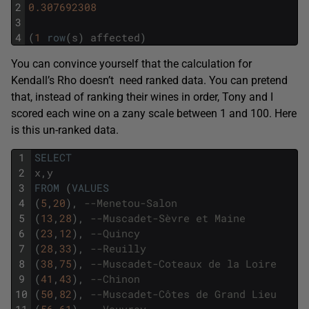
2
0.307692308
3
4
(
1
row
(
s
)
affected
)
You can convince yourself that the calculation for
Kendall’s Rho doesn’t need ranked data. You can pretend
that, instead of ranking their wines in order, Tony and I
scored each wine on a zany scale between 1 and 100. Here
is this un-ranked data.
1
SELECT
2
x
,
y
3
FROM
(
VALUES
4
(
5
,
20
)
,
--Menetou-Salon 
5
(
13
,
28
)
,
--Muscadet-Sèvre et Maine
6
(
23
,
12
)
,
--Quincy 
7
(
28
,
33
)
,
--Reuilly 
8
(
38
,
75
)
,
--Muscadet-Coteaux de la Loire
9
(
41
,
43
)
,
--Chinon
10
(
50
,
82
)
,
--Muscadet-Côtes de Grand Lieu
11
(
56
,
61
)
,
--Vouvray