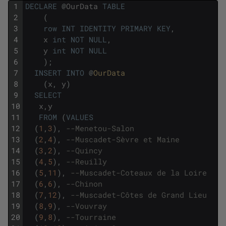
1
DECLARE
@
OurData
TABLE
2
(
3
row
INT
IDENTITY
PRIMARY
KEY
,
4
x
int
NOT
NULL
,
5
y
int
NOT
NULL
6
)
;
7
INSERT
INTO
@
OurData
8
(
x
,
y
)
9
SELECT
10
x
,
y
11
FROM
(
VALUES
12
(
1
,
3
)
,
--Menetou-Salon 
13
(
2
,
4
)
,
--Muscadet-Sèvre et Maine
14
(
3
,
2
)
,
--Quincy 
15
(
4
,
5
)
,
--Reuilly 
16
(
5
,
11
)
,
--Muscadet-Coteaux de la Loire
17
(
6
,
6
)
,
--Chinon
18
(
7
,
12
)
,
--Muscadet-Côtes de Grand Lieu
19
(
8
,
9
)
,
--Vouvray
20
(
9
,
8
)
,
--Tourraine