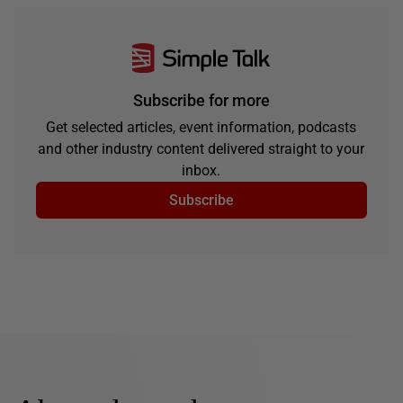
Subscribe for more
Get selected articles, event information, podcasts
and other industry content delivered straight to your
inbox.
Subscribe