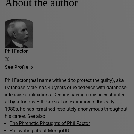
About the author
Phil Factor
See Profile
Phil Factor (real name withheld to protect the guilty), aka
Database Mole, has 40 years of experience with database-
intensive applications. Despite having once been shouted
at by a furious Bill Gates at an exhibition in the early
1980s, he has remained resolutely anonymous throughout
his career. See also :
The Phrenetic Phoughts of Phil Factor
Phil writing about MongoDB