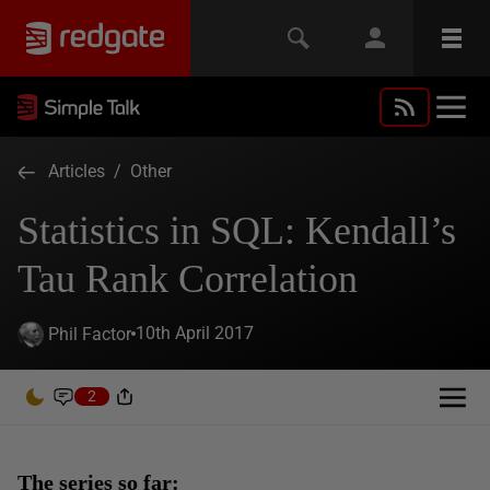
Articles
/
Other
Statistics in SQL: Kendall’s
Tau Rank Correlation
10th April 2017
Phil Factor
2
The series so far: