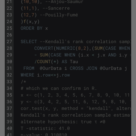
21
(
10
,
10
)
,
--Anjou-Saumur
22
(
11
,
1
)
,
--Sancerre
23
(
12
,
7
)
--Pouilly-Fumé
24
)
f
(
x
,
y
)
25
ORDER
BY
x
26
27
SELECT
--Kendall's rank correlation sample
28
CONVERT
(
NUMERIC
(
8
,
2
)
,
(
SUM
(
CASE
WHEN
(
29
-
SUM
(
CASE
WHEN
(
i
.
x
<
j
.
x
AND
i
.
y
>
30
/
COUNT
(
*
)
AS
Tau
31
FROM
@
OurData
i
CROSS
JOIN
@
OurData
j
32
WHERE
i
.
row
<>
j
.
row
33
/*
34
  # which we can confirm in R. 
35
  x <- c(1, 2, 3, 4, 5, 6, 7, 8, 9, 10, 11, 
36
  y <- c(3, 4, 2, 5, 11, 6, 12, 9, 8, 10, 1,
37
  cor.test(x, y, method = "kendall", alterna
38
  Kendall's rank correlation sample estimate
39
  alternate hypothesis: true τ ≠0 
40
  T -statistic: 41.0 
41
  p-value: 0.310810 