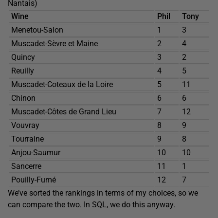
Nantais)
Wine
Phil
Tony
Menetou-Salon
1
3
Muscadet-Sèvre et Maine
2
4
Quincy
3
2
Reuilly
4
5
Muscadet-Coteaux de la Loire
5
11
Chinon
6
6
Muscadet-Côtes de Grand Lieu
7
12
Vouvray
8
9
Tourraine
9
8
Anjou-Saumur
10
10
Sancerre
11
1
Pouilly-Fumé
12
7
We’ve sorted the rankings in terms of my choices, so we
can compare the two. In SQL, we do this anyway.