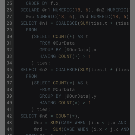
25
ORDER
BY
f
.
x
;
26
DECLARE
@
n1
NUMERIC
(
18
,
6
)
,
@
n2
NUMERIC
(
18
27
@
nc
NUMERIC
(
18
,
6
)
,
@
nd
NUMERIC
(
18
,
6
)
;
28
SELECT
@
n1
=
COALESCE
(
SUM
(
ties
.
t
*
(
ties
.
t
29
FROM
30
(
SELECT
COUNT
(
*
)
AS
t
31
FROM
@
OurData
32
GROUP
BY
[
@
OurData
]
.
x
33
HAVING
COUNT
(
*
)
>
1
34
)
ties
;
35
SELECT
@
n2
=
COALESCE
(
SUM
(
ties
.
t
*
(
ties
.
t
36
FROM
37
(
SELECT
COUNT
(
*
)
AS
t
38
FROM
@
OurData
39
GROUP
BY
[
@
OurData
]
.
y
40
HAVING
COUNT
(
*
)
>
1
41
)
ties
;
42
SELECT
@
n0
=
COUNT
(
*
)
,
43
@
nc
=
SUM
(
CASE
WHEN
(
i
.
x
<
j
.
x
AND
i
.
44
@
nd
=
SUM
(
CASE
WHEN
(
i
.
x
<
j
.
x
AND
i