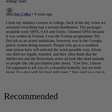
Recommended