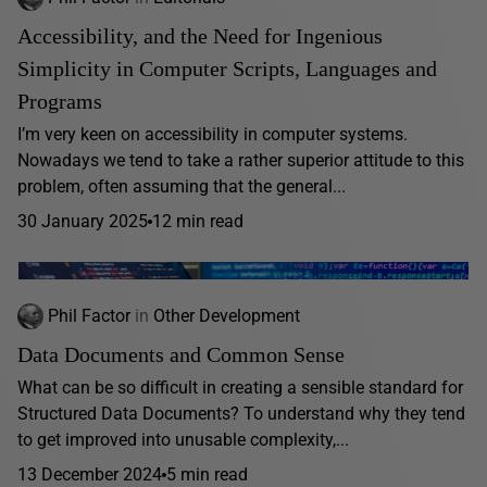
Accessibility, and the Need for Ingenious
Simplicity in Computer Scripts, Languages and
Programs
I’m very keen on accessibility in computer systems.
Nowadays we tend to take a rather superior attitude to this
problem, often assuming that the general...
30 January 2025
12 min read
Phil Factor
in
Other Development
Data Documents and Common Sense
What can be so difficult in creating a sensible standard for
Structured Data Documents? To understand why they tend
to get improved into unusable complexity,...
13 December 2024
5 min read