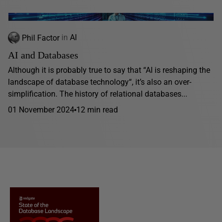
Phil Factor
in
AI
AI and Databases
Although it is probably true to say that “AI is reshaping the
landscape of database technology“, it’s also an over-
simplification. The history of relational databases...
01 November 2024
12 min read