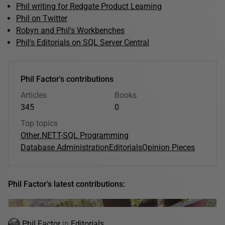
Phil writing for Redgate Product Learning
Phil on Twitter
Robyn and Phil's Workbenches
Phil's Editorials on SQL Server Central
Phil Factor's contributions
Articles
Books
345
0
Top topics
Other
.NET
T-SQL Programming
Database Administration
Editorials
Opinion Pieces
Phil Factor's latest contributions:
Phil Factor
in
Editorials