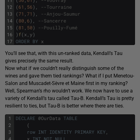
12
(
61
,
56
)
,
--Tourraine
13
(
71
,
71
)
,
--Anjou-Saumur
14
(
80
,
6
)
,
--Sancerre
15
(
81
,
50
)
--Pouilly-Fumé
16
)
f
(
x
,
y
)
17
ORDER
BY
x
You’ll see that, with this un-ranked data, Kendall’s Tau
gives precisely the same result.
Now what if we couldn’t really distinguish some of the
wines and gave them tied rankings? What if I put Menetou-
Salon and Muscadet-Sèvre et Maine first in my ranking?
Well, Spearman’s rho wouldn’t work. We now have to use a
variety of Kendall’s tau called Tau-B. Kendall’s Tau is pretty
resilient to ties, but Tau-B is better where there are ties.
1
DECLARE
@
OurData
TABLE
2
(
3
row
INT
IDENTITY
PRIMARY
KEY
,
4
x
INT
NOT
NULL
,