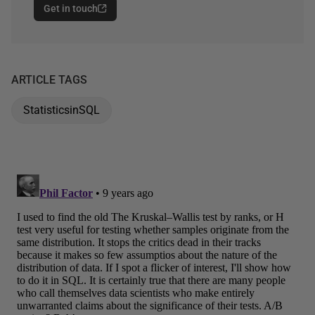
Get in touch
ARTICLE TAGS
StatisticsinSQL