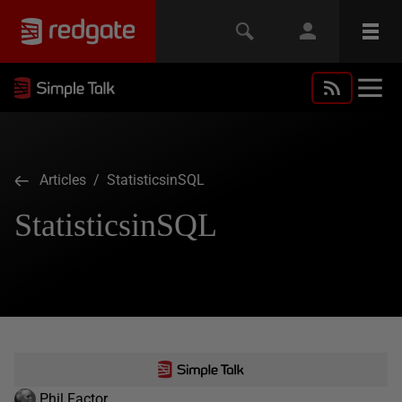
Articles
/ StatisticsinSQL
StatisticsinSQL
Phil Factor