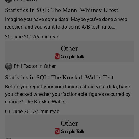
Statistics in SQL: The Mann–Whitney U test
Imagine you have some data. Maybe you’ve done a web
redesign and you want to do some A/B testing to...
30 June 2017
6 min read
Other
Phil Factor
in
Other
Statistics in SQL: The Kruskal–Wallis Test
Before you report your conclusions about your data, have
you checked whether your 'actionable' figures occurred by
chance? The Kruskal-Wallis...
01 June 2017
4 min read
Other