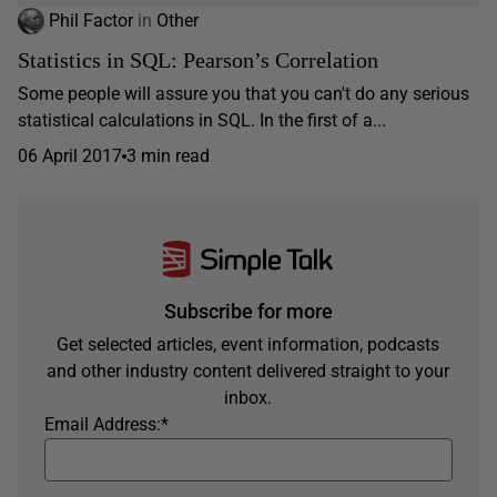
Phil Factor
in
Other
Statistics in SQL: Pearson’s Correlation
Some people will assure you that you can't do any serious
statistical calculations in SQL. In the first of a...
06 April 2017
3 min read
Subscribe for more
Get selected articles, event information, podcasts
and other industry content delivered straight to your
inbox.
Email Address:
*