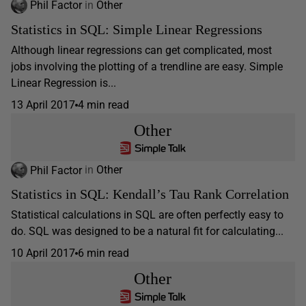
Phil Factor
in
Other
Statistics in SQL: Simple Linear Regressions
Although linear regressions can get complicated, most
jobs involving the plotting of a trendline are easy. Simple
Linear Regression is...
13 April 2017
4 min read
Other
Phil Factor
in
Other
Statistics in SQL: Kendall’s Tau Rank Correlation
Statistical calculations in SQL are often perfectly easy to
do. SQL was designed to be a natural fit for calculating...
10 April 2017
6 min read
Other