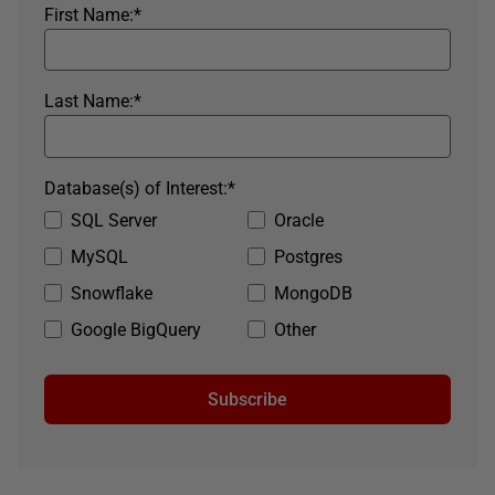
First Name:
*
Last Name:
*
Database(s) of Interest:
*
SQL Server
Oracle
MySQL
Postgres
Snowflake
MongoDB
Google BigQuery
Other
Subscribe