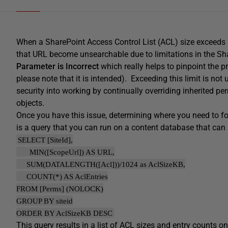
When a SharePoint Access Control List (ACL) size exceeds 
that URL become unsearchable due to limitations in the Sh
Parameter is Incorrect
which really helps to pinpoint the p
please note that it is intended). Exceeding this limit is no
security into working by continually overriding inherited p
objects.
Once you have this issue, determining where you need to focu
is a query that you can run on a content database that can h
SELECT [SiteId],
MIN([ScopeUrl]) AS URL,
SUM(DATALENGTH([Acl]))/1024 as AclSizeKB,
COUNT(*) AS AclEntries
FROM [Perms] (NOLOCK)
GROUP BY siteid
ORDER BY AclSizeKB DESC
This query results in a list of ACL sizes and entry counts o