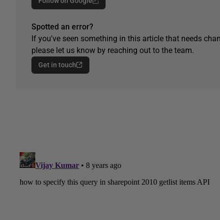
Follow on Google
Spotted an error?
If you've seen something in this article that needs chan
please let us know by reaching out to the team.
Get in touch