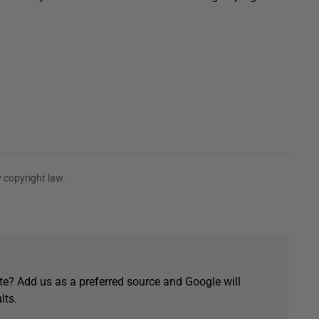
 copyright law.
e? Add us as a preferred source and Google will
lts.