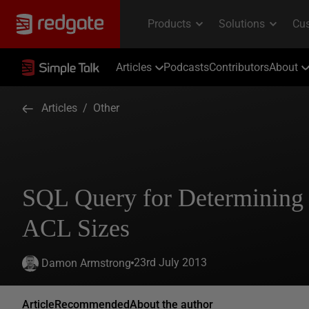
Articles
Podcasts
Contributors
About
Articles
/
Other
SQL Query for Determining 
ACL Sizes
23rd July 2013
Damon Armstrong
Article
Recommended
About the author