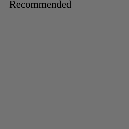
Recommended