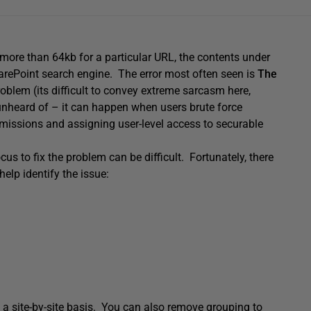
more than 64kb for a particular URL, the contents under
arePoint search engine. The error most often seen is
The
roblem (its difficult to convey extreme sarcasm here,
t unheard of – it can happen when users brute force
ermissions and assigning user-level access to securable
s to fix the problem can be difficult. Fortunately, there
elp identify the issue:
n a site-by-site basis. You can also remove grouping to