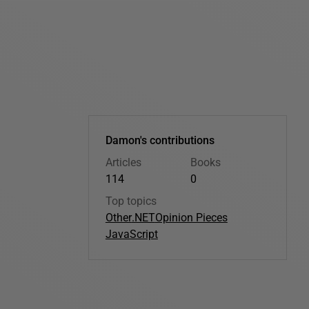
Damon's contributions
Articles
Books
114
0
Top topics
Other
.NET
Opinion Pieces
JavaScript