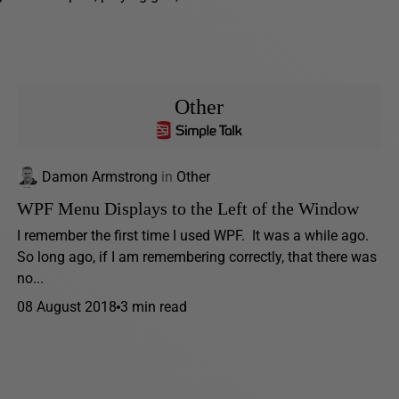
Other
Damon Armstrong
in
Other
WPF Menu Displays to the Left of the Window
I remember the first time I used WPF. It was a while ago.
So long ago, if I am remembering correctly, that there was
no...
08 August 2018
3 min read