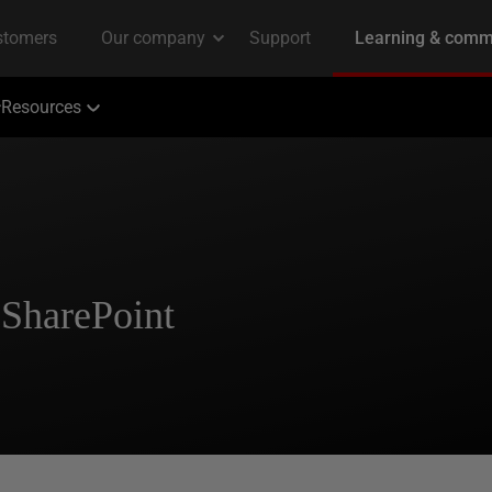
Resources
SharePoint