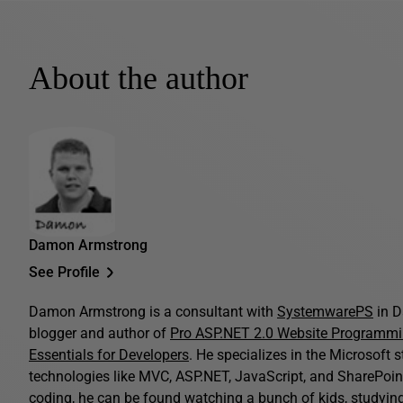
About the author
Damon Armstrong
See Profile
Damon Armstrong is a consultant with
SystemwarePS
in D
blogger and author of
Pro ASP.NET 2.0 Website Programm
Essentials for Developers
. He specializes in the Microsoft 
technologies like MVC, ASP.NET, JavaScript, and SharePoint
coding, he can be found watching a bunch of kids, studying B