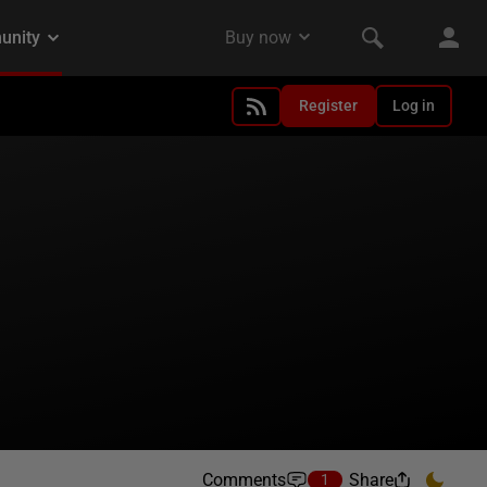
Register
Log in
Comments
Share
1