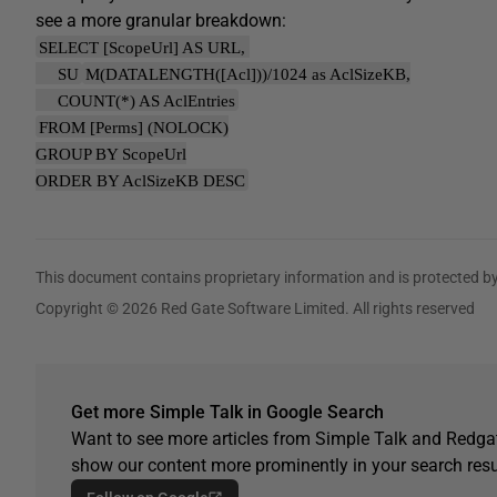
see a more granular breakdown:
SELECT [ScopeUrl] AS URL,
SU
M(DATALENGTH([Acl]))/1024 as AclSizeKB,
COUNT(*) AS AclEntries
FROM [Perms] (NOLOCK)
GROUP BY ScopeUrl
ORDER BY AclSizeKB DESC
This document contains proprietary information and is protected by
Copyright © 2026 Red Gate Software Limited. All rights reserved
Get more Simple Talk in Google Search
Want to see more articles from Simple Talk and Redgat
show our content more prominently in your search resu