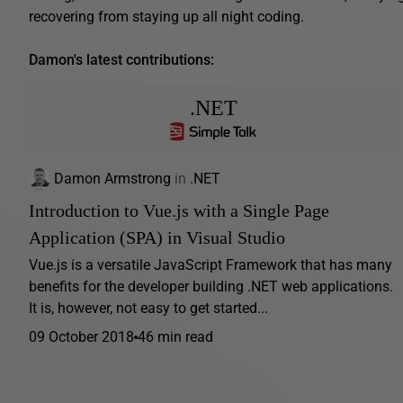
recovering from staying up all night coding.
Damon's latest contributions:
.NET
Damon Armstrong
in
.NET
Introduction to Vue.js with a Single Page
Application (SPA) in Visual Studio
Vue.js is a versatile JavaScript Framework that has many
benefits for the developer building .NET web applications.
It is, however, not easy to get started...
09 October 2018
46 min read