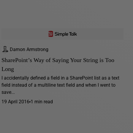
Damon Armstrong
SharePoint’s Way of Saying Your String is Too
Long
I accidentally defined a field in a SharePoint list as a text
field instead of a multiline text field and when I went to
save...
19 April 2016
1 min read