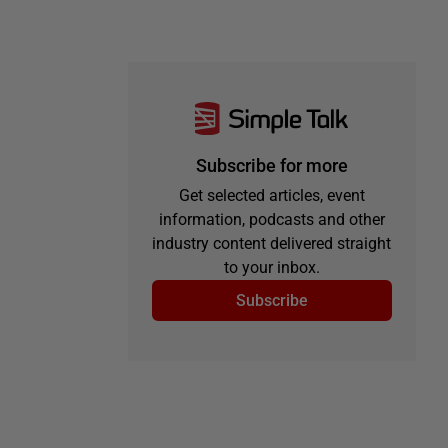
Subscribe for more
Get selected articles, event
information, podcasts and other
industry content delivered straight
to your inbox.
Subscribe