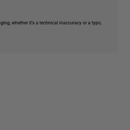
ging, whether it's a technical inaccuracy or a typo,