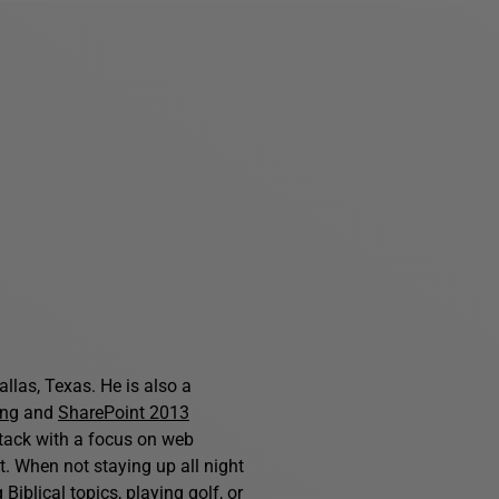
allas, Texas. He is also a
ing
and
SharePoint 2013
stack with a focus on web
. When not staying up all night
iblical topics, playing golf, or