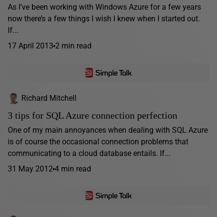
As I’ve been working with Windows Azure for a few years
now there’s a few things I wish I knew when I started out.
If...
17 April 2013
2 min read
Richard Mitchell
3 tips for SQL Azure connection perfection
One of my main annoyances when dealing with SQL Azure
is of course the occasional connection problems that
communicating to a cloud database entails. If...
31 May 2012
4 min read