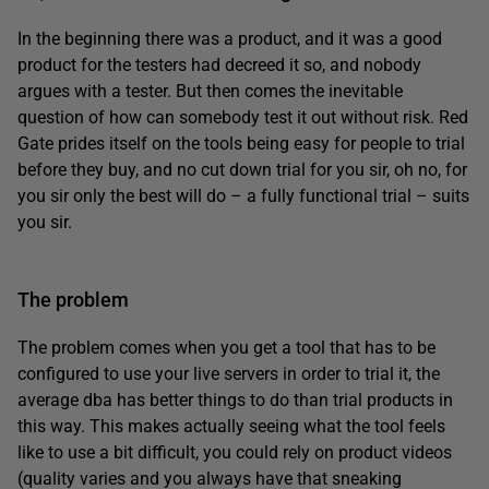
In the beginning there was a product, and it was a good
product for the testers had decreed it so, and nobody
argues with a tester. But then comes the inevitable
question of how can somebody test it out without risk. Red
Gate prides itself on the tools being easy for people to trial
before they buy, and no cut down trial for you sir, oh no, for
you sir only the best will do – a fully functional trial – suits
you sir.
The problem
The problem comes when you get a tool that has to be
configured to use your live servers in order to trial it, the
average dba has better things to do than trial products in
this way. This makes actually seeing what the tool feels
like to use a bit difficult, you could rely on product videos
(quality varies and you always have that sneaking