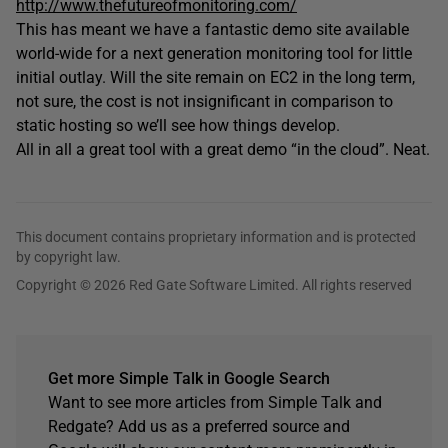
http://www.thefutureofmonitoring.com/
This has meant we have a fantastic demo site available
world-wide for a next generation monitoring tool for little
initial outlay. Will the site remain on EC2 in the long term,
not sure, the cost is not insignificant in comparison to
static hosting so we’ll see how things develop.
All in all a great tool with a great demo “in the cloud”. Neat.
This document contains proprietary information and is protected
by copyright law.
Copyright © 2026 Red Gate Software Limited. All rights reserved
Get more Simple Talk in Google Search
Want to see more articles from Simple Talk and
Redgate? Add us as a preferred source and