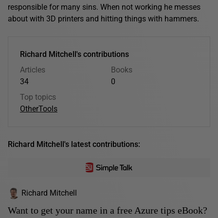
responsible for many sins. When not working he messes
about with 3D printers and hitting things with hammers.
Richard Mitchell's contributions
Articles
Books
34
0
Top topics
Other
Tools
Richard Mitchell's latest contributions:
Richard Mitchell
Want to get your name in a free Azure tips eBook?