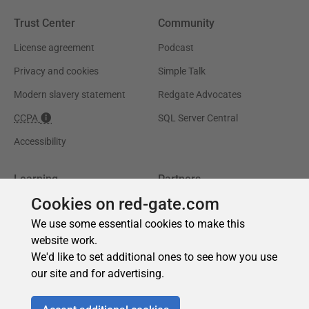
Cookies on red-gate.com
We use some essential cookies to make this
website work.
We'd like to set additional ones to see how you use
our site and for advertising.