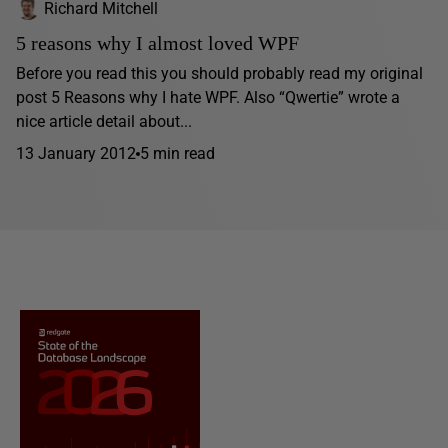
Richard Mitchell
5 reasons why I almost loved WPF
Before you read this you should probably read my original
post 5 Reasons why I hate WPF. Also “Qwertie” wrote a
nice article detail about...
13 January 2012
5 min read