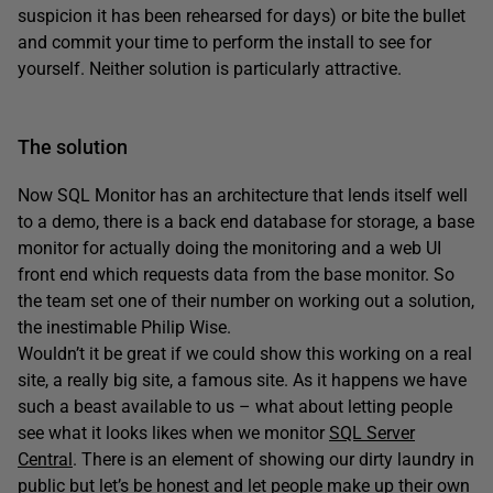
suspicion it has been rehearsed for days) or bite the bullet
and commit your time to perform the install to see for
yourself. Neither solution is particularly attractive.
The solution
Now SQL Monitor has an architecture that lends itself well
to a demo, there is a back end database for storage, a base
monitor for actually doing the monitoring and a web UI
front end which requests data from the base monitor. So
the team set one of their number on working out a solution,
the inestimable Philip Wise.
Wouldn’t it be great if we could show this working on a real
site, a really big site, a famous site. As it happens we have
such a beast available to us – what about letting people
see what it looks likes when we monitor
SQL Server
Central
. There is an element of showing our dirty laundry in
public but let’s be honest and let people make up their own