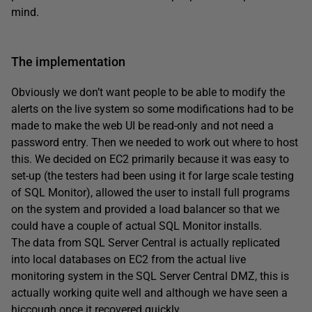
mind.
The implementation
Obviously we don’t want people to be able to modify the
alerts on the live system so some modifications had to be
made to make the web UI be read-only and not need a
password entry. Then we needed to work out where to host
this. We decided on EC2 primarily because it was easy to
set-up (the testers had been using it for large scale testing
of SQL Monitor), allowed the user to install full programs
on the system and provided a load balancer so that we
could have a couple of actual SQL Monitor installs.
The data from SQL Server Central is actually replicated
into local databases on EC2 from the actual live
monitoring system in the SQL Server Central DMZ, this is
actually working quite well and although we have seen a
hiccough once it recovered quickly.