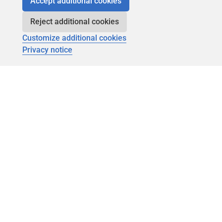
Accept additional cookies
Reject additional cookies
Customize additional cookies
Privacy notice