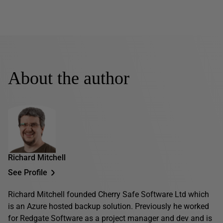
About the author
Richard Mitchell
See Profile
Richard Mitchell founded Cherry Safe Software Ltd which
is an Azure hosted backup solution. Previously he worked
for Redgate Software as a project manager and dev and is