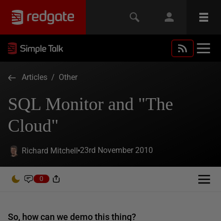
Articles
/
Other
SQL Monitor and "The
Cloud"
23rd November 2010
Richard Mitchell
0
So, how can we demo this thing?