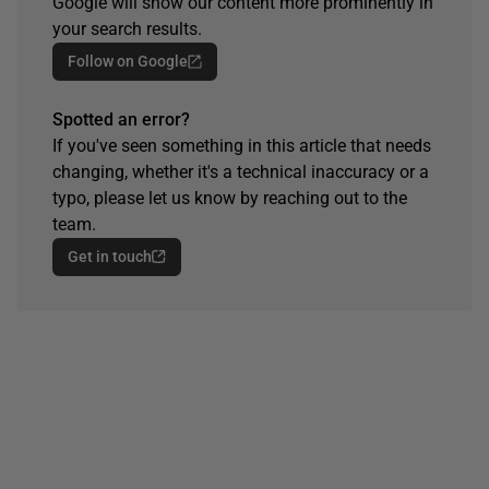
Google will show our content more prominently in
your search results.
Follow on Google
Spotted an error?
If you've seen something in this article that needs
changing, whether it's a technical inaccuracy or a
typo, please let us know by reaching out to the
team.
Get in touch