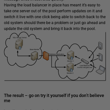
Having the load balancer in place has meant it’s easy to
take one server out of the pool perform updates on it and
switch it live with one click being able to switch back to the
old system should there be a problem or just go ahead and
update the old system and bring it back into the pool.
The result – go on try it yourself if you don’t believe
me