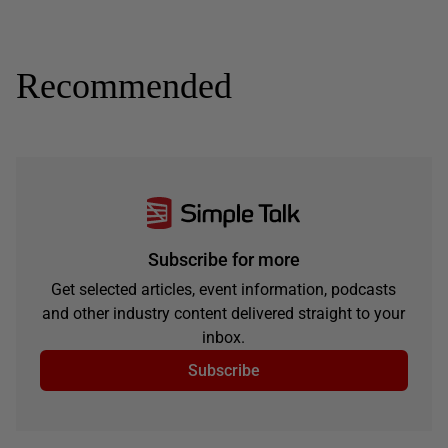
Recommended
Subscribe for more
Get selected articles, event information, podcasts
and other industry content delivered straight to your
inbox.
Subscribe