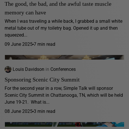
The good, the bad, and the awful taste muscle
memory can have
When I was traveling a while back, I grabbed a small white
metal tube out of my toiletry bag. Opened it up and then
squeezed...
09 June 2025
7 min read
Louis Davidson
in
Conferences
Sponsoring Scenic City Summit
For the second year in a row, Simple Talk will sponsor
Scenic City Summit in Chattanooga, TN, which will be held
June 19-21. What is...
08 June 2025
3 min read