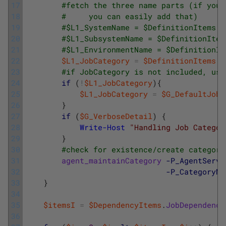
17
#fetch the three name parts (if your
18
#     you can easily add that)
19
#$L1_SystemName = $DefinitionItems.J
20
#$L1_SubsystemName = $DefinitionItem
21
#$L1_EnvironmentName = $DefinitionIt
22
$L1_JobCategory
=
$DefinitionItems
.
J
23
#if JobCategory is not included, use
24
if
(
!
$L1_JobCategory
)
{
25
$L1_JobCategory
=
$G_DefaultJobC
26
}
27
if
(
$G_VerboseDetail
)
{
28
Write-Host
"Handling Job Categor
29
}
30
#check for existence/create category
31
agent_maintainCategory
-P_AgentServe
32
-P_CategoryNa
33
}
34
35
$itemsI
=
$DependencyItems
.
JobDependency
36