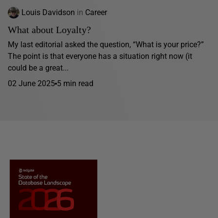
Louis Davidson
in
Career
What about Loyalty?
My last editorial asked the question, “What is your price?”
The point is that everyone has a situation right now (it
could be a great...
02 June 2025
5 min read