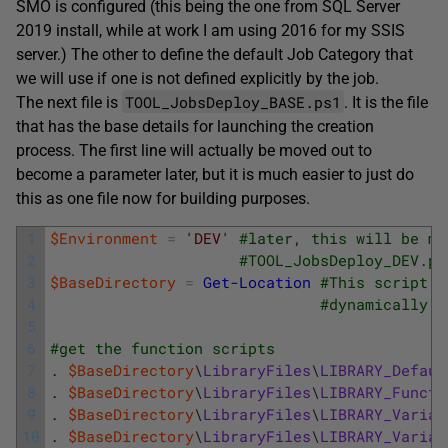
SMO is configured (this being the one from SQL Server
2019 install, while at work I am using 2016 for my SSIS
server.) The other to define the default Job Category that
we will use if one is not defined explicitly by the job.
TOOL_JobsDeploy_BASE.ps1
The next file is
. It is the file
that has the base details for launching the creation
process. The first line will actually be moved out to
become a parameter later, but it is much easier to just do
this as one file now for building purposes.
1
$Environment
=
'DEV'
#later, this will be mo
2
#TOOL_JobsDeploy_DEV.ps
3
$BaseDirectory
=
Get-Location
#This script s
4
#dynamically
5
6
#get the function scripts
7
.
$BaseDirectory
\
LibraryFiles
\
LIBRARY_Defaul
8
.
$BaseDirectory
\
LibraryFiles
\
LIBRARY_Functi
9
.
$BaseDirectory
\
LibraryFiles
\
LIBRARY_Variab
10
.
$BaseDirectory
\
LibraryFiles
\
LIBRARY_Variab