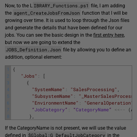
IBRARY_Functions.ps1
Now, to the L
file, I am adding
agent_CreateJobsFromJson
the
function that I will be
growing over time. It is used to loop through the Json files
and generate the details that have been defined for our
jobs. You can see the basic design in the
first entry here
,
but now we are going to extend the
JOBS_Definition.Json
file by allowing you to define an
addition, optional element:
1
{
2
"Jobs"
:
[
3
{
4
"SystemName"
:
"SalesProcessing"
,
5
"SubsystemName"
:
"_MasterSalesProcessi
6
"EnvironmentName"
:
"GeneralOperation"
,
7
“
JobCategory
”
:
“
CategoryName
”
<<
--
(
An
8
}
,
If the CategoryName is not present, we will use the value
$Global:G_DefaultJobCategory
defined in
in the