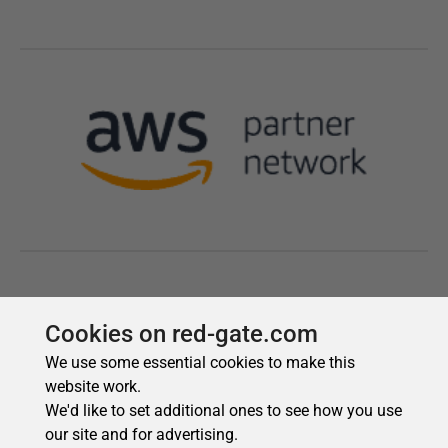
Cookies on red-gate.com
We use some essential cookies to make this
website work.
We'd like to set additional ones to see how you use
our site and for advertising.