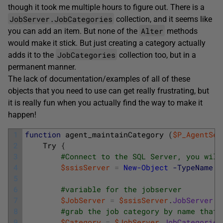
though it took me multiple hours to figure out. There is a
JobServer.JobCategories
collection, and it seems like
Alter
you can add an item. But none of the
methods
would make it stick. But just creating a category actually
JobCategories
adds it to the
collection too, but in a
permanent manner.
The lack of documentation/examples of all of these
objects that you need to use can get really frustrating, but
it is really fun when you actually find the way to make it
happen!
1
function
agent_maintainCategory
(
$P_AgentSer
2
Try
{
3
#Connect to the SQL Server, you will
4
$ssisServer
=
New-Object
-TypeName
5
6
#variable for the jobserver
7
$JobServer
=
$ssisServer
.
JobServer
8
#grab the job category by name that 
9
$Category
=
$JobServer
.
JobCategories