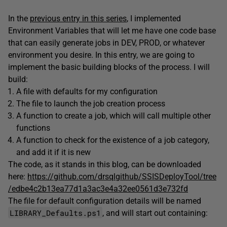
In the
previous entry in this series
, I implemented
Environment Variables that will let me have one code base
that can easily generate jobs in DEV, PROD, or whatever
environment you desire. In this entry, we are going to
implement the basic building blocks of the process. I will
build:
A file with defaults for my configuration
The file to launch the job creation process
A function to create a job, which will call multiple other
functions
A function to check for the existence of a job category,
and add it if it is new
The code, as it stands in this blog, can be downloaded
here:
https://github.com/drsqlgithub/SSISDeployTool/tree
/edbe4c2b13ea77d1a3ac3e4a32ee0561d3e732fd
The file for default configuration details will be named
LIBRARY_Defaults.ps1
, and will start out containing: