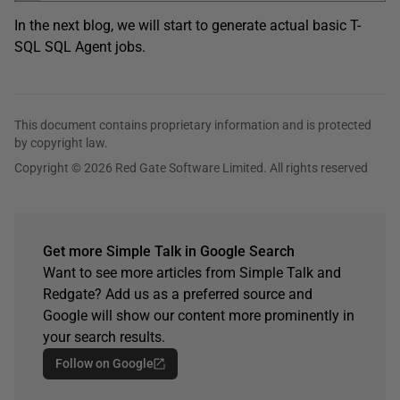
In the next blog, we will start to generate actual basic T-
SQL SQL Agent jobs.
This document contains proprietary information and is protected
by copyright law.
Copyright © 2026 Red Gate Software Limited. All rights reserved
Get more Simple Talk in Google Search
Want to see more articles from Simple Talk and
Redgate? Add us as a preferred source and
Google will show our content more prominently in
your search results.
Follow on Google