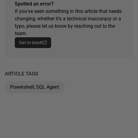
Spotted an error?
If you've seen something in this article that needs
changing, whether it's a technical inaccuracy or a
typo, please let us know by reaching out to the
team.
Get in touch
ARTICLE TAGS
Powershell; SQL Agent