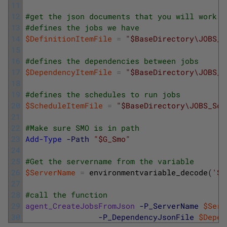
11
12
#get the json documents that you will work w
13
#defines the jobs we have
14
$DefinitionItemFile
=
"$BaseDirectory\JOBS_D
15
16
#defines the dependencies between jobs
17
$DependencyItemFile
=
"$BaseDirectory\JOBS_D
18
19
#defines the schedules to run jobs
20
$ScheduleItemFile
=
"$BaseDirectory\JOBS_Sch
21
22
#Make sure SMO is in path
23
Add-Type
-Path
"$G_Smo"
24
25
#Get the servername from the variable
26
$ServerName
=
environmentvariable_decode
(
'SS
27
28
#call the function 
29
agent_CreateJobsFromJson
-P_ServerName
$Serv
30
-P_DependencyJsonFile
$Depen