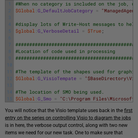
1
#When no category is included on the job, us
2
$Global
:
G_DefaultJobCategory
=
"ManagedAgent
3
4
#display lots of Write-Host messages to help
5
$global
:
G_VerboseDetail
=
$True
;
6
7
############################################
8
#Location of code used in processing
9
############################################
10
11
#The template of the shapes used for graphin
12
$Global
:
G_VisioTempate
=
"$BaseDirectory\Vis
13
14
#The location of SMO being used. 
15
$Global
:
G_Smo
=
"C:\Program Files\Microsoft 
You will notice that the Visio template uses back in the
first
entry on the series on controlling Visio to diagram the jobs
is in here, the verbose output control, along with two new
items we need for our new task. One to make sure that