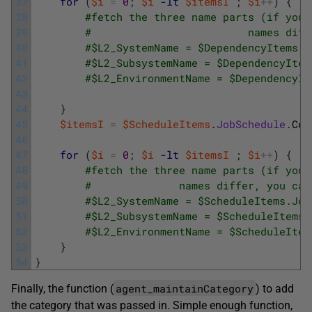
37
for
(
$i
=
0
;
$i
-lt
$itemsI
;
$i
++
)
{
38
#fetch the three name parts (if your
39
#                         names diff
40
#$L2_SystemName = $DependencyItems.J
41
#$L2_SubsystemName = $DependencyItem
42
#$L2_EnvironmentName = $DependencyIt
43
44
}
45
$itemsI
=
$ScheduleItems
.
JobSchedule
.
Cou
46
47
for
(
$i
=
0
;
$i
-lt
$itemsI
;
$i
++
)
{
48
#fetch the three name parts (if your
49
#              names differ, you can
50
#$L2_SystemName = $ScheduleItems.Job
51
#$L2_SubsystemName = $ScheduleItems.
52
#$L2_EnvironmentName = $ScheduleItem
53
}
54
}
agent_maintainCategory
Finally, the function (
) to add
the category that was passed in. Simple enough function,