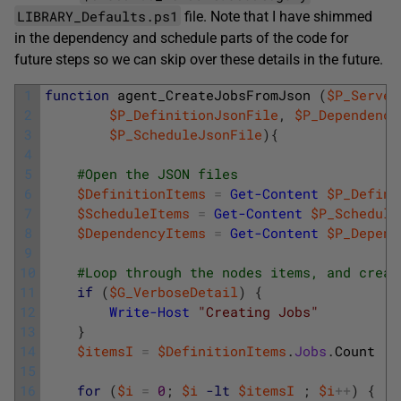
LIBRARY_Defaults.ps1
file. Note that I have shimmed
in the dependency and schedule parts of the code for
future steps so we can skip over these details in the future.
1
function
agent_CreateJobsFromJson
(
$P_Server
2
$P_DefinitionJsonFile
,
$P_Dependency
3
$P_ScheduleJsonFile
)
{
4
5
#Open the JSON files
6
$DefinitionItems
=
Get-Content
$P_Defini
7
$ScheduleItems
=
Get-Content
$P_Schedule
8
$DependencyItems
=
Get-Content
$P_Depend
9
10
#Loop through the nodes items, and creat
11
if
(
$G_VerboseDetail
)
{
12
Write-Host
"Creating Jobs"
13
}
14
$itemsI
=
$DefinitionItems
.
Jobs
.
Count
15
16
for
(
$i
=
0
;
$i
-lt
$itemsI
;
$i
++
)
{