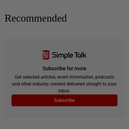
Recommended
Subscribe for more
Get selected articles, event information, podcasts
and other industry content delivered straight to your
inbox.
Subscribe