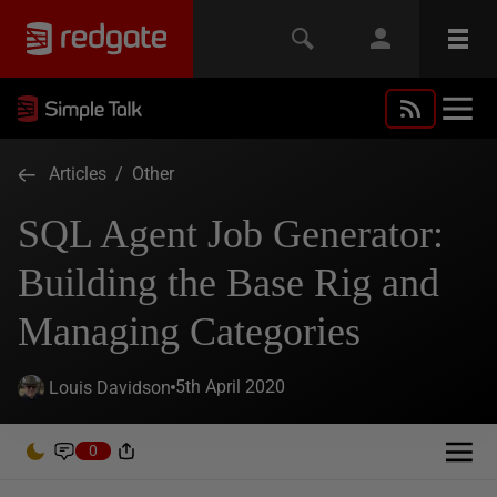
Articles
/
Other
SQL Agent Job Generator:
Building the Base Rig and
Managing Categories
5th April 2020
Louis Davidson
0