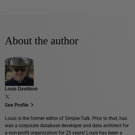
About the author
Louis Davidson
See Profile
Louis is the former editor of Simple-Talk. Prior to that, has
was a corporate database developer and data architect for
a non-profit organization for 25 years! Louis has been a