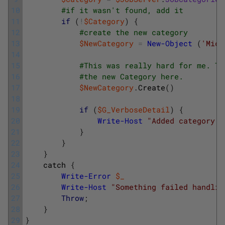
10
#if it wasn't found, add it
11
if
(
!
$Category
)
{
12
#create the new category
13
$NewCategory
=
New-Object
(
'Micr
14
15
#This was really hard for me. Th
16
#the new Category here.
17
$NewCategory
.
Create
(
)
18
19
if
(
$G_VerboseDetail
)
{
20
Write-Host
"Added category n
21
}
22
}
23
}
24
catch
{
25
Write-Error
$_
26
Write-Host
"Something failed handlin
27
Throw
;
28
}
29
}