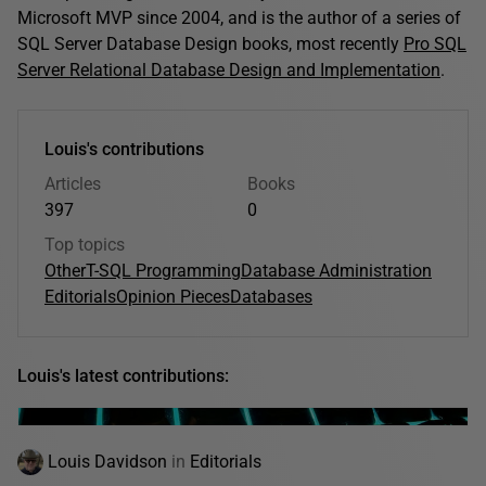
Microsoft MVP since 2004, and is the author of a series of
SQL Server Database Design books, most recently
Pro SQL
Server Relational Database Design and Implementation
.
Louis's contributions
Articles
Books
397
0
Top topics
Other
T-SQL Programming
Database Administration
Editorials
Opinion Pieces
Databases
Louis's latest contributions:
Louis Davidson
in
Editorials