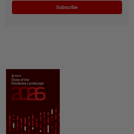
Subscribe