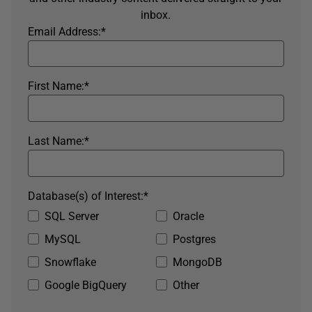
inbox.
Email Address:
*
First Name:
*
Last Name:
*
Database(s) of Interest:
*
SQL Server
Oracle
MySQL
Postgres
Snowflake
MongoDB
Google BigQuery
Other