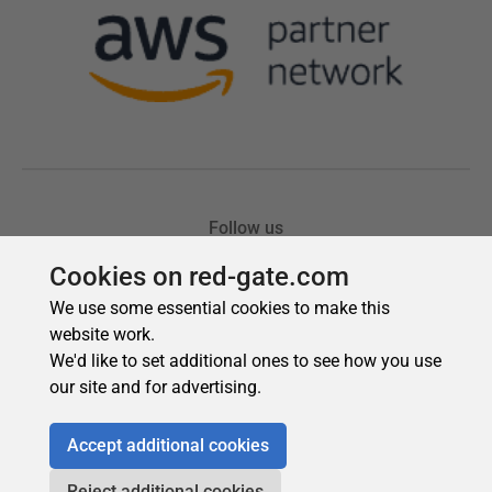
Cookies on red-gate.com
We use some essential cookies to make this
website work.
We'd like to set additional ones to see how you use
our site and for advertising.
Accept additional cookies
Reject additional cookies