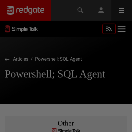
Articles
/ Powershell; SQL Agent
Powershell; SQL Agent
Other