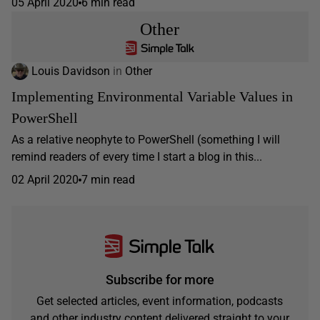
05 April 2020
6 min read
Other
Louis Davidson
in
Other
Implementing Environmental Variable Values in
PowerShell
As a relative neophyte to PowerShell (something I will
remind readers of every time I start a blog in this...
02 April 2020
7 min read
Subscribe for more
Get selected articles, event information, podcasts
and other industry content delivered straight to your