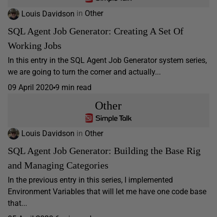
Louis Davidson
in
Other
SQL Agent Job Generator: Creating A Set Of
Working Jobs
In this entry in the SQL Agent Job Generator system series,
we are going to turn the corner and actually...
09 April 2020
9 min read
Other
Louis Davidson
in
Other
SQL Agent Job Generator: Building the Base Rig
and Managing Categories
In the previous entry in this series, I implemented
Environment Variables that will let me have one code base
that...