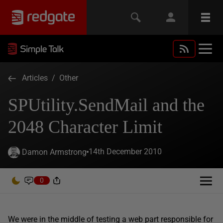
Articles
/
Other
SPUtility.SendMail and the
2048 Character Limit
14th December 2010
Damon Armstrong
0
We were in the middle of testing a web part responsible for