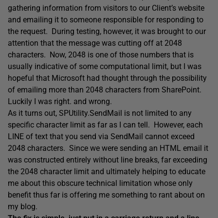
gathering information from visitors to our Client’s website
and emailing it to someone responsible for responding to
the request. During testing, however, it was brought to our
attention that the message was cutting off at 2048
characters. Now, 2048 is one of those numbers that is
usually indicative of some computational limit, but I was
hopeful that Microsoft had thought through the possibility
of emailing more than 2048 characters from SharePoint.
Luckily I was right. and wrong.
As it turns out, SPUtility.SendMail is not limited to any
specific character limit as far as I can tell. However, each
LINE of text that you send via SendMail cannot exceed
2048 characters. Since we were sending an HTML email it
was constructed entirely without line breaks, far exceeding
the 2048 character limit and ultimately helping to educate
me about this obscure technical limitation whose only
benefit thus far is offering me something to rant about on
my blog.