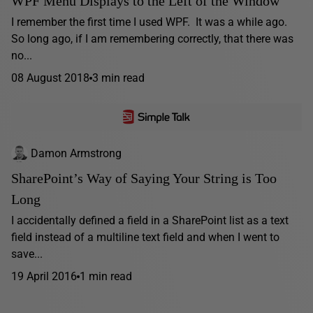
WPF Menu Displays to the Left of the Window
I remember the first time I used WPF. It was a while ago.
So long ago, if I am remembering correctly, that there was
no...
08 August 2018
3 min read
Damon Armstrong
SharePoint’s Way of Saying Your String is Too
Long
I accidentally defined a field in a SharePoint list as a text
field instead of a multiline text field and when I went to
save...
19 April 2016
1 min read