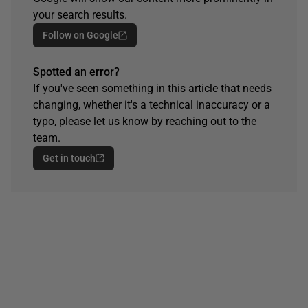
your search results.
Follow on Google
Spotted an error?
If you've seen something in this article that needs
changing, whether it's a technical inaccuracy or a
typo, please let us know by reaching out to the
team.
Get in touch