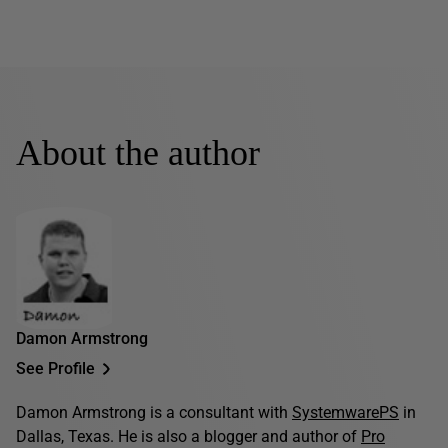
About the author
Damon Armstrong
See Profile
Damon Armstrong is a consultant with
SystemwarePS
in
Dallas, Texas. He is also a blogger and author of
Pro