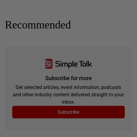
Recommended
Subscribe for more
Get selected articles, event information, podcasts
and other industry content delivered straight to your
inbox.
Subscribe