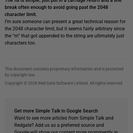
The fix is simple, just put in a carriage return and a line
break often enough to avoid going past the 2048
character limit.
I’m sure someone can present a great technical reason for
the 2048 character limit, but it seems fairly arbitrary since
the “rn” that got appended to the string are ultimately just
characters too.
This document contains proprietary information and is protected
by copyright law.
Copyright © 2026 Red Gate Software Limited. All rights reserved
Get more Simple Talk in Google Search
Want to see more articles from Simple Talk and
Redgate? Add us as a preferred source and
Google will show our content more prominently in