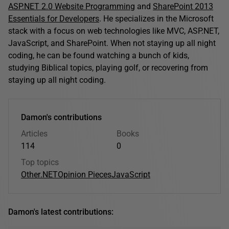
ASP.NET 2.0 Website Programming
and
SharePoint 2013
Essentials for Developers
. He specializes in the Microsoft
stack with a focus on web technologies like MVC, ASP.NET,
JavaScript, and SharePoint. When not staying up all night
coding, he can be found watching a bunch of kids,
studying Biblical topics, playing golf, or recovering from
staying up all night coding.
Damon's contributions
Articles
Books
114
0
Top topics
Other
.NET
Opinion Pieces
JavaScript
Damon's latest contributions: