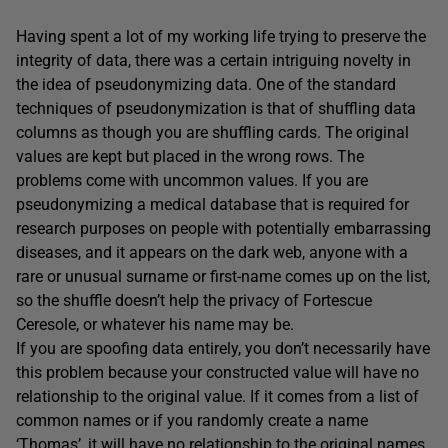
Having spent a lot of my working life trying to preserve the
integrity of data, there was a certain intriguing novelty in
the idea of pseudonymizing data. One of the standard
techniques of pseudonymization is that of shuffling data
columns as though you are shuffling cards. The original
values are kept but placed in the wrong rows. The
problems come with uncommon values. If you are
pseudonymizing a medical database that is required for
research purposes on people with potentially embarrassing
diseases, and it appears on the dark web, anyone with a
rare or unusual surname or first-name comes up on the list,
so the shuffle doesn’t help the privacy of Fortescue
Ceresole, or whatever his name may be.
If you are spoofing data entirely, you don’t necessarily have
this problem because your constructed value will have no
relationship to the original value. If it comes from a list of
common names or if you randomly create a name
‘Thomas’, it will have no relationship to the original names