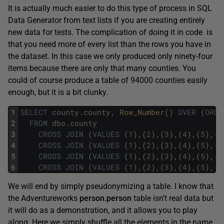
It is actually much easier to do this type of process in SQL
Data Generator from text lists if you are creating entirely
new data for tests. The complication of doing it in code is
that you need more of every list than the rows you have in
the dataset. In this case we only produced only ninety-four
items because there are only that many counties. You
could of course produce a table of 94000 counties easily
enough, but it is a bit clunky.
1
SELECT
county
.
county
,
Row_Number
(
)
OVER
(
ORDE
2
FROM
dbo
.
county
3
CROSS
JOIN
(
VALUES
(
1
)
,
(
2
)
,
(
3
)
,
(
4
)
,
(
5
)
,
(
6
4
CROSS
JOIN
(
VALUES
(
1
)
,
(
2
)
,
(
3
)
,
(
4
)
,
(
5
)
,
(
6
5
CROSS
JOIN
(
VALUES
(
1
)
,
(
2
)
,
(
3
)
,
(
4
)
,
(
5
)
,
(
6
6
CROSS
JOIN
(
VALUES
(
1
)
,
(
2
)
,
(
3
)
,
(
4
)
,
(
5
)
,
(
6
We will end by simply pseudonymizing a table. I know that
the Adventureworks
person.person
table isn’t real data but
it will do as a demonstration, and it allows you to play
along. Here we simply shuffle all the elements in the name