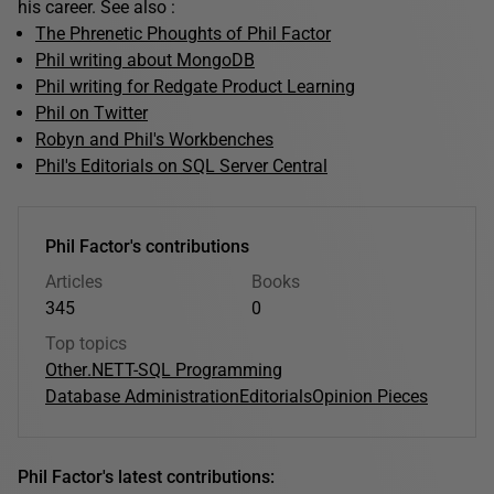
his career. See also :
The Phrenetic Phoughts of Phil Factor
Phil writing about MongoDB
Phil writing for Redgate Product Learning
Phil on Twitter
Robyn and Phil's Workbenches
Phil's Editorials on SQL Server Central
Phil Factor's contributions
Articles
Books
345
0
Top topics
Other
.NET
T-SQL Programming
Database Administration
Editorials
Opinion Pieces
Phil Factor's latest contributions: