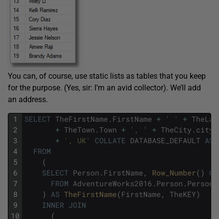
You can, of course, use static lists as tables that you keep
for the purpose. (Yes, sir: I’m an avid collector). We’ll add
an address.
1
SELECT
TheFirstName
.
FirstName
+
' '
+
TheLas
2
+
TheTown
.
Town
+
', '
+
TheCity
.
city
3
+
', UK'
COLLATE
DATABASE_DEFAULT
AS
4
FROM
5
(
6
SELECT
Person
.
FirstName
,
Row_Number
(
)
OV
7
FROM
AdventureWorks2016
.
Person
.
Person
8
)
AS
TheFirstName
(
FirstName
,
TheKEY
)
9
INNER
JOIN
10
(