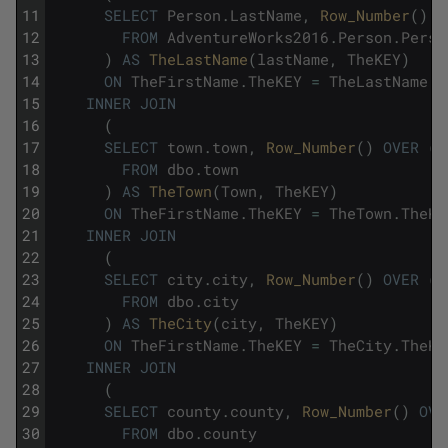
11
SELECT
Person
.
LastName
,
Row_Number
(
)
O
12
FROM
AdventureWorks2016
.
Person
.
Perso
13
)
AS
TheLastName
(
lastName
,
TheKEY
)
14
ON
TheFirstName
.
TheKEY
=
TheLastName
.
T
15
INNER
JOIN
16
(
17
SELECT
town
.
town
,
Row_Number
(
)
OVER
(
O
18
FROM
dbo
.
town
19
)
AS
TheTown
(
Town
,
TheKEY
)
20
ON
TheFirstName
.
TheKEY
=
TheTown
.
TheKE
21
INNER
JOIN
22
(
23
SELECT
city
.
city
,
Row_Number
(
)
OVER
(
O
24
FROM
dbo
.
city
25
)
AS
TheCity
(
city
,
TheKEY
)
26
ON
TheFirstName
.
TheKEY
=
TheCity
.
TheKE
27
INNER
JOIN
28
(
29
SELECT
county
.
county
,
Row_Number
(
)
OVE
30
FROM
dbo
.
county