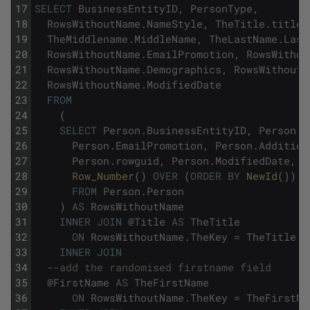
17
SELECT
BusinessEntityID
,
PersonType
,
18
RowsWithoutName
.
NameStyle
,
TheTitle
.
title
,
19
TheMiddlename
.
MiddleName
,
TheLastName
.
Last
20
RowsWithoutName
.
EmailPromotion
,
RowsWithou
21
RowsWithoutName
.
Demographics
,
RowsWithoutN
22
RowsWithoutName
.
ModifiedDate
23
FROM
24
(
25
SELECT
Person
.
BusinessEntityID
,
Person
.
P
26
Person
.
EmailPromotion
,
Person
.
Addition
27
Person
.
rowguid
,
Person
.
ModifiedDate
,
28
Row_Number
(
)
OVER
(
ORDER
BY
NewId
(
)
)
A
29
FROM
Person
.
Person
30
)
AS
RowsWithoutName
31
INNER
JOIN
@
Title
AS
TheTitle
32
ON
RowsWithoutName
.
TheKey
=
TheTitle
.
T
33
INNER
JOIN
34
--add the randomised firstname field
35
@
FirstName
AS
TheFirstName
36
ON
RowsWithoutName
.
TheKey
=
TheFirstNa