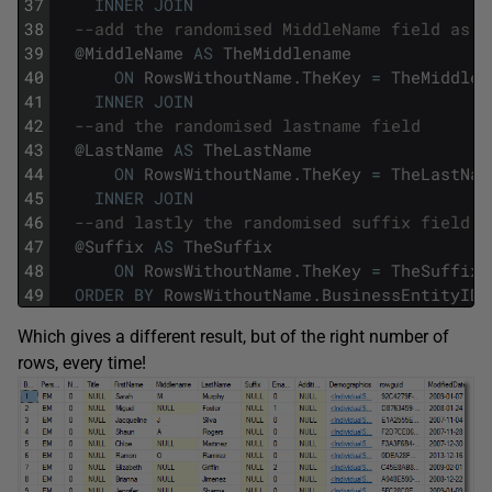
37
INNER
JOIN
38
--add the randomised MiddleName field as w
39
@
MiddleName
AS
TheMiddlename
40
ON
RowsWithoutName
.
TheKey
=
TheMiddlen
41
INNER
JOIN
42
--and the randomised lastname field
43
@
LastName
AS
TheLastName
44
ON
RowsWithoutName
.
TheKey
=
TheLastNam
45
INNER
JOIN
46
--and lastly the randomised suffix field a
47
@
Suffix
AS
TheSuffix
48
ON
RowsWithoutName
.
TheKey
=
TheSuffix
.
49
ORDER
BY
RowsWithoutName
.
BusinessEntityID
;
Which gives a different result, but of the right number of
rows, every time!