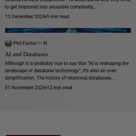
to get improved into unusable complexity,...
13 December 2024
5 min read
Phil Factor
in
AI
AI and Databases
Although it is probably true to say that “AI is reshaping the
landscape of database technology“, it’s also an over-
simplification. The history of relational databases...
01 November 2024
12 min read