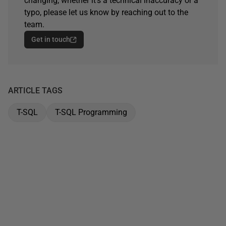
changing, whether it's a technical inaccuracy or a
typo, please let us know by reaching out to the
team.
Get in touch
ARTICLE TAGS
T-SQL
T-SQL Programming