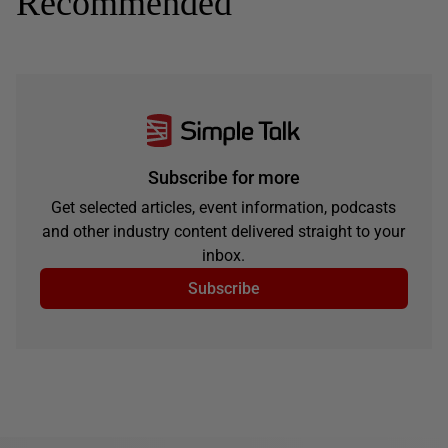
Recommended
Subscribe for more
Get selected articles, event information, podcasts
and other industry content delivered straight to your
inbox.
Subscribe