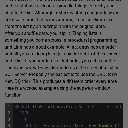
in the database as long as you did things correctly and
shuffle the list. Although a Markov string can produce an
identical name that is uncommon, it can be eliminated
from the list by an outer join with the original data.
After you shuffle data, you ‘zip’ it. Zipping lists is
something you come across in procedural programming,
and
Linq has a good example
. A .net array has an order,
and all you are doing is to join by the order of the element
in the list. If you randomize that order, you get a shuffle.
There are several ways to randomize the order of a list in
SQL Server. Probably the easiest is to use the ORDER BY
NewID() trick. This produces a different order every time.
Here is a worked example using the superior window
function.
1
SELECT
TheFirstName
.
FirstName
+
' '
+
TheLas
2
FROM
3
(
4
SELECT
Person
.
FirstName
,
Row_Number
(
)
OV