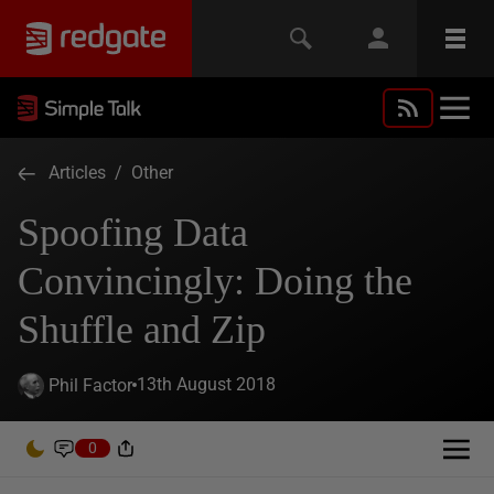
Articles
/
Other
Spoofing Data
Convincingly: Doing the
Shuffle and Zip
13th August 2018
Phil Factor
0