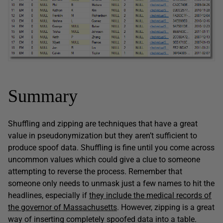
Summary
Shuffling and zipping are techniques that have a great
value in pseudonymization but they aren’t sufficient to
produce spoof data. Shuffling is fine until you come across
uncommon values which could give a clue to someone
attempting to reverse the process. Remember that
someone only needs to unmask just a few names to hit the
headlines, especially if
they include the medical records of
the governor of Massachusetts
. However, zipping is a great
way of inserting completely spoofed data into a table.