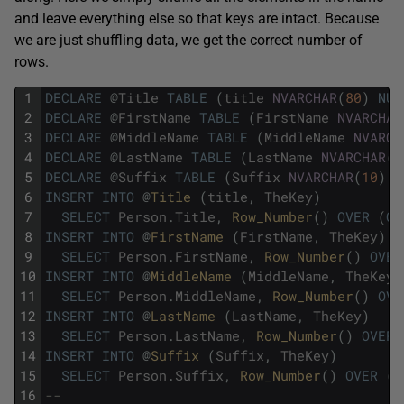
and leave everything else so that keys are intact. Because
we are just shuffling data, we get the correct number of
rows.
1
DECLARE
@
Title
TABLE
(
title
NVARCHAR
(
80
)
NUL
2
DECLARE
@
FirstName
TABLE
(
FirstName
NVARCHAR
3
DECLARE
@
MiddleName
TABLE
(
MiddleName
NVARCH
4
DECLARE
@
LastName
TABLE
(
LastName
NVARCHAR
(
5
5
DECLARE
@
Suffix
TABLE
(
Suffix
NVARCHAR
(
10
)
N
6
INSERT
INTO
@
Title 
(
title
,
TheKey
)
7
SELECT
Person
.
Title
,
Row_Number
(
)
OVER
(
OR
8
INSERT
INTO
@
FirstName 
(
FirstName
,
TheKey
)
9
SELECT
Person
.
FirstName
,
Row_Number
(
)
OVER
10
INSERT
INTO
@
MiddleName 
(
MiddleName
,
TheKey
)
11
SELECT
Person
.
MiddleName
,
Row_Number
(
)
OVE
12
INSERT
INTO
@
LastName 
(
LastName
,
TheKey
)
13
SELECT
Person
.
LastName
,
Row_Number
(
)
OVER
14
INSERT
INTO
@
Suffix 
(
Suffix
,
TheKey
)
15
SELECT
Person
.
Suffix
,
Row_Number
(
)
OVER
(
O
16
--