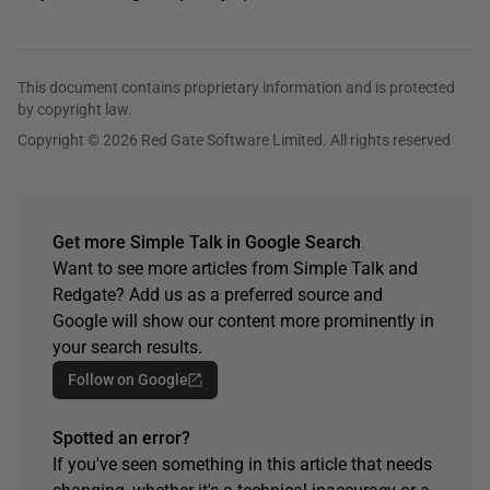
This document contains proprietary information and is protected
by copyright law.
Copyright © 2026 Red Gate Software Limited. All rights reserved
Get more Simple Talk in Google Search
Want to see more articles from Simple Talk and
Redgate? Add us as a preferred source and
Google will show our content more prominently in
your search results.
Follow on Google
Spotted an error?
If you've seen something in this article that needs