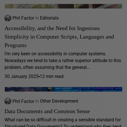
Phil Factor
in
Editorials
Accessibility, and the Need for Ingenious
Simplicity in Computer Scripts, Languages and
Programs
I’m very keen on accessibility in computer systems.
Nowadays we tend to take a rather superior attitude to this
problem, often assuming that the general...
30 January 2025
12 min read
Phil Factor
in
Other Development
Data Documents and Common Sense
What can be so difficult in creating a sensible standard for
Structured Data Documents? To understand why they tend