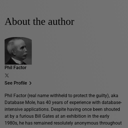
About the author
Phil Factor
See Profile
Phil Factor (real name withheld to protect the guilty), aka
Database Mole, has 40 years of experience with database-
intensive applications. Despite having once been shouted
at by a furious Bill Gates at an exhibition in the early
1980s, he has remained resolutely anonymous throughout