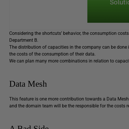
Considering the shortcuts’ behavior, the consumption cost
Department B.
The distribution of capacities in the company can be done
the costs of the consumption of their data.
We can plan many more combinations in relation to capacity
Data Mesh
This feature is one more contribution towards a Data Mesh
and the domain team will be the responsible for the costs
A Bad Side