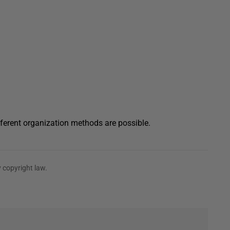
ferent organization methods are possible.
 copyright law.