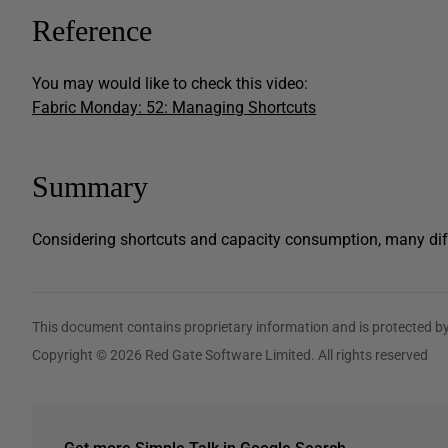
Reference
You may would like to check this video:
Fabric Monday: 52: Managing Shortcuts
Summary
Considering shortcuts and capacity consumption, many dif
This document contains proprietary information and is protected by
Copyright © 2026 Red Gate Software Limited. All rights reserved