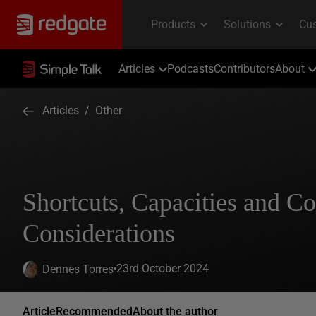
Articles
Podcasts
Contributors
About
Articles
/
Other
Shortcuts, Capacities and Co
Considerations
23rd October 2024
Dennes Torres
Article
Recommended
About the author