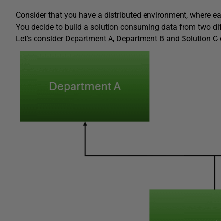
Consider that you have a distributed environment, where eac
You decide to build a solution consuming data from two di
Let’s consider Department A, Department B and Solution C