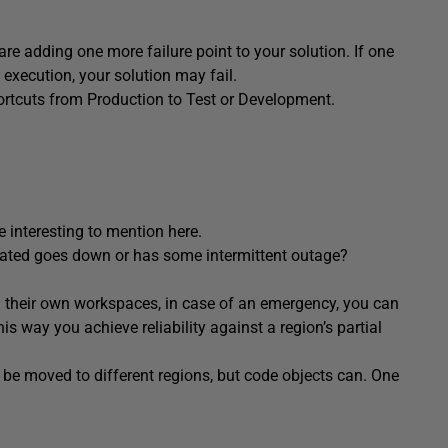
 are adding one more failure point to your solution. If one
 execution, your solution may fail.
ortcuts from Production to Test or Development.
be interesting to mention here.
cated goes down or has some intermittent outage?
in their own workspaces, in case of an emergency, you can
is way you achieve reliability against a region’s partial
be moved to different regions, but code objects can. One