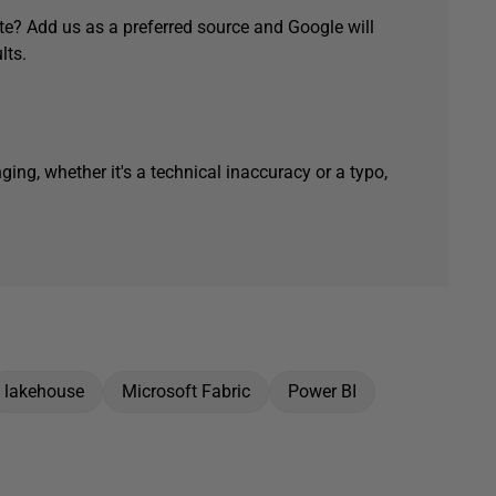
e? Add us as a preferred source and Google will
lts.
ging, whether it's a technical inaccuracy or a typo,
lakehouse
Microsoft Fabric
Power BI