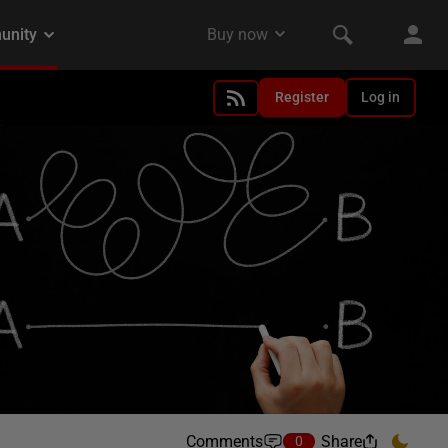
Register
Log in
Comments
Share
0