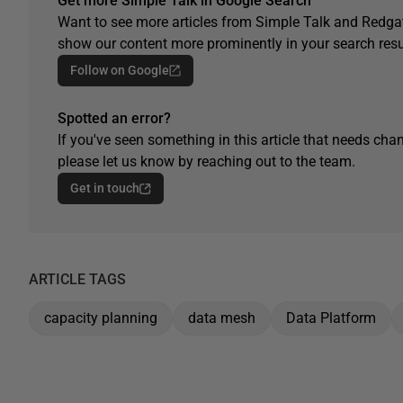
Get more Simple Talk in Google Search
Want to see more articles from Simple Talk and Redgat
show our content more prominently in your search resu
Follow on Google
Spotted an error?
If you've seen something in this article that needs chan
please let us know by reaching out to the team.
Get in touch
ARTICLE TAGS
capacity planning
data mesh
Data Platform