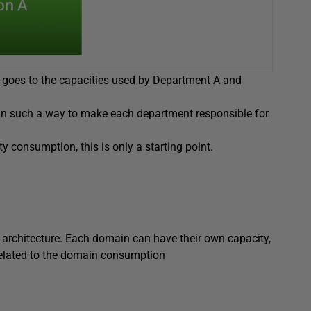
s goes to the capacities used by Department A and
 in such a way to make each department responsible for
 consumption, this is only a starting point.
 architecture. Each domain can have their own capacity,
 related to the domain consumption