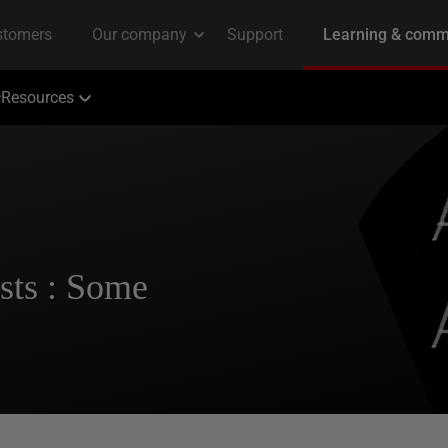
Resources
sts : Some