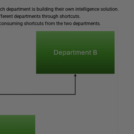
h department is building their own intelligence solution.
fferent departments through shortcuts.
 consuming shortcuts from the two departments.