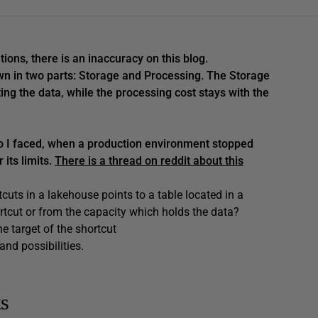
ions, there is an inaccuracy on this blog.
wn in two parts: Storage and Processing. The Storage
ing the data, while the processing cost stays with the
rio I faced, when a production environment stopped
its limits.
There is a thread on reddit about this
uts in a lakehouse points to a table located in a
rtcut or from the capacity which holds the data?
e target of the shortcut
nd possibilities.
ts