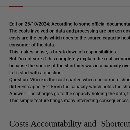
Edit on 25/10/2024: According to some official documentat
The costs involved on data and processing are broken do
costs are the costs which goes to the source capacity host
consumer of the data.
This makes sense, a break down of responsibilities.
But I’m not sure if this completely explain the real scena
because the source of the shortcuts was in a capacity over 
Let’s start with a question:
Question:
Where is the cost charted when one or more shortc
different capacity ? From the capacity which holds the sho
Answer:
The charges go to the capacity holding the data, th
This simple feature brings many interesting consequences a
Costs Accountability and Shortcu