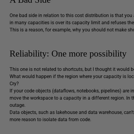
One bad side in relation to this cost distribution is that you
in many capacities is over its capacity limit and refuses the
This is a reason, for example, why you should not make sh
Reliability: One more possibility
This one is not related to shortcuts, but I thought it would 
What would happen if the region where your capacity is lo
Cry?
If your code objects (dataflows, notebooks, pipelines) are 
move the workspace to a capacity in a different region. In th
outage.
Data objects, such as lakehouse and data warehouse, can’t 
more reason to isolate data from code.