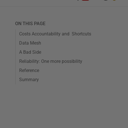
ON THIS PAGE
Costs Accountability and Shortcuts
Data Mesh
A Bad Side
Reliability: One more possibility
Reference
Summary