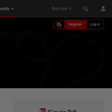
Register
Log in