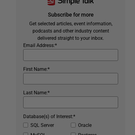
Subscribe for more
Get selected articles, event information,
podcasts and other industry content
delivered straight to your inbox.
Email Address:
*
First Name:
*
Last Name:
*
Database(s) of Interest:
*
SQL Server
Oracle