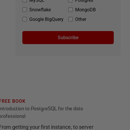
MySQL
Postgres
Snowflake
MongoDB
Google BigQuery
Other
Subscribe