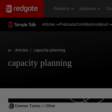
Articles
Podcasts
Contributors
About
Articles
/ capacity planning
capacity planning
Dennes Torres
in
Other