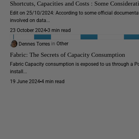
Shortcuts, Capacities and Costs : Some Considerat
Edit on 25/10/2024: According to some official documentati
involved on data...
23 October 2024
3 min read
Dennes Torres
in
Other
Fabric: The Secrets of Capacity Consumption
Fabric Capacity consumption is exposed to us through a Po
install...
19 June 2024
4 min read