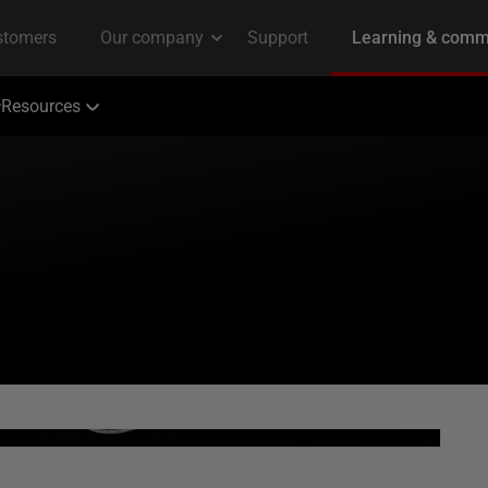
Resources