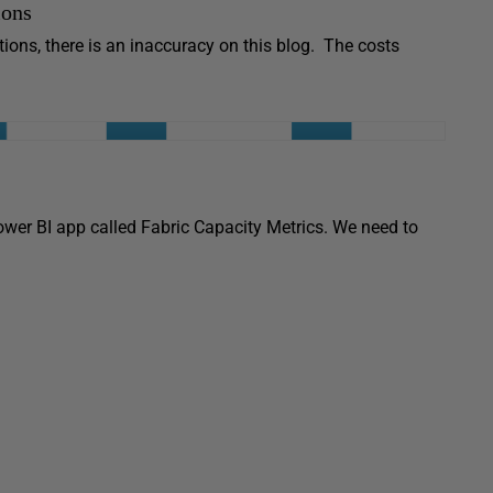
ions
ons, there is an inaccuracy on this blog. The costs
wer BI app called Fabric Capacity Metrics. We need to