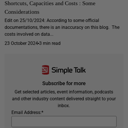
Shortcuts, Capacities and Costs : Some
Considerations
Edit on 25/10/2024: According to some official
documentations, there is an inaccuracy on this blog. The
costs involved on data...
23 October 2024
3 min read
Subscribe for more
Get selected articles, event information, podcasts
and other industry content delivered straight to your
inbox.
Email Address:
*