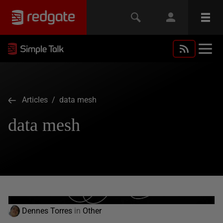
Articles
/ data mesh
data mesh
Dennes Torres
in
Other