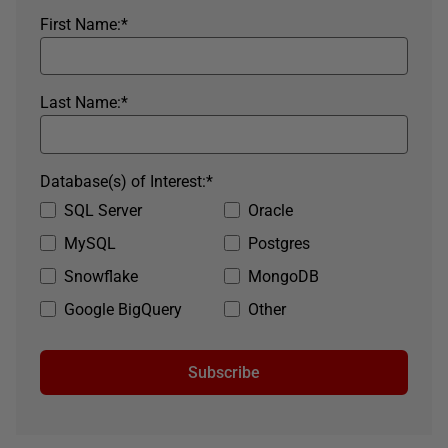
First Name:
*
Last Name:
*
Database(s) of Interest:
*
SQL Server
Oracle
MySQL
Postgres
Snowflake
MongoDB
Google BigQuery
Other
Subscribe