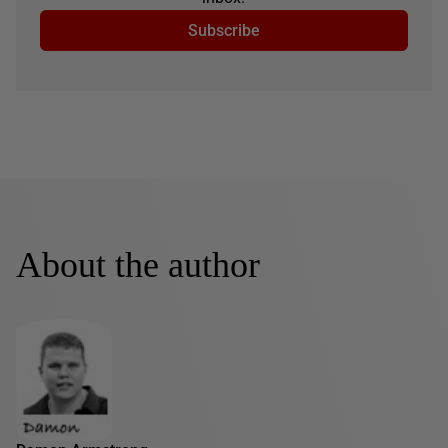
Subscribe
About the author