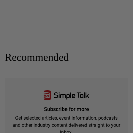
Recommended
Subscribe for more
Get selected articles, event information, podcasts
and other industry content delivered straight to your
inbox.