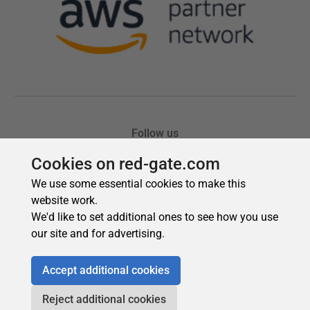
Cookies on red-gate.com
We use some essential cookies to make this
website work.
We'd like to set additional ones to see how you use
our site and for advertising.
Accept additional cookies
Reject additional cookies