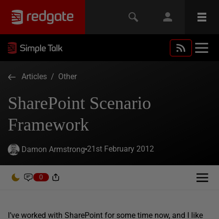
Articles
/
Other
SharePoint Scenario
Framework
21st February 2012
Damon Armstrong
0
I’ve worked with SharePoint for some time now, and I like