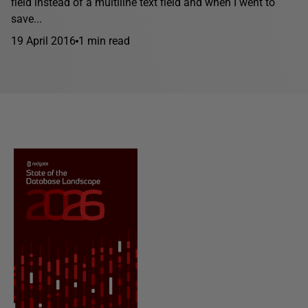
field instead of a multiline text field and when I went to
save...
19 April 2016
1 min read