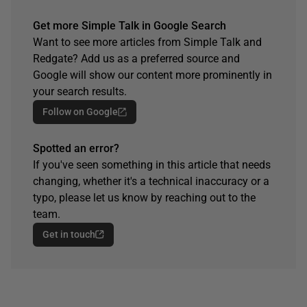
Get more Simple Talk in Google Search
Want to see more articles from Simple Talk and
Redgate? Add us as a preferred source and
Google will show our content more prominently in
your search results.
Follow on Google
Spotted an error?
If you've seen something in this article that needs
changing, whether it's a technical inaccuracy or a
typo, please let us know by reaching out to the
team.
Get in touch