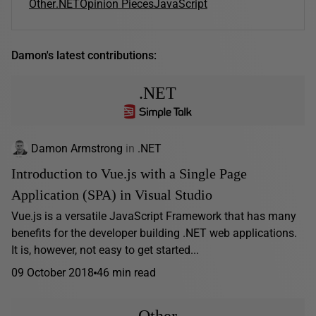
Other
.NET
Opinion Pieces
JavaScript
Damon's latest contributions:
.NET
Damon Armstrong
in
.NET
Introduction to Vue.js with a Single Page
Application (SPA) in Visual Studio
Vue.js is a versatile JavaScript Framework that has many
benefits for the developer building .NET web applications.
It is, however, not easy to get started...
09 October 2018
46 min read
Other