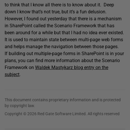
to think that I know all there is to know about it. Deep
down I know that’s not true, but it’s a fun delusion.
However, I found out yesterday that there is a mechanism
in SharePoint called the Scenario Framework that has
been around for a while but that I had no idea ever existed.
It is used to maintain state between multi-page web forms
and helps manage the navigation between those pages.
If building out multiple-page forms in SharePoint is in your
plans, you can find more information about the Scenario
Framework on
Waldek Mastykarz blog entry on the
subject
.
This document contains proprietary information and is protected
by copyright law.
Copyright © 2026 Red Gate Software Limited. All rights reserved