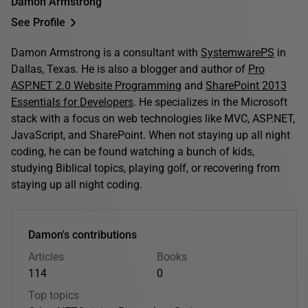
Damon Armstrong
See Profile
Damon Armstrong is a consultant with
SystemwarePS
in
Dallas, Texas. He is also a blogger and author of
Pro
ASP.NET 2.0 Website Programming
and
SharePoint 2013
Essentials for Developers
. He specializes in the Microsoft
stack with a focus on web technologies like MVC, ASP.NET,
JavaScript, and SharePoint. When not staying up all night
coding, he can be found watching a bunch of kids,
studying Biblical topics, playing golf, or recovering from
staying up all night coding.
Damon's contributions
Articles
Books
114
0
Top topics