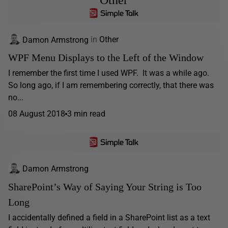
Damon Armstrong
in
Other
WPF Menu Displays to the Left of the Window
I remember the first time I used WPF. It was a while ago.
So long ago, if I am remembering correctly, that there was
no...
08 August 2018
3 min read
Damon Armstrong
SharePoint’s Way of Saying Your String is Too
Long
I accidentally defined a field in a SharePoint list as a text