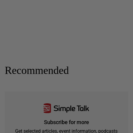
Recommended
Subscribe for more
Get selected articles, event information, podcasts