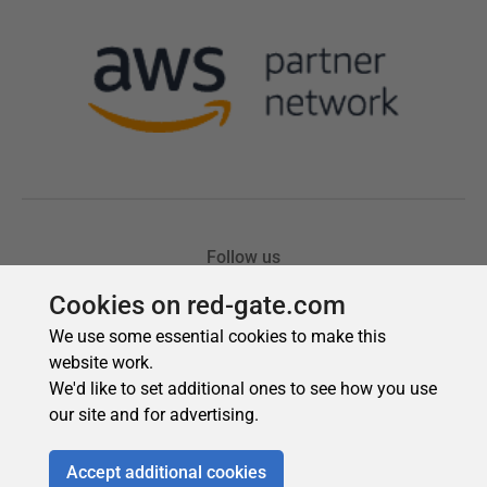
Cookies on red-gate.com
We use some essential cookies to make this
website work.
We'd like to set additional ones to see how you use
our site and for advertising.
Accept additional cookies