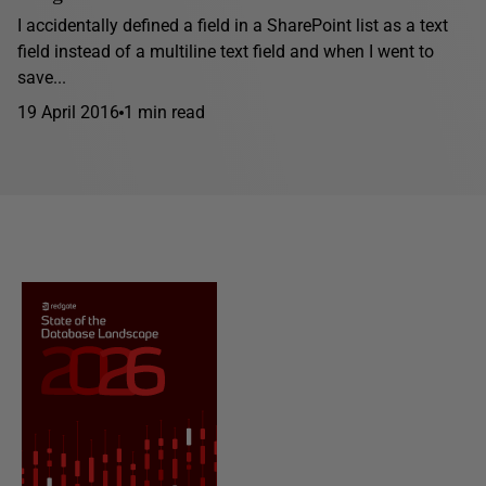
I accidentally defined a field in a SharePoint list as a text
field instead of a multiline text field and when I went to
save...
19 April 2016
1 min read