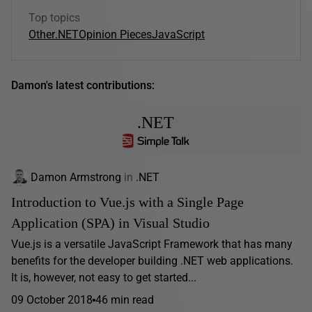
Top topics
Other
.NET
Opinion Pieces
JavaScript
Damon's latest contributions:
.NET
Damon Armstrong
in
.NET
Introduction to Vue.js with a Single Page
Application (SPA) in Visual Studio
Vue.js is a versatile JavaScript Framework that has many
benefits for the developer building .NET web applications.
It is, however, not easy to get started...
09 October 2018
46 min read