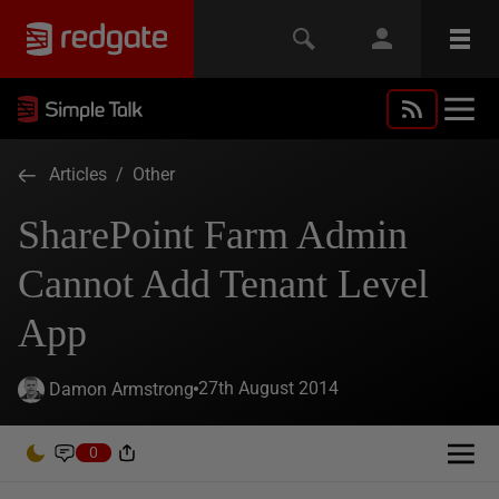
Articles
/
Other
SharePoint Farm Admin
Cannot Add Tenant Level
App
27th August 2014
Damon Armstrong
0