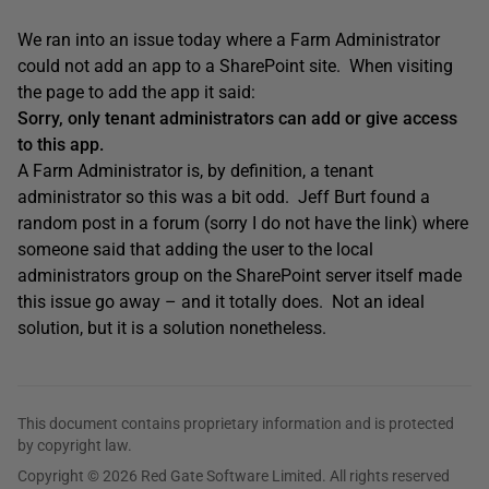
We ran into an issue today where a Farm Administrator
could not add an app to a SharePoint site. When visiting
the page to add the app it said:
Sorry, only tenant administrators can add or give access
to this app.
A Farm Administrator is, by definition, a tenant
administrator so this was a bit odd. Jeff Burt found a
random post in a forum (sorry I do not have the link) where
someone said that adding the user to the local
administrators group on the SharePoint server itself made
this issue go away – and it totally does. Not an ideal
solution, but it is a solution nonetheless.
This document contains proprietary information and is protected
by copyright law.
Copyright © 2026 Red Gate Software Limited. All rights reserved