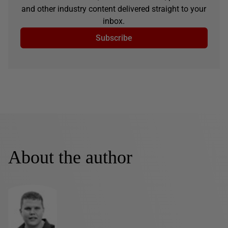
and other industry content delivered straight to your
inbox.
Subscribe
About the author