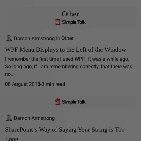
Other
Damon Armstrong
in
Other
WPF Menu Displays to the Left of the Window
I remember the first time I used WPF. It was a while ago.
So long ago, if I am remembering correctly, that there was
no...
08 August 2018
3 min read
Damon Armstrong
SharePoint’s Way of Saying Your String is Too
Long