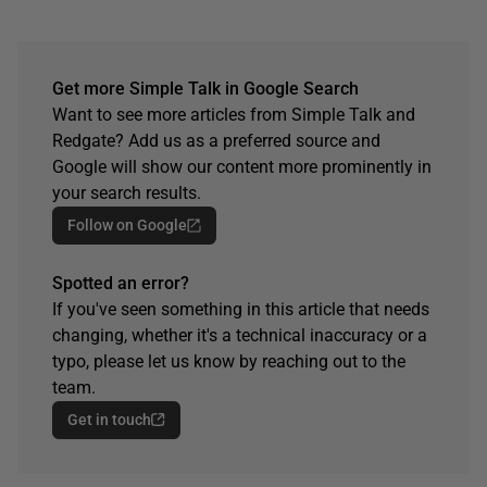
Get more Simple Talk in Google Search
Want to see more articles from Simple Talk and
Redgate? Add us as a preferred source and
Google will show our content more prominently in
your search results.
Follow on Google
Spotted an error?
If you've seen something in this article that needs
changing, whether it's a technical inaccuracy or a
typo, please let us know by reaching out to the
team.
Get in touch