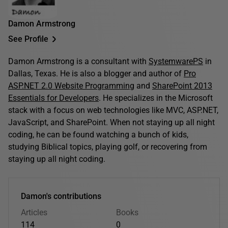
Damon Armstrong
See Profile
Damon Armstrong is a consultant with
SystemwarePS
in
Dallas, Texas. He is also a blogger and author of
Pro
ASP.NET 2.0 Website Programming
and
SharePoint 2013
Essentials for Developers
. He specializes in the Microsoft
stack with a focus on web technologies like MVC, ASP.NET,
JavaScript, and SharePoint. When not staying up all night
coding, he can be found watching a bunch of kids,
studying Biblical topics, playing golf, or recovering from
staying up all night coding.
Damon's contributions
Articles
Books
114
0