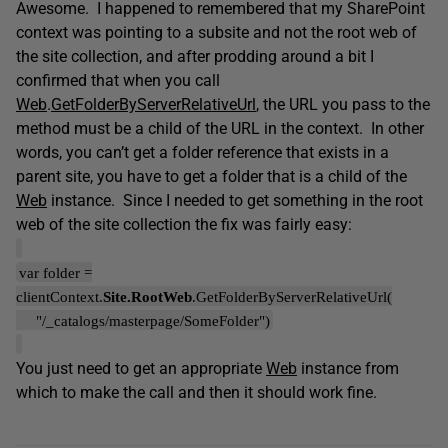
Awesome. I happened to remembered that my SharePoint
context was pointing to a subsite and not the root web of
the site collection, and after prodding around a bit I
confirmed that when you call
Web
.
GetFolderByServerRelativeUrl
, the URL you pass to the
method must be a child of the URL in the context. In other
words, you can’t get a folder reference that exists in a
parent site, you have to get a folder that is a child of the
Web
instance. Since I needed to get something in the root
web of the site collection the fix was fairly easy:
var folder =
clientContext.
Site.RootWeb
.GetFolderByServerRelativeUrl(
"/_catalogs/masterpage/SomeFolder")
You just need to get an appropriate
Web
instance from
which to make the call and then it should work fine.