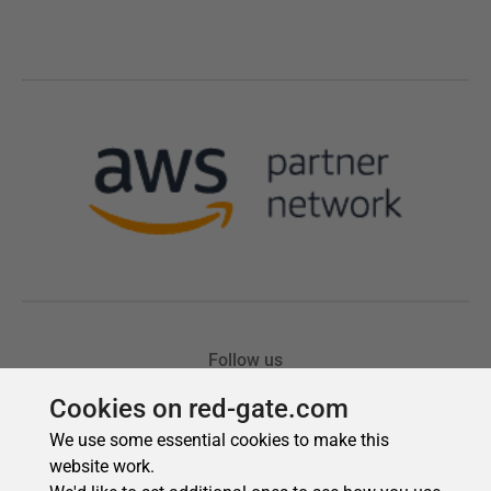
Cookies on red-gate.com
We use some essential cookies to make this
website work.