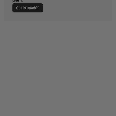
team.
Get in touch