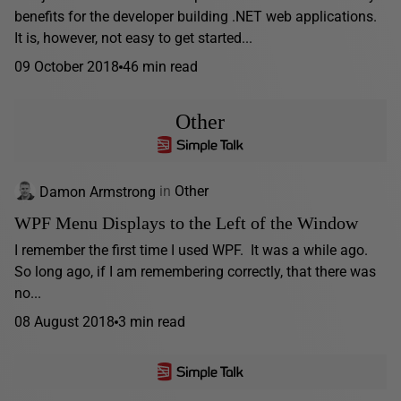
benefits for the developer building .NET web applications.
It is, however, not easy to get started...
09 October 2018
46 min read
Other
Damon Armstrong
in
Other
WPF Menu Displays to the Left of the Window
I remember the first time I used WPF. It was a while ago.
So long ago, if I am remembering correctly, that there was
no...
08 August 2018
3 min read