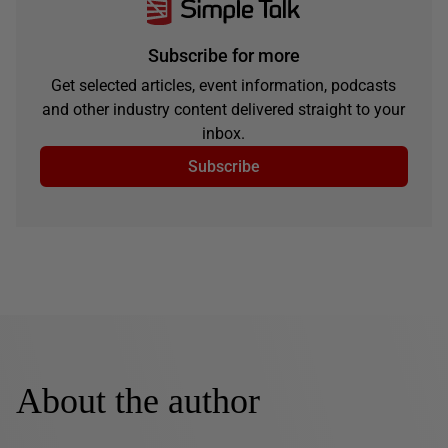
Subscribe for more
Get selected articles, event information, podcasts
and other industry content delivered straight to your
inbox.
Subscribe
About the author