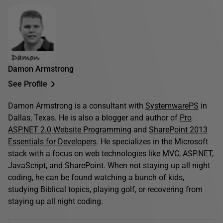
Damon Armstrong
See Profile
Damon Armstrong is a consultant with
SystemwarePS
in
Dallas, Texas. He is also a blogger and author of
Pro
ASP.NET 2.0 Website Programming
and
SharePoint 2013
Essentials for Developers
. He specializes in the Microsoft
stack with a focus on web technologies like MVC, ASP.NET,
JavaScript, and SharePoint. When not staying up all night
coding, he can be found watching a bunch of kids,
studying Biblical topics, playing golf, or recovering from
staying up all night coding.