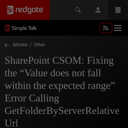
Articles
/
Other
SharePoint CSOM: Fixing
the “Value does not fall
within the expected range”
Error Calling
GetFolderByServerRelative
Url