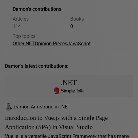
Damon's contributions
Articles
Books
114
0
Top topics
Other
.NET
Opinion Pieces
JavaScript
Damon's latest contributions:
.NET
Damon Armstrong
in
.NET
Introduction to Vue.js with a Single Page
Application (SPA) in Visual Studio
Vue.js is a versatile JavaScript Framework that has many