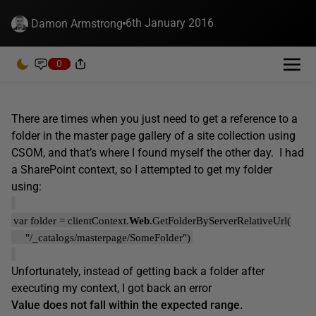
6th January 2016
Damon Armstrong
0
There are times when you just need to get a reference to a
folder in the master page gallery of a site collection using
CSOM, and that’s where I found myself the other day. I had
a SharePoint context, so I attempted to get my folder
using:
var folder = clientContext.
Web
.GetFolderByServerRelativeUrl(
"/_catalogs/masterpage/SomeFolder")
Unfortunately, instead of getting back a folder after
executing my context, I got back an error
Value does not fall within the expected range.