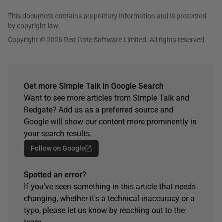
This document contains proprietary information and is protected
by copyright law.
Copyright © 2026 Red Gate Software Limited. All rights reserved
Get more Simple Talk in Google Search
Want to see more articles from Simple Talk and
Redgate? Add us as a preferred source and
Google will show our content more prominently in
your search results.
Follow on Google
Spotted an error?
If you've seen something in this article that needs
changing, whether it's a technical inaccuracy or a
typo, please let us know by reaching out to the