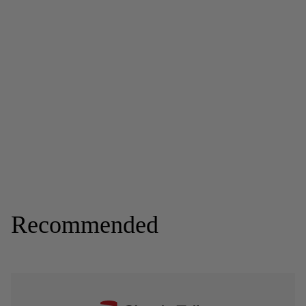
Recommended