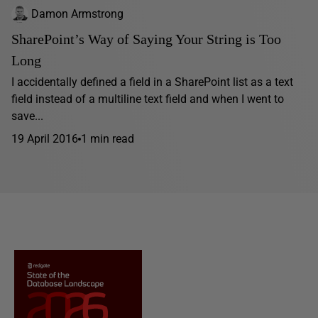
Damon Armstrong
SharePoint’s Way of Saying Your String is Too
Long
I accidentally defined a field in a SharePoint list as a text
field instead of a multiline text field and when I went to
save...
19 April 2016
1 min read