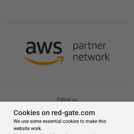
Cookies on red-gate.com
We use some essential cookies to make this
website work.