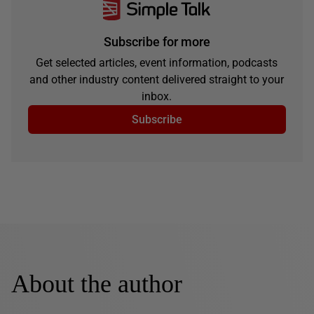
Subscribe for more
Get selected articles, event information, podcasts
and other industry content delivered straight to your
inbox.
Subscribe
About the author