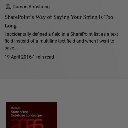
Damon Armstrong
SharePoint’s Way of Saying Your String is Too
Long
I accidentally defined a field in a SharePoint list as a text
field instead of a multiline text field and when I went to
save...
19 April 2016
1 min read