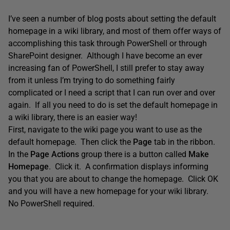
I’ve seen a number of blog posts about setting the default
homepage in a wiki library, and most of them offer ways of
accomplishing this task through PowerShell or through
SharePoint designer. Although I have become an ever
increasing fan of PowerShell, I still prefer to stay away
from it unless I’m trying to do something fairly
complicated or I need a script that I can run over and over
again. If all you need to do is set the default homepage in
a wiki library, there is an easier way!
First, navigate to the wiki page you want to use as the
default homepage. Then click the
Page
tab in the ribbon.
In the
Page Actions
group there is a button called
Make
Homepage
. Click it. A confirmation displays informing
you that you are about to change the homepage. Click OK
and you will have a new homepage for your wiki library.
No PowerShell required.