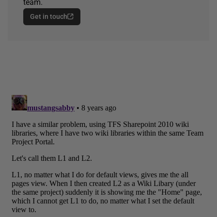
team.
Get in touch