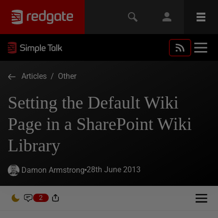
Articles
/
Other
Setting the Default Wiki
Page in a SharePoint Wiki
Library
28th June 2013
Damon Armstrong
2