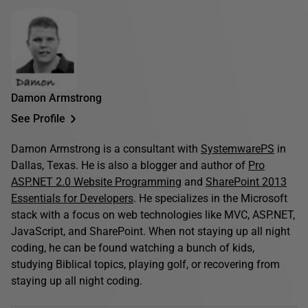
Damon Armstrong
See Profile
Damon Armstrong is a consultant with
SystemwarePS
in
Dallas, Texas. He is also a blogger and author of
Pro
ASP.NET 2.0 Website Programming
and
SharePoint 2013
Essentials for Developers
. He specializes in the Microsoft
stack with a focus on web technologies like MVC, ASP.NET,
JavaScript, and SharePoint. When not staying up all night
coding, he can be found watching a bunch of kids,
studying Biblical topics, playing golf, or recovering from
staying up all night coding.