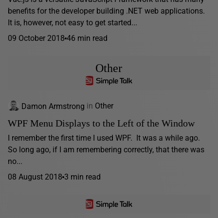
benefits for the developer building .NET web applications.
It is, however, not easy to get started...
09 October 2018
46 min read
Other
Damon Armstrong
in
Other
WPF Menu Displays to the Left of the Window
I remember the first time I used WPF. It was a while ago.
So long ago, if I am remembering correctly, that there was
no...
08 August 2018
3 min read