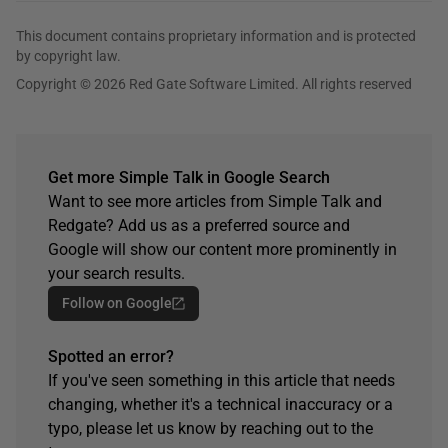
This document contains proprietary information and is protected
by copyright law.
Copyright © 2026 Red Gate Software Limited. All rights reserved
Get more Simple Talk in Google Search
Want to see more articles from Simple Talk and
Redgate? Add us as a preferred source and
Google will show our content more prominently in
your search results.
Follow on Google
Spotted an error?
If you've seen something in this article that needs
changing, whether it's a technical inaccuracy or a
typo, please let us know by reaching out to the