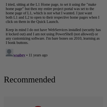
Recommended