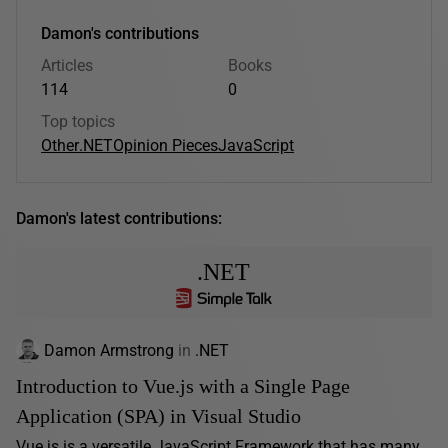
Damon's contributions
Articles
Books
114
0
Top topics
Other
.NET
Opinion Pieces
JavaScript
Damon's latest contributions:
.NET
Damon Armstrong
in
.NET
Introduction to Vue.js with a Single Page
Application (SPA) in Visual Studio
Vue.js is a versatile JavaScript Framework that has many