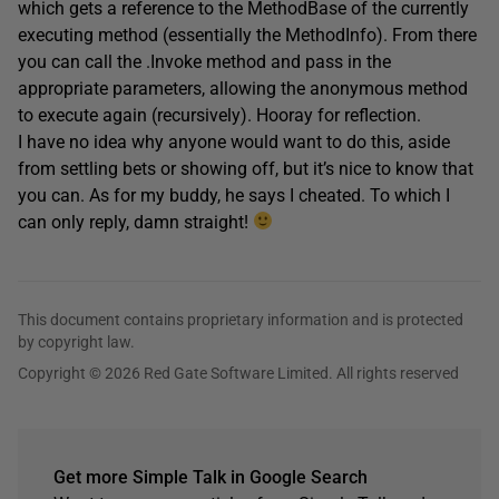
which gets a reference to the MethodBase of the currently
executing method (essentially the MethodInfo). From there
you can call the .Invoke method and pass in the
appropriate parameters, allowing the anonymous method
to execute again (recursively). Hooray for reflection.
I have no idea why anyone would want to do this, aside
from settling bets or showing off, but it’s nice to know that
you can. As for my buddy, he says I cheated. To which I
can only reply, damn straight!
This document contains proprietary information and is protected
by copyright law.
Copyright © 2026 Red Gate Software Limited. All rights reserved
Get more Simple Talk in Google Search