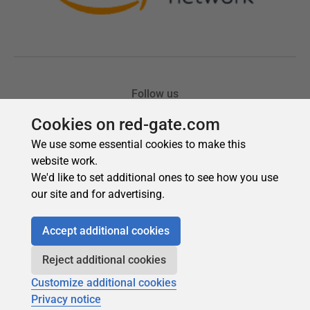
Cookies on red-gate.com
We use some essential cookies to make this
website work.
We'd like to set additional ones to see how you use
our site and for advertising.
Accept additional cookies
Reject additional cookies
Customize additional cookies
Privacy notice