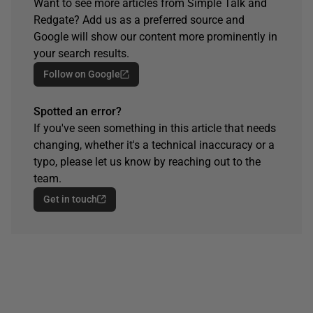
Want to see more articles from Simple Talk and
Redgate? Add us as a preferred source and
Google will show our content more prominently in
your search results.
Follow on Google
Spotted an error?
If you've seen something in this article that needs
changing, whether it's a technical inaccuracy or a
typo, please let us know by reaching out to the
team.
Get in touch