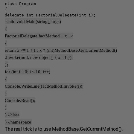
class Program
{
delegate int FactorialDelegate(int i);
static void Main(string[] args)
{
FactorialDelegate factMethod = x =>
{
return x <= 1 ? 1 : x * (int)MethodBase.GetCurrentMethod()
.Invoke(null, new object[] { x - 1 });
};
for (int i = 0; i < 10; i++)
{
Console.WriteLine(factMethod.Invoke(i));
}
Console.Read();
}
} //class
} //namespace
The real trick is to use MethodBase.GetCurrentMethod(),