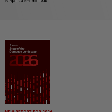
19 April 2016
1 min read