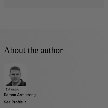
About the author
Damon Armstrong
See Profile