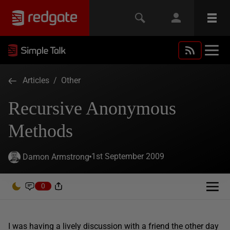
Articles
/
Other
Recursive Anonymous
Methods
1st September 2009
Damon Armstrong
0
I was having a lively discussion with a friend the other day