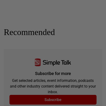
Recommended
Subscribe for more
Get selected articles, event information, podcasts
and other industry content delivered straight to your
inbox.
Subscribe