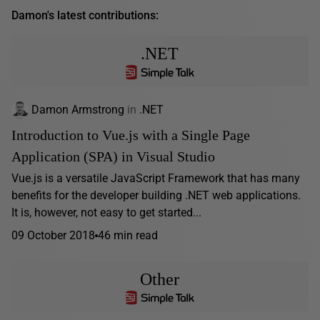
Damon's latest contributions:
.NET
Damon Armstrong
in
.NET
Introduction to Vue.js with a Single Page
Application (SPA) in Visual Studio
Vue.js is a versatile JavaScript Framework that has many
benefits for the developer building .NET web applications.
It is, however, not easy to get started...
09 October 2018
46 min read
Other