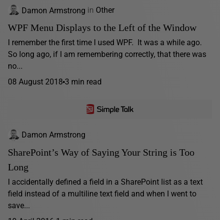
Damon Armstrong
in
Other
WPF Menu Displays to the Left of the Window
I remember the first time I used WPF. It was a while ago.
So long ago, if I am remembering correctly, that there was
no...
08 August 2018
3 min read
Damon Armstrong
SharePoint’s Way of Saying Your String is Too
Long
I accidentally defined a field in a SharePoint list as a text
field instead of a multiline text field and when I went to
save...