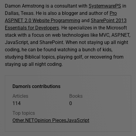
Damon Armstrong is a consultant with
SystemwarePS
in
Dallas, Texas. He is also a blogger and author of
Pro
ASP.NET 2.0 Website Programming
and
SharePoint 2013
Essentials for Developers
. He specializes in the Microsoft
stack with a focus on web technologies like MVC, ASP.NET,
JavaScript, and SharePoint. When not staying up all night
coding, he can be found watching a bunch of kids,
studying Biblical topics, playing golf, or recovering from
staying up all night coding.
Damon's contributions
Articles
Books
114
0
Top topics
Other
.NET
Opinion Pieces
JavaScript