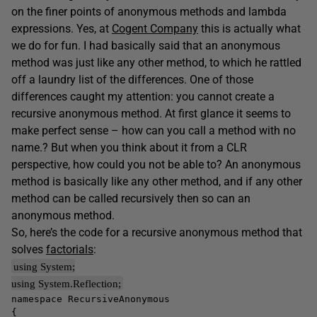
on the finer points of anonymous methods and lambda
expressions. Yes, at
Cogent Company
this is actually what
we do for fun. I had basically said that an anonymous
method was just like any other method, to which he rattled
off a laundry list of the differences. One of those
differences caught my attention: you cannot create a
recursive anonymous method. At first glance it seems to
make perfect sense – how can you call a method with no
name.? But when you think about it from a CLR
perspective, how could you not be able to? An anonymous
method is basically like any other method, and if any other
method can be called recursively then so can an
anonymous method.
So, here’s the code for a recursive anonymous method that
solves
factorials
:
using System;
using System.Reflection;
namespace RecursiveAnonymous
{