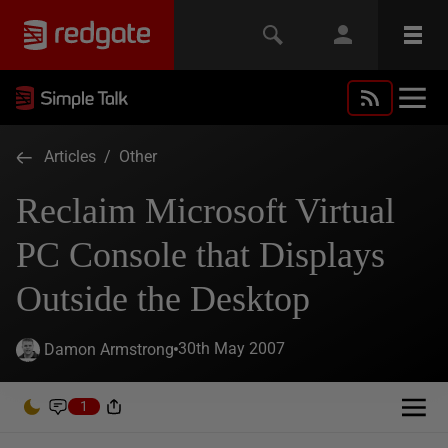
Articles
/
Other
Reclaim Microsoft Virtual
PC Console that Displays
Outside the Desktop
30th May 2007
Damon Armstrong
1