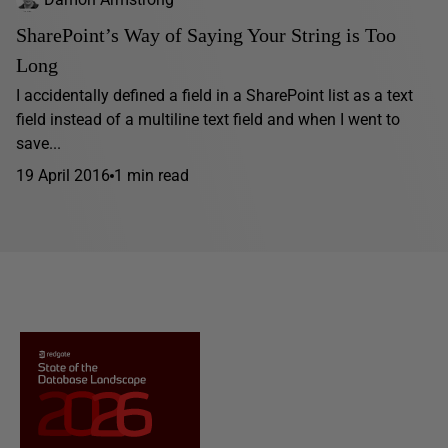
SharePoint’s Way of Saying Your String is Too
Long
I accidentally defined a field in a SharePoint list as a text
field instead of a multiline text field and when I went to
save...
19 April 2016
1 min read