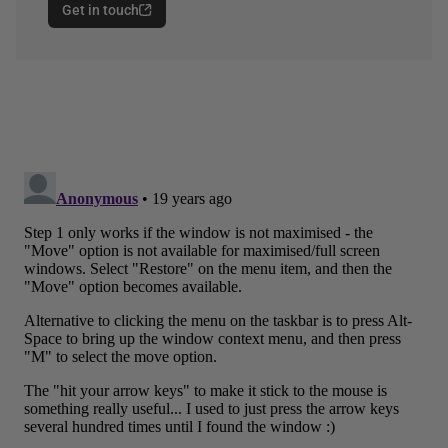
Get in touch