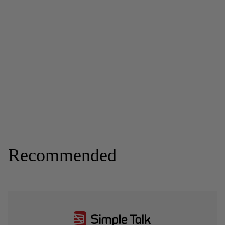
Recommended