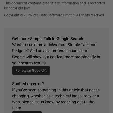
This document contains proprietary information and is protected
by copyright law.
Copyright © 2026 Red Gate Software Limited. All rights reserved
Get more Simple Talk in Google Search
Want to see more articles from Simple Talk and
Redgate? Add us as a preferred source and
Google will show our content more prominently in
your search results.
Follow on Google
Spotted an error?
If you've seen something in this article that needs
changing, whether it's a technical inaccuracy or a
typo, please let us know by reaching out to the
team.