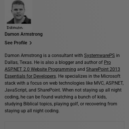
Damon Armstrong
See Profile
Damon Armstrong is a consultant with
SystemwarePS
in
Dallas, Texas. He is also a blogger and author of
Pro
ASP.NET 2.0 Website Programming
and
SharePoint 2013
Essentials for Developers
. He specializes in the Microsoft
stack with a focus on web technologies like MVC, ASP.NET,
JavaScript, and SharePoint. When not staying up all night
coding, he can be found watching a bunch of kids,
studying Biblical topics, playing golf, or recovering from
staying up all night coding.