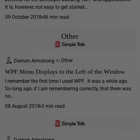
It is, however, not easy to get started...
09 October 2018
46 min read
Other
Damon Armstrong
in
Other
WPF Menu Displays to the Left of the Window
I remember the first time I used WPF. It was a while ago.
So long ago, if I am remembering correctly, that there was
no...
08 August 2018
3 min read
Damon Armstrong