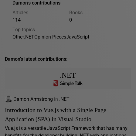
Damon's contributions
Articles
Books
114
0
Top topics
Other
.NET
Opinion Pieces
JavaScript
Damon's latest contributions:
.NET
Damon Armstrong
in
.NET
Introduction to Vue.js with a Single Page
Application (SPA) in Visual Studio
Vue.js is a versatile JavaScript Framework that has many
benefits for the developer building .NET web applications.