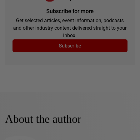
Subscribe for more
Get selected articles, event information, podcasts
and other industry content delivered straight to your
inbox.
Subscribe
About the author