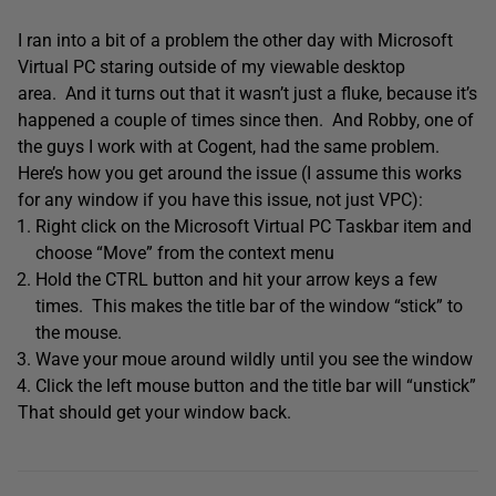
I ran into a bit of a problem the other day with Microsoft
Virtual PC staring outside of my viewable desktop
area. And it turns out that it wasn’t just a fluke, because it’s
happened a couple of times since then. And Robby, one of
the guys I work with at Cogent, had the same problem.
Here’s how you get around the issue (I assume this works
for any window if you have this issue, not just VPC):
Right click on the Microsoft Virtual PC Taskbar item and
choose “Move” from the context menu
Hold the CTRL button and hit your arrow keys a few
times. This makes the title bar of the window “stick” to
the mouse.
Wave your moue around wildly until you see the window
Click the left mouse button and the title bar will “unstick”
That should get your window back.