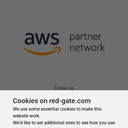
Cookies on red-gate.com
We use some essential cookies to make this
website work.
We'd like to set additional ones to see how you use