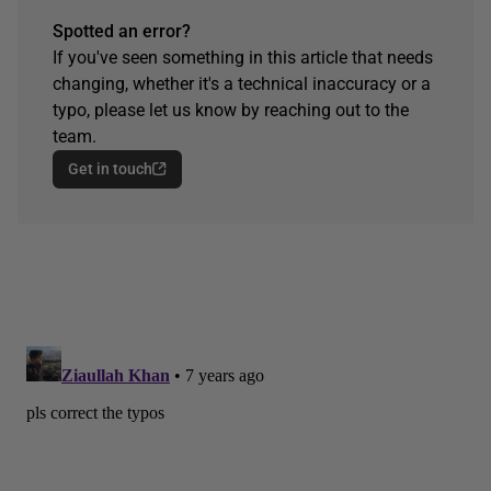
Spotted an error?
If you've seen something in this article that needs
changing, whether it's a technical inaccuracy or a
typo, please let us know by reaching out to the
team.
Get in touch