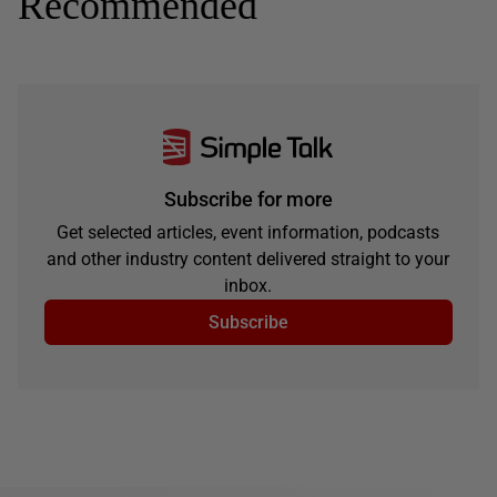
Recommended
Subscribe for more
Get selected articles, event information, podcasts
and other industry content delivered straight to your
inbox.
Subscribe