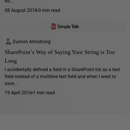
no...
08 August 2018
3 min read
Damon Armstrong
SharePoint’s Way of Saying Your String is Too
Long
I accidentally defined a field in a SharePoint list as a text
field instead of a multiline text field and when I went to
save...
19 April 2016
1 min read