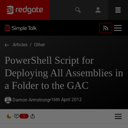
Articles
/
Other
PowerShell Script for
Deploying All Assemblies in
a Folder to the GAC
16th April 2012
Damon Armstrong
1