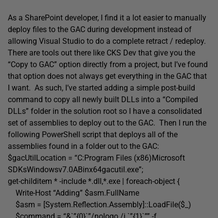
As a SharePoint developer, I find it a lot easier to manually
deploy files to the GAC during development instead of
allowing Visual Studio to do a complete retract / redeploy.
There are tools out there like CKS Dev that give you the
“Copy to GAC” option directly from a project, but I’ve found
that option does not always get everything in the GAC that
I want. As such, I’ve started adding a simple post-build
command to copy all newly built DLLs into a “Compiled
DLLs” folder in the solution root so I have a consolidated
set of assemblies to deploy out to the GAC. Then I run the
following PowerShell script that deploys all of the
assemblies found in a folder out to the GAC:
$gacUtilLocation = “C:Program Files (x86)Microsoft
SDKsWindowsv7.0ABinx64gacutil.exe”;
get-childitem * -include *.dll,*.exe | foreach-object {
Write-Host “Adding” $asm.FullName
$asm = [System.Reflection.Assembly]::LoadFile($_)
$command = “&`”{0}`”/nologo /i `”{1}`”” -f