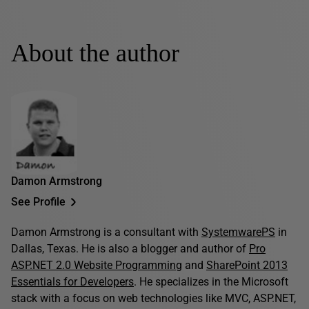
About the author
Damon Armstrong
See Profile
Damon Armstrong is a consultant with
SystemwarePS
in
Dallas, Texas. He is also a blogger and author of
Pro
ASP.NET 2.0 Website Programming
and
SharePoint 2013
Essentials for Developers
. He specializes in the Microsoft
stack with a focus on web technologies like MVC, ASP.NET,