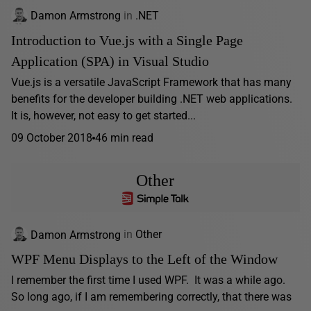
Damon Armstrong
in
.NET
Introduction to Vue.js with a Single Page
Application (SPA) in Visual Studio
Vue.js is a versatile JavaScript Framework that has many
benefits for the developer building .NET web applications.
It is, however, not easy to get started...
09 October 2018
46 min read
Other
Damon Armstrong
in
Other
WPF Menu Displays to the Left of the Window
I remember the first time I used WPF. It was a while ago.
So long ago, if I am remembering correctly, that there was