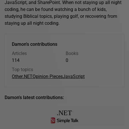
JavaScript, and SharePoint. When not staying up all night
coding, he can be found watching a bunch of kids,
studying Biblical topics, playing golf, or recovering from
staying up all night coding.
Damon's contributions
Articles
Books
114
0
Top topics
Other
.NET
Opinion Pieces
JavaScript
Damon's latest contributions:
.NET