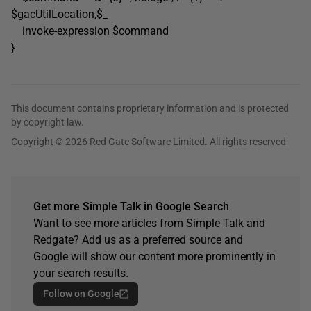
$gacUtilLocation,$_
invoke-expression $command
}
This document contains proprietary information and is protected
by copyright law.
Copyright © 2026 Red Gate Software Limited. All rights reserved
Get more Simple Talk in Google Search
Want to see more articles from Simple Talk and
Redgate? Add us as a preferred source and
Google will show our content more prominently in
your search results.
Follow on Google