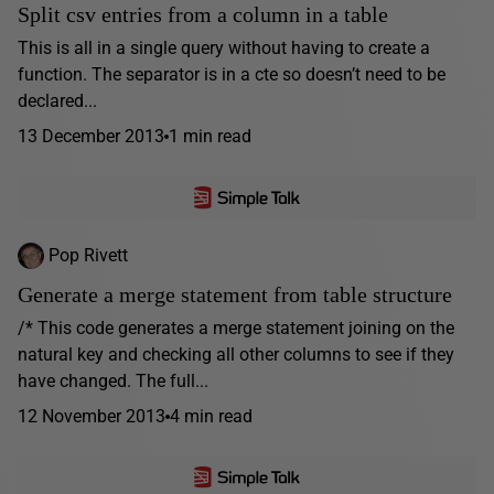
Split csv entries from a column in a table
This is all in a single query without having to create a
function. The separator is in a cte so doesn’t need to be
declared...
13 December 2013
1 min read
Pop Rivett
Generate a merge statement from table structure
/* This code generates a merge statement joining on the
natural key and checking all other columns to see if they
have changed. The full...
12 November 2013
4 min read