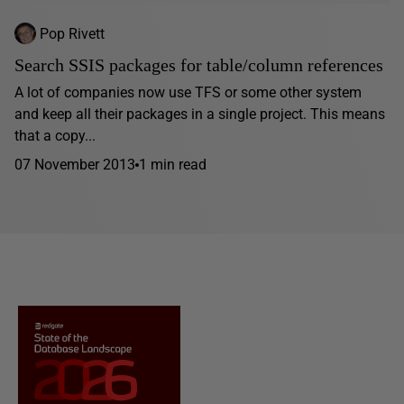
Pop Rivett
Search SSIS packages for table/column references
A lot of companies now use TFS or some other system
and keep all their packages in a single project. This means
that a copy...
07 November 2013
1 min read