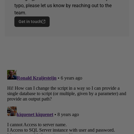
typo, please let us know by reaching out to the
team.
Get in touch