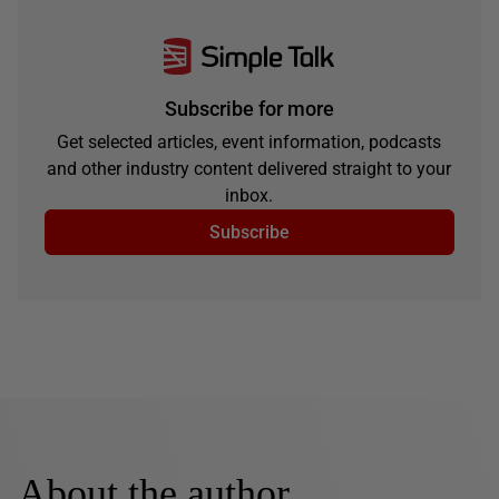
Subscribe for more
Get selected articles, event information, podcasts
and other industry content delivered straight to your
inbox.
Subscribe
About the author