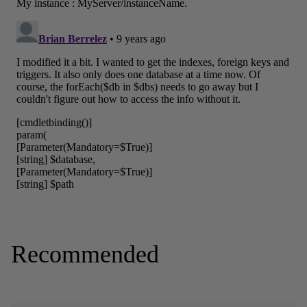
Recommended