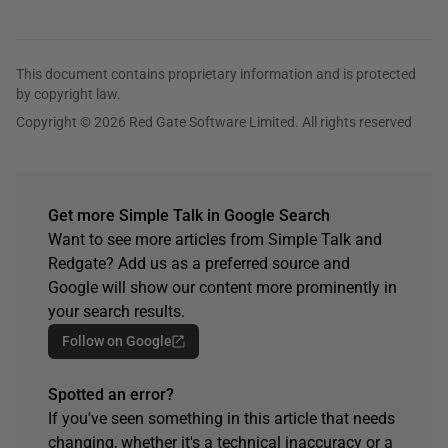
This document contains proprietary information and is protected
by copyright law.
Copyright © 2026 Red Gate Software Limited. All rights reserved
Get more Simple Talk in Google Search
Want to see more articles from Simple Talk and
Redgate? Add us as a preferred source and
Google will show our content more prominently in
your search results.
Follow on Google
Spotted an error?
If you've seen something in this article that needs
changing, whether it's a technical inaccuracy or a