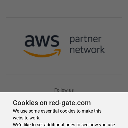
Cookies on red-gate.com
We use some essential cookies to make this
website work.
We'd like to set additional ones to see how you use