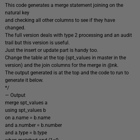
This code generates a merge statement joining on the
natural key
and checking all other columns to see if they have
changed.
The full version deals with type 2 processing and an audit
trail but this version is useful.
Just the insert or update part is handy too.
Change the table at the top (spt_values in master in the
version) and the join columns for the merge in @nk.
The output generated is at the top and the code to run to
generate it below.
*/
— Output
merge spt_values a
using spt_values b
on a.name = b.name
and a.number = b.number
and a.type = b.type