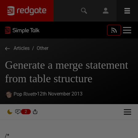
Articles
/
Other
Generate a merge statement
from table structure
12th November 2013
Pop Rivett
2
/*