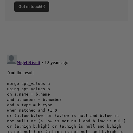
Get in touch