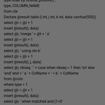
type order by ordinal_position) ,
type, COLUMN_NAME
from cte
Declare @result table (i int, j int, k int, data varchar(500))
select @i = @i + 1
insert @result(i, data)
select @i, ‘merge ‘ + @t + ‘ a’
select @i = @i + 1
insert @result(i, data)
select @i, ‘ using cte b’
select @i = @i + 1
insert @result(i, j, data)
select @i, nkseq, ‘ ‘ + case when nkseq = 1 then ‘on’ else
‘and’ end + ‘ a.’ + ColName + ‘ = b.’ + ColName
from @cols
where type = 1
select @i = @i + 1
insert @result(i, data)
select @i, ‘ when matched and (1=0’