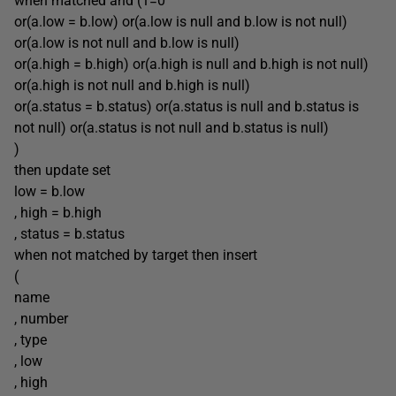
when matched and (1=0
or(a.low = b.low) or(a.low is null and b.low is not null)
or(a.low is not null and b.low is null)
or(a.high = b.high) or(a.high is null and b.high is not null)
or(a.high is not null and b.high is null)
or(a.status = b.status) or(a.status is null and b.status is
not null) or(a.status is not null and b.status is null)
)
then update set
low = b.low
, high = b.high
, status = b.status
when not matched by target then insert
(
name
, number
, type
, low
, high