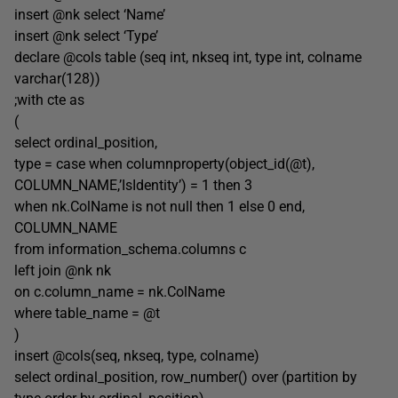
insert @nk select ‘Name’
insert @nk select ‘Type’
declare @cols table (seq int, nkseq int, type int, colname
varchar(128))
;with cte as
(
select ordinal_position,
type = case when columnproperty(object_id(@t),
COLUMN_NAME,’IsIdentity’) = 1 then 3
when nk.ColName is not null then 1 else 0 end,
COLUMN_NAME
from information_schema.columns c
left join @nk nk
on c.column_name = nk.ColName
where table_name = @t
)
insert @cols(seq, nkseq, type, colname)
select ordinal_position, row_number() over (partition by