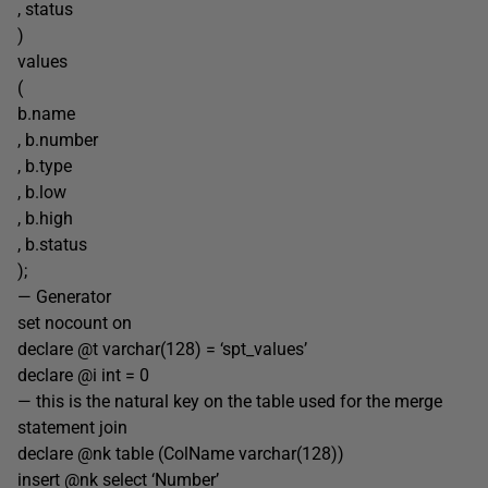
, status
)
values
(
b.name
, b.number
, b.type
, b.low
, b.high
, b.status
);
— Generator
set nocount on
declare @t varchar(128) = ‘spt_values’
declare @i int = 0
— this is the natural key on the table used for the merge
statement join
declare @nk table (ColName varchar(128))
insert @nk select ‘Number’