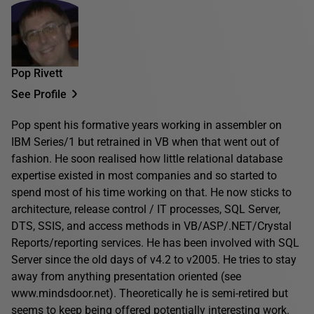
Pop Rivett
See Profile
Pop spent his formative years working in assembler on
IBM Series/1 but retrained in VB when that went out of
fashion. He soon realised how little relational database
expertise existed in most companies and so started to
spend most of his time working on that. He now sticks to
architecture, release control / IT processes, SQL Server,
DTS, SSIS, and access methods in VB/ASP/.NET/Crystal
Reports/reporting services. He has been involved with SQL
Server since the old days of v4.2 to v2005. He tries to stay
away from anything presentation oriented (see
www.mindsdoor.net). Theoretically he is semi-retired but
seems to keep being offered potentially interesting work.