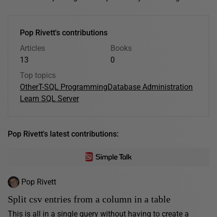
Pop Rivett's contributions
Articles
Books
13
0
Top topics
Other
T-SQL Programming
Database Administration
Learn SQL Server
Pop Rivett's latest contributions:
Pop Rivett
Split csv entries from a column in a table
This is all in a single query without having to create a