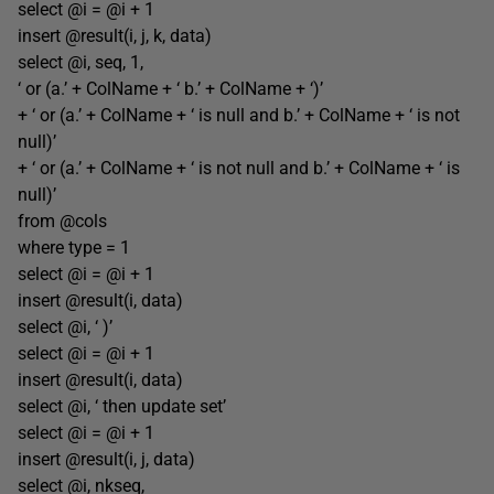
select @i = @i + 1
insert @result(i, j, k, data)
select @i, seq, 1,
‘ or (a.’ + ColName + ‘ b.’ + ColName + ‘)’
+ ‘ or (a.’ + ColName + ‘ is null and b.’ + ColName + ‘ is not
null)’
+ ‘ or (a.’ + ColName + ‘ is not null and b.’ + ColName + ‘ is
null)’
from @cols
where type = 1
select @i = @i + 1
insert @result(i, data)
select @i, ‘ )’
select @i = @i + 1
insert @result(i, data)
select @i, ‘ then update set’
select @i = @i + 1
insert @result(i, j, data)
select @i, nkseq,