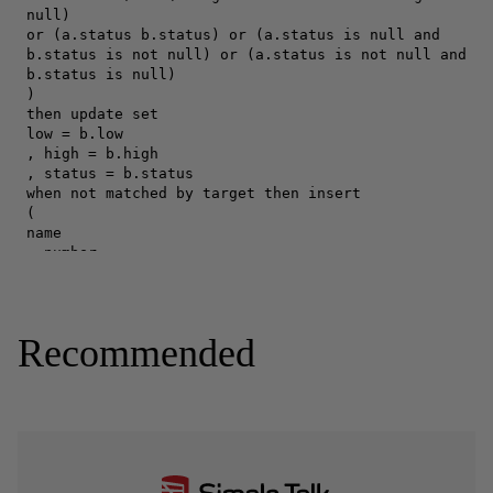
Recommended