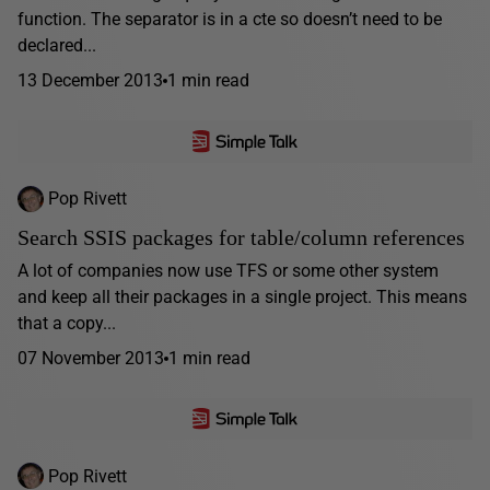
function. The separator is in a cte so doesn’t need to be
declared...
13 December 2013
1 min read
Pop Rivett
Search SSIS packages for table/column references
A lot of companies now use TFS or some other system
and keep all their packages in a single project. This means
that a copy...
07 November 2013
1 min read
Pop Rivett