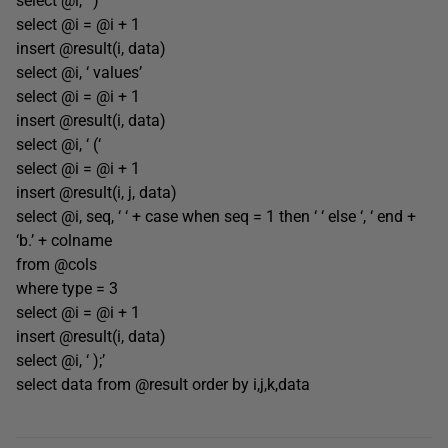
select @i, ‘ )’
select @i = @i + 1
insert @result(i, data)
select @i, ‘ values’
select @i = @i + 1
insert @result(i, data)
select @i, ‘ (‘
select @i = @i + 1
insert @result(i, j, data)
select @i, seq, ‘ ‘ + case when seq = 1 then ‘ ‘ else ‘, ‘ end +
‘b.’ + colname
from @cols
where type = 3
select @i = @i + 1
insert @result(i, data)
select @i, ‘ );’
select data from @result order by i,j,k,data