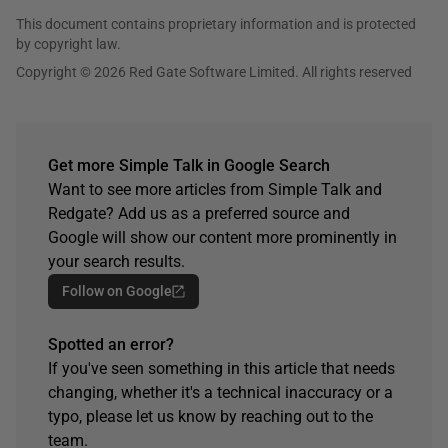
This document contains proprietary information and is protected
by copyright law.
Copyright © 2026 Red Gate Software Limited. All rights reserved
Get more Simple Talk in Google Search
Want to see more articles from Simple Talk and
Redgate? Add us as a preferred source and
Google will show our content more prominently in
your search results.
Follow on Google
Spotted an error?
If you've seen something in this article that needs
changing, whether it's a technical inaccuracy or a
typo, please let us know by reaching out to the
team.