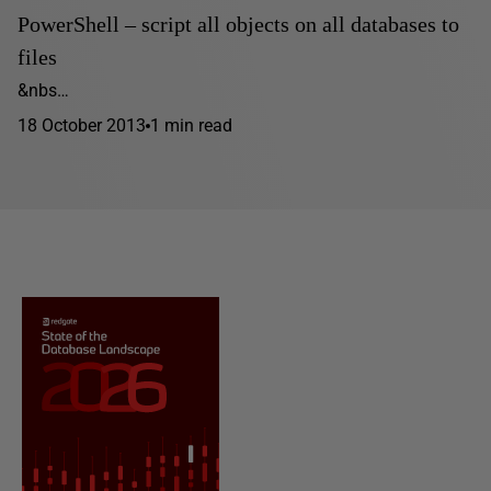
PowerShell – script all objects on all databases to
files
&nbs…
18 October 2013
1 min read