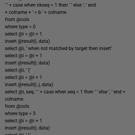
‘ ‘ + case when nkseq = 1 then ‘ ‘ else ‘, ‘ end
+ colname + ‘ = b.’ + colname
from @cols
where type = 0
select @i = @i + 1
insert @result(i, data)
select @i, ‘ when not matched by target then insert’
select @i = @i + 1
insert @result(i, data)
select @i, ‘ (‘
select @i = @i + 1
insert @result(i, j, data)
select @i, seq, ‘ ‘ + case when seq = 1 then ‘ ‘ else ‘, ‘ end +
colname
from @cols
where type = 3
select @i = @i + 1
insert @result(i, data)