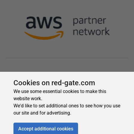
Cookies on red-gate.com
We use some essential cookies to make this
website work.
We'd like to set additional ones to see how you use
our site and for advertising.
Accept additional cookies