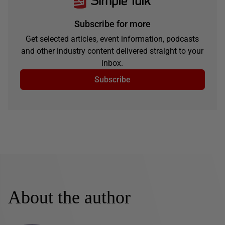
Subscribe for more
Get selected articles, event information, podcasts
and other industry content delivered straight to your
inbox.
Subscribe
About the author